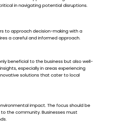
itical in navigating potential disruptions.
ders to approach decision-making with a
uires a careful and informed approach.
ly beneficial to the business but also well-
sights, especially in areas experiencing
novative solutions that cater to local
s environmental impact. The focus should be
ly to the community. Businesses must
ds.