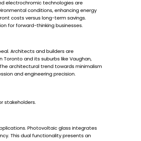
and electrochromic technologies are
vironmental conditions, enhancing energy
ront costs versus long-term savings.
on for forward-thinking businesses.
eal. Architects and builders are
n Toronto and its suburbs like Vaughan,
. The architectural trend towards minimalism
ession and engineering precision.
or stakeholders.
pplications. Photovoltaic glass integrates
ncy. This dual functionality presents an