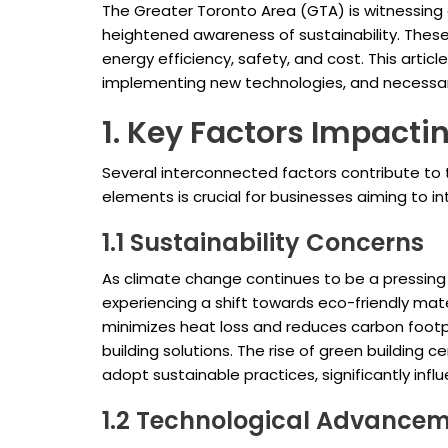
The Greater Toronto Area (GTA) is witnessing
heightened awareness of sustainability. These
energy efficiency, safety, and cost. This articl
implementing new technologies, and necessary 
1. Key Factors Impact
Several interconnected factors contribute to
elements is crucial for businesses aiming to 
1.1 Sustainability Concerns
As climate change continues to be a pressing 
experiencing a shift towards eco-friendly mate
minimizes heat loss and reduces carbon footpr
building solutions. The rise of green building 
adopt sustainable practices, significantly infl
1.2 Technological Advance