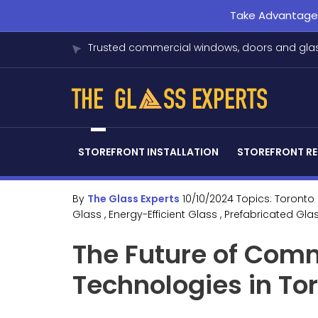
Take Advantage o
Trusted commercial windows, doors and glas
STOREFRONT INSTALLATION
STOREFRONT RE
By
The Glass Experts
10/10/2024
Topics:
Toronto
Glass
, Energy-Efficient Glass
, Prefabricated Gla
The Future of Comm
Technologies in To