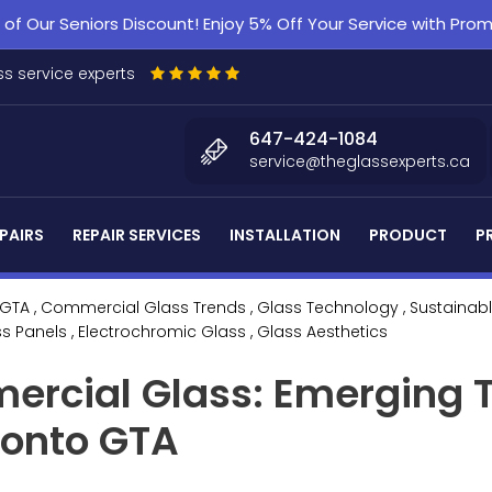
f Our Seniors Discount! Enjoy 5% Off Your Service with Pr
s service experts
647-424-1084
service@theglassexperts.ca
PAIRS
REPAIR SERVICES
INSTALLATION
PRODUCT
P
 GTA
, Commercial Glass Trends
, Glass Technology
, Sustainab
ss Panels
, Electrochromic Glass
, Glass Aesthetics
ercial Glass: Emerging 
ronto GTA