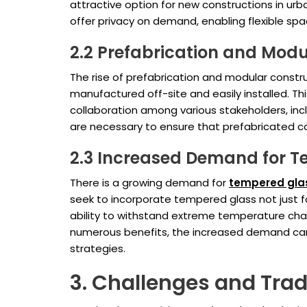
attractive option for new constructions in ur
offer privacy on demand, enabling flexible sp
2.2 Prefabrication and Modu
The rise of prefabrication and modular constr
manufactured off-site and easily installed. Th
collaboration among various stakeholders, in
are necessary to ensure that prefabricated c
2.3 Increased Demand for 
There is a growing demand for
tempered gla
seek to incorporate tempered glass not just fo
ability to withstand extreme temperature chang
numerous benefits, the increased demand can le
strategies.
3. Challenges and Tra