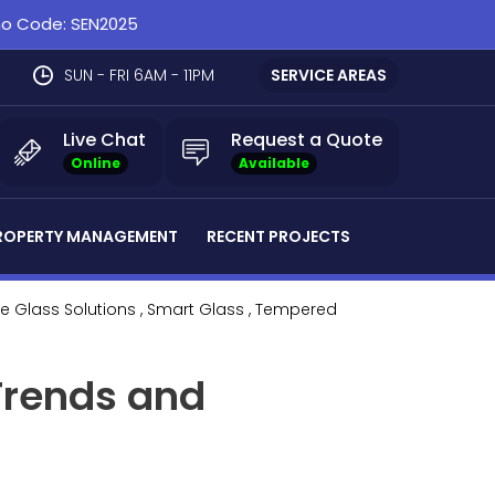
omo Code: SEN2025
SUN - FRI 6AM - 11PM
SERVICE AREAS
Live Chat
Request a Quote
Online
Available
ROPERTY MANAGEMENT
RECENT PROJECTS
le Glass Solutions
, Smart Glass
, Tempered
Trends and