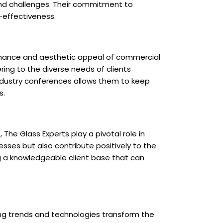
 and challenges. Their commitment to
t-effectiveness.
ormance and aesthetic appeal of commercial
ring to the diverse needs of clients
industry conferences allows them to keep
s.
The Glass Experts play a pivotal role in
esses but also contribute positively to the
ng a knowledgeable client base that can
ing trends and technologies transform the