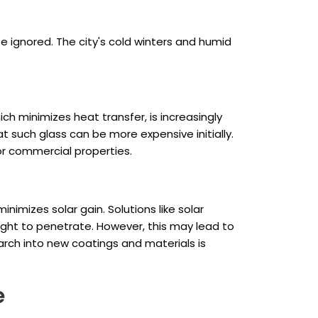
e ignored. The city's cold winters and humid
ch minimizes heat transfer, is increasingly
at such glass can be more expensive initially.
or commercial properties.
nimizes solar gain. Solutions like solar
l light to penetrate. However, this may lead to
earch into new coatings and materials is
e