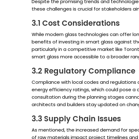
Despite the promising trends and technologies
these challenges is crucial for stakeholders ai
3.1 Cost Considerations
While modern glass technologies can offer lon
benefits of investing in smart glass against the
particularly in a competitive market like Toro
smart glass more accessible to a broader ran
3.2 Regulatory Compliance
Compliance with local codes and regulations c
energy efficiency ratings, which could pose a 
consultation during the planning stages can
architects and builders stay updated on chan
3.3 Supply Chain Issues
As mentioned, the increased demand for speci
of raw materials impact project timelines and