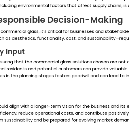
cluding environmental factors that affect supply chains, is cr
Responsible Decision-Making
f commercial glass, it’s critical for businesses and stakehol
ch as aesthetics, functionality, cost, and sustainability—req
y Input
suring that the commercial glass solutions chosen are not on
l residents and potential customers can provide valuable in
 in the planning stages fosters goodwill and can lead to in
uld align with a longer-term vision for the business and it
ficiency, reduce operational costs, and contribute positive
 sustainability and be prepared for evolving market deman