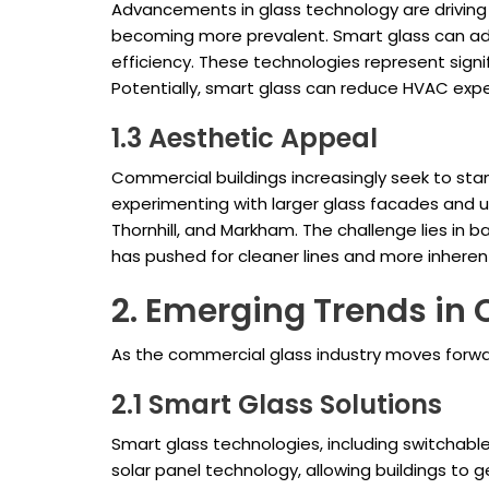
Advancements in glass technology are driving 
becoming more prevalent. Smart glass can adj
efficiency. These technologies represent sign
Potentially, smart glass can reduce HVAC expe
1.3 Aesthetic Appeal
Commercial buildings increasingly seek to stan
experimenting with larger glass facades and u
Thornhill, and Markham. The challenge lies in 
has pushed for cleaner lines and more inherent
2. Emerging Trends in
As the commercial glass industry moves forward
2.1 Smart Glass Solutions
Smart glass technologies, including switchable
solar panel technology, allowing buildings to g