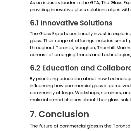
As an industry leader in the GTA, The Glass E
providing innovative glass solutions aligns wi
6.1 Innovative Solutions
The Glass Experts continually invest in expl
glass. Their range of offerings includes smart 
throughout Toronto, Vaughan, Thornhill, Mark
abreast of emerging trends and technologies, 
6.2 Education and Collabor
By prioritizing education about new technologi
influencing how commercial glass is perceived 
community at large. Workshops, seminars, and 
make informed choices about their glass solut
7. Conclusion
The future of commercial glass in the Toronto