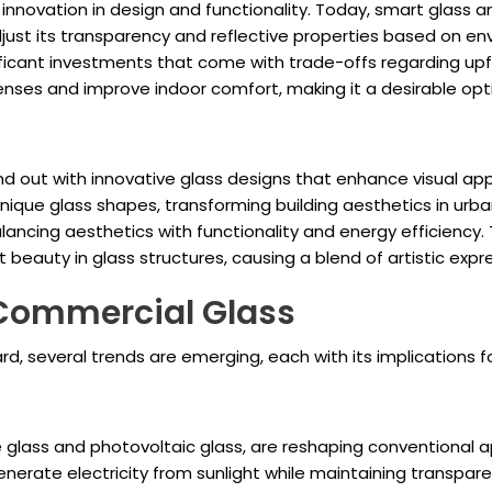
innovation in design and functionality. Today, smart glass 
ust its transparency and reflective properties based on en
ificant investments that come with trade-offs regarding upf
nses and improve indoor comfort, making it a desirable opti
d out with innovative glass designs that enhance visual app
nique glass shapes, transforming building aesthetics in urba
balancing aesthetics with functionality and energy efficiency
 beauty in glass structures, causing a blend of artistic expr
 Commercial Glass
, several trends are emerging, each with its implications f
 glass and photovoltaic glass, are reshaping conventional a
enerate electricity from sunlight while maintaining transpare