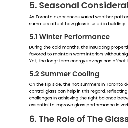
5. Seasonal Considerat
As Toronto experiences varied weather pattern
summers affect how glass is used in buildings.
5.1 Winter Performance
During the cold months, the insulating properti
favored to maintain warm interiors without sign
Yet, the long-term energy savings can offset 
5.2 Summer Cooling
On the flip side, the hot summers in Toronto
control glass can help in this regard, reflectin
challenges in achieving the right balance betw
essential to improve glass performance in vari
6. The Role of The Glas