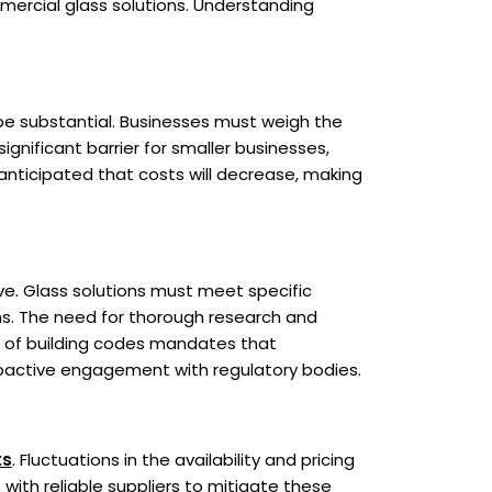
mercial glass solutions. Understanding
be substantial. Businesses must weigh the
ignificant barrier for smaller businesses,
 anticipated that costs will decrease, making
ve. Glass solutions must meet specific
ons. The need for thorough research and
t of building codes mandates that
oactive engagement with regulatory bodies.
ts
. Fluctuations in the availability and pricing
ith reliable suppliers to mitigate these