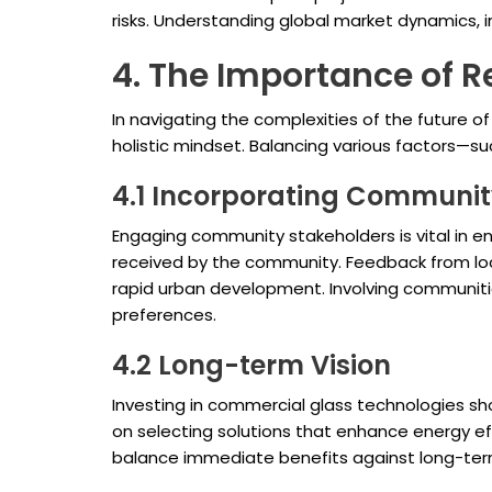
risks. Understanding global market dynamics, in
4. The Importance of 
In navigating the complexities of the future o
holistic mindset. Balancing various factors—su
4.1 Incorporating Communit
Engaging community stakeholders is vital in en
received by the community. Feedback from loca
rapid urban development. Involving communities
preferences.
4.2 Long-term Vision
Investing in commercial glass technologies sho
on selecting solutions that enhance energy ef
balance immediate benefits against long-term