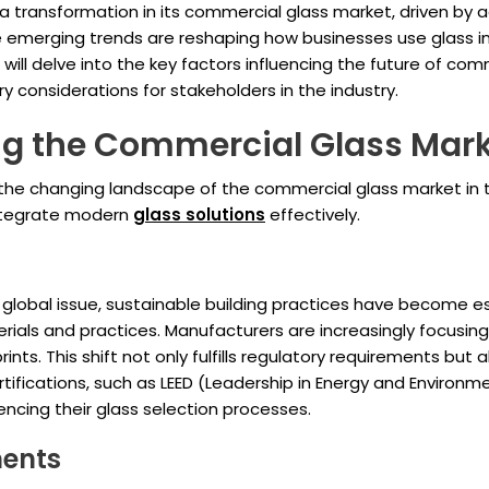
 a transformation in its commercial glass market, driven b
 emerging trends are reshaping how businesses use glass in 
e will delve into the key factors influencing the future of com
considerations for stakeholders in the industry.
ing the Commercial Glass Mar
 the changing landscape of the commercial glass market in
integrate modern
glass solutions
effectively.
global issue, sustainable building practices have become es
rials and practices. Manufacturers are increasingly focusin
ints. This shift not only fulfills regulatory requirements b
certifications, such as LEED (Leadership in Energy and Enviro
uencing their glass selection processes.
ments