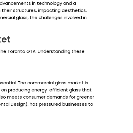
y advancements in technology and a
their structures, impacting aesthetics,
mercial glass, the challenges involved in
ket
 the Toronto GTA. Understanding these
sential. The commercial glass market is
g on producing energy-efficient glass that
ut also meets consumer demands for greener
nmental Design), has pressured businesses to