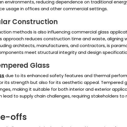
ban environments, reducing dependence on traditional energy 
ace usage in offices and other commercial settings.
lar Construction
uction methods is also influencing commercial glass applica
is approach reduces construction time and waste, aligning wi
cluding architects, manufacturers, and contractors, is para
omponents meet structural integrity and design specificatio
Tempered Glass
ss
due to its enhanced safety features and thermal perfor
r its strength but also for its aesthetic appeal. Tempered gl
es, making it suitable for both interior and exterior applic
ad to supply chain challenges, requiring stakeholders to ma
de-offs