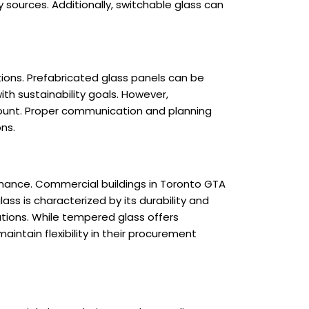
sources. Additionally, switchable glass can
tions. Prefabricated glass panels can be
th sustainability goals. However,
mount. Proper communication and planning
ns.
mance. Commercial buildings in Toronto GTA
ass is characterized by its durability and
ations. While tempered glass offers
intain flexibility in their procurement