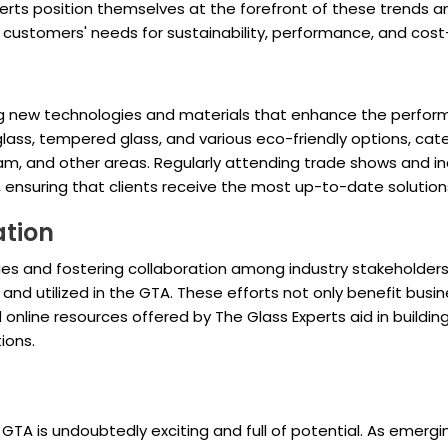
xperts position themselves at the forefront of these trends
th customers' needs for sustainability, performance, and cos
oring new technologies and materials that enhance the perf
glass, tempered glass, and various eco-friendly options, cate
ham, and other areas. Regularly attending trade shows and 
ensuring that clients receive the most up-to-date solution
ation
es and fostering collaboration among industry stakeholders, 
and utilized in the GTA. These efforts not only benefit busin
online resources offered by The Glass Experts aid in buildi
ions.
 GTA is undoubtedly exciting and full of potential. As emerg