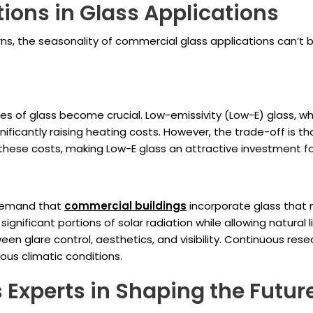
ions in Glass Applications
s, the seasonality of commercial glass applications can’t b
es of glass become crucial. Low-emissivity (Low-E) glass, whi
ificantly raising heating costs. However, the trade-off is th
these costs, making Low-E glass an attractive investment f
 demand that
commercial buildings
incorporate glass that mi
g significant portions of solar radiation while allowing natura
een glare control, aesthetics, and visibility. Continuous res
ous climatic conditions.
s Experts in Shaping the Futur