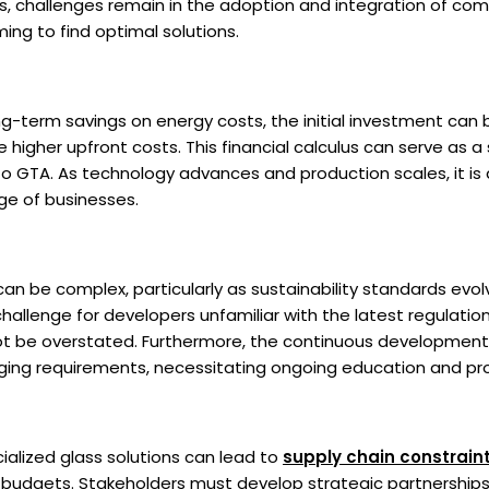
, challenges remain in the adoption and integration of com
ming to find optimal solutions.
g-term savings on energy costs, the initial investment can 
 higher upfront costs. This financial calculus can serve as a s
nto GTA. As technology advances and production scales, it is
ge of businesses.
an be complex, particularly as sustainability standards evol
challenge for developers unfamiliar with the latest regulati
not be overstated. Furthermore, the continuous developmen
ging requirements, necessitating ongoing education and pr
alized glass solutions can lead to
supply chain constrain
 budgets. Stakeholders must develop strategic partnerships w