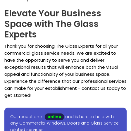
Elevate Your Business
Space with The Glass
Experts
Thank you for choosing The Glass Experts for all your
commercial glass service needs. We are excited to
have the opportunity to serve you and deliver
exceptional results that will enhance both the visual
appeal and functionality of your business space.
Experience the difference that our professional services
can make for your establishment - contact us today to
get started!
Our reception is
online
and is here to help with
any Commercial Windows, Doors and Glass Service
related services.