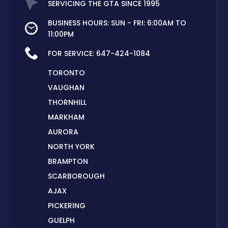
SERVICING THE GTA SINCE 1995
BUSINESS HOURS: SUN - FRI: 6:00AM TO
11:00PM
FOR SERVICE:
647-424-1084
TORONTO
VAUGHAN
THORNHILL
MARKHAM
AURORA
NORTH YORK
BRAMPTON
SCARBOROUGH
AJAX
PICKERING
GUELPH