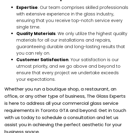
Expertise
: Our team comprises skilled professionals
with extensive experience in the glass industry,
ensuring that you receive top-notch service every
single time.
Quality Materials
: We only utilize the highest quality
materials for all our installations and repairs,
guaranteeing durable and long-lasting results that
you can rely on.
Customer Satisfaction
: Your satisfaction is our
utmost priority, and we go above and beyond to
ensure that every project we undertake exceeds
your expectations.
Whether you run a boutique shop, a restaurant, an
office, or any other type of business, The Glass Experts
is here to address all your commercial glass service
requirements in Toronto GTA and beyond. Get in touch
with us today to schedule a consultation and let us
assist you in achieving the perfect aesthetic for your
business space.