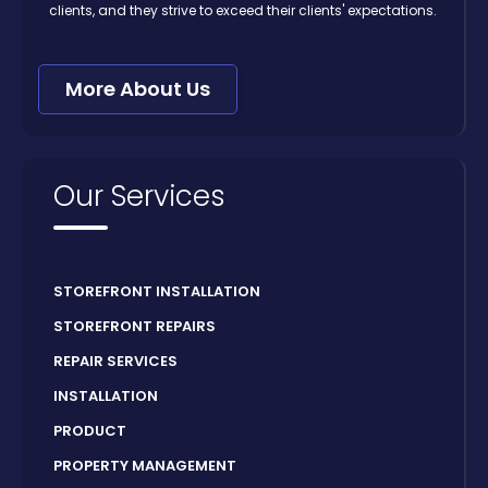
clients, and they strive to exceed their clients' expectations.
More About Us
Our Services
STOREFRONT INSTALLATION
STOREFRONT REPAIRS
REPAIR SERVICES
INSTALLATION
PRODUCT
PROPERTY MANAGEMENT