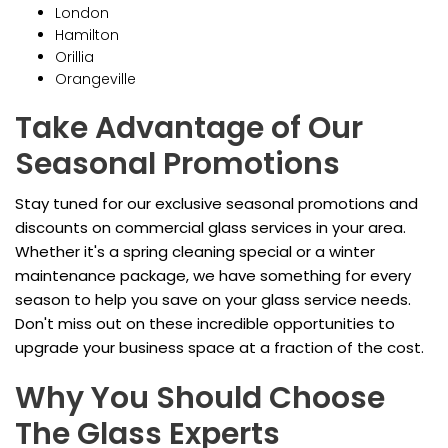
London
Hamilton
Orillia
Orangeville
Take Advantage of Our
Seasonal Promotions
Stay tuned for our exclusive seasonal promotions and
discounts on commercial glass services in your area.
Whether it's a spring cleaning special or a winter
maintenance package, we have something for every
season to help you save on your glass service needs.
Don't miss out on these incredible opportunities to
upgrade your business space at a fraction of the cost.
Why You Should Choose
The Glass Experts