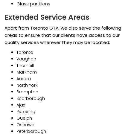
Glass partitions
Extended Service Areas
Apart from Toronto GTA, we also serve the following
areas to ensure that our clients have access to our
quality services wherever they may be located:
Toronto
Vaughan
Thornhill
Markham
Aurora
North York
Brampton
Scarborough
Ajax
Pickering
Guelph
Oshawa
Peterborough