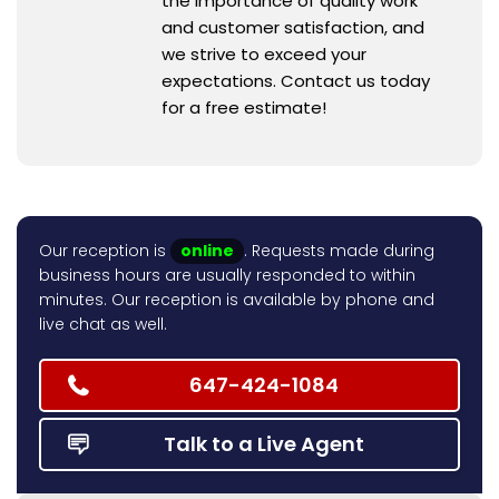
the importance of quality work
and customer satisfaction, and
we strive to exceed your
expectations. Contact us today
for a free estimate!
Our reception is
online
. Requests made during
business hours are usually responded to within
minutes. Our reception is available by phone and
live chat as well.
647-424-1084
Talk to a Live Agent