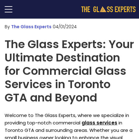
By
The Glass Experts
04/01/2024
The Glass Experts: Your
Ultimate Destination
for Commercial Glass
Services in Toronto
GTA and Beyond
Welcome to The Glass Experts, where we specialize in
providing top-notch commercial
glass services
in
Toronto GTA and surrounding areas. Whether you are a
small business owner looking to enhance the visual