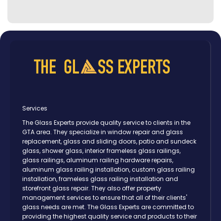
Services
The Glass Experts provide quality service to clients in the
GTA area. They specialize in window repair and glass
replacement, glass and sliding doors, patio and sundeck
glass, shower glass, interior frameless glass railings,
glass railings, aluminum railing hardware repairs,
aluminum glass railing installation, custom glass railing
installation, frameless glass railing installation and
storefront glass repair. They also offer property
management services to ensure that all of their clients'
glass needs are met. The Glass Experts are committed to
providing the highest quality service and products to their