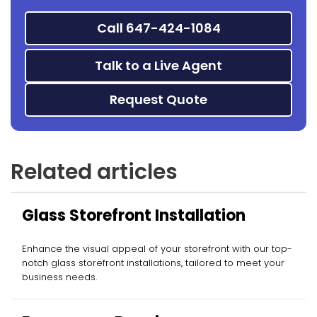
Call 647-424-1084
Talk to a Live Agent
Request Quote
Related articles
Glass Storefront Installation
Enhance the visual appeal of your storefront with our top-
notch glass storefront installations, tailored to meet your
business needs.