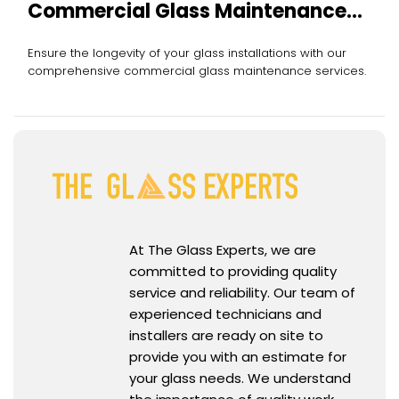
Commercial Glass Maintenance
Services
Ensure the longevity of your glass installations with our
comprehensive commercial glass maintenance services.
At The Glass Experts, we are
committed to providing quality
service and reliability. Our team of
experienced technicians and
installers are ready on site to
provide you with an estimate for
your glass needs. We understand