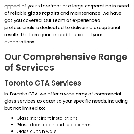
appeal of your storefront or a large corporation in need
of reliable
glass repairs
and maintenance, we have
got you covered. Our team of experienced
professionals is dedicated to delivering exceptional
results that are guaranteed to exceed your
expectations.
Our Comprehensive Range
of Services
Toronto GTA Services
In Toronto GTA, we offer a wide array of commercial
glass services to cater to your specific needs, including
but not limited to:
Glass storefront installations
Glass door repair and replacement
Glass curtain walls