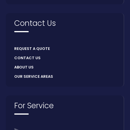
Contact Us
REQUEST A QUOTE
CONTACT US
ABOUT US
OUR SERVICE AREAS
For Service