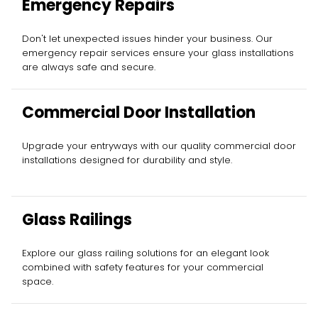
Emergency Repairs
Don't let unexpected issues hinder your business. Our
emergency repair services ensure your glass installations
are always safe and secure.
Commercial Door Installation
Upgrade your entryways with our quality commercial door
installations designed for durability and style.
Glass Railings
Explore our glass railing solutions for an elegant look
combined with safety features for your commercial
space.