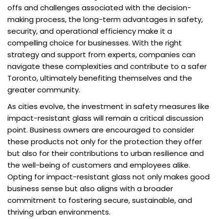
offs and challenges associated with the decision-
making process, the long-term advantages in safety,
security, and operational efficiency make it a
compelling choice for businesses. With the right
strategy and support from experts, companies can
navigate these complexities and contribute to a safer
Toronto, ultimately benefiting themselves and the
greater community.
As cities evolve, the investment in safety measures like
impact-resistant glass will remain a critical discussion
point. Business owners are encouraged to consider
these products not only for the protection they offer
but also for their contributions to urban resilience and
the well-being of customers and employees alike.
Opting for impact-resistant glass not only makes good
business sense but also aligns with a broader
commitment to fostering secure, sustainable, and
thriving urban environments.