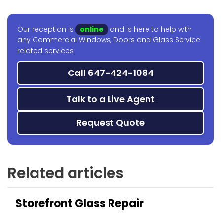
Our reception is
online
and is here to help with
any Commercial Windows, Doors and Glass Service
related services.
Call 647-424-1084
Talk to a Live Agent
Request Quote
Related articles
Storefront Glass Repair