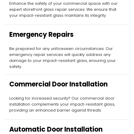
Enhance the safety of your commercial space with our
expert storefront glass repair services. We ensure that
your impact-resistant glass maintains its integrity.
Emergency Repairs
Be prepared for any unforeseen circumstances. Our
emergency repair services will quickly address any
damage to your impact-resistant glass, ensuring your
safety.
Commercial Door Installation
Looking for increased security? Our commercial door
installation complements your impact-resistant glass,
providing an enhanced barrier against threats.
Automatic Door Installation