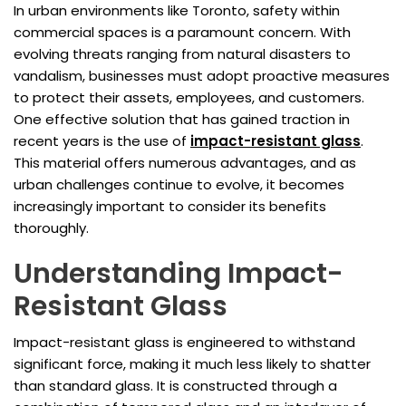
In urban environments like Toronto, safety within
commercial spaces is a paramount concern. With
evolving threats ranging from natural disasters to
vandalism, businesses must adopt proactive measures
to protect their assets, employees, and customers.
One effective solution that has gained traction in
recent years is the use of
impact-resistant glass
.
This material offers numerous advantages, and as
urban challenges continue to evolve, it becomes
increasingly important to consider its benefits
thoroughly.
Understanding Impact-
Resistant Glass
Impact-resistant glass is engineered to withstand
significant force, making it much less likely to shatter
than standard glass. It is constructed through a