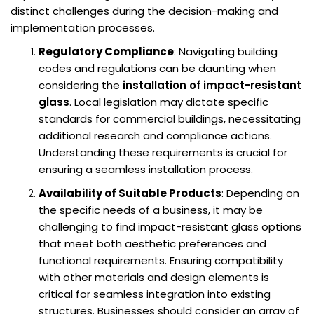
distinct challenges during the decision-making and
implementation processes.
Regulatory Compliance
: Navigating building
codes and regulations can be daunting when
considering the
installation of impact-resistant
glass
. Local legislation may dictate specific
standards for commercial buildings, necessitating
additional research and compliance actions.
Understanding these requirements is crucial for
ensuring a seamless installation process.
Availability of Suitable Products
: Depending on
the specific needs of a business, it may be
challenging to find impact-resistant glass options
that meet both aesthetic preferences and
functional requirements. Ensuring compatibility
with other materials and design elements is
critical for seamless integration into existing
structures. Businesses should consider an array of