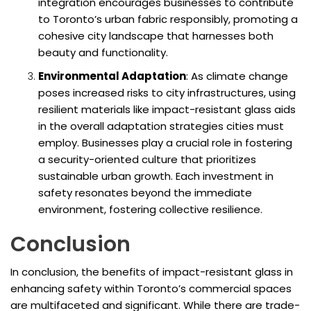
integration encourages businesses to contribute
to Toronto’s urban fabric responsibly, promoting a
cohesive city landscape that harnesses both
beauty and functionality.
Environmental Adaptation
: As climate change
poses increased risks to city infrastructures, using
resilient materials like impact-resistant glass aids
in the overall adaptation strategies cities must
employ. Businesses play a crucial role in fostering
a security-oriented culture that prioritizes
sustainable urban growth. Each investment in
safety resonates beyond the immediate
environment, fostering collective resilience.
Conclusion
In conclusion, the benefits of impact-resistant glass in
enhancing safety within Toronto’s commercial spaces
are multifaceted and significant. While there are trade-