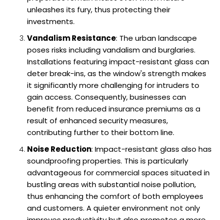
unleashes its fury, thus protecting their
investments.
Vandalism Resistance
: The urban landscape
poses risks including vandalism and burglaries.
Installations featuring impact-resistant glass can
deter break-ins, as the window's strength makes
it significantly more challenging for intruders to
gain access. Consequently, businesses can
benefit from reduced insurance premiums as a
result of enhanced security measures,
contributing further to their bottom line.
Noise Reduction
: Impact-resistant glass also has
soundproofing properties. This is particularly
advantageous for commercial spaces situated in
bustling areas with substantial noise pollution,
thus enhancing the comfort of both employees
and customers. A quieter environment not only
improves productivity but also promotes a more