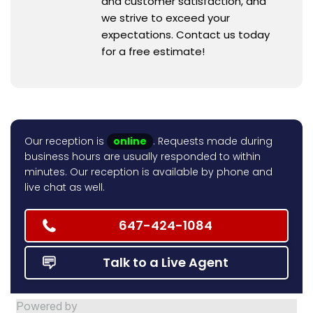
and customer satisfaction, and
we strive to exceed your
expectations. Contact us today
for a free estimate!
Our reception is
online
. Requests made during
business hours are usually responded to within
minutes. Our reception is available by phone and
live chat as well.
647-424-1084
Talk to a Live Agent