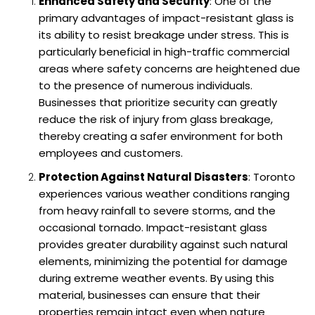
Enhanced Safety and Security
: One of the
primary advantages of impact-resistant glass is
its ability to resist breakage under stress. This is
particularly beneficial in high-traffic commercial
areas where safety concerns are heightened due
to the presence of numerous individuals.
Businesses that prioritize security can greatly
reduce the risk of injury from glass breakage,
thereby creating a safer environment for both
employees and customers.
Protection Against Natural Disasters
: Toronto
experiences various weather conditions ranging
from heavy rainfall to severe storms, and the
occasional tornado. Impact-resistant glass
provides greater durability against such natural
elements, minimizing the potential for damage
during extreme weather events. By using this
material, businesses can ensure that their
properties remain intact even when nature