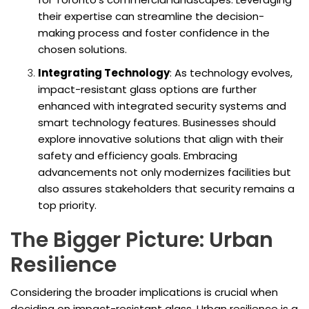
their expertise can streamline the decision-
making process and foster confidence in the
chosen solutions.
Integrating Technology
: As technology evolves,
impact-resistant glass options are further
enhanced with integrated security systems and
smart technology features. Businesses should
explore innovative solutions that align with their
safety and efficiency goals. Embracing
advancements not only modernizes facilities but
also assures stakeholders that security remains a
top priority.
The Bigger Picture: Urban
Resilience
Considering the broader implications is crucial when
deciding on impact-resistant glass. Urban resilience is a