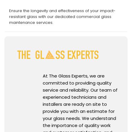
Services
Ensure the longevity and effectiveness of your impact-
resistant glass with our dedicated commercial glass
maintenance services.
At The Glass Experts, we are
committed to providing quality
service and reliability. Our team of
experienced technicians and
installers are ready on site to
provide you with an estimate for
your glass needs. We understand
the importance of quality work