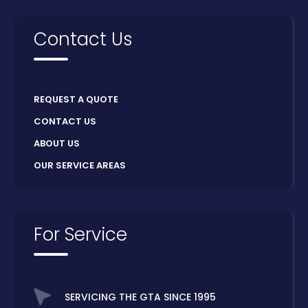
Contact Us
REQUEST A QUOTE
CONTACT US
ABOUT US
OUR SERVICE AREAS
For Service
SERVICING THE GTA SINCE 1995