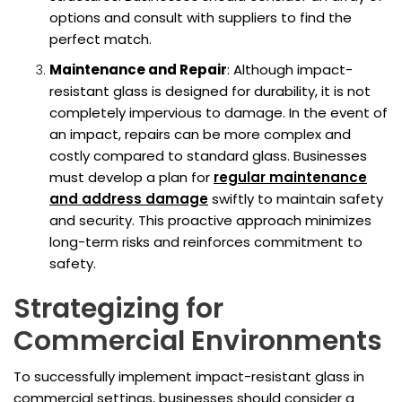
options and consult with suppliers to find the
perfect match.
Maintenance and Repair
: Although impact-
resistant glass is designed for durability, it is not
completely impervious to damage. In the event of
an impact, repairs can be more complex and
costly compared to standard glass. Businesses
must develop a plan for
regular maintenance
and address damage
swiftly to maintain safety
and security. This proactive approach minimizes
long-term risks and reinforces commitment to
safety.
Strategizing for
Commercial Environments
To successfully implement impact-resistant glass in
commercial settings, businesses should consider a