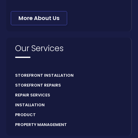
More About Us
Our Services
STOREFRONT INSTALLATION
STOREFRONT REPAIRS
REPAIR SERVICES
INSTALLATION
PRODUCT
PROPERTY MANAGEMENT