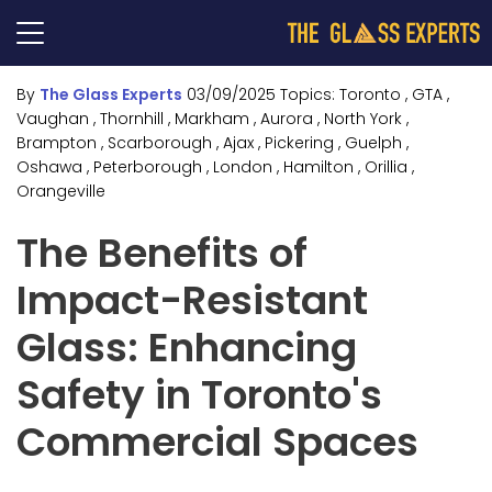
By
The Glass Experts
03/09/2025
Topics:
Toronto
, GTA
,
Vaughan
, Thornhill
, Markham
, Aurora
, North York
,
Brampton
, Scarborough
, Ajax
, Pickering
, Guelph
,
Oshawa
, Peterborough
, London
, Hamilton
, Orillia
,
Orangeville
The Benefits of
Impact-Resistant
Glass: Enhancing
Safety in Toronto's
Commercial Spaces