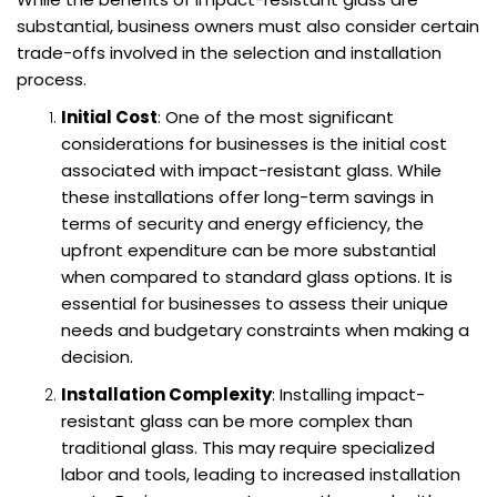
substantial, business owners must also consider certain
trade-offs involved in the selection and installation
process.
Initial Cost
: One of the most significant
considerations for businesses is the initial cost
associated with impact-resistant glass. While
these installations offer long-term savings in
terms of security and energy efficiency, the
upfront expenditure can be more substantial
when compared to standard glass options. It is
essential for businesses to assess their unique
needs and budgetary constraints when making a
decision.
Installation Complexity
: Installing impact-
resistant glass can be more complex than
traditional glass. This may require specialized
labor and tools, leading to increased installation