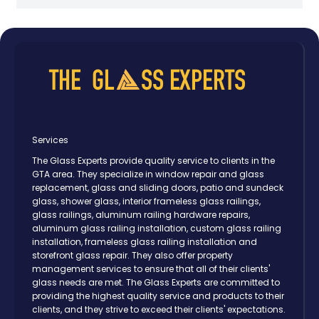
Services
The Glass Experts provide quality service to clients in the
GTA area. They specialize in window repair and glass
replacement, glass and sliding doors, patio and sundeck
glass, shower glass, interior frameless glass railings,
glass railings, aluminum railing hardware repairs,
aluminum glass railing installation, custom glass railing
installation, frameless glass railing installation and
storefront glass repair. They also offer property
management services to ensure that all of their clients'
glass needs are met. The Glass Experts are committed to
providing the highest quality service and products to their
clients, and they strive to exceed their clients' expectations.