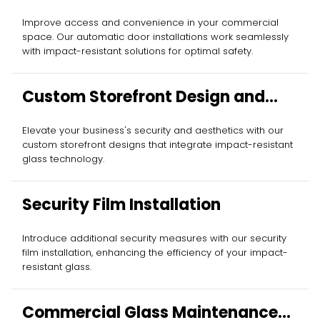
Improve access and convenience in your commercial
space. Our automatic door installations work seamlessly
with impact-resistant solutions for optimal safety.
Custom Storefront Design and
Installation
Elevate your business's security and aesthetics with our
custom storefront designs that integrate impact-resistant
glass technology.
Security Film Installation
Introduce additional security measures with our security
film installation, enhancing the efficiency of your impact-
resistant glass.
Commercial Glass Maintenance