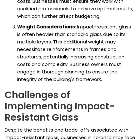
costs. Businesses must ensure they work with
qualified professionals to achieve optimal results,
which can further affect budgeting.
Weight Considerations
: Impact-resistant glass
is often heavier than standard glass due to its
multiple layers. This additional weight may
necessitate reinforcements in frames and
structures, potentially increasing construction
costs and complexity. Business owners must
engage in thorough planning to ensure the
integrity of the building's framework.
Challenges of
Implementing Impact-
Resistant Glass
Despite the benefits and trade-offs associated with
impact-resistant glass, businesses in Toronto may face