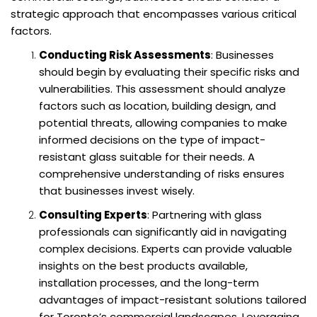
strategic approach that encompasses various critical
factors.
Conducting Risk Assessments
: Businesses
should begin by evaluating their specific risks and
vulnerabilities. This assessment should analyze
factors such as location, building design, and
potential threats, allowing companies to make
informed decisions on the type of impact-
resistant glass suitable for their needs. A
comprehensive understanding of risks ensures
that businesses invest wisely.
Consulting Experts
: Partnering with glass
professionals can significantly aid in navigating
complex decisions. Experts can provide valuable
insights on the best products available,
installation processes, and the long-term
advantages of impact-resistant solutions tailored
for Toronto’s commercial landscapes. Leveraging