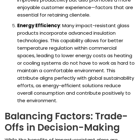
enjoyable customer experience—factors that are
essential for retaining clientele.
Energy Efficiency
: Many impact-resistant glass
products incorporate advanced insulation
technologies. This capability allows for better
temperature regulation within commercial
spaces, leading to lower energy costs as heating
or cooling systems do not have to work as hard to
maintain a comfortable environment. This
attribute aligns perfectly with global sustainability
efforts, as energy-efficient solutions reduce
overall consumption and contribute positively to
the environment.
Balancing Factors: Trade-
Offs in Decision-Making
While the benefits of impact-resistant glass are