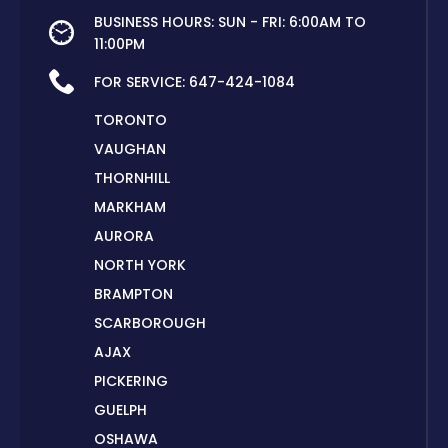
BUSINESS HOURS: SUN - FRI: 6:00AM TO
11:00PM
FOR SERVICE:
647-424-1084
TORONTO
VAUGHAN
THORNHILL
MARKHAM
AURORA
NORTH YORK
BRAMPTON
SCARBOROUGH
AJAX
PICKERING
GUELPH
OSHAWA