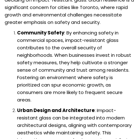
significant concern for cities like Toronto, where rapid
growth and environmental challenges necessitate
greater emphasis on safety and security.
Community Safety
: By enhancing safety in
commercial spaces, impact-resistant glass
contributes to the overall security of
neighborhoods. When businesses invest in robust
safety measures, they help cultivate a stronger
sense of community and trust among residents.
Fostering an environment where safety is
prioritized can spur economic growth, as
consumers are more likely to frequent secure
areas.
Urban Design and Architecture
: Impact-
resistant glass can be integrated into modern
architectural designs, aligning with contemporary
aesthetics while maintaining safety. This