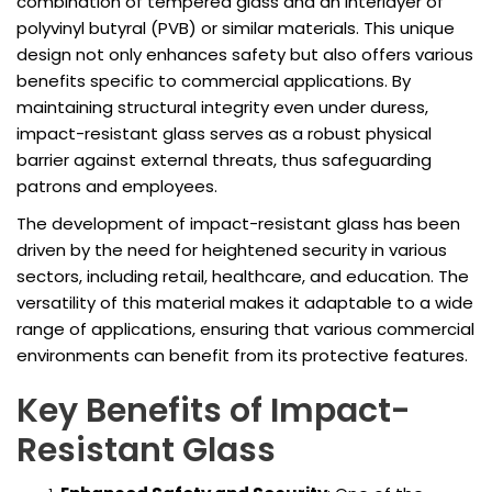
combination of tempered glass and an interlayer of
polyvinyl butyral (PVB) or similar materials. This unique
design not only enhances safety but also offers various
benefits specific to commercial applications. By
maintaining structural integrity even under duress,
impact-resistant glass serves as a robust physical
barrier against external threats, thus safeguarding
patrons and employees.
The development of impact-resistant glass has been
driven by the need for heightened security in various
sectors, including retail, healthcare, and education. The
versatility of this material makes it adaptable to a wide
range of applications, ensuring that various commercial
environments can benefit from its protective features.
Key Benefits of Impact-
Resistant Glass