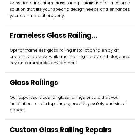
Consider our custom glass railing installation for a tailored
solution that fits your specific design needs and enhances
your commercial property.
Frameless Glass Railing
Installation
Opt for frameless glass railing installation to enjoy an
unobstructed view while maintaining safety and elegance
in your commercial environment.
Glass Railings
Our expert services for glass railings ensure that your
installations are in top shape, providing safety and visual
appeal.
Custom Glass Railing Repairs