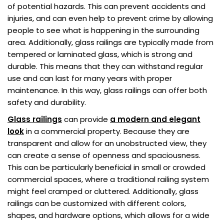
of potential hazards. This can prevent accidents and
injuries, and can even help to prevent crime by allowing
people to see what is happening in the surrounding
area. Additionally, glass railings are typically made from
tempered or laminated glass, which is strong and
durable. This means that they can withstand regular
use and can last for many years with proper
maintenance. In this way, glass railings can offer both
safety and durability.
Glass railings
can provide
a modern and elegant
look
in a commercial property. Because they are
transparent and allow for an unobstructed view, they
can create a sense of openness and spaciousness.
This can be particularly beneficial in small or crowded
commercial spaces, where a traditional railing system
might feel cramped or cluttered. Additionally, glass
railings can be customized with different colors,
shapes, and hardware options, which allows for a wide