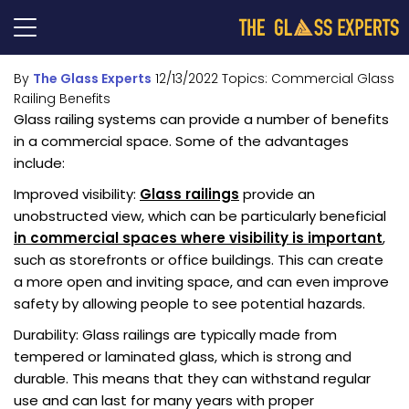
By
The Glass Experts
12/13/2022
Topics:
Commercial Glass
Railing Benefits
Glass railing systems can provide a number of benefits
in a commercial space. Some of the advantages
include:
Improved visibility:
Glass railings
provide an
unobstructed view, which can be particularly beneficial
in commercial spaces where visibility is important
,
such as storefronts or office buildings. This can create
a more open and inviting space, and can even improve
safety by allowing people to see potential hazards.
Durability: Glass railings are typically made from
tempered or laminated glass, which is strong and
durable. This means that they can withstand regular
use and can last for many years with proper