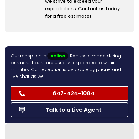
we strive to exceed your
expectations. Contact us today
for a free estimate!
Our reception is
online
. Requests made during
business hours are usually responded to within
minutes. Our reception is available by phone and
live chat as well.
647-424-1084
Talk to a Live Agent