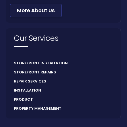
More About Us
Our Services
STOREFRONT INSTALLATION
STOREFRONT REPAIRS
REPAIR SERVICES
INSTALLATION
PRODUCT
PROPERTY MANAGEMENT