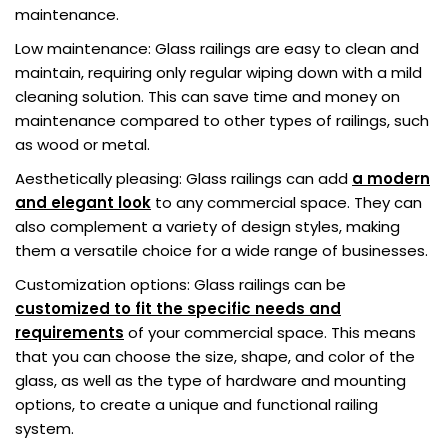
maintenance.
Low maintenance: Glass railings are easy to clean and
maintain, requiring only regular wiping down with a mild
cleaning solution. This can save time and money on
maintenance compared to other types of railings, such
as wood or metal.
Aesthetically pleasing: Glass railings can add
a modern
and elegant look
to any commercial space. They can
also complement a variety of design styles, making
them a versatile choice for a wide range of businesses.
Customization options: Glass railings can be
customized to fit the specific needs and
requirements
of your commercial space. This means
that you can choose the size, shape, and color of the
glass, as well as the type of hardware and mounting
options, to create a unique and functional railing
system.