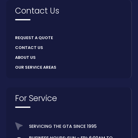
Contact Us
REQUEST A QUOTE
CONTACT US
ABOUT US
OUR SERVICE AREAS
For Service
SERVICING THE GTA SINCE 1995