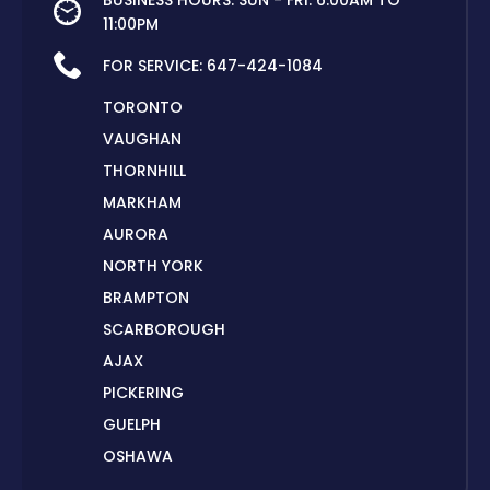
BUSINESS HOURS: SUN - FRI: 6:00AM TO
11:00PM
FOR SERVICE:
647-424-1084
TORONTO
VAUGHAN
THORNHILL
MARKHAM
AURORA
NORTH YORK
BRAMPTON
SCARBOROUGH
AJAX
PICKERING
GUELPH
OSHAWA
PETERBOROUGH