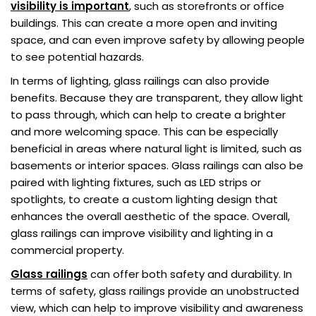
visibility is important
, such as storefronts or office
buildings. This can create a more open and inviting
space, and can even improve safety by allowing people
to see potential hazards.
In terms of lighting, glass railings can also provide
benefits. Because they are transparent, they allow light
to pass through, which can help to create a brighter
and more welcoming space. This can be especially
beneficial in areas where natural light is limited, such as
basements or interior spaces. Glass railings can also be
paired with lighting fixtures, such as LED strips or
spotlights, to create a custom lighting design that
enhances the overall aesthetic of the space. Overall,
glass railings can improve visibility and lighting in a
commercial property.
Glass railings
can offer both safety and durability. In
terms of safety, glass railings provide an unobstructed
view, which can help to improve visibility and awareness