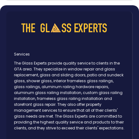
Services
The Glass Experts provide quality service to clients in the
GTA area. They specialize in window repair and glass
replacement, glass and sliding doors, patio and sundeck
glass, shower glass, interior frameless glass railings,
glass railings, aluminum railing hardware repairs,
aluminum glass railing installation, custom glass railing
installation, frameless glass railing installation and
storefront glass repair. They also offer property
management services to ensure that all of their clients'
glass needs are met. The Glass Experts are committed to
providing the highest quality service and products to their
clients, and they strive to exceed their clients' expectations.