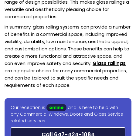
range of design possibilities. This makes glass railings a
versatile and aesthetically pleasing choice for
commercial properties.
In summary, glass railing systems can provide a number
of benefits in a commercial space, including improved
visibility, durability, low maintenance, aesthetic appeal,
and customization options. These benefits can help to
create a more functional and attractive space, and
can even improve safety and security.
Glass railings
are a popular choice for many commercial properties,
and can be tailored to suit the specific needs and
requirements of each space.
Our reception is
online
and is here to help with
any Commercial Windows, Doors and Glass Service
related services.
Call 647-424-1084