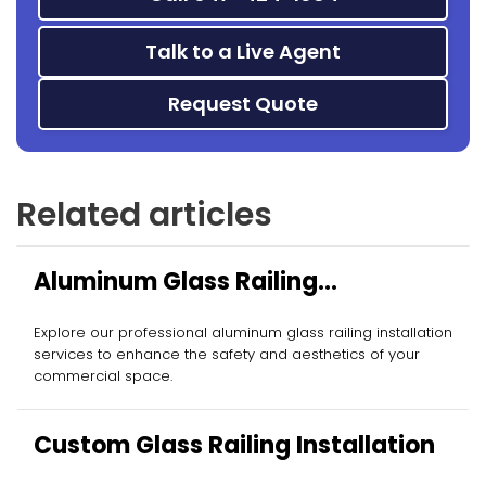
Talk to a Live Agent
Request Quote
Related articles
Aluminum Glass Railing
Installation
Explore our professional aluminum glass railing installation
services to enhance the safety and aesthetics of your
commercial space.
Custom Glass Railing Installation