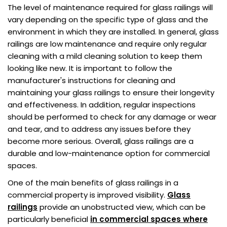
The level of maintenance required for glass railings will
vary depending on the specific type of glass and the
environment in which they are installed. In general, glass
railings are low maintenance and require only regular
cleaning with a mild cleaning solution to keep them
looking like new. It is important to follow the
manufacturer's instructions for cleaning and
maintaining your glass railings to ensure their longevity
and effectiveness. In addition, regular inspections
should be performed to check for any damage or wear
and tear, and to address any issues before they
become more serious. Overall, glass railings are a
durable and low-maintenance option for commercial
spaces.
One of the main benefits of glass railings in a
commercial property is improved visibility.
Glass
railings
provide an unobstructed view, which can be
particularly beneficial
in commercial spaces where