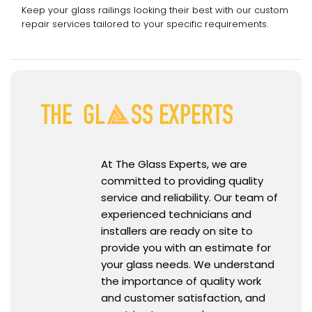
Keep your glass railings looking their best with our custom
repair services tailored to your specific requirements.
At The Glass Experts, we are
committed to providing quality
service and reliability. Our team of
experienced technicians and
installers are ready on site to
provide you with an estimate for
your glass needs. We understand
the importance of quality work
and customer satisfaction, and