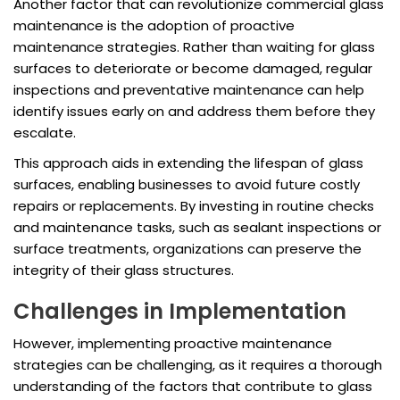
Another factor that can revolutionize commercial glass
maintenance is the adoption of proactive
maintenance strategies. Rather than waiting for glass
surfaces to deteriorate or become damaged, regular
inspections and preventative maintenance can help
identify issues early on and address them before they
escalate.
This approach aids in extending the lifespan of glass
surfaces, enabling businesses to avoid future costly
repairs or replacements. By investing in routine checks
and maintenance tasks, such as sealant inspections or
surface treatments, organizations can preserve the
integrity of their glass structures.
Challenges in Implementation
However, implementing proactive maintenance
strategies can be challenging, as it requires a thorough
understanding of the factors that contribute to glass