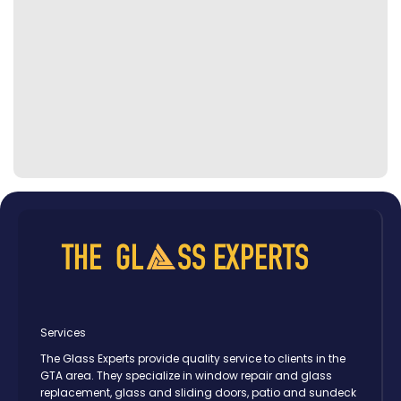
Services
The Glass Experts provide quality service to clients in the
GTA area. They specialize in window repair and glass
replacement, glass and sliding doors, patio and sundeck