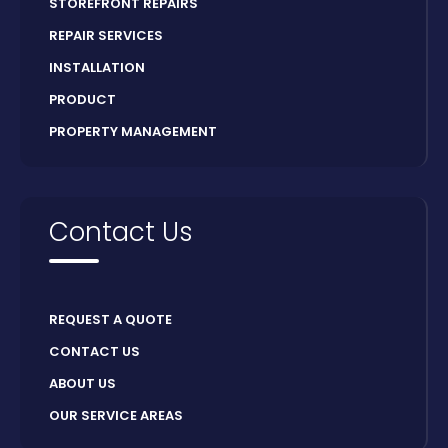
STOREFRONT REPAIRS
REPAIR SERVICES
INSTALLATION
PRODUCT
PROPERTY MANAGEMENT
Contact Us
REQUEST A QUOTE
CONTACT US
ABOUT US
OUR SERVICE AREAS