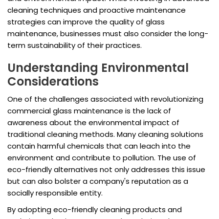
cleaning techniques and proactive maintenance
strategies can improve the quality of glass
maintenance, businesses must also consider the long-
term sustainability of their practices.
Understanding Environmental
Considerations
One of the challenges associated with revolutionizing
commercial glass maintenance is the lack of
awareness about the environmental impact of
traditional cleaning methods. Many cleaning solutions
contain harmful chemicals that can leach into the
environment and contribute to pollution. The use of
eco-friendly alternatives not only addresses this issue
but can also bolster a company's reputation as a
socially responsible entity.
By adopting eco-friendly cleaning products and