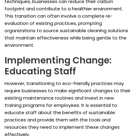
techniques, businesses can reduce their carbon
footprint and contribute to a healthier environment.
This transition can often involve a complete re-
evaluation of existing practices, prompting
organizations to source sustainable cleaning solutions
that maintain effectiveness while being gentle to the
environment.
Implementing Change:
Educating Staff
However, transitioning to eco-friendly practices may
require businesses to make significant changes to their
existing maintenance routines and invest in new
training programs for employees. It is essential to
educate staff about the benefits of sustainable
practices and provide them with the tools and
resources they need to implement these changes
effectively.