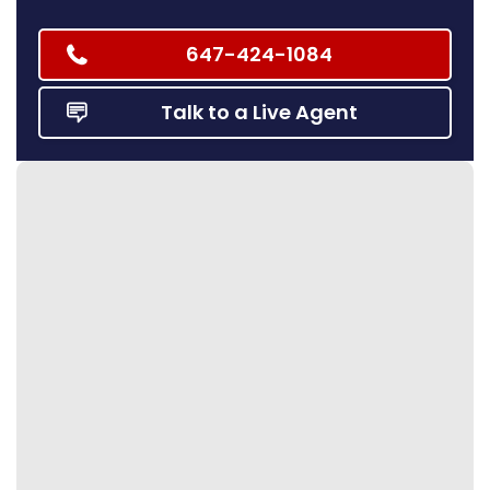
647-424-1084
Talk to a Live Agent