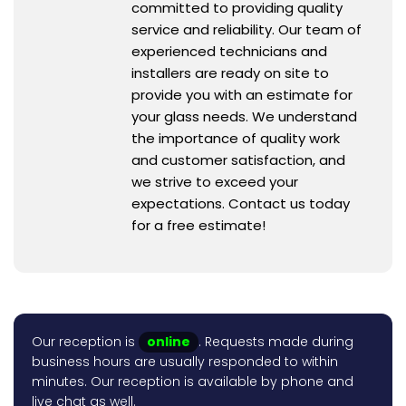
committed to providing quality
service and reliability. Our team of
experienced technicians and
installers are ready on site to
provide you with an estimate for
your glass needs. We understand
the importance of quality work
and customer satisfaction, and
we strive to exceed your
expectations. Contact us today
for a free estimate!
Our reception is
online
. Requests made during
business hours are usually responded to within
minutes. Our reception is available by phone and
live chat as well.