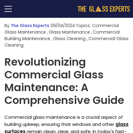
By
The Glass Experts
09/04/2024
Topics:
Commercial
Glass Maintenance
, Glass Maintenance
, Commercial
Building Maintenance
, Glass Cleaning
, Commercial Glass
Cleaning
Revolutionizing
Commercial Glass
Maintenance: A
Comprehensive Guide
Commercial glass maintenance is a crucial aspect of
building upkeep, ensuring that windows and other
glass
surfaces
remain clean, clear, and safe. In today's fast-