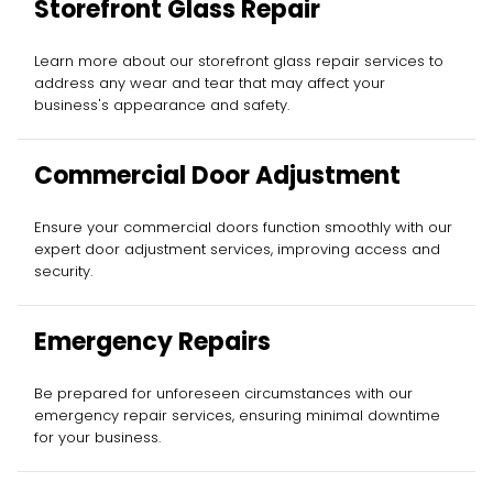
Storefront Glass Repair
Learn more about our storefront glass repair services to
address any wear and tear that may affect your
business's appearance and safety.
Commercial Door Adjustment
Ensure your commercial doors function smoothly with our
expert door adjustment services, improving access and
security.
Emergency Repairs
Be prepared for unforeseen circumstances with our
emergency repair services, ensuring minimal downtime
for your business.