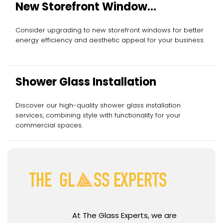
New Storefront Window
Installation
Consider upgrading to new storefront windows for better
energy efficiency and aesthetic appeal for your business.
Shower Glass Installation
Discover our high-quality shower glass installation
services, combining style with functionality for your
commercial spaces.
At The Glass Experts, we are