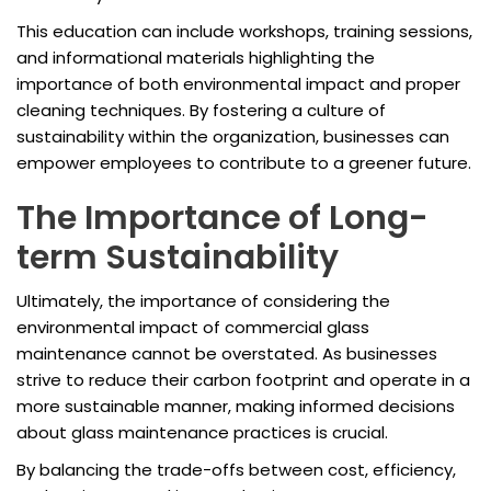
This education can include workshops, training sessions,
and informational materials highlighting the
importance of both environmental impact and proper
cleaning techniques. By fostering a culture of
sustainability within the organization, businesses can
empower employees to contribute to a greener future.
The Importance of Long-
term Sustainability
Ultimately, the importance of considering the
environmental impact of commercial glass
maintenance cannot be overstated. As businesses
strive to reduce their carbon footprint and operate in a
more sustainable manner, making informed decisions
about glass maintenance practices is crucial.
By balancing the trade-offs between cost, efficiency,