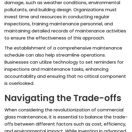
damage, such as weather conditions, environmental
pollutants, and building design. Organizations must
invest time and resources in conducting regular
inspections, training maintenance personnel, and
maintaining detailed records of maintenance activities
to ensure the effectiveness of this approach.
The establishment of a comprehensive maintenance
schedule can also help streamline operations.
Businesses can utilize technology to set reminders for
inspections and maintenance tasks, enhancing
accountability and ensuring that no critical component
is overlooked.
Navigating the Trade-offs
When considering the revolutionization of commercial
glass maintenance, it is essential to balance the trade-
offs between different factors such as cost, efficiency,
and environmental impact. While investing in advanced