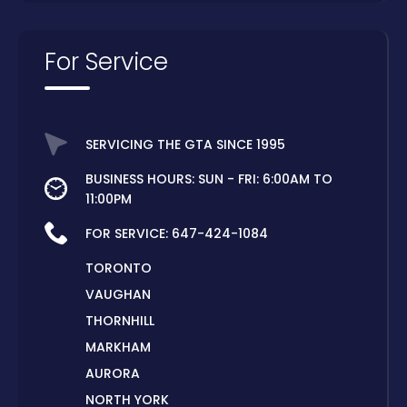
For Service
SERVICING THE GTA SINCE 1995
BUSINESS HOURS: SUN - FRI: 6:00AM TO
11:00PM
FOR SERVICE:
647-424-1084
TORONTO
VAUGHAN
THORNHILL
MARKHAM
AURORA
NORTH YORK