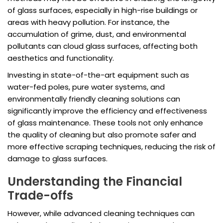
of glass surfaces, especially in high-rise buildings or
areas with heavy pollution. For instance, the
accumulation of grime, dust, and environmental
pollutants can cloud glass surfaces, affecting both
aesthetics and functionality.
Investing in state-of-the-art equipment such as
water-fed poles, pure water systems, and
environmentally friendly cleaning solutions can
significantly improve the efficiency and effectiveness
of glass maintenance. These tools not only enhance
the quality of cleaning but also promote safer and
more effective scraping techniques, reducing the risk of
damage to glass surfaces.
Understanding the Financial
Trade-offs
However, while advanced cleaning techniques can