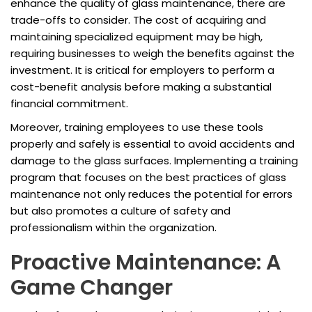
enhance the quality of glass maintenance, there are
trade-offs to consider. The cost of acquiring and
maintaining specialized equipment may be high,
requiring businesses to weigh the benefits against the
investment. It is critical for employers to perform a
cost-benefit analysis before making a substantial
financial commitment.
Moreover, training employees to use these tools
properly and safely is essential to avoid accidents and
damage to the glass surfaces. Implementing a training
program that focuses on the best practices of glass
maintenance not only reduces the potential for errors
but also promotes a culture of safety and
professionalism within the organization.
Proactive Maintenance: A
Game Changer