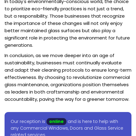
In today's environmentally-conscious world, the choice
to prioritize eco-friendly practices is not just a trend,
but a responsibility. Those businesses that recognize
the importance of these changes will not only enjoy
better maintained glass surfaces but also play a
significant role in protecting the environment for future
generations.
In conclusion, as we move deeper into an age of
sustainability, businesses must continually evaluate
and adapt their cleaning protocols to ensure long-term
effectiveness. By choosing to revolutionize commercial
glass maintenance, organizations position themselves
as leaders in both craftsmanship and environmental
accountability, paving the way for a greener tomorrow.
Our reception is
online
and is here to help with
any Commercial Windows, Doors and Glass Service
related services.