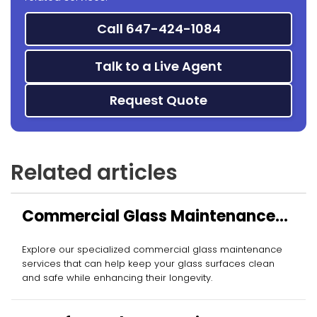
Call 647-424-1084
Talk to a Live Agent
Request Quote
Related articles
Commercial Glass Maintenance
Services
Explore our specialized commercial glass maintenance
services that can help keep your glass surfaces clean
and safe while enhancing their longevity.