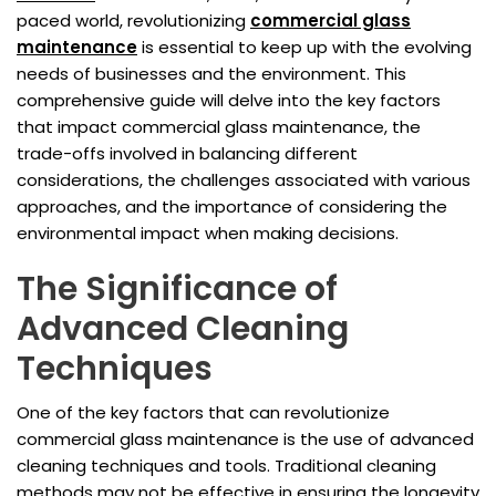
paced world, revolutionizing
commercial glass
maintenance
is essential to keep up with the evolving
needs of businesses and the environment. This
comprehensive guide will delve into the key factors
that impact commercial glass maintenance, the
trade-offs involved in balancing different
considerations, the challenges associated with various
approaches, and the importance of considering the
environmental impact when making decisions.
The Significance of
Advanced Cleaning
Techniques
One of the key factors that can revolutionize
commercial glass maintenance is the use of advanced
cleaning techniques and tools. Traditional cleaning
methods may not be effective in ensuring the longevity