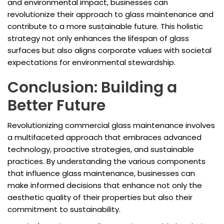
and environmental impact, businesses can
revolutionize their approach to glass maintenance and
contribute to a more sustainable future. This holistic
strategy not only enhances the lifespan of glass
surfaces but also aligns corporate values with societal
expectations for environmental stewardship.
Conclusion: Building a
Better Future
Revolutionizing commercial glass maintenance involves
a multifaceted approach that embraces advanced
technology, proactive strategies, and sustainable
practices. By understanding the various components
that influence glass maintenance, businesses can
make informed decisions that enhance not only the
aesthetic quality of their properties but also their
commitment to sustainability.