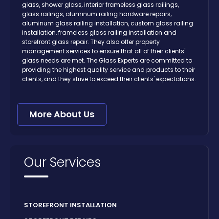
glass, shower glass, interior frameless glass railings,
glass railings, aluminum railing hardware repairs,
aluminum glass railing installation, custom glass railing
installation, frameless glass railing installation and
storefront glass repair. They also offer property
management services to ensure that all of their clients'
glass needs are met. The Glass Experts are committed to
providing the highest quality service and products to their
clients, and they strive to exceed their clients' expectations.
More About Us
Our Services
STOREFRONT INSTALLATION