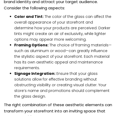
brand identity and attract your target audience.
Consider the following aspects:
Color and Tint:
The color of the glass can affect the
overall appearance of your storefront and
determine how your products are perceived. Darker
tints might create an air of exclusivity, while lighter
options may appear more welcoming.
Framing Options:
The choice of framing materials—
such as aluminum or wood—can greatly influence
the stylistic aspect of your storefront. Each material
has its own aesthetic appeal and maintenance
requirements.
Signage Integration:
Ensure that your glass
solutions allow for effective branding without
obstructing visibility or creating visual clutter. Your
store’s name and promotions should complement
the glass design.
The right combination of these aesthetic elements can
transform your storefront into an inviting space that