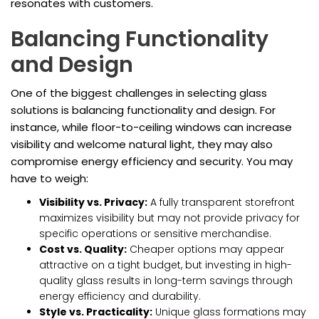
resonates with customers.
Balancing Functionality
and Design
One of the biggest challenges in selecting glass
solutions is balancing functionality and design. For
instance, while floor-to-ceiling windows can increase
visibility and welcome natural light, they may also
compromise energy efficiency and security. You may
have to weigh:
Visibility vs. Privacy:
A fully transparent storefront
maximizes visibility but may not provide privacy for
specific operations or sensitive merchandise.
Cost vs. Quality:
Cheaper options may appear
attractive on a tight budget, but investing in high-
quality glass results in long-term savings through
energy efficiency and durability.
Style vs. Practicality:
Unique glass formations may