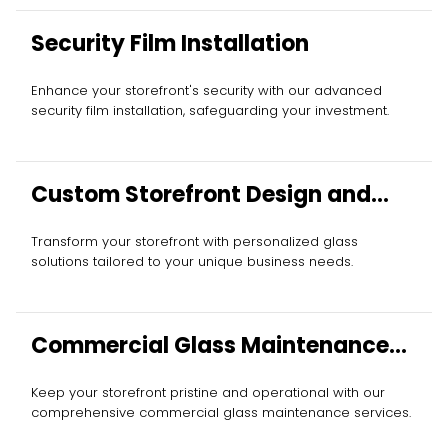
Security Film Installation
Enhance your storefront's security with our advanced
security film installation, safeguarding your investment.
Custom Storefront Design and
Installation
Transform your storefront with personalized glass
solutions tailored to your unique business needs.
Commercial Glass Maintenance
Services
Keep your storefront pristine and operational with our
comprehensive commercial glass maintenance services.