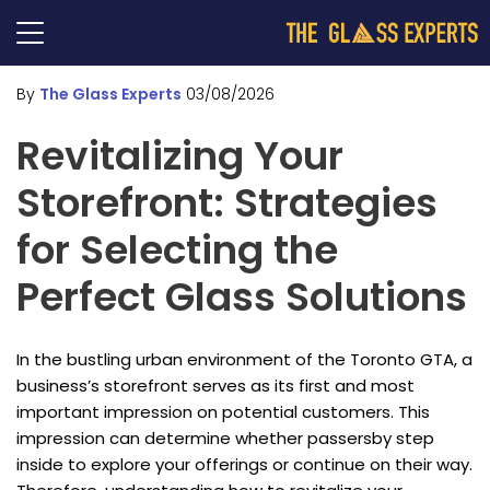
By
The Glass Experts
03/08/2026
Revitalizing Your
Storefront: Strategies
for Selecting the
Perfect Glass Solutions
In the bustling urban environment of the Toronto GTA, a
business’s storefront serves as its first and most
important impression on potential customers. This
impression can determine whether passersby step
inside to explore your offerings or continue on their way.