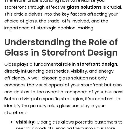
Therefore, understanding how to revitalize your
storefront through effective
glass solutions
is crucial.
This article delves into the key factors affecting your
choice of glass, the trade-offs involved, and the
importance of strategic decision-making.
Understanding the Role of
Glass in Storefront Design
Glass plays a fundamental role in
storefront design
,
directly influencing aesthetics, visibility, and energy
efficiency. A well-chosen glass solution not only
enhances the visual appeal of your storefront but also
contributes to the overall atmosphere of your business.
Before diving into specific strategies, it’s important to
identify the primary roles glass can play in your
storefront:
Visibility:
Clear glass allows potential customers to
see your products, enticing them into your store.