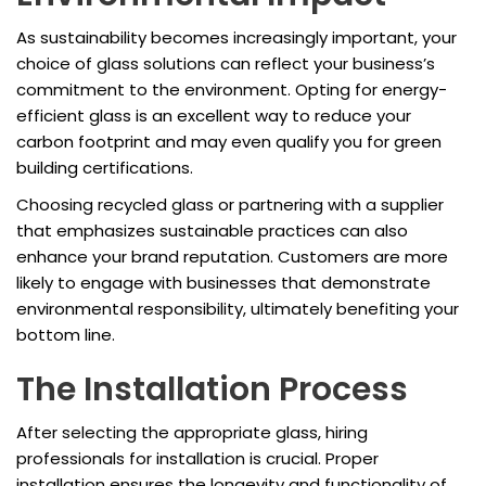
As sustainability becomes increasingly important, your
choice of glass solutions can reflect your business’s
commitment to the environment. Opting for energy-
efficient glass is an excellent way to reduce your
carbon footprint and may even qualify you for green
building certifications.
Choosing recycled glass or partnering with a supplier
that emphasizes sustainable practices can also
enhance your brand reputation. Customers are more
likely to engage with businesses that demonstrate
environmental responsibility, ultimately benefiting your
bottom line.
The Installation Process
After selecting the appropriate glass, hiring
professionals for installation is crucial. Proper
installation ensures the longevity and functionality of