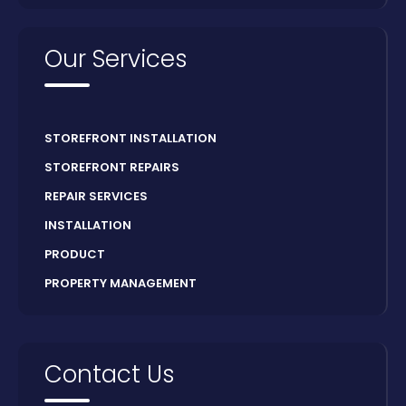
Our Services
STOREFRONT INSTALLATION
STOREFRONT REPAIRS
REPAIR SERVICES
INSTALLATION
PRODUCT
PROPERTY MANAGEMENT
Contact Us