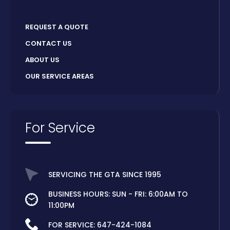
REQUEST A QUOTE
CONTACT US
ABOUT US
OUR SERVICE AREAS
For Service
SERVICING THE GTA SINCE 1995
BUSINESS HOURS: SUN - FRI: 6:00AM TO
11:00PM
FOR SERVICE:
647-424-1084