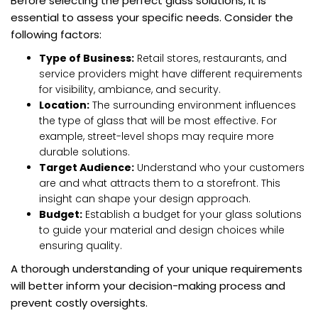
Before selecting the perfect glass solutions, it is
essential to assess your specific needs. Consider the
following factors:
Type of Business:
Retail stores, restaurants, and
service providers might have different requirements
for visibility, ambiance, and security.
Location:
The surrounding environment influences
the type of glass that will be most effective. For
example, street-level shops may require more
durable solutions.
Target Audience:
Understand who your customers
are and what attracts them to a storefront. This
insight can shape your design approach.
Budget:
Establish a budget for your glass solutions
to guide your material and design choices while
ensuring quality.
A thorough understanding of your unique requirements
will better inform your decision-making process and
prevent costly oversights.