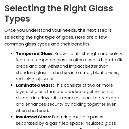
Selecting the Right Glass
Types
Once you understand your needs, the next step is
selecting the right type of glass. Here are a few
common glass types and their benefits:
Tempered Glass:
Known for its strength and safety
features, tempered glass is often used in high-traffic
areas and can withstand impact better than
standard glass. It shatters into small, blunt pieces,
reducing injury risk.
Laminated Glass:
This consists of two or more
layers of glass that are bonded together with a
durable interlayer. It is more resistant to breakage
and enhances security by holding together even
when shattered.
Insulated Glass:
Featuring multiple panes
separated by a gas-filled space, insulated glass