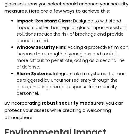
glass solutions you select should enhance your security
measures. Here are a few ways to achieve this:
Impact-Resistant Glass:
Designed to withstand
impacts better than regular glass, impact-resistant
solutions reduce the risk of breakage and provide
peace of mind.
Window Security Film:
Adding a protective film can
increase the strength of your glass and make it
more difficult to penetrate, acting as a second line
of defense.
Alarm Systems:
Integrate alarm systems that can
be triggered by unauthorized entry through the
glass, ensuring prompt response from security
personnel.
By incorporating
robust security measures
, you can
protect your assets while creating a welcoming
atmosphere.
Environmental Impact