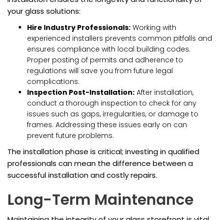
your glass solutions:
Hire Industry Professionals:
Working with
experienced installers prevents common pitfalls and
ensures compliance with local building codes.
Proper posting of permits and adherence to
regulations will save you from future legal
complications.
Inspection Post-Installation:
After installation,
conduct a thorough inspection to check for any
issues such as gaps, irregularities, or damage to
frames. Addressing these issues early on can
prevent future problems.
The installation phase is critical; investing in qualified
professionals can mean the difference between a
successful installation and costly repairs.
Long-Term Maintenance
Maintaining the integrity of your glass storefront is vital