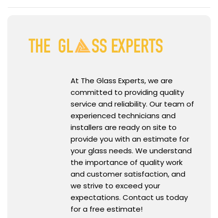
At The Glass Experts, we are
committed to providing quality
service and reliability. Our team of
experienced technicians and
installers are ready on site to
provide you with an estimate for
your glass needs. We understand
the importance of quality work
and customer satisfaction, and
we strive to exceed your
expectations. Contact us today
for a free estimate!