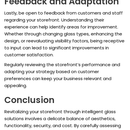
Feedback and Adaptation
Lastly, be open to feedback from customers and staff
regarding your storefront. Understanding their
experience can help identify areas for improvement.
Whether through changing glass types, enhancing the
design, or reevaluating visibility factors, being receptive
to input can lead to significant improvements in
customer satisfaction.
Regularly reviewing the storefront’s performance and
adapting your strategy based on customer
preferences can keep your business relevant and
appealing.
Conclusion
Revitalizing your storefront through intelligent glass
solutions involves a delicate balance of aesthetics,
functionality, security, and cost. By carefully assessing