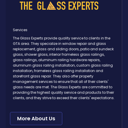
Services
The Glass Experts provide quality service to clients in the
GTA area. They specialize in window repair and glass
replacement, glass and sliding doors, patio and sundeck
glass, shower glass, interior frameless glass railings,
glass railings, aluminum railing hardware repairs,
aluminum glass railing installation, custom glass railing
installation, frameless glass railing installation and
storefront glass repair. They also offer property
management services to ensure that all of their clients'
glass needs are met. The Glass Experts are committed to
providing the highest quality service and products to their
clients, and they strive to exceed their clients' expectations.
More About Us