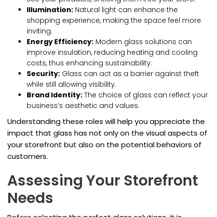
Illumination:
Natural light can enhance the
shopping experience, making the space feel more
inviting.
Energy Efficiency:
Modern glass solutions can
improve insulation, reducing heating and cooling
costs, thus enhancing sustainability.
Security:
Glass can act as a barrier against theft
while still allowing visibility.
Brand Identity:
The choice of glass can reflect your
business’s aesthetic and values.
Understanding these roles will help you appreciate the
impact that glass has not only on the visual aspects of
your storefront but also on the potential behaviors of
customers.
Assessing Your Storefront
Needs