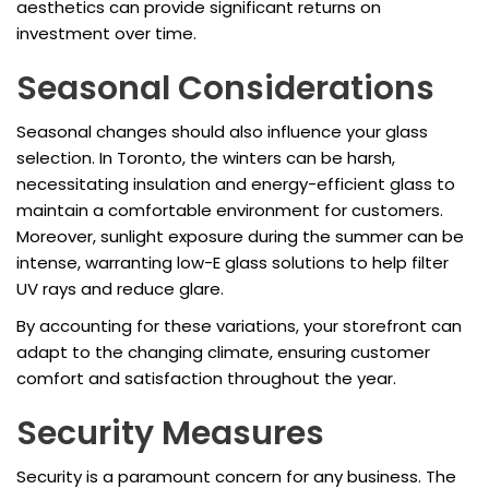
aesthetics can provide significant returns on
investment over time.
Seasonal Considerations
Seasonal changes should also influence your glass
selection. In Toronto, the winters can be harsh,
necessitating insulation and energy-efficient glass to
maintain a comfortable environment for customers.
Moreover, sunlight exposure during the summer can be
intense, warranting low-E glass solutions to help filter
UV rays and reduce glare.
By accounting for these variations, your storefront can
adapt to the changing climate, ensuring customer
comfort and satisfaction throughout the year.
Security Measures
Security is a paramount concern for any business. The