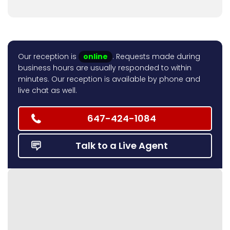
Our reception is
online
. Requests made during
business hours are usually responded to within
minutes. Our reception is available by phone and
live chat as well.
647-424-1084
Talk to a Live Agent