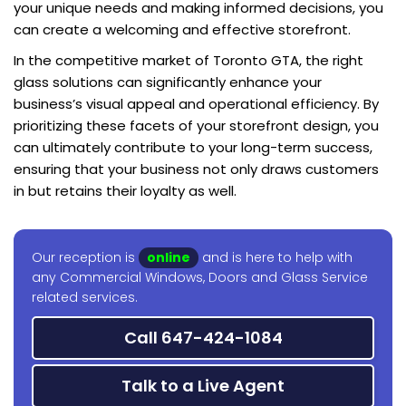
your unique needs and making informed decisions, you
can create a welcoming and effective storefront.
In the competitive market of Toronto GTA, the right
glass solutions can significantly enhance your
business’s visual appeal and operational efficiency. By
prioritizing these facets of your storefront design, you
can ultimately contribute to your long-term success,
ensuring that your business not only draws customers
in but retains their loyalty as well.
Our reception is
online
and is here to help with
any Commercial Windows, Doors and Glass Service
related services.
Call 647-424-1084
Talk to a Live Agent