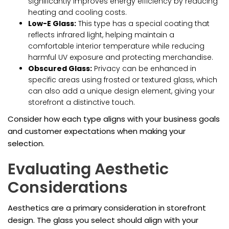
significantly improves energy efficiency by reducing
heating and cooling costs.
Low-E Glass:
This type has a special coating that
reflects infrared light, helping maintain a
comfortable interior temperature while reducing
harmful UV exposure and protecting merchandise.
Obscured Glass:
Privacy can be enhanced in
specific areas using frosted or textured glass, which
can also add a unique design element, giving your
storefront a distinctive touch.
Consider how each type aligns with your business goals
and customer expectations when making your
selection.
Evaluating Aesthetic
Considerations
Aesthetics are a primary consideration in storefront
design. The glass you select should align with your