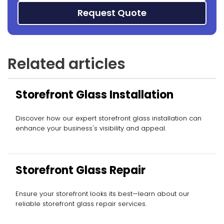
Request Quote
Related articles
Storefront Glass Installation
Discover how our expert storefront glass installation can
enhance your business's visibility and appeal.
Storefront Glass Repair
Ensure your storefront looks its best—learn about our
reliable storefront glass repair services.