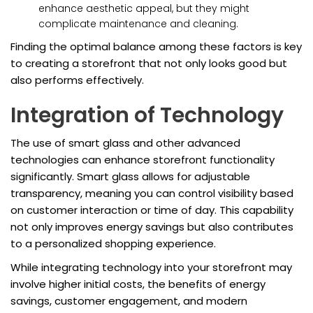
enhance aesthetic appeal, but they might
complicate maintenance and cleaning.
Finding the optimal balance among these factors is key
to creating a storefront that not only looks good but
also performs effectively.
Integration of Technology
The use of smart glass and other advanced
technologies can enhance storefront functionality
significantly. Smart glass allows for adjustable
transparency, meaning you can control visibility based
on customer interaction or time of day. This capability
not only improves energy savings but also contributes
to a personalized shopping experience.
While integrating technology into your storefront may
involve higher initial costs, the benefits of energy
savings, customer engagement, and modern