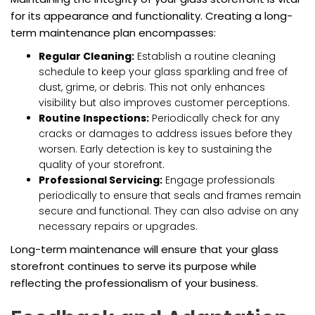
for its appearance and functionality. Creating a long-
term maintenance plan encompasses:
Regular Cleaning:
Establish a routine cleaning
schedule to keep your glass sparkling and free of
dust, grime, or debris. This not only enhances
visibility but also improves customer perceptions.
Routine Inspections:
Periodically check for any
cracks or damages to address issues before they
worsen. Early detection is key to sustaining the
quality of your storefront.
Professional Servicing:
Engage professionals
periodically to ensure that seals and frames remain
secure and functional. They can also advise on any
necessary repairs or upgrades.
Long-term maintenance will ensure that your glass
storefront continues to serve its purpose while
reflecting the professionalism of your business.