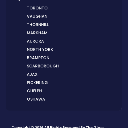
TORONTO
VAUGHAN
THORNHILL
MARKHAM
AURORA
NORTH YORK
BRAMPTON
SCARBOROUGH
AJAX
PICKERING
GUELPH
OSHAWA
PETERBOROUGH
LONDON
HAMILTON
Copyright © 2026 All Rights Reserved By
The Glass