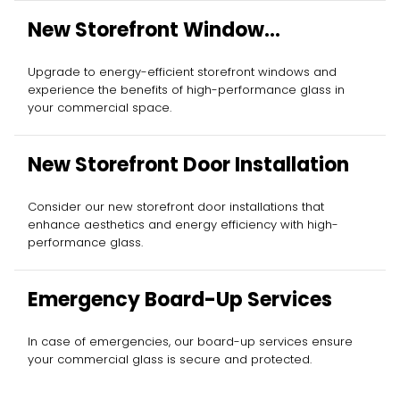
New Storefront Window
Installation
Upgrade to energy-efficient storefront windows and
experience the benefits of high-performance glass in
your commercial space.
New Storefront Door Installation
Consider our new storefront door installations that
enhance aesthetics and energy efficiency with high-
performance glass.
Emergency Board-Up Services
In case of emergencies, our board-up services ensure
your commercial glass is secure and protected.