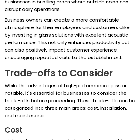
businesses in bustling areas where outside noise can
disrupt daily operations.
Business owners can create a more comfortable
atmosphere for their employees and customers alike
by investing in glass solutions with excellent acoustic
performance. This not only enhances productivity but
can also positively impact customer experience,
encouraging repeated visits to the establishment.
Trade-offs to Consider
While the advantages of high-performance glass are
notable, it's essential for businesses to consider the
trade-offs before proceeding. These trade-offs can be
categorized into three main areas: cost, installation,
and maintenance.
Cost