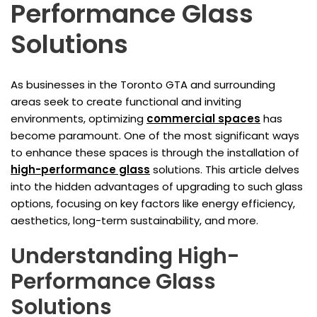
Performance Glass
Solutions
As businesses in the Toronto GTA and surrounding
areas seek to create functional and inviting
environments, optimizing
commercial spaces
has
become paramount. One of the most significant ways
to enhance these spaces is through the installation of
high-performance glass
solutions. This article delves
into the hidden advantages of upgrading to such glass
options, focusing on key factors like energy efficiency,
aesthetics, long-term sustainability, and more.
Understanding High-
Performance Glass
Solutions