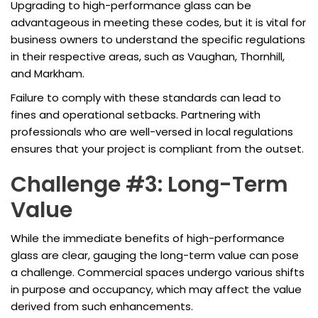
Upgrading to high-performance glass can be
advantageous in meeting these codes, but it is vital for
business owners to understand the specific regulations
in their respective areas, such as Vaughan, Thornhill,
and Markham.
Failure to comply with these standards can lead to
fines and operational setbacks. Partnering with
professionals who are well-versed in local regulations
ensures that your project is compliant from the outset.
Challenge #3: Long-Term
Value
While the immediate benefits of high-performance
glass are clear, gauging the long-term value can pose
a challenge. Commercial spaces undergo various shifts
in purpose and occupancy, which may affect the value
derived from such enhancements.