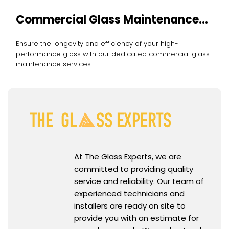
Commercial Glass Maintenance
Services
Ensure the longevity and efficiency of your high-
performance glass with our dedicated commercial glass
maintenance services.
At The Glass Experts, we are
committed to providing quality
service and reliability. Our team of
experienced technicians and
installers are ready on site to
provide you with an estimate for