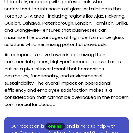
Ultimately, engaging with professionals who
understand the intricacies of glass installation in the
Toronto GTA area—including regions like Ajax, Pickering,
Guelph, Oshawa, Peterborough, London, Hamilton, Orillia,
and Orangeville—ensures that businesses can
maximize the advantages of high-performance glass
solutions while minimizing potential drawbacks.
As companies move towards optimizing their
commercial spaces, high-performance glass stands
out as a pivotal investment that harmonizes
aesthetics, functionality, and environmental
sustainability. The overall impact on operational
efficiency and employee satisfaction makes it a
consideration that cannot be overlooked in the modern
commercial landscape.
Our reception is
online
and is here to help with
any Commercial Windows, Doors and Glass Service