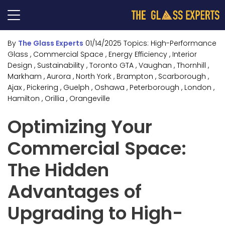
By
The Glass Experts
01/14/2025
Topics:
High-Performance
Glass
, Commercial Space
, Energy Efficiency
, Interior
Design
, Sustainability
, Toronto GTA
, Vaughan
, Thornhill
,
Markham
, Aurora
, North York
, Brampton
, Scarborough
,
Ajax
, Pickering
, Guelph
, Oshawa
, Peterborough
, London
,
Hamilton
, Orillia
, Orangeville
Optimizing Your
Commercial Space:
The Hidden
Advantages of
Upgrading to High-