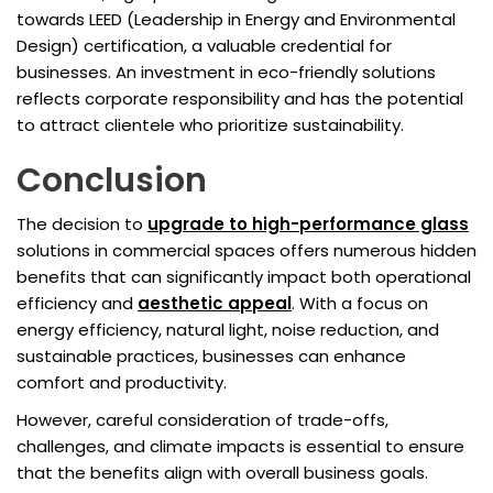
towards LEED (Leadership in Energy and Environmental
Design) certification, a valuable credential for
businesses. An investment in eco-friendly solutions
reflects corporate responsibility and has the potential
to attract clientele who prioritize sustainability.
Conclusion
The decision to
upgrade to high-performance glass
solutions in commercial spaces offers numerous hidden
benefits that can significantly impact both operational
efficiency and
aesthetic appeal
. With a focus on
energy efficiency, natural light, noise reduction, and
sustainable practices, businesses can enhance
comfort and productivity.
However, careful consideration of trade-offs,
challenges, and climate impacts is essential to ensure
that the benefits align with overall business goals.