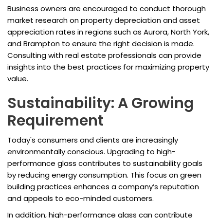
Business owners are encouraged to conduct thorough
market research on property depreciation and asset
appreciation rates in regions such as Aurora, North York,
and Brampton to ensure the right decision is made.
Consulting with real estate professionals can provide
insights into the best practices for maximizing property
value.
Sustainability: A Growing
Requirement
Today's consumers and clients are increasingly
environmentally conscious. Upgrading to high-
performance glass contributes to sustainability goals
by reducing energy consumption. This focus on green
building practices enhances a company’s reputation
and appeals to eco-minded customers.
In addition, high-performance glass can contribute