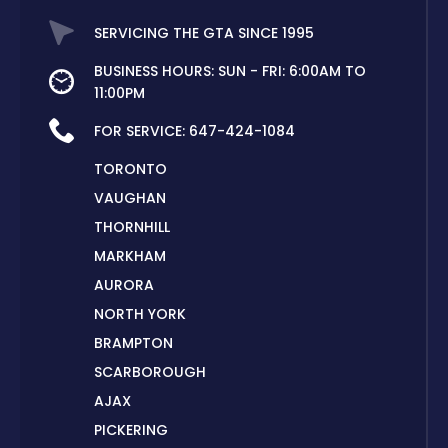
SERVICING THE GTA SINCE 1995
BUSINESS HOURS: SUN - FRI: 6:00AM TO
11:00PM
FOR SERVICE:
647-424-1084
TORONTO
VAUGHAN
THORNHILL
MARKHAM
AURORA
NORTH YORK
BRAMPTON
SCARBOROUGH
AJAX
PICKERING