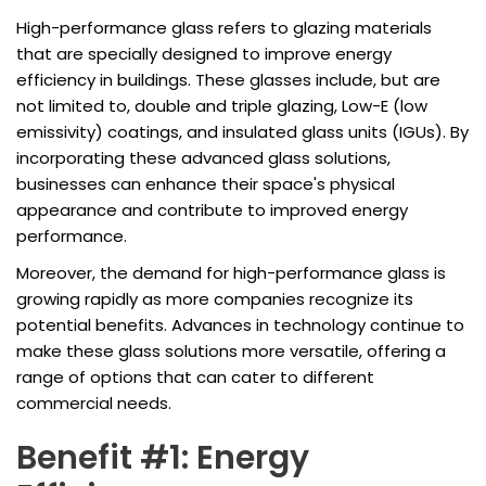
High-performance glass refers to glazing materials
that are specially designed to improve energy
efficiency in buildings. These glasses include, but are
not limited to, double and triple glazing, Low-E (low
emissivity) coatings, and insulated glass units (IGUs). By
incorporating these advanced glass solutions,
businesses can enhance their space's physical
appearance and contribute to improved energy
performance.
Moreover, the demand for high-performance glass is
growing rapidly as more companies recognize its
potential benefits. Advances in technology continue to
make these glass solutions more versatile, offering a
range of options that can cater to different
commercial needs.
Benefit #1: Energy