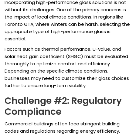
Incorporating high-performance glass solutions is not
without its challenges. One of the primary concerns is
the impact of local climate conditions. In regions like
Toronto GTA, where winters can be harsh, selecting the
appropriate type of high-performance glass is
essential.
Factors such as thermal performance, U-value, and
solar heat gain coefficient (SHGC) must be evaluated
thoroughly to optimize comfort and efficiency.
Depending on the specific climate conditions,
businesses may need to customize their glass choices
further to ensure long-term viability.
Challenge #2: Regulatory
Compliance
Commercial buildings often face stringent building
codes and regulations regarding energy efficiency.