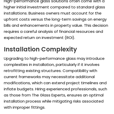
High-performance glass solutions often come with a
higher initial investment compared to standard glass
installations. Business owners must account for the
upfront costs versus the long-term savings on energy
bills and enhancements in property value. This decision
requires a careful analysis of financial resources and
expected return on investment (ROI).
Installation Complexity
Upgrading to high-performance glass may introduce
complexities in installation, particularly if it involves
retrofitting existing structures. Compatibility with
current frameworks may necessitate additional
modifications, which can extend project timelines and
inflate budgets. Hiring experienced professionals, such
as those from The Glass Experts, ensures an optimal
installation process while mitigating risks associated
with improper fittings.