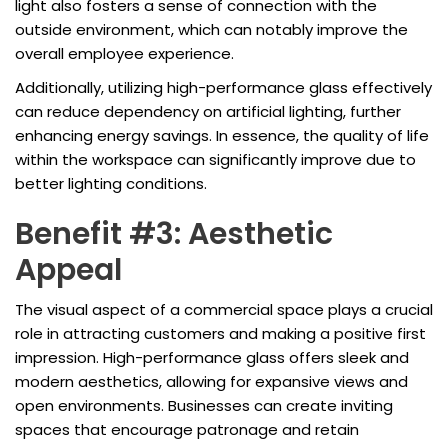
light also fosters a sense of connection with the
outside environment, which can notably improve the
overall employee experience.
Additionally, utilizing high-performance glass effectively
can reduce dependency on artificial lighting, further
enhancing energy savings. In essence, the quality of life
within the workspace can significantly improve due to
better lighting conditions.
Benefit #3: Aesthetic
Appeal
The visual aspect of a commercial space plays a crucial
role in attracting customers and making a positive first
impression. High-performance glass offers sleek and
modern aesthetics, allowing for expansive views and
open environments. Businesses can create inviting
spaces that encourage patronage and retain