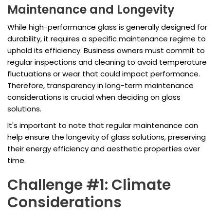
Maintenance and Longevity
While high-performance glass is generally designed for
durability, it requires a specific maintenance regime to
uphold its efficiency. Business owners must commit to
regular inspections and cleaning to avoid temperature
fluctuations or wear that could impact performance.
Therefore, transparency in long-term maintenance
considerations is crucial when deciding on glass
solutions.
It's important to note that regular maintenance can
help ensure the longevity of glass solutions, preserving
their energy efficiency and aesthetic properties over
time.
Challenge #1: Climate
Considerations