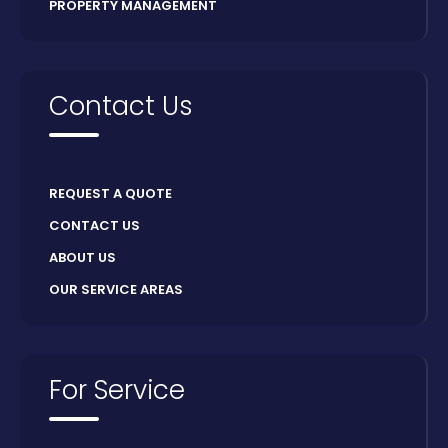
PROPERTY MANAGEMENT
Contact Us
REQUEST A QUOTE
CONTACT US
ABOUT US
OUR SERVICE AREAS
For Service