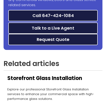
related services.
Call 647-424-1084
Talk to a Live Agent
Request Quote
Related articles
Storefront Glass Installation
Explore our professional Storefront Glass Installation
services to enhance your commercial space with high-
performance glass solutions.