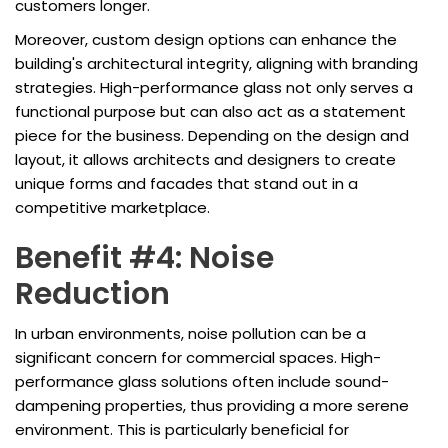
customers longer.
Moreover, custom design options can enhance the
building's architectural integrity, aligning with branding
strategies. High-performance glass not only serves a
functional purpose but can also act as a statement
piece for the business. Depending on the design and
layout, it allows architects and designers to create
unique forms and facades that stand out in a
competitive marketplace.
Benefit #4: Noise
Reduction
In urban environments, noise pollution can be a
significant concern for commercial spaces. High-
performance glass solutions often include sound-
dampening properties, thus providing a more serene
environment. This is particularly beneficial for