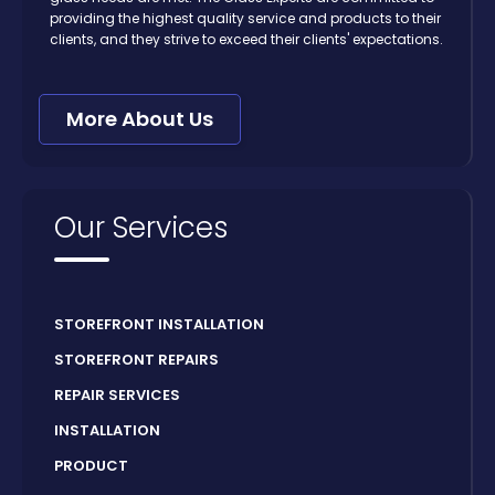
providing the highest quality service and products to their
clients, and they strive to exceed their clients' expectations.
More About Us
Our Services
STOREFRONT INSTALLATION
STOREFRONT REPAIRS
REPAIR SERVICES
INSTALLATION
PRODUCT