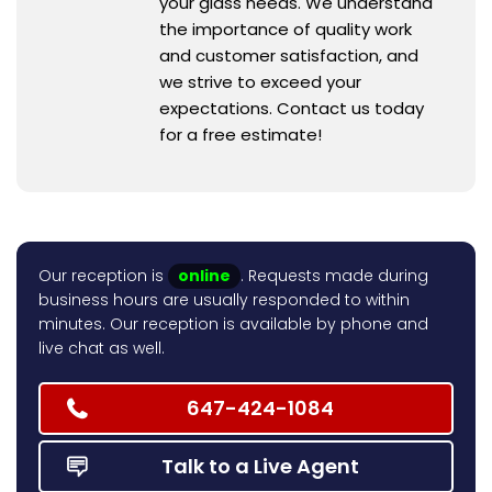
your glass needs. We understand
the importance of quality work
and customer satisfaction, and
we strive to exceed your
expectations. Contact us today
for a free estimate!
Our reception is
online
. Requests made during
business hours are usually responded to within
minutes. Our reception is available by phone and
live chat as well.
647-424-1084
Talk to a Live Agent