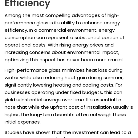
Efficiency
Among the most compelling advantages of high-
performance glass is its ability to enhance energy
efficiency. In a commercial environment, energy
consumption can represent a substantial portion of
operational costs. With rising energy prices and
increasing concerns about environmental impact,
optimizing this aspect has never been more crucial.
High-performance glass minimizes heat loss during
winter while also reducing heat gain during summer,
significantly lowering heating and cooling costs. For
businesses operating under fixed budgets, this can
yield substantial savings over time. It’s essential to
note that while the upfront cost of installation usually is
higher, the long-term benefits often outweigh these
initial expenses.
Studies have shown that the investment can lead to a