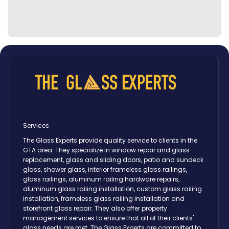
Services
The Glass Experts provide quality service to clients in the
GTA area. They specialize in window repair and glass
replacement, glass and sliding doors, patio and sundeck
glass, shower glass, interior frameless glass railings,
glass railings, aluminum railing hardware repairs,
aluminum glass railing installation, custom glass railing
installation, frameless glass railing installation and
storefront glass repair. They also offer property
management services to ensure that all of their clients'
glass needs are met. The Glass Experts are committed to