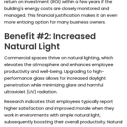
return on investment (ROI) within a few years if the
building's energy costs are closely monitored and
managed. This financial justification makes it an even
more enticing option for many business owners.
Benefit #2: Increased
Natural Light
Commercial spaces thrive on natural lighting, which
elevates the atmosphere and enhances employee
productivity and well-being. Upgrading to high-
performance glass allows for increased daylight
penetration while minimizing glare and harmful
ultraviolet (UV) radiation.
Research indicates that employees typically report
higher satisfaction and improved morale when they
work in environments with ample natural light,
subsequently boosting their overall productivity. Natural