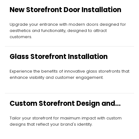
New Storefront Door Installation
Upgrade your entrance with modern doors designed for
aesthetics and functionality, designed to attract
customers.
Glass Storefront Installation
Experience the benefits of innovative glass storefronts that
enhance visibility and customer engagement.
Custom Storefront Design and
Installation
Tailor your storefront for maximum impact with custom
designs that reflect your brand's identity.