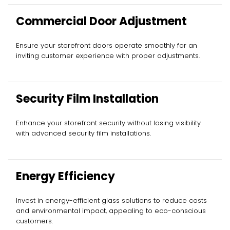
Commercial Door Adjustment
Ensure your storefront doors operate smoothly for an
inviting customer experience with proper adjustments.
Security Film Installation
Enhance your storefront security without losing visibility
with advanced security film installations.
Energy Efficiency
Invest in energy-efficient glass solutions to reduce costs
and environmental impact, appealing to eco-conscious
customers.