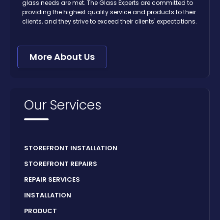
glass needs are met. The Glass Experts are committed to
providing the highest quality service and products to their
clients, and they strive to exceed their clients' expectations.
More About Us
Our Services
STOREFRONT INSTALLATION
STOREFRONT REPAIRS
REPAIR SERVICES
INSTALLATION
PRODUCT