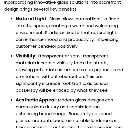
Incorporating innovative glass solutions into storefront
design brings several key benefits:
Natural Light:
Glass allows natural light to flood
into the space, creating a warm and welcoming
environment. Studies indicate that natural light
can enhance mood and productivity, influencing
customer behavior positively.
Visibility:
Transparent or semi-transparent
materials increase visibility from the street,
allowing potential customers to see products and
promotions without obstruction. This can
significantly increase foot traffic, as curious
passersby will be enticed by what they see.
Aesthetic Appeal:
Modern glass designs can
communicate luxury and sophistication,
enhancing brand image. Beautifully designed
glass storefronts become notable landmarks in
the community, contributing to brand recognition.