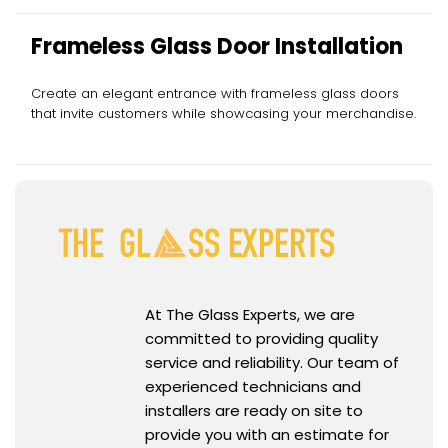
Frameless Glass Door Installation
Create an elegant entrance with frameless glass doors
that invite customers while showcasing your merchandise.
At The Glass Experts, we are
committed to providing quality
service and reliability. Our team of
experienced technicians and
installers are ready on site to
provide you with an estimate for