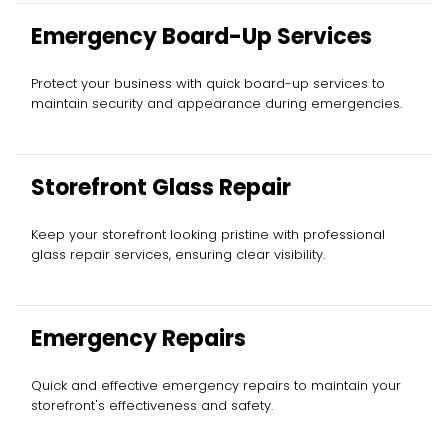
Emergency Board-Up Services
Protect your business with quick board-up services to
maintain security and appearance during emergencies.
Storefront Glass Repair
Keep your storefront looking pristine with professional
glass repair services, ensuring clear visibility.
Emergency Repairs
Quick and effective emergency repairs to maintain your
storefront's effectiveness and safety.