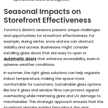
Seasonal Impacts on
Storefront Effectiveness
Toronto's distinct seasons present unique challenges
and opportunities for storefront effectiveness. For
example, during winter, snow and ice can obstruct
visibility and access. Businesses might consider
installing glass doors that are easy to open or
automatic doors
that enhance accessibility, even in
adverse weather conditions.
In summer, the right glass solutions can help regulate
indoor temperature, making the space more
comfortable for customers. Sustainable glass options
like low-E glass and window films can protect against
overheating while minimizing glare and UV damage to
merchandise. This strategic approach ensures that the
storefront remains inviting throughout the year,