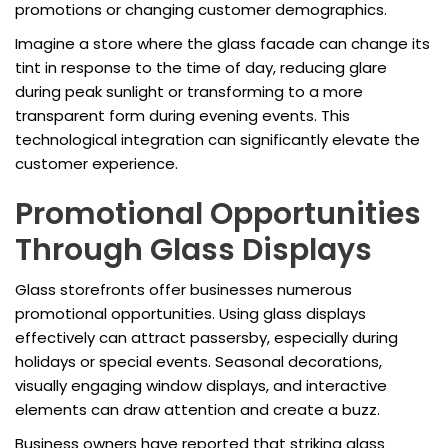
promotions or changing customer demographics.
Imagine a store where the glass facade can change its
tint in response to the time of day, reducing glare
during peak sunlight or transforming to a more
transparent form during evening events. This
technological integration can significantly elevate the
customer experience.
Promotional Opportunities
Through Glass Displays
Glass storefronts offer businesses numerous
promotional opportunities. Using glass displays
effectively can attract passersby, especially during
holidays or special events. Seasonal decorations,
visually engaging window displays, and interactive
elements can draw attention and create a buzz.
Business owners have reported that striking glass