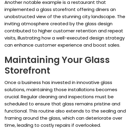
Another notable example is a restaurant that
implemented a glass storefront offering diners an
unobstructed view of the stunning city landscape. The
inviting atmosphere created by the glass design
contributed to higher customer retention and repeat
visits, illustrating how a well-executed design strategy
can enhance customer experience and boost sales.
Maintaining Your Glass
Storefront
Once a business has invested in innovative glass
solutions, maintaining those installations becomes
crucial. Regular cleaning and inspections must be
scheduled to ensure that glass remains pristine and
functional. This routine also extends to the sealing and
framing around the glass, which can deteriorate over
time, leading to costly repairs if overlooked.