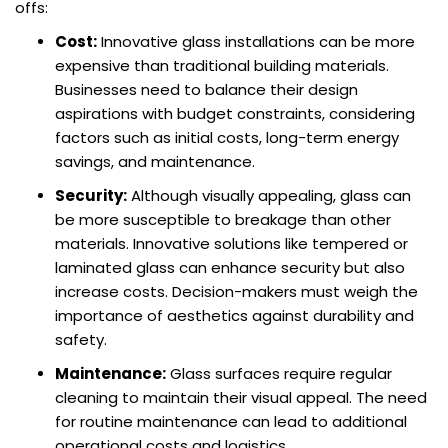
offs:
Cost:
Innovative glass installations can be more
expensive than traditional building materials.
Businesses need to balance their design
aspirations with budget constraints, considering
factors such as initial costs, long-term energy
savings, and maintenance.
Security:
Although visually appealing, glass can
be more susceptible to breakage than other
materials. Innovative solutions like tempered or
laminated glass can enhance security but also
increase costs. Decision-makers must weigh the
importance of aesthetics against durability and
safety.
Maintenance:
Glass surfaces require regular
cleaning to maintain their visual appeal. The need
for routine maintenance can lead to additional
operational costs and logistics.