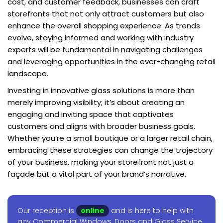
cost, and customer feedback, businesses can craft
storefronts that not only attract customers but also
enhance the overall shopping experience. As trends
evolve, staying informed and working with industry
experts will be fundamental in navigating challenges
and leveraging opportunities in the ever-changing retail
landscape.
Investing in innovative glass solutions is more than
merely improving visibility; it’s about creating an
engaging and inviting space that captivates
customers and aligns with broader business goals.
Whether you’re a small boutique or a larger retail chain,
embracing these strategies can change the trajectory
of your business, making your storefront not just a
façade but a vital part of your brand’s narrative.
Our reception is
online
and is here to help with
any Commercial Windows, Doors and Glass Service