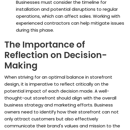
Businesses must consider the timeline for
installation and potential disruptions to regular
operations, which can affect sales. Working with
experienced contractors can help mitigate issues
during this phase.
The Importance of
Reflection on Decision-
Making
When striving for an optimal balance in storefront
design, it is imperative to reflect critically on the
potential impact of each decision made. A well-
thought-out storefront should align with the overall
business strategy and marketing efforts. Business
owners need to identify how their storefront can not
only attract customers but also effectively
communicate their brand's values and mission to the