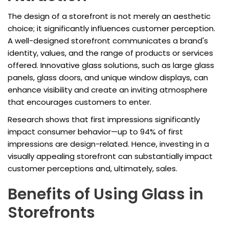
The design of a storefront is not merely an aesthetic
choice; it significantly influences customer perception.
A well-designed storefront communicates a brand's
identity, values, and the range of products or services
offered. Innovative glass solutions, such as large glass
panels, glass doors, and unique window displays, can
enhance visibility and create an inviting atmosphere
that encourages customers to enter.
Research shows that first impressions significantly
impact consumer behavior—up to 94% of first
impressions are design-related. Hence, investing in a
visually appealing storefront can substantially impact
customer perceptions and, ultimately, sales.
Benefits of Using Glass in
Storefronts