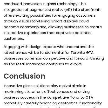
continued innovation in glass technology. The
integration of augmented reality (AR) into storefronts
offers exciting possibilities for engaging customers
through visual storytelling. Smart displays could
become commonplace, allowing businesses to create
interactive experiences that captivate potential
customers.
Engaging with design experts who understand the
latest trends will be fundamental for Toronto GTA
businesses to remain competitive and forward-thinking
as the retail landscape continues to evolve.
Conclusion
Innovative glass solutions play a pivotal role in
maximizing storefront effectiveness and driving
business success in the competitive Toronto GTA
market. By carefully balancing aesthetics, functionality,