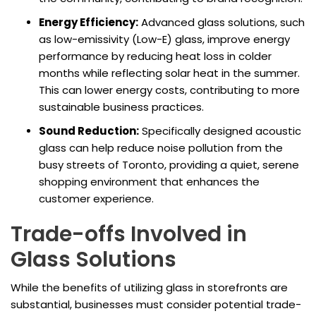
Energy Efficiency:
Advanced glass solutions, such
as low-emissivity (Low-E) glass, improve energy
performance by reducing heat loss in colder
months while reflecting solar heat in the summer.
This can lower energy costs, contributing to more
sustainable business practices.
Sound Reduction:
Specifically designed acoustic
glass can help reduce noise pollution from the
busy streets of Toronto, providing a quiet, serene
shopping environment that enhances the
customer experience.
Trade-offs Involved in
Glass Solutions
While the benefits of utilizing glass in storefronts are
substantial, businesses must consider potential trade-