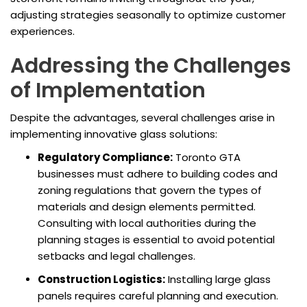
adjusting strategies seasonally to optimize customer
experiences.
Addressing the Challenges
of Implementation
Despite the advantages, several challenges arise in
implementing innovative glass solutions:
Regulatory Compliance:
Toronto GTA
businesses must adhere to building codes and
zoning regulations that govern the types of
materials and design elements permitted.
Consulting with local authorities during the
planning stages is essential to avoid potential
setbacks and legal challenges.
Construction Logistics:
Installing large glass
panels requires careful planning and execution.