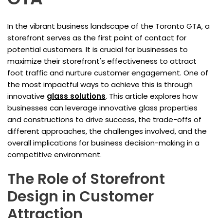
In the vibrant business landscape of the Toronto GTA, a
storefront serves as the first point of contact for
potential customers. It is crucial for businesses to
maximize their storefront's effectiveness to attract
foot traffic and nurture customer engagement. One of
the most impactful ways to achieve this is through
innovative
glass solutions
. This article explores how
businesses can leverage innovative glass properties
and constructions to drive success, the trade-offs of
different approaches, the challenges involved, and the
overall implications for business decision-making in a
competitive environment.
The Role of Storefront
Design in Customer
Attraction