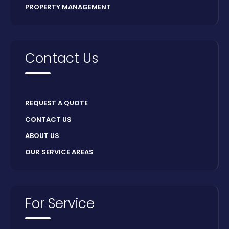
PROPERTY MANAGEMENT
Contact Us
REQUEST A QUOTE
CONTACT US
ABOUT US
OUR SERVICE AREAS
For Service