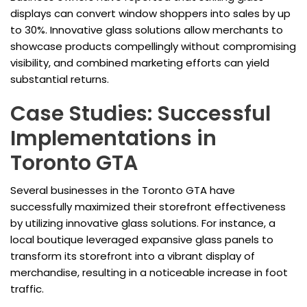
displays can convert window shoppers into sales by up
to 30%. Innovative glass solutions allow merchants to
showcase products compellingly without compromising
visibility, and combined marketing efforts can yield
substantial returns.
Case Studies: Successful
Implementations in
Toronto GTA
Several businesses in the Toronto GTA have
successfully maximized their storefront effectiveness
by utilizing innovative glass solutions. For instance, a
local boutique leveraged expansive glass panels to
transform its storefront into a vibrant display of
merchandise, resulting in a noticeable increase in foot
traffic.