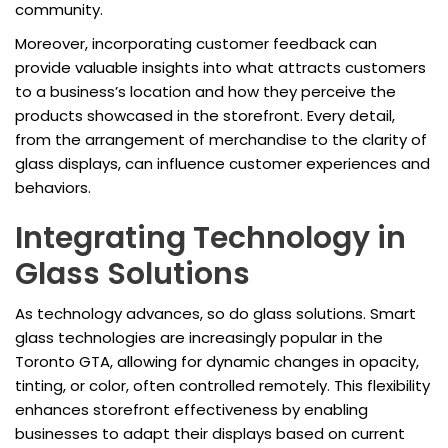
community.
Moreover, incorporating customer feedback can
provide valuable insights into what attracts customers
to a business’s location and how they perceive the
products showcased in the storefront. Every detail,
from the arrangement of merchandise to the clarity of
glass displays, can influence customer experiences and
behaviors.
Integrating Technology in
Glass Solutions
As technology advances, so do glass solutions. Smart
glass technologies are increasingly popular in the
Toronto GTA, allowing for dynamic changes in opacity,
tinting, or color, often controlled remotely. This flexibility
enhances storefront effectiveness by enabling
businesses to adapt their displays based on current