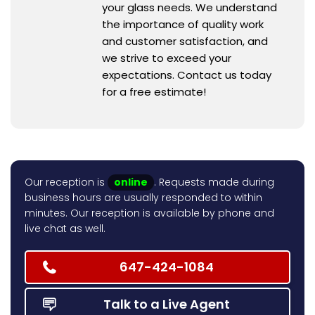
your glass needs. We understand
the importance of quality work
and customer satisfaction, and
we strive to exceed your
expectations. Contact us today
for a free estimate!
Our reception is
online
. Requests made during
business hours are usually responded to within
minutes. Our reception is available by phone and
live chat as well.
647-424-1084
Talk to a Live Agent