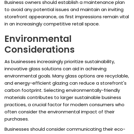
Business owners should establish a maintenance plan
to avoid any potential issues and maintain an inviting
storefront appearance, as first impressions remain vital
in an increasingly competitive retail space.
Environmental
Considerations
As businesses increasingly prioritize sustainability,
innovative glass solutions can aid in achieving
environmental goals. Many glass options are recyclable,
and energy-efficient glazing can reduce a storefront's
carbon footprint. Selecting environmentally-friendly
materials contributes to larger sustainable business
practices, a crucial factor for modern consumers who
often consider the environmental impact of their
purchases.
Businesses should consider communicating their eco-