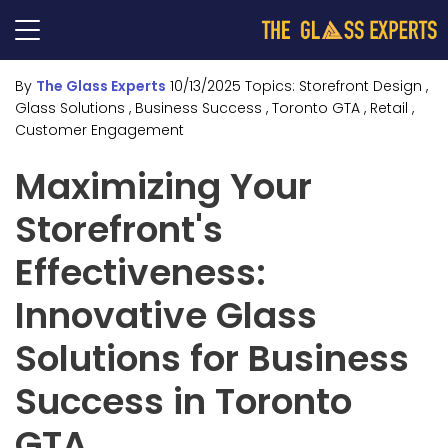
By
The Glass Experts
10/13/2025
Topics:
Storefront Design
,
Glass Solutions
, Business Success
, Toronto GTA
, Retail
,
Customer Engagement
Maximizing Your
Storefront's
Effectiveness:
Innovative Glass
Solutions for Business
Success in Toronto
GTA