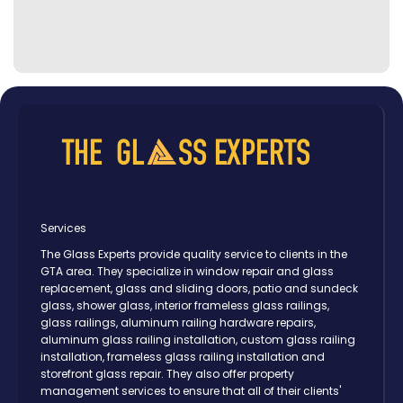
Services
The Glass Experts provide quality service to clients in the
GTA area. They specialize in window repair and glass
replacement, glass and sliding doors, patio and sundeck
glass, shower glass, interior frameless glass railings,
glass railings, aluminum railing hardware repairs,
aluminum glass railing installation, custom glass railing
installation, frameless glass railing installation and
storefront glass repair. They also offer property
management services to ensure that all of their clients'