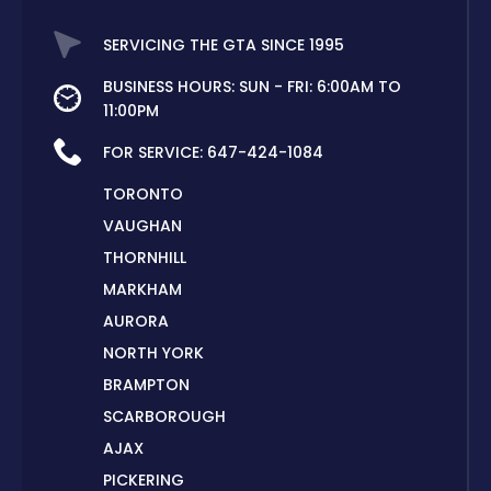
SERVICING THE GTA SINCE 1995
BUSINESS HOURS: SUN - FRI: 6:00AM TO
11:00PM
FOR SERVICE:
647-424-1084
TORONTO
VAUGHAN
THORNHILL
MARKHAM
AURORA
NORTH YORK
BRAMPTON
SCARBOROUGH
AJAX
PICKERING