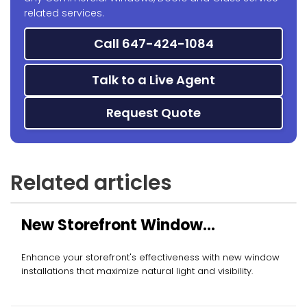
related services.
Call 647-424-1084
Talk to a Live Agent
Request Quote
Related articles
New Storefront Window
Installation
Enhance your storefront's effectiveness with new window
installations that maximize natural light and visibility.