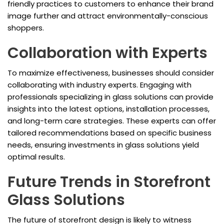
friendly practices to customers to enhance their brand
image further and attract environmentally-conscious
shoppers.
Collaboration with Experts
To maximize effectiveness, businesses should consider
collaborating with industry experts. Engaging with
professionals specializing in glass solutions can provide
insights into the latest options, installation processes,
and long-term care strategies. These experts can offer
tailored recommendations based on specific business
needs, ensuring investments in glass solutions yield
optimal results.
Future Trends in Storefront
Glass Solutions
The future of storefront design is likely to witness