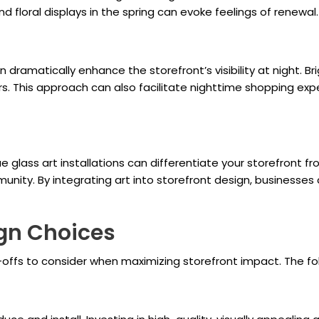
nd floral displays in the spring can evoke feelings of renewal.
n dramatically enhance the storefront’s visibility at night. Bri
rs. This approach can also facilitate nighttime shopping ex
ue glass art installations can differentiate your storefront f
unity. By integrating art into storefront design, businesses
ign Choices
e-offs to consider when maximizing storefront impact. The f