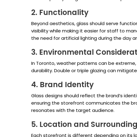
2. Functionality
Beyond aesthetics, glass should serve functi
visibility while making it easier for staff to 
the need for artificial lighting during the day 
3. Environmental Considera
In Toronto, weather patterns can be extreme, 
durability. Double or triple glazing can mitigate 
4. Brand Identity
Glass designs should reflect the brand’s identi
ensuring the storefront communicates the brand
resonates with the target audience.
5. Location and Surroundin
Each storefront is different depending on its