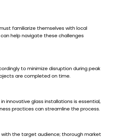
 must familiarize themselves with local
et can help navigate these challenges
ordingly to minimize disruption during peak
rojects are completed on time.
n innovative glass installations is essential,
iness practices can streamline the process.
e with the target audience; thorough market