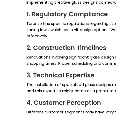
Implementing creative glass designs comes wit
1. Regulatory Compliance
Toronto has specific regulations regarding stor
zoning laws, which can limit design options. W
effectively.
2. Construction Timelines
Renovations involving significant glass desig
shopping times. Proper scheduling and communi
3. Technical Expertise
The installation of specialized glass designs ma
and this expertise might come at a premium. P
4. Customer Perception
Different customer segments may have varying 