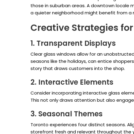
those in suburban areas. A downtown locale m
a quieter neighborhood might benefit from a mo
Creative Strategies fo
1. Transparent Displays
Clear glass windows allow for an unobstructed 
seasons like the holidays, can entice shopper
story that draws customers into the shop.
2. Interactive Elements
Consider incorporating interactive glass elem
This not only draws attention but also engages
3. Seasonal Themes
Toronto experiences four distinct seasons. Al
storefront fresh and relevant throughout the