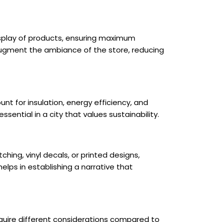
isplay of products, ensuring maximum
so augment the ambiance of the store, reducing
t for insulation, energy efficiency, and
essential in a city that values sustainability.
hing, vinyl decals, or printed designs,
lps in establishing a narrative that
equire different considerations compared to