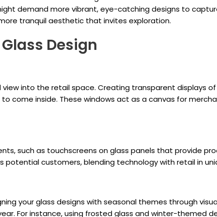
ight demand more vibrant, eye-catching designs to capture
re tranquil aesthetic that invites exploration.
r Glass Design
view into the retail space. Creating transparent displays o
s to come inside. These windows act as a canvas for merchan
ents, such as touchscreens on glass panels that provide pr
 potential customers, blending technology with retail in un
igning your glass designs with seasonal themes through visu
 year. For instance, using frosted glass and winter-themed