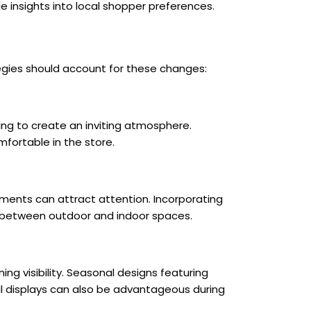
 insights into local shopper preferences.
egies should account for these changes:
ing to create an inviting atmosphere.
fortable in the store.
ements can attract attention. Incorporating
e between outdoor and indoor spaces.
ing visibility. Seasonal designs featuring
l displays can also be advantageous during