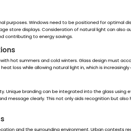
onal purposes. Windows need to be positioned for optimal d
manage store displays. Consideration of natural light can al
and contributing to energy savings.
tions
with hot summers and cold winters. Glass design must accoun
heat loss while allowing natural light in, which is increasingly 
ty. Unique branding can be integrated into the glass using etc
 message clearly. This not only aids recognition but also he
gs
 location and the surrounding environment. Urban contexts r