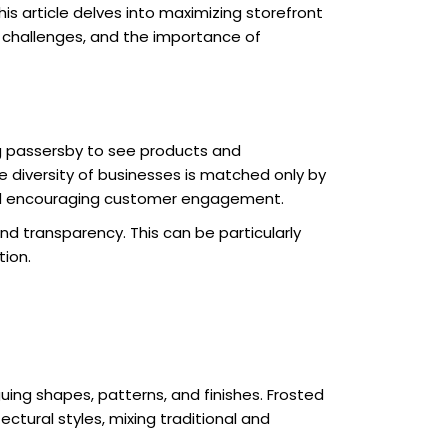
s article delves into maximizing storefront
, challenges, and the importance of
wing passersby to see products and
e diversity of businesses is matched only by
and encouraging customer engagement.
nd transparency. This can be particularly
tion.
guing shapes, patterns, and finishes. Frosted
ectural styles, mixing traditional and