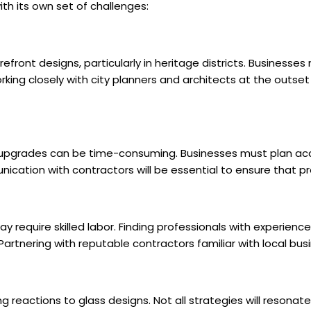
h its own set of challenges:
efront designs, particularly in heritage districts. Businesses
orking closely with city planners and architects at the outs
n upgrades can be time-consuming. Businesses must plan acc
cation with contractors will be essential to ensure that p
y require skilled labor. Finding professionals with experience i
artnering with reputable contractors familiar with local bus
reactions to glass designs. Not all strategies will resonat