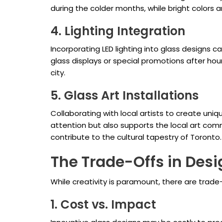
during the colder months, while bright colors a
4. Lighting Integration
Incorporating LED lighting into glass designs ca
glass displays or special promotions after hou
city.
5. Glass Art Installations
Collaborating with local artists to create uniq
attention but also supports the local art comm
contribute to the cultural tapestry of Toronto.
The Trade-Offs in Des
While creativity is paramount, there are trad
1. Cost vs. Impact