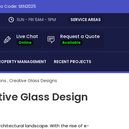
omo Code: SEN2025
SUN - FRI 6AM - 11PM
SERVICE AREAS
Live Chat
Request a Quote
Online
Available
ROPERTY MANAGEMENT
RECENT PROJECTS
ions
, Creative Glass Designs
tive Glass Design
architectural landscape. With the rise of e-