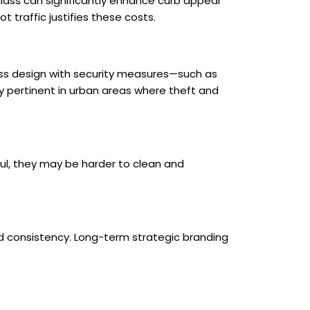
 glass can significantly enhance curb appeal
 traffic justifies these costs.
glass design with security measures—such as
ly pertinent in urban areas where theft and
ul, they may be harder to clean and
d consistency. Long-term strategic branding