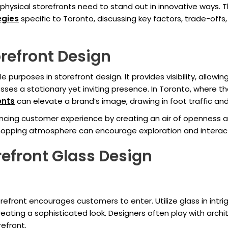
sical storefronts need to stand out in innovative ways. Thi
egies
specific to Toronto, discussing key factors, trade-offs
orefront Design
le purposes in storefront design. It provides visibility, allo
sses a stationary yet inviting presence. In Toronto, where th
ents
can elevate a brand’s image, drawing in foot traffic 
hancing customer experience by creating an air of openness a
g shopping atmosphere can encourage exploration and interac
refront Glass Design
refront encourages customers to enter. Utilize glass in intri
reating a sophisticated look. Designers often play with archit
efront.