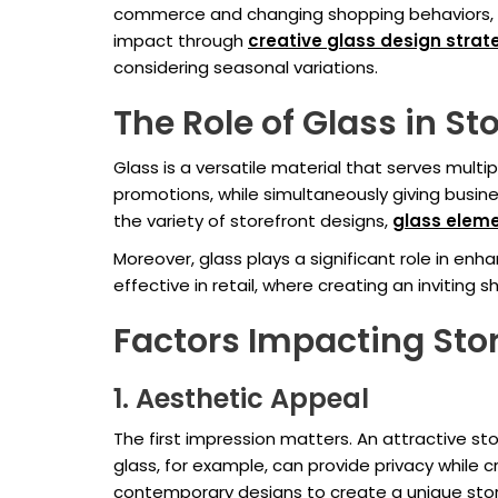
commerce and changing shopping behaviors, phy
impact through
creative
glass design strat
considering seasonal variations.
The Role of Glass in St
Glass is a versatile material that serves multip
promotions, while simultaneously giving busine
the variety of storefront designs,
glass elem
Moreover, glass plays a significant role in en
effective in retail, where creating an invitin
Factors Impacting Sto
1. Aesthetic Appeal
The first impression matters. An attractive sto
glass, for example, can provide privacy while c
contemporary designs to create a unique stor