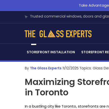
Take Advantage o
Trusted commercial windows, doors and glas
STOREFRONT INSTALLATION
STOREFRONT RE
By
The Glass Experts
11/12/2025
Topics:
Glass De
Maximizing Storefr
in Toronto
In a bustling city like Toronto, storefronts are