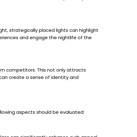
ght, strategically placed lights can highlight
periences and engage the nightlife of the
rom competitors. This not only attracts
 can create a sense of identity and
ollowing aspects should be evaluated: