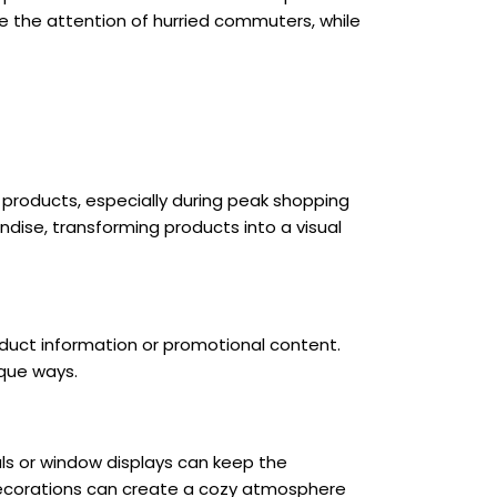
 the attention of hurried commuters, while
f products, especially during peak shopping
dise, transforming products into a visual
oduct information or promotional content.
ique ways.
als or window displays can keep the
 decorations can create a cozy atmosphere