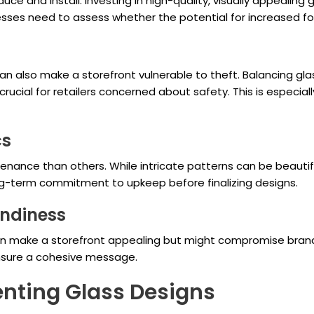
ce and install. Investing in high-quality, visually appealing
sses need to assess whether the potential for increased foot
t can also make a storefront vulnerable to theft. Balancing 
rucial for retailers concerned about safety. This is especial
cs
nance than others. While intricate patterns can be beautif
ng-term commitment to upkeep before finalizing designs.
endiness
can make a storefront appealing but might compromise bran
 ensure a cohesive message.
nting Glass Designs