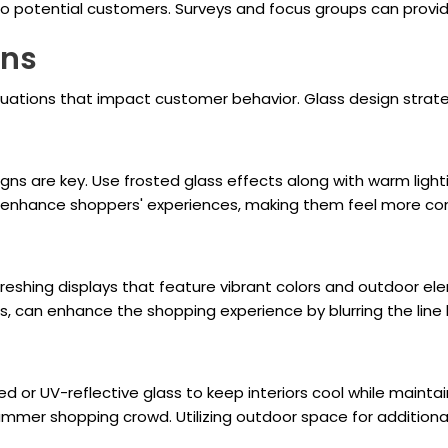
to potential customers. Surveys and focus groups can provide
ons
ctuations that impact customer behavior. Glass design strat
gns are key. Use frosted glass effects along with warm light
 enhance shoppers' experiences, making them feel more com
reshing displays that feature vibrant colors and outdoor el
rs, can enhance the shopping experience by blurring the lin
 or UV-reflective glass to keep interiors cool while maintain
mmer shopping crowd. Utilizing outdoor space for additiona