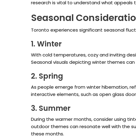
research is vital to understand what appeals 
Seasonal Considerati
Toronto experiences significant seasonal flu
1. Winter
With cold temperatures, cozy and inviting desi
Seasonal visuals depicting winter themes can
2. Spring
As people emerge from winter hibernation, ref
interactive elements, such as open glass doo
3. Summer
During the warmer months, consider using tinted
outdoor themes can resonate well with the su
these months.