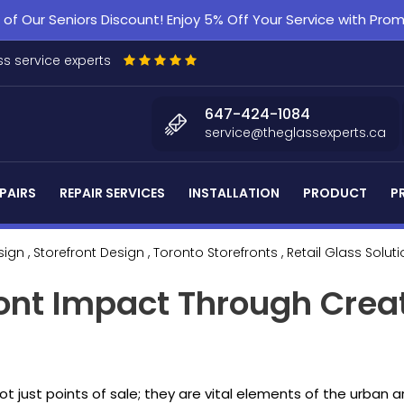
f Our Seniors Discount! Enjoy 5% Off Your Service with Pr
s service experts
647-424-1084
service@theglassexperts.ca
PAIRS
REPAIR SERVICES
INSTALLATION
PRODUCT
P
sign
, Storefront Design
, Toronto Storefronts
, Retail Glass Solut
ont Impact Through Crea
 not just points of sale; they are vital elements of the urban 