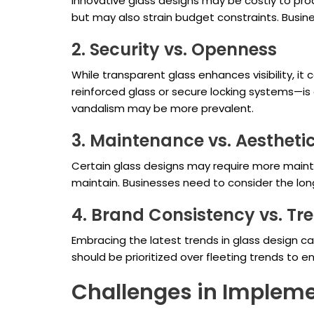
Innovative glass designs may be costly to produ
but may also strain budget constraints. Busine
2. Security vs. Openness
While transparent glass enhances visibility, i
reinforced glass or secure locking systems—is c
vandalism may be more prevalent.
3. Maintenance vs. Aestheti
Certain glass designs may require more mainte
maintain. Businesses need to consider the lo
4. Brand Consistency vs. Tr
Embracing the latest trends in glass design 
should be prioritized over fleeting trends to
Challenges in Impleme