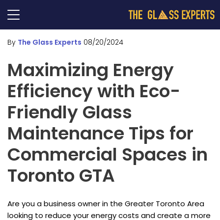
By
The Glass Experts
08/20/2024
Maximizing Energy
Efficiency with Eco-
Friendly Glass
Maintenance Tips for
Commercial Spaces in
Toronto GTA
Are you a business owner in the Greater Toronto Area
looking to reduce your energy costs and create a more