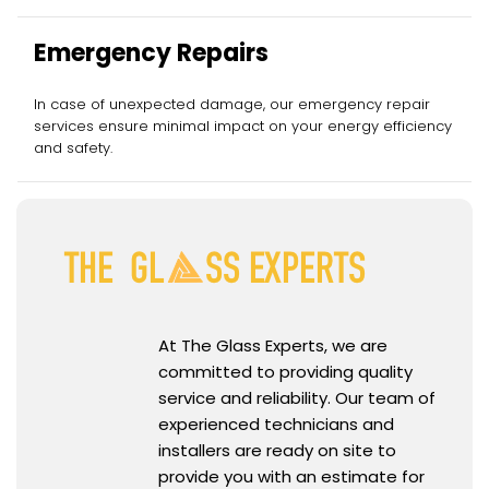
Emergency Repairs
In case of unexpected damage, our emergency repair
services ensure minimal impact on your energy efficiency
and safety.
At The Glass Experts, we are
committed to providing quality
service and reliability. Our team of
experienced technicians and
installers are ready on site to
provide you with an estimate for