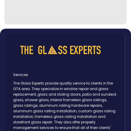
Services
The Glass Experts provide quality service to clients in the
GTA area. They specialize in window repair and glass
replacement, glass and sliding doors, patio and sundeck
glass, shower glass, interior frameless glass railings,
glass railings, aluminum railing hardware repairs,
aluminum glass railing installation, custom glass railing
installation, frameless glass railing installation and
storefront glass repair. They also offer property
management services to ensure that all of their clients'