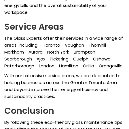
energy bills and the overall sustainability of your
workspace.
Service Areas
The Glass Experts offer their services in a wide range of
areas, including: - Toronto - Vaughan - Thornhill -
Markham - Aurora - North York - Brampton -
Scarborough - Ajax - Pickering - Guelph - Oshawa -
Peterborough - London - Hamilton - Orillia - Orangeville
With our extensive service areas, we are dedicated to
helping businesses across the Greater Toronto Area
and beyond improve their energy efficiency and
sustainability practices.
Conclusion
By following these eco-friendly glass maintenance tips