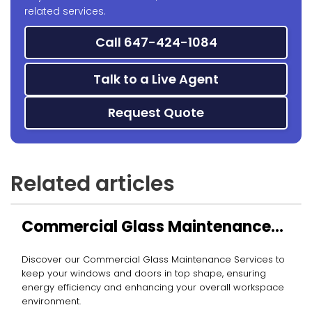
related services.
Call 647-424-1084
Talk to a Live Agent
Request Quote
Related articles
Commercial Glass Maintenance
Services
Discover our Commercial Glass Maintenance Services to
keep your windows and doors in top shape, ensuring
energy efficiency and enhancing your overall workspace
environment.