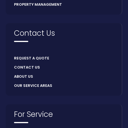
PROPERTY MANAGEMENT
Contact Us
REQUEST A QUOTE
CONTACT US
ABOUT US
OUR SERVICE AREAS
For Service