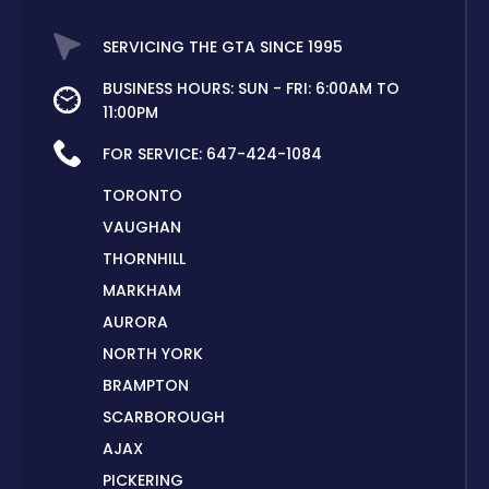
SERVICING THE GTA SINCE 1995
BUSINESS HOURS: SUN - FRI: 6:00AM TO
11:00PM
FOR SERVICE:
647-424-1084
TORONTO
VAUGHAN
THORNHILL
MARKHAM
AURORA
NORTH YORK
BRAMPTON
SCARBOROUGH
AJAX
PICKERING