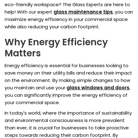
eco-friendly workspace? The Glass Experts are here to
help! With our expert
glass maintenance tips
, you can
maximize energy efficiency in your commercial space
while also reducing your carbon footprint.
Why Energy Efficiency
Matters
Energy efficiency is essential for businesses looking to
save money on their utility bills and reduce their impact
on the environment. By making simple changes to how
you maintain and use your
glass windows and doors
,
you can significantly improve the energy efficiency of
your commercial space.
In today's world, where the importance of sustainability
and environmental consciousness is more prevalent
than ever, it is crucial for businesses to take proactive
steps towards reducing their carbon footprint. By