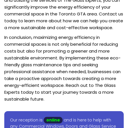
and utilizing the services of The Glass Experts, you can
significantly improve the energy efficiency of your
commercial space in the Toronto GTA area. Contact us
today to learn more about how we can help you create
a more sustainable and cost-effective workspace.
In conclusion, maximizing energy efficiency in
commercial spaces is not only beneficial for reducing
costs but also for promoting a greener and more
sustainable environment. By implementing these eco-
friendly glass maintenance tips and seeking
professional assistance when needed, businesses can
take a proactive approach towards creating a more
energy-efficient workspace. Reach out to The Glass
Experts today to start your journey towards a more
sustainable future.
Our reception is
online
and is here to help with
any Commercial Windows, Doors and Glass Service