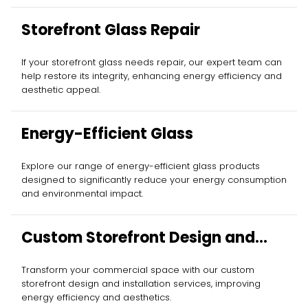
Storefront Glass Repair
If your storefront glass needs repair, our expert team can
help restore its integrity, enhancing energy efficiency and
aesthetic appeal.
Energy-Efficient Glass
Explore our range of energy-efficient glass products
designed to significantly reduce your energy consumption
and environmental impact.
Custom Storefront Design and
Installation
Transform your commercial space with our custom
storefront design and installation services, improving
energy efficiency and aesthetics.