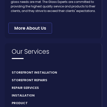
glass needs are met. The Glass Experts are committed to
providing the highest quality service and products to their
clients, and they strive to exceed their clients' expectations.
More About Us
Our Services
STOREFRONT INSTALLATION
STOREFRONT REPAIRS
REPAIR SERVICES
INSTALLATION
PRODUCT