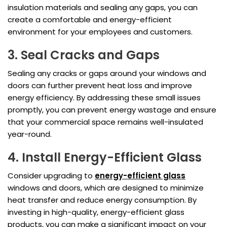
insulation materials and sealing any gaps, you can
create a comfortable and energy-efficient
environment for your employees and customers.
3. Seal Cracks and Gaps
Sealing any cracks or gaps around your windows and
doors can further prevent heat loss and improve
energy efficiency. By addressing these small issues
promptly, you can prevent energy wastage and ensure
that your commercial space remains well-insulated
year-round.
4. Install Energy-Efficient Glass
Consider upgrading to
energy-efficient glass
windows and doors, which are designed to minimize
heat transfer and reduce energy consumption. By
investing in high-quality, energy-efficient glass
products, you can make a significant impact on your