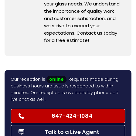
your glass needs. We understand
the importance of quality work
and customer satisfaction, and
we strive to exceed your
expectations. Contact us today
for a free estimate!
Our reception is
online
. Requests made during
business hours are usually responded to within
minutes. Our reception is available by phone and
live chat as well.
647-424-1084
Talk to a Live Agent