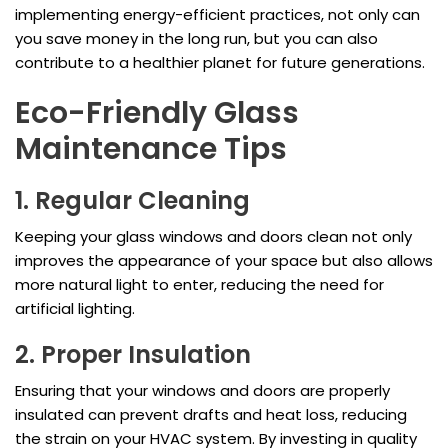
implementing energy-efficient practices, not only can
you save money in the long run, but you can also
contribute to a healthier planet for future generations.
Eco-Friendly Glass
Maintenance Tips
1. Regular Cleaning
Keeping your glass windows and doors clean not only
improves the appearance of your space but also allows
more natural light to enter, reducing the need for
artificial lighting.
2. Proper Insulation
Ensuring that your windows and doors are properly
insulated can prevent drafts and heat loss, reducing
the strain on your HVAC system. By investing in quality