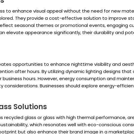
ns
lass to enhance visual appeal without the need for new mater
colored. They provide a cost-effective solution to improve st
 reflect seasonal themes or promotional events, engaging cust
an elevate appearance significantly, their durability and pot
ates opportunities to enhance nighttime visibility and aesth
ention after hours. By utilizing dynamic lighting designs tha
business hours. However, energy consumption and mainte
ity considerations. Businesses should explore energy-efficient 
ass Solutions
 as recycled glass or glass with high thermal performance, a
stainability, which resonates well with eco-conscious cons
ootprint but also enhance their brand image in a marketplace