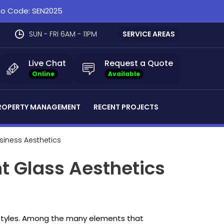
omo Code: SEN2025
SUN - FRI 6AM - 11PM
SERVICE AREAS
Live Chat
Request a Quote
Online
Available
ROPERTY MANAGEMENT
RECENT PROJECTS
usiness Aesthetics
nt Glass Aesthetics
l styles. Among the many elements that