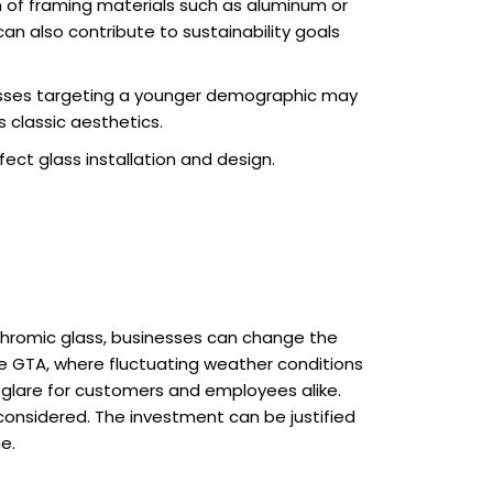
 of framing materials such as aluminum or
can also contribute to sustainability goals
nesses targeting a younger demographic may
 classic aesthetics.
ect glass installation and design.
ochromic glass, businesses can change the
n the GTA, where fluctuating weather conditions
e glare for customers and employees alike.
onsidered. The investment can be justified
e.