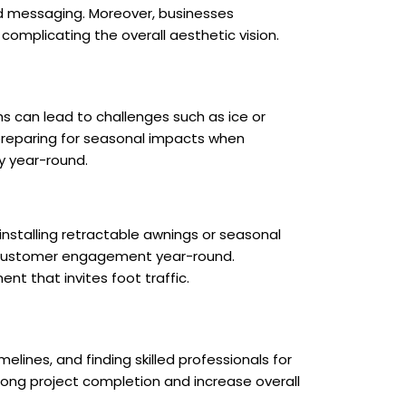
and messaging. Moreover, businesses
complicating the overall aesthetic vision.
s can lead to challenges such as ice or
 preparing for seasonal impacts when
y year-round.
 installing retractable awnings or seasonal
g customer engagement year-round.
t that invites foot traffic.
lines, and finding skilled professionals for
olong project completion and increase overall