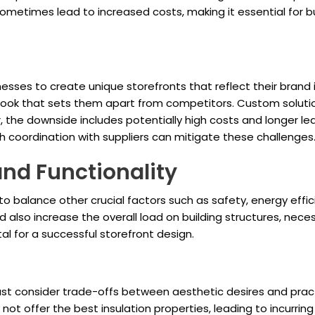
ometimes lead to increased costs, making it essential for 
sses to create unique storefronts that reflect their brand i
ive look that sets them apart from competitors. Custom solu
 the downside includes potentially high costs and longer lea
h coordination with suppliers can mitigate these challenges
and Functionality
o balance other crucial factors such as safety, energy effic
also increase the overall load on building structures, necess
al for a successful storefront design.
st consider trade-offs between aesthetic desires and practic
t offer the best insulation properties, leading to incurring