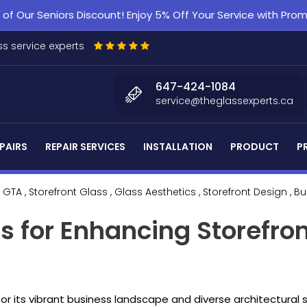
f Our Seniors Discount! Enjoy 5% Off Your Service with Pr
s service experts
647-424-1084
service@theglassexperts.ca
PAIRS
REPAIR SERVICES
INSTALLATION
PRODUCT
P
 GTA
, Storefront Glass
, Glass Aesthetics
, Storefront Design
, B
s for Enhancing Storefro
or its vibrant business landscape and diverse architectura