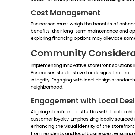
Cost Management
Businesses must weigh the benefits of enhanc
benefits, their long-term maintenance and ope
exploring financing options may alleviate som
Community Considera
Implementing innovative storefront solutions 
Businesses should strive for designs that not
integrity. Engaging with local design standards 
neighborhood.
Engagement with Local Des
Aligning storefront aesthetics with local arch
customer loyalty. Emphasizing locally sourced 
enhancing the visual identity of the storefro
from residents and local businesses, ensuring