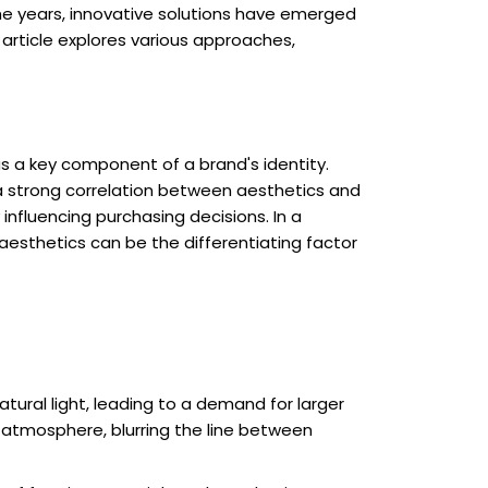
the years, innovative solutions have emerged
article explores various approaches,
as a key component of a brand's identity.
g a strong correlation between aesthetics and
influencing purchasing decisions. In a
esthetics can be the differentiating factor
ral light, leading to a demand for larger
 atmosphere, blurring the line between