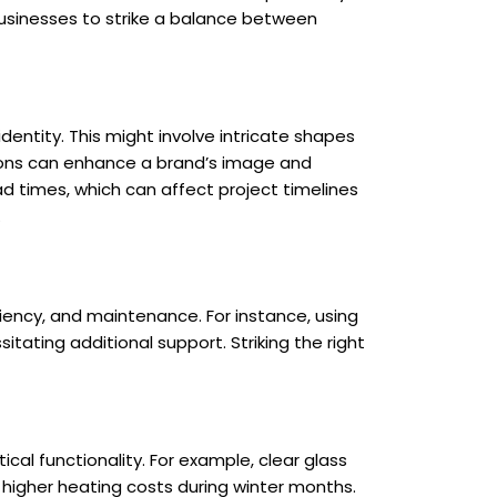
businesses to strike a balance between
dentity. This might involve intricate shapes
tions can enhance a brand’s image and
d times, which can affect project timelines
.
iency, and maintenance. For instance, using
itating additional support. Striking the right
al functionality. For example, clear glass
 higher heating costs during winter months.