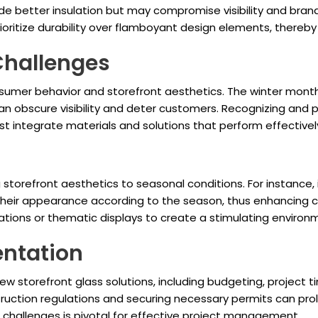
vide better insulation but may compromise visibility and br
ioritize durability over flamboyant design elements, thereby 
Challenges
sumer behavior and storefront aesthetics. The winter month
an obscure visibility and deter customers. Recognizing and
st integrate materials and solutions that perform effectivel
g storefront aesthetics to seasonal conditions. For instance,
e their appearance according to the season, thus enhancin
ions or thematic displays to create a stimulating environmen
entation
storefront glass solutions, including budgeting, project time
onstruction regulations and securing necessary permits can pr
 challenges is pivotal for effective project management.