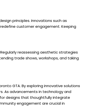
esign principles. Innovations such as
 to redefine customer engagement. Keeping
 Regularly reassessing aesthetic strategies
tending trade shows, workshops, and taking
ronto GTA. By exploring innovative solutions
ers. As advancements in technology and
for designs that thoughtfully integrate
community engagement are crucial in