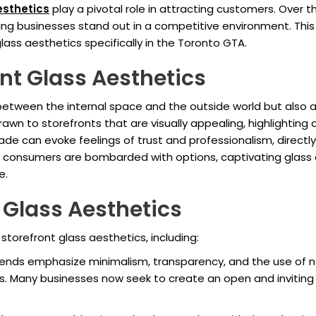
esthetics
play a pivotal role in attracting customers. Over 
ing businesses stand out in a competitive environment. This 
lass aesthetics specifically in the Toronto GTA.
nt Glass Aesthetics
 between the internal space and the outside world but also 
awn to storefronts that are visually appealing, highlightin
e can evoke feelings of trust and professionalism, directly 
e consumers are bombarded with options, captivating glass a
e.
 Glass Aesthetics
storefront glass aesthetics, including:
ds emphasize minimalism, transparency, and the use of natu
ns. Many businesses now seek to create an open and inviting