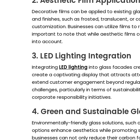
2. Aesthetic Film Applicatio
Decorative films can be applied to existing g
and finishes, such as frosted, translucent, or 
customization. Businesses can utilize films to
important to note that while aesthetic films c
into account.
3. LED Lighting Integration
Integrating
LED lighting
into glass facades cre
create a captivating display that attracts att
extend customer engagement beyond regular 
challenges, particularly in terms of sustainabil
corporate responsibility initiatives.
4. Green and Sustainable Gl
Environmentally-friendly glass solutions, such
options enhance aesthetics while promoting su
businesses can not only reduce their carbon f