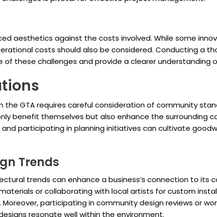
ed aesthetics against the costs involved. While some innov
rational costs should also be considered. Conducting a tho
e of these challenges and provide a clearer understanding o
tions
in the GTA requires careful consideration of community stan
 only benefit themselves but also enhance the surrounding 
and participating in planning initiatives can cultivate goodwi
ign Trends
itectural trends can enhance a business’s connection to its 
materials or collaborating with local artists for custom inst
nt. Moreover, participating in community design reviews or w
 designs resonate well within the environment.