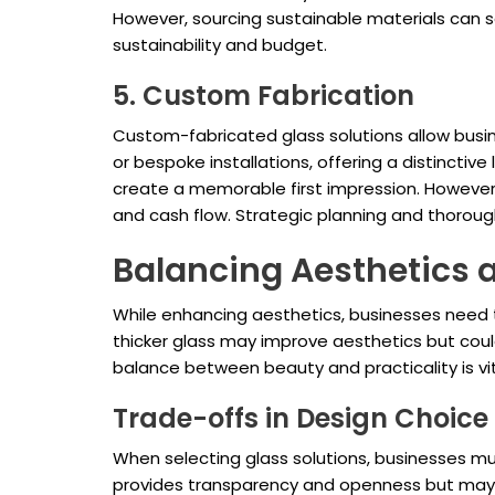
However, sourcing sustainable materials can s
sustainability and budget.
5. Custom Fabrication
Custom-fabricated glass solutions allow busine
or bespoke installations, offering a distinct
create a memorable first impression. However,
and cash flow. Strategic planning and thoroug
Balancing Aesthetics 
While enhancing aesthetics, businesses need t
thicker glass may improve aesthetics but could 
balance between beauty and practicality is vit
Trade-offs in Design Choice
When selecting glass solutions, businesses mu
provides transparency and openness but may no