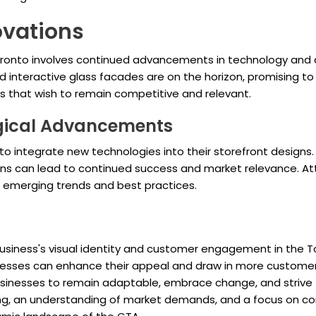
ovations
Toronto involves continued advancements in technology and d
nd interactive glass facades are on the horizon, promising
es that wish to remain competitive and relevant.
gical Advancements
to integrate new technologies into their storefront designs.
ons can lead to continued success and market relevance. At
to emerging trends and best practices.
business's visual identity and customer engagement in the To
sinesses can enhance their appeal and draw in more custom
 businesses to remain adaptable, embrace change, and strive 
ning, an understanding of market demands, and a focus on 