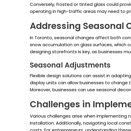
Conversely, frosted or tinted glass could pro
operating in high-traffic areas may need to pr
Addressing Seasonal 
In Toronto, seasonal changes affect both con
snow accumulation on glass surfaces, which c
designing storefronts is key, as businesses mu
Seasonal Adjustments
Flexible design solutions can assist in adaptin
display units can allow businesses to chang
Moreover, businesses can use seasonal decorat
Challenges in Implem
Various challenges arise when implementing new 
installation. Additionally, navigating local c
costs. For entrepreneurs, understanding these