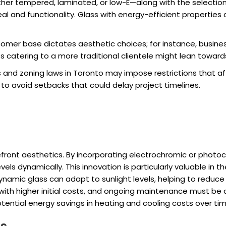
er tempered, laminated, or low-E—along with the selection
al and functionality. Glass with energy-efficient properties 
omer base dictates aesthetic choices; for instance, busi
 catering to a more traditional clientele might lean towards
 and zoning laws in Toronto may impose restrictions that aff
l to avoid setbacks that could delay project timelines.
refront aesthetics. By incorporating electrochromic or phot
levels dynamically. This innovation is particularly valuable i
Dynamic glass can adapt to sunlight levels, helping to reduc
ith higher initial costs, and ongoing maintenance must be c
ntial energy savings in heating and cooling costs over tim