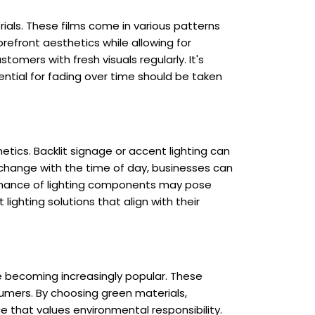
ials. These films come in various patterns
orefront aesthetics while allowing for
omers with fresh visuals regularly. It's
ential for fading over time should be taken
etics. Backlit signage or accent lighting can
t change with the time of day, businesses can
nance of lighting components may pose
lighting solutions that align with their
re becoming increasingly popular. These
umers. By choosing green materials,
 that values environmental responsibility.