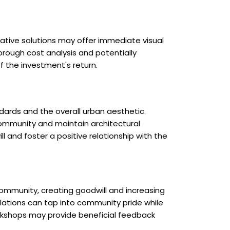
ative solutions may offer immediate visual
rough cost analysis and potentially
f the investment's return.
dards and the overall urban aesthetic.
community and maintain architectural
ll and foster a positive relationship with the
community, creating goodwill and increasing
allations can tap into community pride while
orkshops may provide beneficial feedback