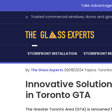
Take Advantage o
Trusted commercial windows, doors and glas
STOREFRONT INSTALLATION
STOREFRONT RE
By
The Glass Experts
09/18/2024
Topics:
Toronto
Innovative Solution
in Toronto GTA
The Greater Toronto Area (GTA) is renowned f