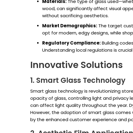
Materials:
The type of glass used—wheth
wood, can significantly affect visual appe
without sacrificing aesthetics.
Market Demographics:
The target cust
opt for modern, edgy designs, while shops
Regulatory Compliance:
Building codes
Understanding local regulations is crucia
Innovative Solutions
1. Smart Glass Technology
Smart glass technology is revolutionizing sto
opacity of glass, controlling light and privacy 
can affect light quality throughout the year. 
However, the adoption of smart glass comes w
by the enhanced customer experience and pote