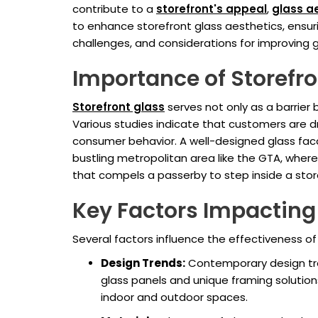
contribute to a
storefront's appeal
,
glass a
to enhance storefront glass aesthetics, ensur
challenges, and considerations for improving g
Importance of Storefro
Storefront glass
serves not only as a barrier
Various studies indicate that customers are dr
consumer behavior. A well-designed glass facad
bustling metropolitan area like the GTA, wher
that compels a passerby to step inside a stor
Key Factors Impacting
Several factors influence the effectiveness of 
Design Trends:
Contemporary design tren
glass panels and unique framing solutio
indoor and outdoor spaces.