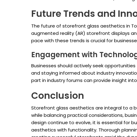
Future Trends and Inn
The future of storefront glass aesthetics in 
augmented reality (AR) storefront displays a
pace with these trends is crucial for business
Engagement with Technolo
Businesses should actively seek opportunities 
and staying informed about industry innovati
part in industry forums can provide insight in
Conclusion
Storefront glass aesthetics are integral to a 
while balancing practical considerations, bu
design continue to evolve, it is essential for
aesthetics with functionality. Thorough plan