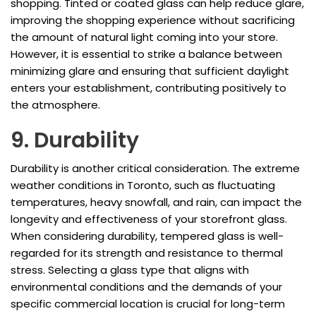
shopping. Tinted or coated glass can help reduce glare,
improving the shopping experience without sacrificing
the amount of natural light coming into your store.
However, it is essential to strike a balance between
minimizing glare and ensuring that sufficient daylight
enters your establishment, contributing positively to
the atmosphere.
9. Durability
Durability is another critical consideration. The extreme
weather conditions in Toronto, such as fluctuating
temperatures, heavy snowfall, and rain, can impact the
longevity and effectiveness of your storefront glass.
When considering durability, tempered glass is well-
regarded for its strength and resistance to thermal
stress. Selecting a glass type that aligns with
environmental conditions and the demands of your
specific commercial location is crucial for long-term