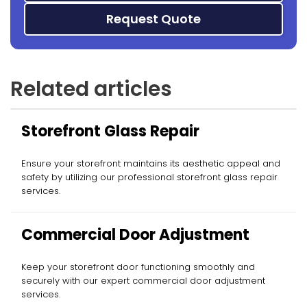
Request Quote
Related articles
Storefront Glass Repair
Ensure your storefront maintains its aesthetic appeal and
safety by utilizing our professional storefront glass repair
services.
Commercial Door Adjustment
Keep your storefront door functioning smoothly and
securely with our expert commercial door adjustment
services.