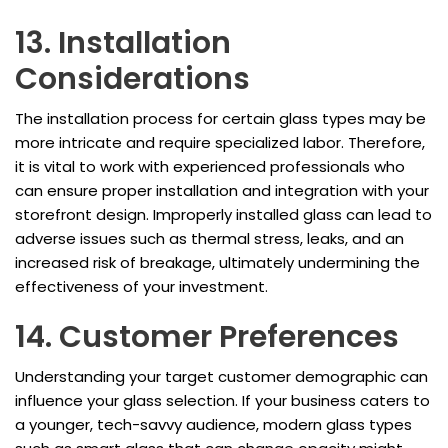
13. Installation
Considerations
The installation process for certain glass types may be
more intricate and require specialized labor. Therefore,
it is vital to work with experienced professionals who
can ensure proper installation and integration with your
storefront design. Improperly installed glass can lead to
adverse issues such as thermal stress, leaks, and an
increased risk of breakage, ultimately undermining the
effectiveness of your investment.
14. Customer Preferences
Understanding your target customer demographic can
influence your glass selection. If your business caters to
a younger, tech-savvy audience, modern glass types