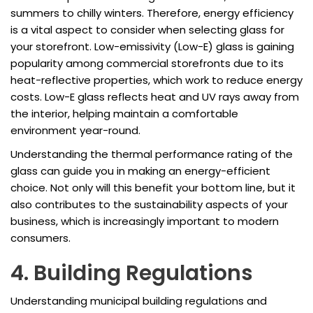
summers to chilly winters. Therefore, energy efficiency
is a vital aspect to consider when selecting glass for
your storefront. Low-emissivity (Low-E) glass is gaining
popularity among commercial storefronts due to its
heat-reflective properties, which work to reduce energy
costs. Low-E glass reflects heat and UV rays away from
the interior, helping maintain a comfortable
environment year-round.
Understanding the thermal performance rating of the
glass can guide you in making an energy-efficient
choice. Not only will this benefit your bottom line, but it
also contributes to the sustainability aspects of your
business, which is increasingly important to modern
consumers.
4. Building Regulations
Understanding municipal building regulations and