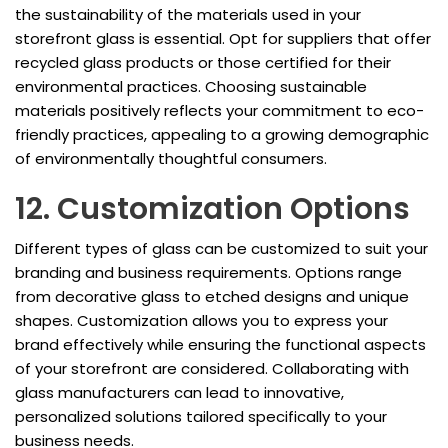
the sustainability of the materials used in your
storefront glass is essential. Opt for suppliers that offer
recycled glass products or those certified for their
environmental practices. Choosing sustainable
materials positively reflects your commitment to eco-
friendly practices, appealing to a growing demographic
of environmentally thoughtful consumers.
12. Customization Options
Different types of glass can be customized to suit your
branding and business requirements. Options range
from decorative glass to etched designs and unique
shapes. Customization allows you to express your
brand effectively while ensuring the functional aspects
of your storefront are considered. Collaborating with
glass manufacturers can lead to innovative,
personalized solutions tailored specifically to your
business needs.