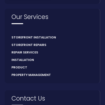
Our Services
STOREFRONT INSTALLATION
STOREFRONT REPAIRS
REPAIR SERVICES
INSTALLATION
PRODUCT
PROPERTY MANAGEMENT
Contact Us