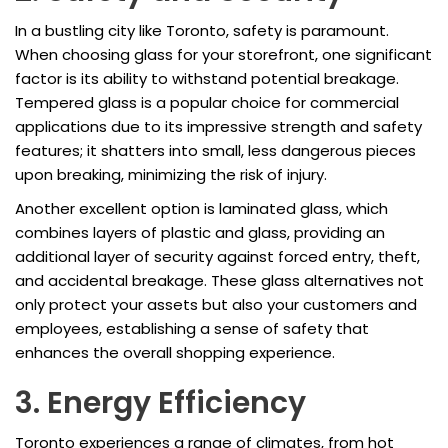
In a bustling city like Toronto, safety is paramount.
When choosing glass for your storefront, one significant
factor is its ability to withstand potential breakage.
Tempered glass is a popular choice for commercial
applications due to its impressive strength and safety
features; it shatters into small, less dangerous pieces
upon breaking, minimizing the risk of injury.
Another excellent option is laminated glass, which
combines layers of plastic and glass, providing an
additional layer of security against forced entry, theft,
and accidental breakage. These glass alternatives not
only protect your assets but also your customers and
employees, establishing a sense of safety that
enhances the overall shopping experience.
3. Energy Efficiency
Toronto experiences a range of climates, from hot