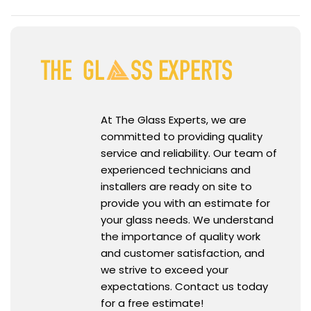
At The Glass Experts, we are
committed to providing quality
service and reliability. Our team of
experienced technicians and
installers are ready on site to
provide you with an estimate for
your glass needs. We understand
the importance of quality work
and customer satisfaction, and
we strive to exceed your
expectations. Contact us today
for a free estimate!