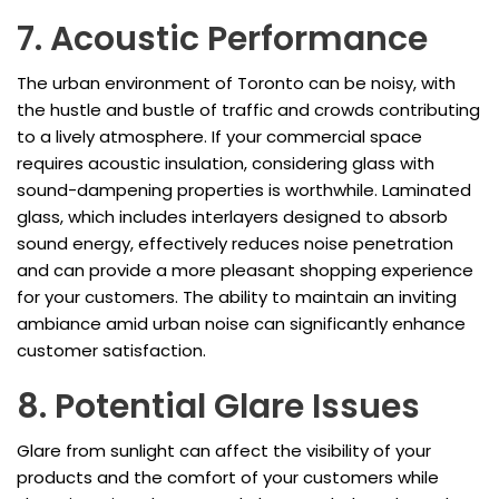
7. Acoustic Performance
The urban environment of Toronto can be noisy, with
the hustle and bustle of traffic and crowds contributing
to a lively atmosphere. If your commercial space
requires acoustic insulation, considering glass with
sound-dampening properties is worthwhile. Laminated
glass, which includes interlayers designed to absorb
sound energy, effectively reduces noise penetration
and can provide a more pleasant shopping experience
for your customers. The ability to maintain an inviting
ambiance amid urban noise can significantly enhance
customer satisfaction.
8. Potential Glare Issues
Glare from sunlight can affect the visibility of your
products and the comfort of your customers while