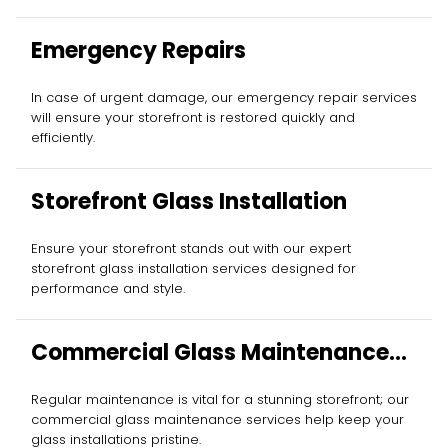
Emergency Repairs
In case of urgent damage, our emergency repair services
will ensure your storefront is restored quickly and
efficiently.
Storefront Glass Installation
Ensure your storefront stands out with our expert
storefront glass installation services designed for
performance and style.
Commercial Glass Maintenance
Services
Regular maintenance is vital for a stunning storefront; our
commercial glass maintenance services help keep your
glass installations pristine.