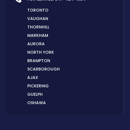
TORONTO
VAUGHAN
THORNHILL
MARKHAM
AURORA
NORTH YORK
BRAMPTON
SCARBOROUGH
AJAX
PICKERING
GUELPH
OSHAWA
PETERBOROUGH
LONDON
HAMILTON