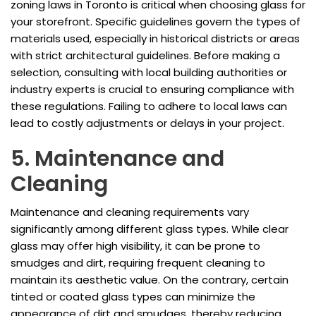
zoning laws in Toronto is critical when choosing glass for
your storefront. Specific guidelines govern the types of
materials used, especially in historical districts or areas
with strict architectural guidelines. Before making a
selection, consulting with local building authorities or
industry experts is crucial to ensuring compliance with
these regulations. Failing to adhere to local laws can
lead to costly adjustments or delays in your project.
5. Maintenance and
Cleaning
Maintenance and cleaning requirements vary
significantly among different glass types. While clear
glass may offer high visibility, it can be prone to
smudges and dirt, requiring frequent cleaning to
maintain its aesthetic value. On the contrary, certain
tinted or coated glass types can minimize the
appearance of dirt and smudges, thereby reducing