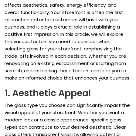
affects aesthetics, safety, energy efficiency, and
overall functionality. Your storefront is often the first
interaction potential customers will have with your
business, and it plays a crucial role in establishing a
positive first impression. In this article, we will explore
the various factors you need to consider when
selecting glass for your storefront, emphasizing the
trade-offs involved in each decision. Whether you are
renovating an existing establishment or starting from
scratch, understanding these factors can lead you to
make an informed choice that enhances your business.
1. Aesthetic Appeal
The glass type you choose can significantly impact the
visual appeal of your storefront. Whether you want a
modern look or a classic appearance, specific glass
types can contribute to your desired aesthetic. Clear
glass offers transparent visibility, allowing potential