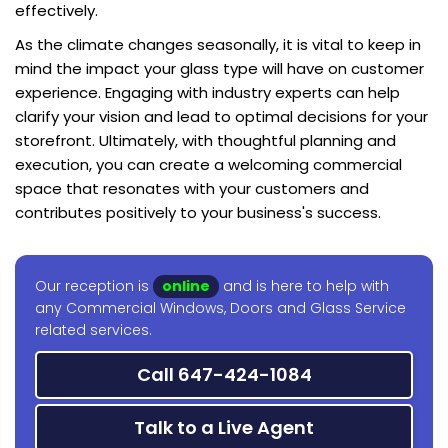
effectively.
As the climate changes seasonally, it is vital to keep in
mind the impact your glass type will have on customer
experience. Engaging with industry experts can help
clarify your vision and lead to optimal decisions for your
storefront. Ultimately, with thoughtful planning and
execution, you can create a welcoming commercial
space that resonates with your customers and
contributes positively to your business's success.
Our reception is
online
and is here to help with
any Commercial Windows, Doors and Glass Service
related services.
Call 647-424-1084
Talk to a Live Agent