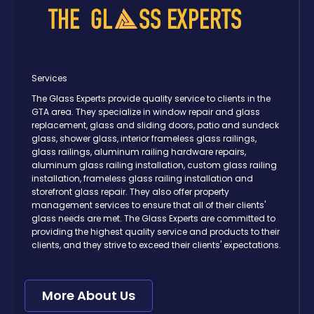
Services
The Glass Experts provide quality service to clients in the
GTA area. They specialize in window repair and glass
replacement, glass and sliding doors, patio and sundeck
glass, shower glass, interior frameless glass railings,
glass railings, aluminum railing hardware repairs,
aluminum glass railing installation, custom glass railing
installation, frameless glass railing installation and
storefront glass repair. They also offer property
management services to ensure that all of their clients'
glass needs are met. The Glass Experts are committed to
providing the highest quality service and products to their
clients, and they strive to exceed their clients' expectations.
More About Us