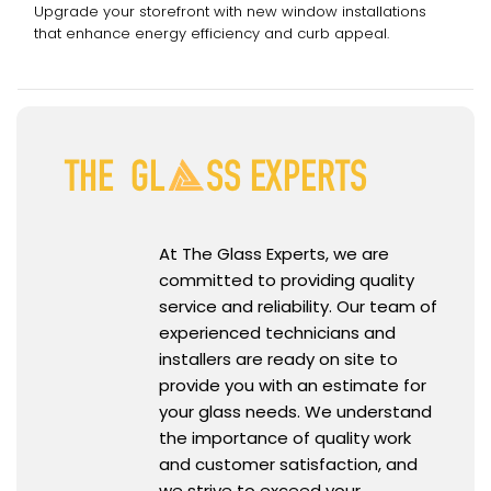
Upgrade your storefront with new window installations
that enhance energy efficiency and curb appeal.
At The Glass Experts, we are
committed to providing quality
service and reliability. Our team of
experienced technicians and
installers are ready on site to
provide you with an estimate for
your glass needs. We understand
the importance of quality work
and customer satisfaction, and
we strive to exceed your