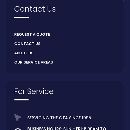
Contact Us
REQUEST A QUOTE
CONTACT US
ABOUT US
OUR SERVICE AREAS
For Service
SERVICING THE GTA SINCE 1995
BUSINESS HOURS: SUN - FRI: 6:00AM TO