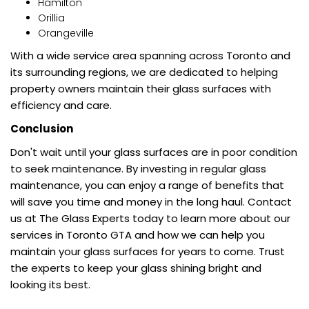
Hamilton
Orillia
Orangeville
With a wide service area spanning across Toronto and
its surrounding regions, we are dedicated to helping
property owners maintain their glass surfaces with
efficiency and care.
Conclusion
Don't wait until your glass surfaces are in poor condition
to seek maintenance. By investing in regular glass
maintenance, you can enjoy a range of benefits that
will save you time and money in the long haul. Contact
us at The Glass Experts today to learn more about our
services in Toronto GTA and how we can help you
maintain your glass surfaces for years to come. Trust
the experts to keep your glass shining bright and
looking its best.