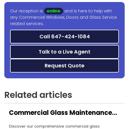
Our reception is
online
and is here to help with
any Commercial Windows, Doors and Glass Service
related services.
Call 647-424-1084
Talk to a Live Agent
Request Quote
Related articles
Commercial Glass Maintenance
Services
Discover our comprehensive commercial glass