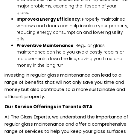
major problems, extending the lifespan of your
glass.
Improved Energy Efficiency
: Properly maintained
windows and doors can help insulate your property,
reducing energy consumption and lowering utility
bills.
Preventive Maintenance
: Regular glass
maintenance can help you avoid costly repairs or
replacements down the line, saving you time and
money in the long run.
Investing in regular glass maintenance can lead to a
range of benefits that will not only save you time and
money but also contribute to a more sustainable and
efficient property.
Our Service Offerings in Toronto GTA
At The Glass Experts, we understand the importance of
regular glass maintenance and offer a comprehensive
range of services to help you keep your glass surfaces