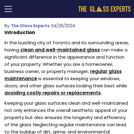
By
The Glass Experts
04/26/2024
Introduction
In the bustling city of Toronto and its surrounding areas,
having
clean and well-maintained glass
can make a
significant difference in the appearance and function
of your property. Whether you are a homeowner,
business owner, or property manager,
regular glass
maintenance
is essential to keeping your windows,
doors, and other glass surfaces looking their best while
avoiding costly repairs or replacements
.
Keeping your glass surfaces clean and well-maintained
not only enhances the overall aesthetic appeal of your
property but also ensures the longevity and efficiency
of the glass. Neglecting regular maintenance can lead
to the buildup of dirt, grime, and environmental