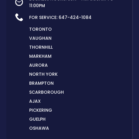
11:00PM
FOR SERVICE:
647-424-1084
TORONTO
VAUGHAN
THORNHILL
MARKHAM
AURORA
NORTH YORK
BRAMPTON
SCARBOROUGH
AJAX
PICKERING
GUELPH
OSHAWA
PETERBOROUGH