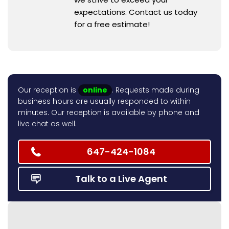
expectations. Contact us today
for a free estimate!
Our reception is
online
. Requests made during
business hours are usually responded to within
minutes. Our reception is available by phone and
live chat as well.
647-424-1084
Talk to a Live Agent