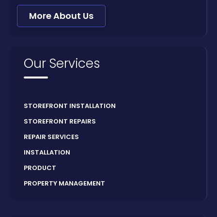
More About Us
Our Services
STOREFRONT INSTALLATION
STOREFRONT REPAIRS
REPAIR SERVICES
INSTALLATION
PRODUCT
PROPERTY MANAGEMENT