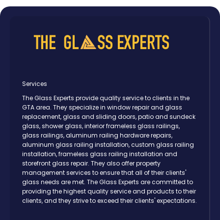
Services
The Glass Experts provide quality service to clients in the
GTA area. They specialize in window repair and glass
replacement, glass and sliding doors, patio and sundeck
glass, shower glass, interior frameless glass railings,
glass railings, aluminum railing hardware repairs,
aluminum glass railing installation, custom glass railing
installation, frameless glass railing installation and
storefront glass repair. They also offer property
management services to ensure that all of their clients'
glass needs are met. The Glass Experts are committed to
providing the highest quality service and products to their
clients, and they strive to exceed their clients' expectations.