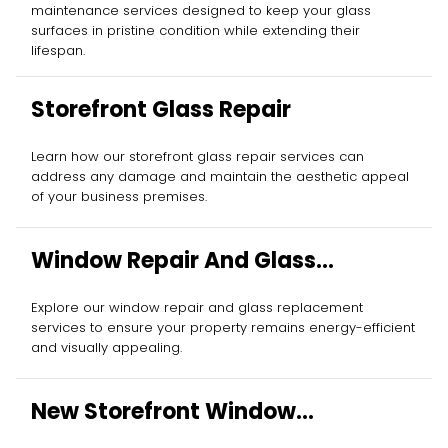
maintenance services designed to keep your glass
surfaces in pristine condition while extending their
lifespan.
Storefront Glass Repair
Learn how our storefront glass repair services can
address any damage and maintain the aesthetic appeal
of your business premises.
Window Repair And Glass
Replacement
Explore our window repair and glass replacement
services to ensure your property remains energy-efficient
and visually appealing.
New Storefront Window
Installation