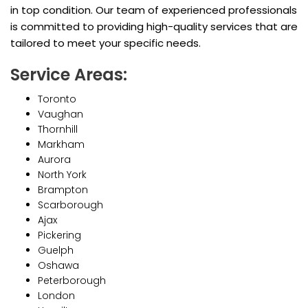
in top condition. Our team of experienced professionals
is committed to providing high-quality services that are
tailored to meet your specific needs.
Service Areas:
Toronto
Vaughan
Thornhill
Markham
Aurora
North York
Brampton
Scarborough
Ajax
Pickering
Guelph
Oshawa
Peterborough
London