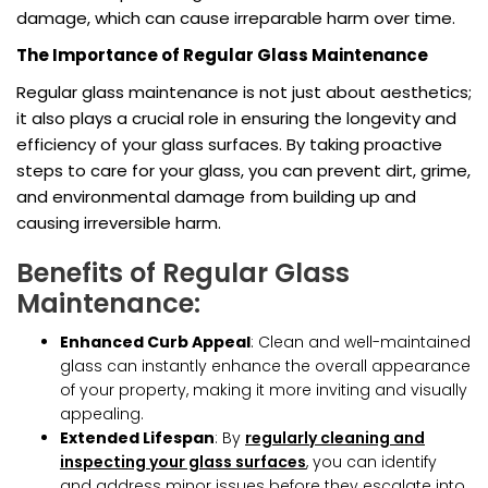
damage, which can cause irreparable harm over time.
The Importance of Regular Glass Maintenance
Regular glass maintenance is not just about aesthetics;
it also plays a crucial role in ensuring the longevity and
efficiency of your glass surfaces. By taking proactive
steps to care for your glass, you can prevent dirt, grime,
and environmental damage from building up and
causing irreversible harm.
Benefits of Regular Glass
Maintenance:
Enhanced Curb Appeal
: Clean and well-maintained
glass can instantly enhance the overall appearance
of your property, making it more inviting and visually
appealing.
Extended Lifespan
: By
regularly cleaning and
inspecting your glass surfaces
, you can identify
and address minor issues before they escalate into