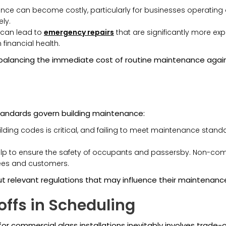
e can become costly, particularly for businesses operating on
ely.
can lead to
emergency repairs
that are significantly more ex
inancial health.
alancing the immediate cost of routine maintenance agains
standards govern building maintenance:
ding codes is critical, and failing to meet maintenance standar
lp to ensure the safety of occupants and passersby. Non-comp
ees and customers.
t relevant regulations that may influence their maintenanc
ffs in Scheduling
 commercial glass installations inevitably involves trade-o