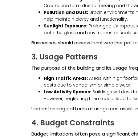
Cracks can form due to freezing and thawi
Pollution and Dust:
Urban environments ma
help maintain clarity and functionality.
Sunlight Exposure:
Prolonged UV exposure 
both the glass and any frames or seals sur
Businesses should assess local weather patte
3. Usage Patterns
The purpose of the building and its usage frequ
High Traffic Areas:
Areas with high footfal
costs due to vandalism or simple wear.
Low Activity Spaces:
Buildings with less f
However, neglecting them could lead to issue
Understanding patterns of usage can assist i
4. Budget Constraints
Budget limitations often pose a significant ch