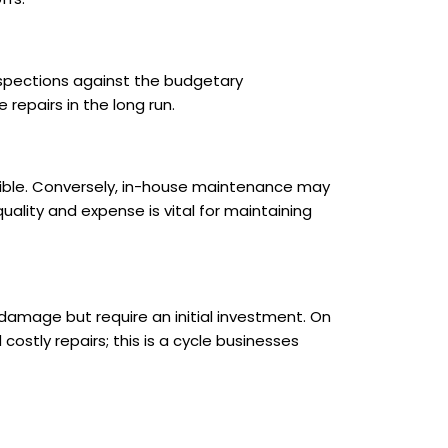
nspections against the budgetary
 repairs in the long run.
asible. Conversely, in-house maintenance may
 quality and expense is vital for maintaining
amage but require an initial investment. On
tly repairs; this is a cycle businesses