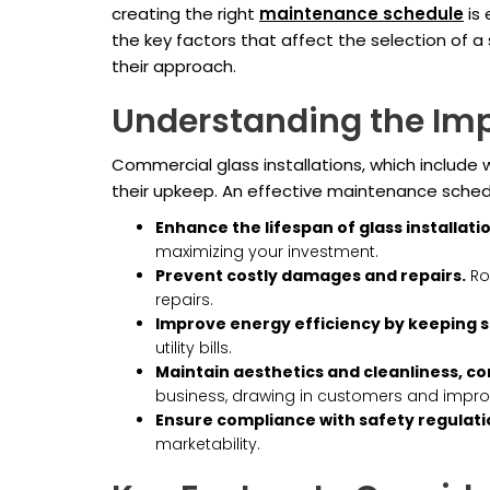
creating the right
maintenance schedule
is 
the key factors that affect the selection of 
their approach.
Understanding the Im
Commercial glass installations, which include wi
their upkeep. An effective maintenance schedu
Enhance the lifespan of glass installati
maximizing your investment.
Prevent costly damages and repairs.
Rou
repairs.
Improve energy efficiency by keeping s
utility bills.
Maintain aesthetics and cleanliness, co
business, drawing in customers and improvi
Ensure compliance with safety regulati
marketability.