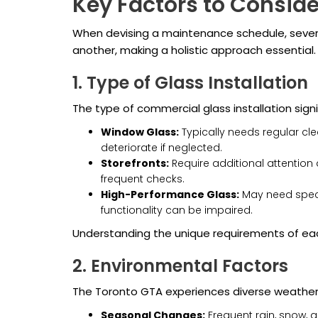
Key Factors to Consid
When devising a maintenance schedule, severa
another, making a holistic approach essential.
1. Type of Glass Installation
The type of commercial glass installation sign
Window Glass:
Typically needs regular cle
deteriorate if neglected.
Storefronts:
Require additional attention 
frequent checks.
High-Performance Glass:
May need specia
functionality can be impaired.
Understanding the unique requirements of eac
2. Environmental Factors
The Toronto GTA experiences diverse weather 
Seasonal Changes:
Frequent rain, snow, a