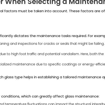
er When Selecting a Mainten
l factors must be taken into account. These factors are oft
ificantly dictates the maintenance tasks required. For examp
aning and inspections for cracks or seals that might be failing
due to high foot traffic and potential vandalism. Here, both th
lized maintenance due to specific coatings or energy-efficient
h glass type helps in establishing a tailored maintenance 
conditions, which can greatly affect glass maintenance:
nd temperature fluctuations can impact the structural integrit