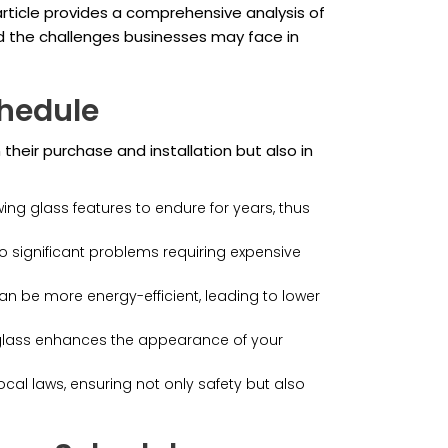
 article provides a comprehensive analysis of
nd the challenges businesses may face in
hedule
 their purchase and installation but also in
ing glass features to endure for years, thus
o significant problems requiring expensive
an be more energy-efficient, leading to lower
glass enhances the appearance of your
al laws, ensuring not only safety but also