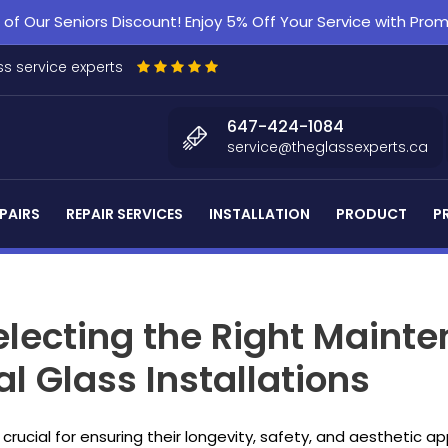
f Our Seniors Discount! Enjoy 5% Off Your Service with Pr
s service experts
647-424-1084
service@theglassexperts.ca
PAIRS
REPAIR SERVICES
INSTALLATION
PRODUCT
P
Selecting the Right Main
l Glass Installations
 crucial for ensuring their longevity, safety, and aesthetic a