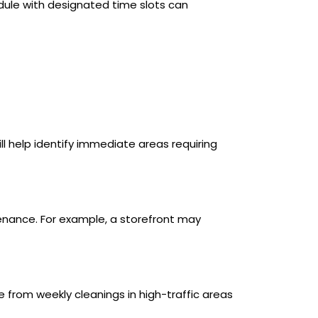
dule with designated time slots can
will help identify immediate areas requiring
ntenance. For example, a storefront may
e from weekly cleanings in high-traffic areas