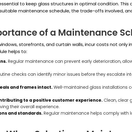
essential to keep glass structures in optimal condition. This
a suitable maintenance schedule, the trade-offs involved, a
portance of a Maintenance Sc
ndows, storefronts, and curtain walls, incur costs not only in
le helps to:
ons.
Regular maintenance can prevent early deterioration, allow
tine checks can identify minor issues before they escalate int
eals and frames intact.
Well-maintained glass installations c
ntributing to a positive customer experience.
Clean, clear 
ng their overall experience.
ons and standards.
Regular maintenance helps comply with loc