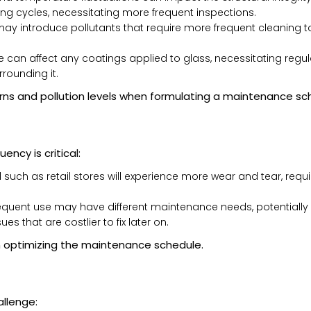
ng cycles, necessitating more frequent inspections.
y introduce pollutants that require more frequent cleaning 
can affect any coatings applied to glass, necessitating regular
rounding it.
rns and pollution levels when formulating a maintenance sc
ency is critical:
l such as retail stores will experience more wear and tear, req
requent use may have different maintenance needs, potentially 
s that are costlier to fix later on.
n optimizing the maintenance schedule.
allenge: