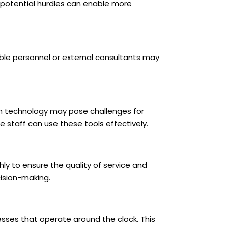
 potential hurdles can enable more
ble personnel or external consultants may
on technology may pose challenges for
e staff can use these tools effectively.
hly to ensure the quality of service and
ision-making.
sses that operate around the clock. This