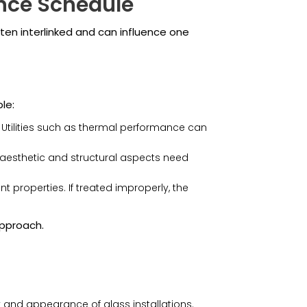
ance Schedule
en interlinked and can influence one
le:
. Utilities such as thermal performance can
e aesthetic and structural aspects need
 properties. If treated improperly, the
approach.
y and appearance of glass installations.