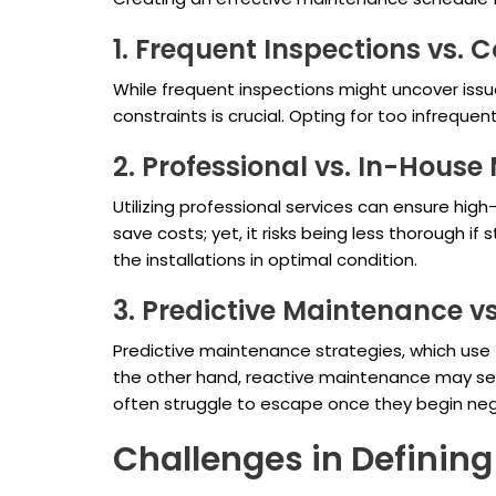
1. Frequent Inspections vs. C
While frequent inspections might uncover issu
constraints is crucial. Opting for too infreque
2. Professional vs. In-Hous
Utilizing professional services can ensure hi
save costs; yet, it risks being less thorough if
the installations in optimal condition.
3. Predictive Maintenance v
Predictive maintenance strategies, which use
the other hand, reactive maintenance may see
often struggle to escape once they begin neg
Challenges in Definin