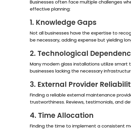
Businesses often face multiple challenges wh
effective planning:
1. Knowledge Gaps
Not all businesses have the expertise to reco
be necessary, adding expense but yielding lon
2. Technological Dependen
Many modern glass installations utilize smar
businesses lacking the necessary infrastructure
3. External Provider Reliabili
Finding a reliable external maintenance provid
trustworthiness. Reviews, testimonials, and 
4. Time Allocation
Finding the time to implement a consistent ma