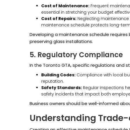
Cost of Maintenance:
Frequent maintenanc
essential in stretching your budget effectiv
Cost of Repairs:
Neglecting maintenance 
maintenance schedule protects long-term f
Developing a maintenance schedule requires b
preserving glass installations.
5. Regulatory Compliance
In the Toronto GTA, specific regulations and 
Building Codes:
Compliance with local buil
reputation.
Safety Standards:
Regular inspections he
safety incidents that impact both employ
Business owners should be well-informed abou
Understanding Trade-o
Creating an effective maintenance schedule for