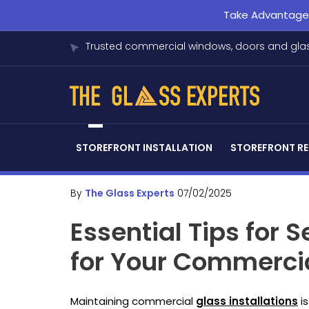
Take Advantage o
Trusted commercial windows, doors and glas
STOREFRONT INSTALLATION
STOREFRONT RE
By
The Glass Experts
07/02/2025
Essential Tips for 
for Your Commercia
Maintaining commercial
glass installations
is