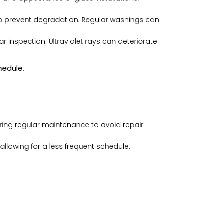
to prevent degradation. Regular washings can
 inspection. Ultraviolet rays can deteriorate
hedule.
uiring regular maintenance to avoid repair
allowing for a less frequent schedule.