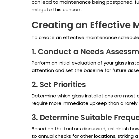
can lead to maintenance being postponed, fur
mitigate this concern.
Creating an Effective
To create an effective maintenance schedule f
1. Conduct a Needs Assess
Perform an initial evaluation of your glass inst
attention and set the baseline for future ass
2. Set Priorities
Determine which glass installations are most c
require more immediate upkeep than a rarely 
3. Determine Suitable Frequ
Based on the factors discussed, establish how 
to annual checks for other locations, strikin