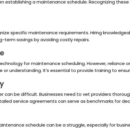
en establishing a maintenance schedule. Recognizing these
gnize specific maintenance requirements. Hiring knowledgea
g-term savings by avoiding costly repairs.
ce
t technology for maintenance scheduling. However, reliance 
 or understanding. It’s essential to provide training to ensur
ty
er can be difficult. Businesses need to vet providers thoroug
detailed service agreements can serve as benchmarks for dec
intenance schedule can be a struggle, especially for busine