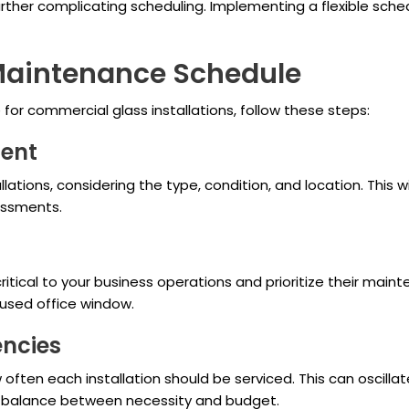
ther complicating scheduling. Implementing a flexible sche
 Maintenance Schedule
or commercial glass installations, follow these steps:
ment
allations, considering the type, condition, and location. This 
essments.
ritical to your business operations and prioritize their mai
used office window.
encies
often each installation should be serviced. This can oscillat
g a balance between necessity and budget.