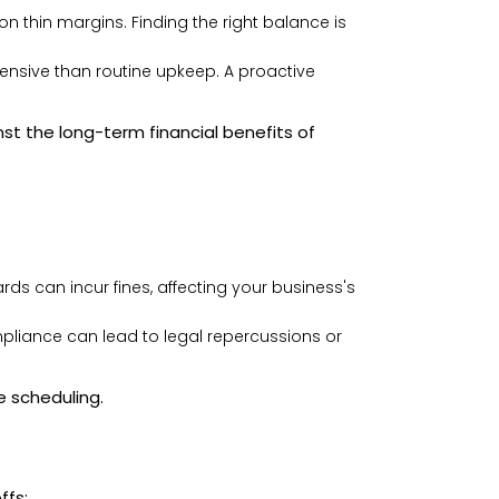
 thin margins. Finding the right balance is
pensive than routine upkeep. A proactive
t the long-term financial benefits of
ds can incur fines, affecting your business's
liance can lead to legal repercussions or
e scheduling.
ffs: