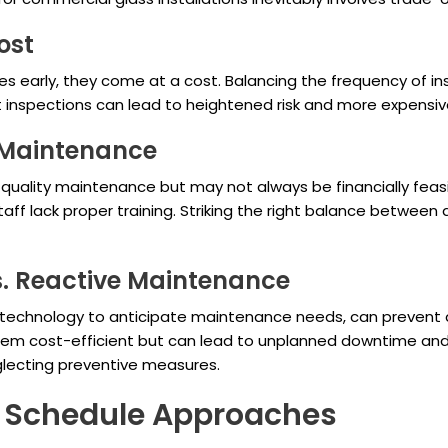
ost
es early, they come at a cost. Balancing the frequency of i
nt inspections can lead to heightened risk and more expensive
e Maintenance
gh-quality maintenance but may not always be financially fe
 staff lack proper training. Striking the right balance between
s. Reactive Maintenance
 technology to anticipate maintenance needs, can prevent d
m cost-efficient but can lead to unplanned downtime and cos
lecting preventive measures.
g Schedule Approaches