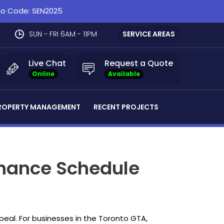
omo Code: SEN2025
SUN - FRI 6AM - 11PM
SERVICE AREAS
Live Chat
Request a Quote
Online
Available
ROPERTY MANAGEMENT
RECENT PROJECTS
tenance Schedule
ppeal. For businesses in the Toronto GTA,