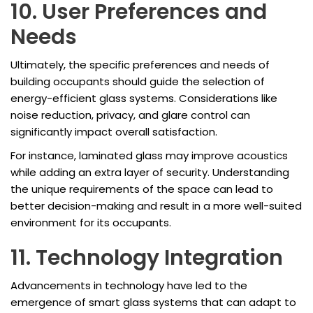
10. User Preferences and
Needs
Ultimately, the specific preferences and needs of
building occupants should guide the selection of
energy-efficient glass systems. Considerations like
noise reduction, privacy, and glare control can
significantly impact overall satisfaction.
For instance, laminated glass may improve acoustics
while adding an extra layer of security. Understanding
the unique requirements of the space can lead to
better decision-making and result in a more well-suited
environment for its occupants.
11. Technology Integration
Advancements in technology have led to the
emergence of smart glass systems that can adapt to