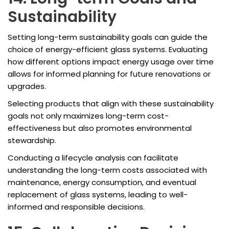
Sustainability
Setting long-term sustainability goals can guide the
choice of energy-efficient glass systems. Evaluating
how different options impact energy usage over time
allows for informed planning for future renovations or
upgrades.
Selecting products that align with these sustainability
goals not only maximizes long-term cost-
effectiveness but also promotes environmental
stewardship.
Conducting a lifecycle analysis can facilitate
understanding the long-term costs associated with
maintenance, energy consumption, and eventual
replacement of glass systems, leading to well-
informed and responsible decisions.