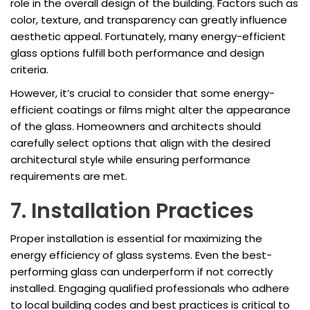
role in the overall design of the building. Factors such as
color, texture, and transparency can greatly influence
aesthetic appeal. Fortunately, many energy-efficient
glass options fulfill both performance and design
criteria.
However, it’s crucial to consider that some energy-
efficient coatings or films might alter the appearance
of the glass. Homeowners and architects should
carefully select options that align with the desired
architectural style while ensuring performance
requirements are met.
7. Installation Practices
Proper installation is essential for maximizing the
energy efficiency of glass systems. Even the best-
performing glass can underperform if not correctly
installed. Engaging qualified professionals who adhere
to local building codes and best practices is critical to