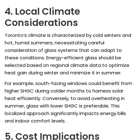
4. Local Climate
Considerations
Toronto’s climate is characterized by cold winters and
hot, humid summers, necessitating careful
consideration of glass systems that can adapt to
these conditions. Energy-efficient glass should be
selected based on regional climate data to optimize
heat gain during winter and minimize it in summer.
For example, south-facing windows could benefit from
higher SHGC during colder months to harness solar
heat efficiently. Conversely, to avoid overheating in
summer, glass with lower SHGC is preferable. This
localized approach significantly impacts energy bills
and indoor comfort levels.
5. Cost Implications