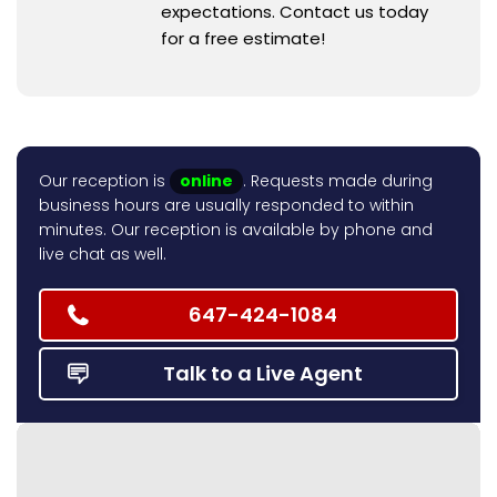
expectations. Contact us today
for a free estimate!
Our reception is
online
. Requests made during
business hours are usually responded to within
minutes. Our reception is available by phone and
live chat as well.
647-424-1084
Talk to a Live Agent