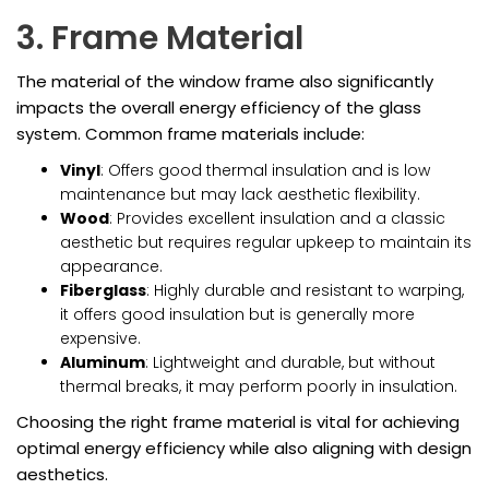
3. Frame Material
The material of the window frame also significantly
impacts the overall energy efficiency of the glass
system. Common frame materials include:
Vinyl
: Offers good thermal insulation and is low
maintenance but may lack aesthetic flexibility.
Wood
: Provides excellent insulation and a classic
aesthetic but requires regular upkeep to maintain its
appearance.
Fiberglass
: Highly durable and resistant to warping,
it offers good insulation but is generally more
expensive.
Aluminum
: Lightweight and durable, but without
thermal breaks, it may perform poorly in insulation.
Choosing the right frame material is vital for achieving
optimal energy efficiency while also aligning with design
aesthetics.