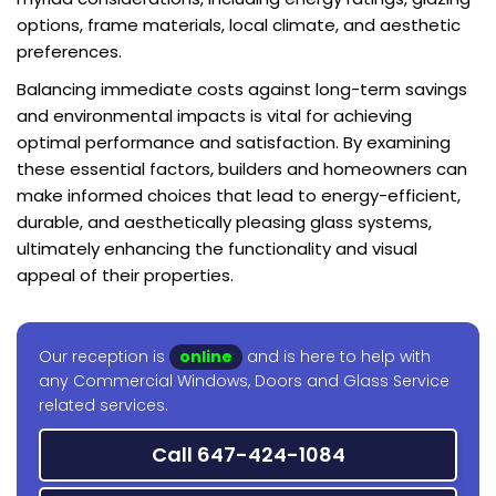
options, frame materials, local climate, and aesthetic
preferences.
Balancing immediate costs against long-term savings
and environmental impacts is vital for achieving
optimal performance and satisfaction. By examining
these essential factors, builders and homeowners can
make informed choices that lead to energy-efficient,
durable, and aesthetically pleasing glass systems,
ultimately enhancing the functionality and visual
appeal of their properties.
Our reception is
online
and is here to help with
any Commercial Windows, Doors and Glass Service
related services.
Call 647-424-1084