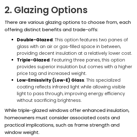
2. Glazing Options
There are various glazing options to choose from, each
offering distinct benefits and trade-offs:
Double-Glazed
: This option features two panes of
glass with an air or gas-filled space in between,
providing decent insulation at a relatively lower cost.
Triple-Glazed
: Featuring three panes, this option
provides superior insulation but comes with a higher
price tag and increased weight.
Low-Emissivity (Low-E) Glass
: This specialized
coating reflects infrared light while allowing visible
light to pass through, improving energy efficiency
without sacrificing brightness.
While triple-glazed windows offer enhanced insulation,
homeowners must consider associated costs and
practical implications, such as frame strength and
window weight.