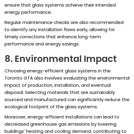
ensure that glass systems achieve their intended
energy performance.
Regular maintenance checks are also recommended
to identify any installation flaws early, allowing for
timely corrections that enhance long-term
performance and energy savings.
8. Environmental Impact
Choosing energy-efficient glass systems in the
Toronto GTA also involves evaluating the environmental
impact of production, installation, and eventual
disposal. Selecting materials that are sustainably
sourced and manufactured can significantly reduce the
ecological footprint of the glass systems.
Moreover, energy-efficient installations can lead to
decreased greenhouse gas emissions by lowering
buildings' heating and cooling demand, contributing to