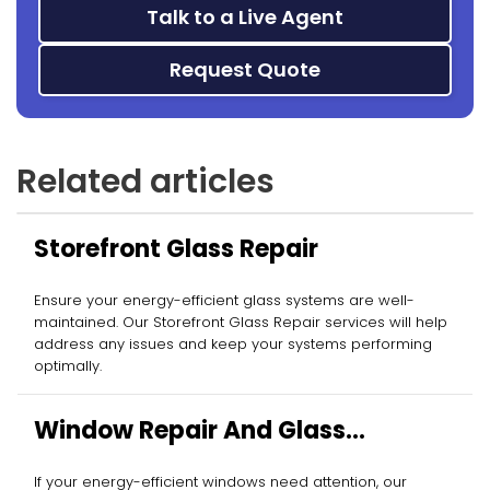
Talk to a Live Agent
Request Quote
Related articles
Storefront Glass Repair
Ensure your energy-efficient glass systems are well-
maintained. Our Storefront Glass Repair services will help
address any issues and keep your systems performing
optimally.
Window Repair And Glass
Replacement
If your energy-efficient windows need attention, our