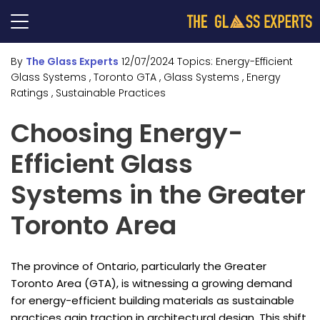
By
The Glass Experts
12/07/2024
Topics:
Energy-Efficient
Glass Systems
, Toronto GTA
, Glass Systems
, Energy
Ratings
, Sustainable Practices
Choosing Energy-
Efficient Glass
Systems in the Greater
Toronto Area
The province of Ontario, particularly the Greater
Toronto Area (GTA), is witnessing a growing demand
for energy-efficient building materials as sustainable
practices gain traction in architectural design. This shift