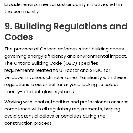
broader environmental sustainability initiatives within
the community.
9. Building Regulations and
Codes
The province of Ontario enforces strict building codes
governing energy efficiency and environmental impact.
The Ontario Building Code (OBC) specifies
requirements related to U-Factor and SHGC for
windows in various climate zones. Familiarity with these
regulations is essential for anyone looking to select
energy-efficient glass systems.
Working with local authorities and professionals ensures
compliance with all regulatory requirements, helping
avoid potential delays or penalties during the
construction process.