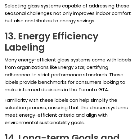
Selecting glass systems capable of addressing these
seasonal challenges not only improves indoor comfort
but also contributes to energy savings.
13. Energy Efficiency
Labeling
Many energy-efficient glass systems come with labels
from organizations like Energy Star, certifying
adherence to strict performance standards. These
labels provide benchmarks for consumers looking to
make informed decisions in the Toronto GTA.
Familiarity with these labels can help simplify the
selection process, ensuring that the chosen systems
meet energy-efficient criteria and align with
environmental sustainability goals.
14. Long-term Goals and