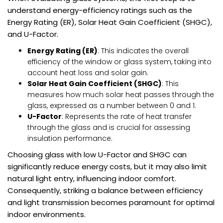
understand energy-efficiency ratings such as the
Energy Rating (ER), Solar Heat Gain Coefficient (SHGC),
and U-Factor.
Energy Rating (ER)
: This indicates the overall
efficiency of the window or glass system, taking into
account heat loss and solar gain.
Solar Heat Gain Coefficient (SHGC)
: This
measures how much solar heat passes through the
glass, expressed as a number between 0 and 1.
U-Factor
: Represents the rate of heat transfer
through the glass and is crucial for assessing
insulation performance.
Choosing glass with low U-Factor and SHGC can
significantly reduce energy costs, but it may also limit
natural light entry, influencing indoor comfort.
Consequently, striking a balance between efficiency
and light transmission becomes paramount for optimal
indoor environments.