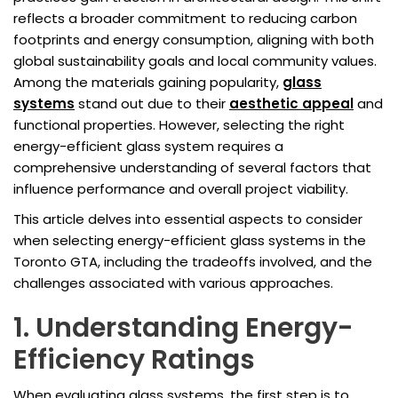
reflects a broader commitment to reducing carbon
footprints and energy consumption, aligning with both
global sustainability goals and local community values.
Among the materials gaining popularity,
glass
systems
stand out due to their
aesthetic appeal
and
functional properties. However, selecting the right
energy-efficient glass system requires a
comprehensive understanding of several factors that
influence performance and overall project viability.
This article delves into essential aspects to consider
when selecting energy-efficient glass systems in the
Toronto GTA, including the tradeoffs involved, and the
challenges associated with various approaches.
1. Understanding Energy-
Efficiency Ratings
When evaluating glass systems, the first step is to