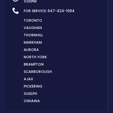
11:00PM
FOR SERVICE:
647-424-1084
TORONTO
VAUGHAN
THORNHILL
MARKHAM
AURORA
NORTH YORK
BRAMPTON
SCARBOROUGH
AJAX
PICKERING
GUELPH
OSHAWA
PETERBOROUGH