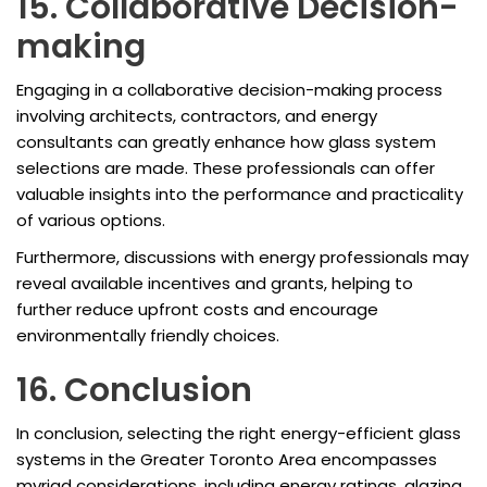
15. Collaborative Decision-
making
Engaging in a collaborative decision-making process
involving architects, contractors, and energy
consultants can greatly enhance how glass system
selections are made. These professionals can offer
valuable insights into the performance and practicality
of various options.
Furthermore, discussions with energy professionals may
reveal available incentives and grants, helping to
further reduce upfront costs and encourage
environmentally friendly choices.
16. Conclusion
In conclusion, selecting the right energy-efficient glass
systems in the Greater Toronto Area encompasses
myriad considerations, including energy ratings, glazing