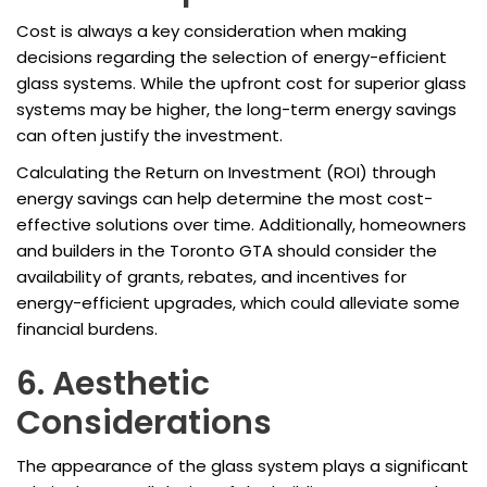
Cost is always a key consideration when making
decisions regarding the selection of energy-efficient
glass systems. While the upfront cost for superior glass
systems may be higher, the long-term energy savings
can often justify the investment.
Calculating the Return on Investment (ROI) through
energy savings can help determine the most cost-
effective solutions over time. Additionally, homeowners
and builders in the Toronto GTA should consider the
availability of grants, rebates, and incentives for
energy-efficient upgrades, which could alleviate some
financial burdens.
6. Aesthetic
Considerations
The appearance of the glass system plays a significant