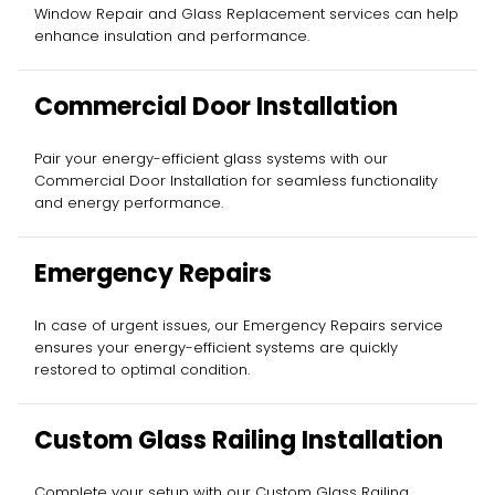
Window Repair and Glass Replacement services can help
enhance insulation and performance.
Commercial Door Installation
Pair your energy-efficient glass systems with our
Commercial Door Installation for seamless functionality
and energy performance.
Emergency Repairs
In case of urgent issues, our Emergency Repairs service
ensures your energy-efficient systems are quickly
restored to optimal condition.
Custom Glass Railing Installation
Complete your setup with our Custom Glass Railing