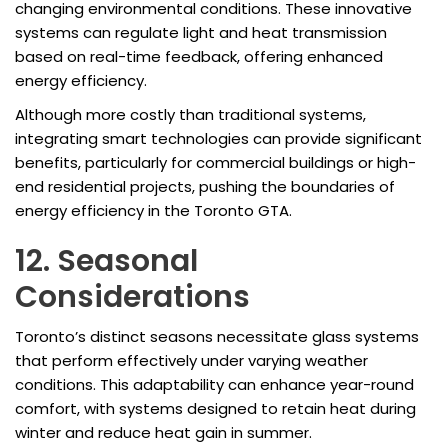
changing environmental conditions. These innovative
systems can regulate light and heat transmission
based on real-time feedback, offering enhanced
energy efficiency.
Although more costly than traditional systems,
integrating smart technologies can provide significant
benefits, particularly for commercial buildings or high-
end residential projects, pushing the boundaries of
energy efficiency in the Toronto GTA.
12. Seasonal
Considerations
Toronto’s distinct seasons necessitate glass systems
that perform effectively under varying weather
conditions. This adaptability can enhance year-round
comfort, with systems designed to retain heat during
winter and reduce heat gain in summer.