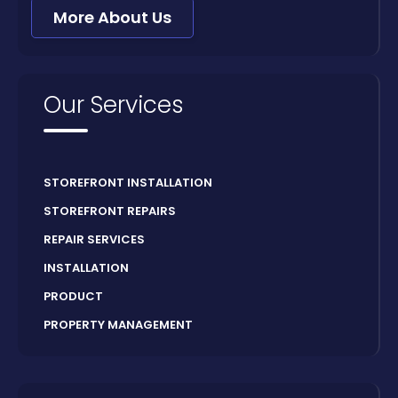
More About Us
Our Services
STOREFRONT INSTALLATION
STOREFRONT REPAIRS
REPAIR SERVICES
INSTALLATION
PRODUCT
PROPERTY MANAGEMENT