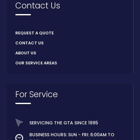
Contact Us
REQUEST A QUOTE
CONTACT US
ABOUT US
OUR SERVICE AREAS
For Service
SERVICING THE GTA SINCE 1995
BUSINESS HOURS: SUN - FRI: 6:00AM TO