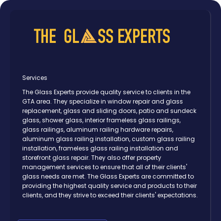
Services
The Glass Experts provide quality service to clients in the
GTA area. They specialize in window repair and glass
replacement, glass and sliding doors, patio and sundeck
glass, shower glass, interior frameless glass railings,
glass railings, aluminum railing hardware repairs,
aluminum glass railing installation, custom glass railing
installation, frameless glass railing installation and
storefront glass repair. They also offer property
management services to ensure that all of their clients'
glass needs are met. The Glass Experts are committed to
providing the highest quality service and products to their
clients, and they strive to exceed their clients' expectations.