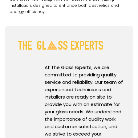
Installation, designed to enhance both aesthetics and
energy efficiency.
At The Glass Experts, we are
committed to providing quality
service and reliability. Our team of
experienced technicians and
installers are ready on site to
provide you with an estimate for
your glass needs. We understand
the importance of quality work
and customer satisfaction, and
we strive to exceed your