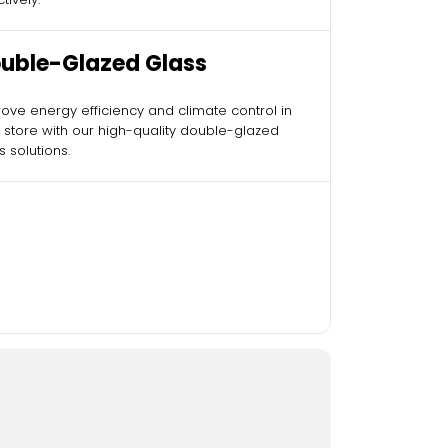
uble-Glazed Glass
ove energy efficiency and climate control in
 store with our high-quality double-glazed
s solutions.