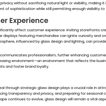
rivacy without sacrificing natural light or visibility, making 
 of sophistication while still permitting enough visibility t
er Experience
nificantly affect customer experience. Inviting storefronts c
 displays featuring merchandise can ignite curiosity and cr
osphere, influenced by glass design and lighting, can provi
nt communicates professionalism, further enhancing customer 
pleasing environment—an environment that reflects the busi
its and foster brand loyalty.
eal through strategic glass design plays a crucial role in at
lancing transparency and privacy, and preparing for seasonal
cape continues to evolve, glass design will remain a vital aspe