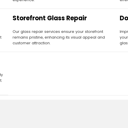
Storefront Glass Repair
Do
Our glass repair services ensure your storefront
Impr
t
remains pristine, enhancing its visual appeal and
your
customer attraction.
glas
ty
t.