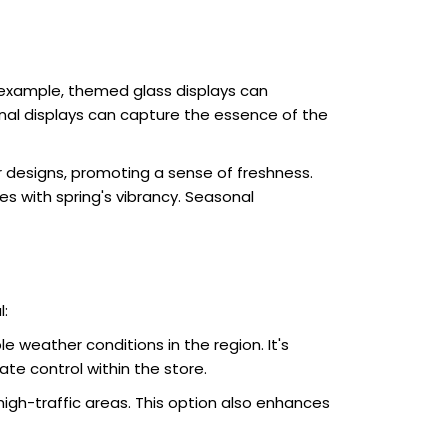
 example, themed glass displays can
onal displays can capture the essence of the
ir designs, promoting a sense of freshness.
es with spring's vibrancy. Seasonal
:
le weather conditions in the region. It's
ate control within the store.
high-traffic areas. This option also enhances