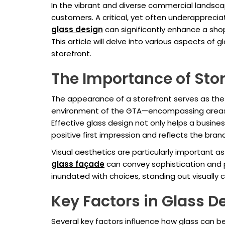
In the vibrant and diverse commercial landsca
customers. A critical, yet often underappreci
glass design
can significantly enhance a shop'
This article will delve into various aspects of
storefront.
The Importance of Stor
The appearance of a storefront serves as the f
environment of the GTA—encompassing areas li
Effective glass design not only helps a busine
positive first impression and reflects the bran
Visual aesthetics are particularly important a
glass façade
can convey sophistication and 
inundated with choices, standing out visually 
Key Factors in Glass D
Several key factors influence how glass can be