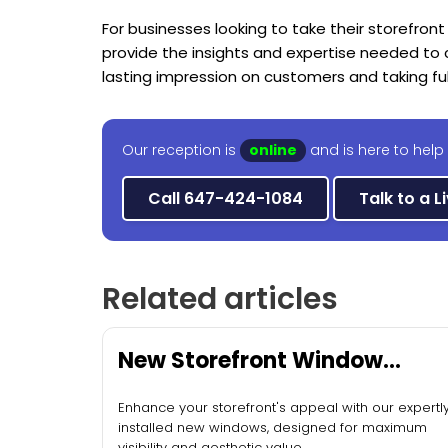
For businesses looking to take their storefront
provide the insights and expertise needed to cr
lasting impression on customers and taking fu
Our reception is
online
and is here to help
Call 647-424-1084
Talk to a L
Related articles
New Storefront Window
Installation
Enhance your storefront's appeal with our expertl
installed new windows, designed for maximum
visibility and aesthetic value.