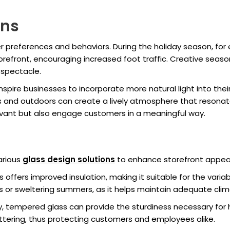
ons
 preferences and behaviors. During the holiday season, for
torefront, encouraging increased foot traffic. Creative seas
g spectacle.
inspire businesses to incorporate more natural light into the
ors and outdoors can create a lively atmosphere that resonat
evant but also engage customers in a meaningful way.
s
arious
glass design solutions
to enhance storefront appeal
ss offers improved insulation, making it suitable for the variab
ers or sweltering summers, as it helps maintain adequate clim
ity, tempered glass can provide the sturdiness necessary for 
hattering, thus protecting customers and employees alike.