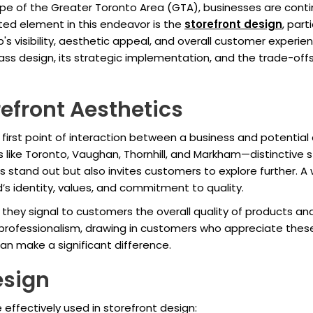
pe of the Greater Toronto Area (GTA), businesses are contin
ated element in this endeavor is the
storefront design
, part
s visibility, aesthetic appeal, and overall customer experienc
 glass design, its strategic implementation, and the trade-off
efront Aesthetics
irst point of interaction between a business and potential 
ke Toronto, Vaughan, Thornhill, and Markham—distinctive s
ss stand out but also invites customers to explore further. A
d’s identity, values, and commitment to quality.
s they signal to customers the overall quality of products an
professionalism, drawing in customers who appreciate thes
can make a significant difference.
esign
 effectively used in storefront design: