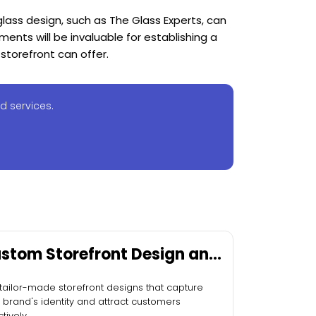
 glass design, such as The Glass Experts, can
ments will be invaluable for establishing a
storefront can offer.
d services.
stom Storefront Design and
stallation
tailor-made storefront designs that capture
 brand's identity and attract customers
tively.