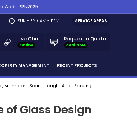
omo Code: SEN2025
SUN - FRI 6AM - 11PM
SERVICE AREAS
Live Chat
Request a Quote
Online
Available
ROPERTY MANAGEMENT
RECENT PROJECTS
k
, Brampton
, Scarborough
, Ajax
, Pickering
,
e of Glass Design