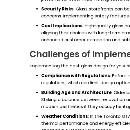
Security Risks
: Glass storefronts can b
concerns. Implementing safety features l
Cost Implications
: High-quality glass 
aligning their choices with long-term bra
enhanced customer perception and satis
Challenges of Impleme
Implementing the best glass design for your st
Compliance with Regulations
: Before 
regulations, which can limit design opti
Building Age and Architecture
: Older 
Striking a balance between renovation an
modern aesthetics if they occupy heritag
Weather Conditions
: In the Toronto GT
thermal performance and energy efficienc