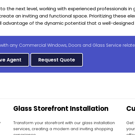
 to the next level, working with experienced professionals in
eate an inviting and functional space. Prioritizing these ele
ll advantage of the dynamic potential that a well-designed 
 with any Commercial Windows, Doors and Glass Service relate
ive Agent
Request Quote
Glass Storefront Installation
Cu
In
y
Transform your storefront with our glass installation
Get 
services, creating a modern and inviting shopping
your
experience.
effec