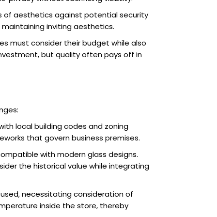
 of aesthetics against potential security
maintaining inviting aesthetics.
ses must consider their budget while also
investment, but quality often pays off in
enges:
with local building codes and zoning
ameworks that govern business premises.
t compatible with modern glass designs.
er the historical value while integrating
 used, necessitating consideration of
emperature inside the store, thereby