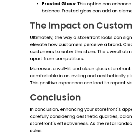
Frosted Glass
: This option can enhance p
balance. Frosted glass can add an element
The Impact on Custom
Ultimately, the way a storefront looks can sig
elevate how customers perceive a brand. Clear
customers to enter the store. The overall atm
apart from competitors.
Moreover, a well-lit and clean glass storefro
comfortable in an inviting and aesthetically 
This positive experience can lead to repeat vis
Conclusion
In conclusion, enhancing your storefront's app
carefully considering aesthetic qualities, ba
storefront's effectiveness. As the retail lands
sales.