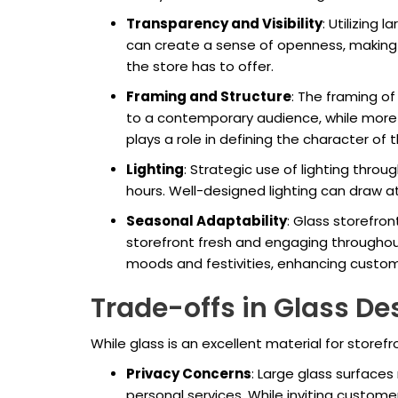
Transparency and Visibility
: Utilizing 
can create a sense of openness, making
the store has to offer.
Framing and Structure
: The framing o
to a contemporary audience, while more o
plays a role in defining the character of 
Lighting
: Strategic use of lighting thro
hours. Well-designed lighting can draw 
Seasonal Adaptability
: Glass storefro
storefront fresh and engaging throughout
moods and festivities, enhancing custom
Trade-offs in Glass De
While glass is an excellent material for storefr
Privacy Concerns
: Large glass surfaces
personal services. While inviting customers