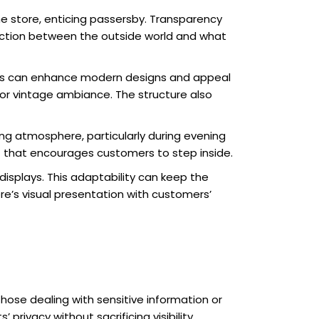
e the store, enticing passersby. Transparency
ection between the outside world and what
ames can enhance modern designs and appeal
 or vintage ambiance. The structure also
ing atmosphere, particularly during evening
t that encourages customers to step inside.
displays. This adaptability can keep the
e’s visual presentation with customers’
hose dealing with sensitive information or
privacy without sacrificing visibility.