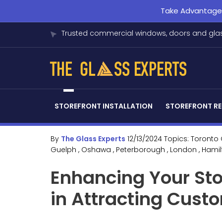
Take Advantage o
Trusted commercial windows, doors and glas
STOREFRONT INSTALLATION
STOREFRONT RE
By
The Glass Experts
12/13/2024
Topics:
Toronto
Guelph
, Oshawa
, Peterborough
, London
, Hami
Enhancing Your Sto
in Attracting Cust