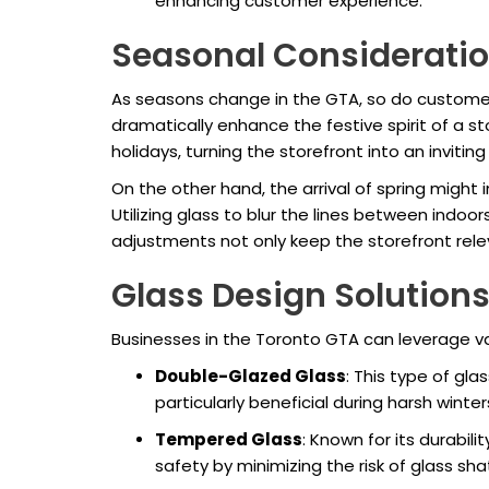
enhancing customer experience.
Seasonal Considerati
As seasons change in the GTA, so do customer
dramatically enhance the festive spirit of a s
holidays, turning the storefront into an invitin
On the other hand, the arrival of spring might 
Utilizing glass to blur the lines between indo
adjustments not only keep the storefront rel
Glass Design Solution
Businesses in the Toronto GTA can leverage v
Double-Glazed Glass
: This type of gla
particularly beneficial during harsh wint
Tempered Glass
: Known for its durabil
safety by minimizing the risk of glass s