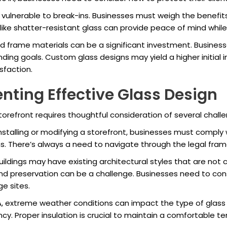
e vulnerable to break-ins. Businesses must weigh the benefits
ike shatter-resistant glass can provide peace of mind while 
and frame materials can be a significant investment. Busines
nding goals. Custom glass designs may yield a higher initial 
faction.
nting Effective Glass Design
orefront requires thoughtful consideration of several chall
installing or modifying a storefront, businesses must comply 
ons. There’s always a need to navigate through the legal fr
buildings may have existing architectural styles that are no
d preservation can be a challenge. Businesses need to consid
e sites.
A, extreme weather conditions can impact the type of glass
y. Proper insulation is crucial to maintain a comfortable t