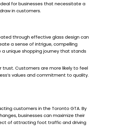
it ideal for businesses that necessitate a
o draw in customers.
reated through effective glass design can
eate a sense of intrigue, compelling
de a unique shopping journey that stands
trust. Customers are more likely to feel
ness’s values and commitment to quality.
tracting customers in the Toronto GTA. By
 changes, businesses can maximize their
ct of attracting foot traffic and driving