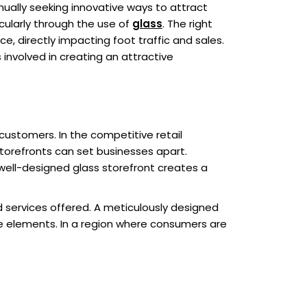
ually seeking innovative ways to attract
icularly through the use of
glass
. The right
e, directly impacting foot traffic and sales.
s involved in creating an attractive
customers. In the competitive retail
torefronts can set businesses apart.
 well-designed glass storefront creates a
d services offered. A meticulously designed
e elements. In a region where consumers are