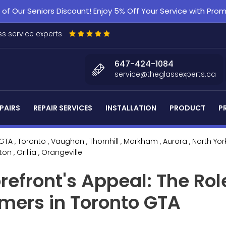
f Our Seniors Discount! Enjoy 5% Off Your Service with Pr
s service experts
647-424-1084
service@theglassexperts.ca
PAIRS
REPAIR SERVICES
INSTALLATION
PRODUCT
P
 GTA
, Toronto
, Vaughan
, Thornhill
, Markham
, Aurora
, North Yor
lton
, Orillia
, Orangeville
refront's Appeal: The Rol
omers in Toronto GTA