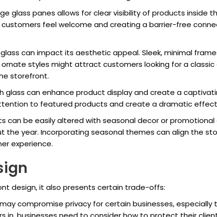
large glass panes allows for clear visibility of products insid
 customers feel welcome and creating a barrier-free conn
f glass can impact its aesthetic appeal. Sleek, minimal fr
rnate styles might attract customers looking for a classic
the storefront.
ugh glass can enhance product display and create a captivat
attention to featured products and create a dramatic effec
nts can be easily altered with seasonal decor or promotional 
 the year. Incorporating seasonal themes can align the stor
er experience.
sign
ont design, it also presents certain trade-offs:
 may compromise privacy for certain businesses, especially t
 in, businesses need to consider how to protect their clients’ 