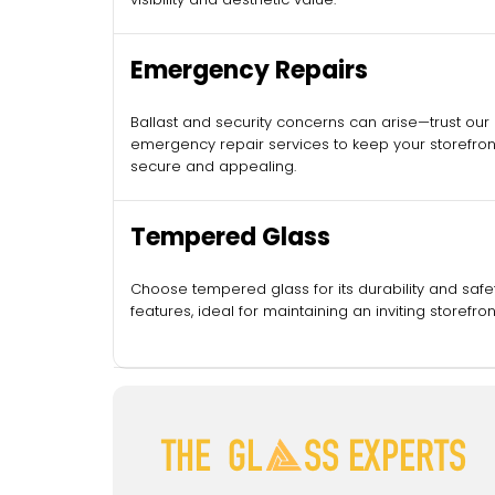
Emergency Repairs
Ballast and security concerns can arise—trust our
emergency repair services to keep your storefron
secure and appealing.
Tempered Glass
Choose tempered glass for its durability and safe
features, ideal for maintaining an inviting storefron