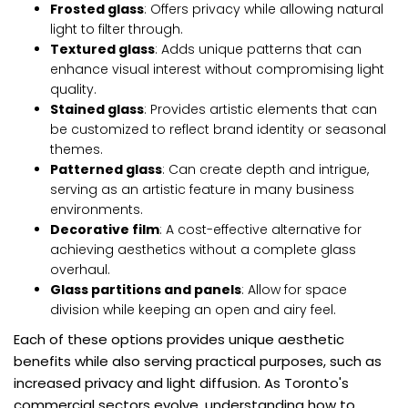
Frosted glass
: Offers privacy while allowing natural
light to filter through.
Textured glass
: Adds unique patterns that can
enhance visual interest without compromising light
quality.
Stained glass
: Provides artistic elements that can
be customized to reflect brand identity or seasonal
themes.
Patterned glass
: Can create depth and intrigue,
serving as an artistic feature in many business
environments.
Decorative film
: A cost-effective alternative for
achieving aesthetics without a complete glass
overhaul.
Glass partitions and panels
: Allow for space
division while keeping an open and airy feel.
Each of these options provides unique aesthetic
benefits while also serving practical purposes, such as
increased privacy and light diffusion. As Toronto's
commercial sectors evolve, understanding how to