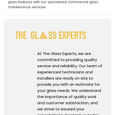
glass features with our specialized commercial glass
maintenance services.
At The Glass Experts, we are
committed to providing quality
service and reliability. Our team of
experienced technicians and
installers are ready on site to
provide you with an estimate for
your glass needs. We understand
the importance of quality work
and customer satisfaction, and
we strive to exceed your