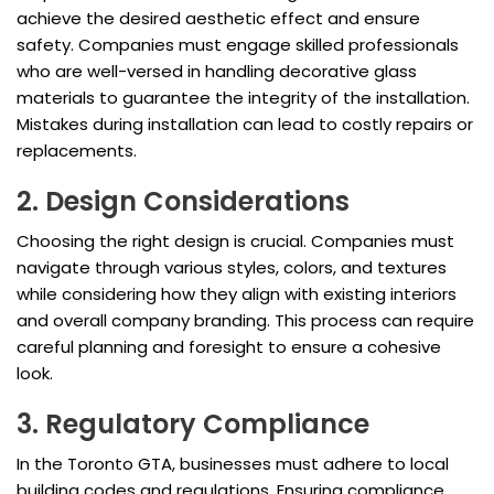
achieve the desired aesthetic effect and ensure
safety. Companies must engage skilled professionals
who are well-versed in handling decorative glass
materials to guarantee the integrity of the installation.
Mistakes during installation can lead to costly repairs or
replacements.
2. Design Considerations
Choosing the right design is crucial. Companies must
navigate through various styles, colors, and textures
while considering how they align with existing interiors
and overall company branding. This process can require
careful planning and foresight to ensure a cohesive
look.
3. Regulatory Compliance
In the Toronto GTA, businesses must adhere to local
building codes and regulations. Ensuring compliance