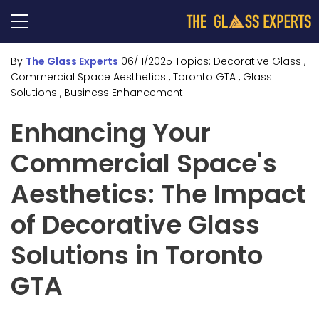
By
The Glass Experts
06/11/2025
Topics:
Decorative Glass
,
Commercial Space Aesthetics
, Toronto GTA
, Glass
Solutions
, Business Enhancement
Enhancing Your
Commercial Space's
Aesthetics: The Impact
of Decorative Glass
Solutions in Toronto
GTA