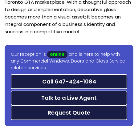
Toronto GTA marketplace. With a thoughtful approach
to design and implementation, decorative glass
becomes more than a visual asset; it becomes an
integral component of a business's identity and
success in a competitive market.
Our reception is
online
and is here to help with
any Commercial Windows, Doors and Glass Service
related services.
Call 647-424-1084
Talk to a Live Agent
Request Quote