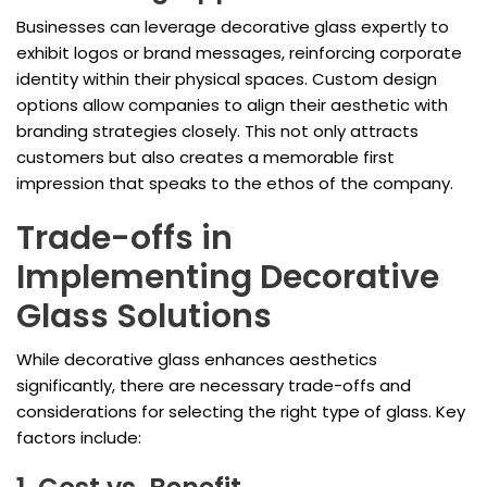
Businesses can leverage decorative glass expertly to
exhibit logos or brand messages, reinforcing corporate
identity within their physical spaces. Custom design
options allow companies to align their aesthetic with
branding strategies closely. This not only attracts
customers but also creates a memorable first
impression that speaks to the ethos of the company.
Trade-offs in
Implementing Decorative
Glass Solutions
While decorative glass enhances aesthetics
significantly, there are necessary trade-offs and
considerations for selecting the right type of glass. Key
factors include: