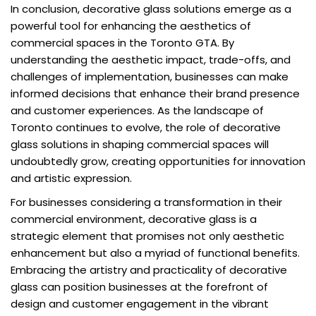
In conclusion, decorative glass solutions emerge as a
powerful tool for enhancing the aesthetics of
commercial spaces in the Toronto GTA. By
understanding the aesthetic impact, trade-offs, and
challenges of implementation, businesses can make
informed decisions that enhance their brand presence
and customer experiences. As the landscape of
Toronto continues to evolve, the role of decorative
glass solutions in shaping commercial spaces will
undoubtedly grow, creating opportunities for innovation
and artistic expression.
For businesses considering a transformation in their
commercial environment, decorative glass is a
strategic element that promises not only aesthetic
enhancement but also a myriad of functional benefits.
Embracing the artistry and practicality of decorative
glass can position businesses at the forefront of
design and customer engagement in the vibrant