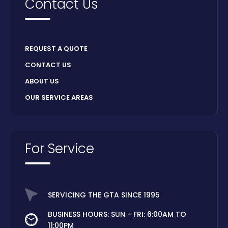
Contact Us
REQUEST A QUOTE
CONTACT US
ABOUT US
OUR SERVICE AREAS
For Service
SERVICING THE GTA SINCE 1995
BUSINESS HOURS: SUN - FRI: 6:00AM TO
11:00PM