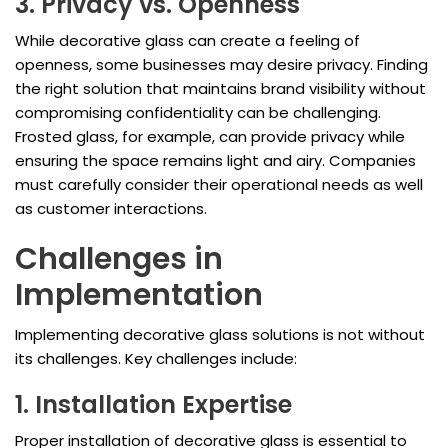
3. Privacy vs. Openness
While decorative glass can create a feeling of
openness, some businesses may desire privacy. Finding
the right solution that maintains brand visibility without
compromising confidentiality can be challenging.
Frosted glass, for example, can provide privacy while
ensuring the space remains light and airy. Companies
must carefully consider their operational needs as well
as customer interactions.
Challenges in
Implementation
Implementing decorative glass solutions is not without
its challenges. Key challenges include:
1. Installation Expertise
Proper installation of decorative glass is essential to