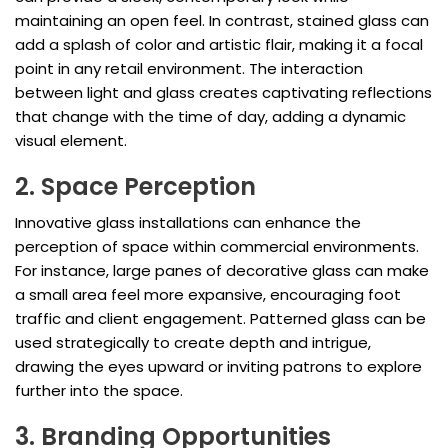
maintaining an open feel. In contrast, stained glass can
add a splash of color and artistic flair, making it a focal
point in any retail environment. The interaction
between light and glass creates captivating reflections
that change with the time of day, adding a dynamic
visual element.
2. Space Perception
Innovative glass installations can enhance the
perception of space within commercial environments.
For instance, large panes of decorative glass can make
a small area feel more expansive, encouraging foot
traffic and client engagement. Patterned glass can be
used strategically to create depth and intrigue,
drawing the eyes upward or inviting patrons to explore
further into the space.
3. Branding Opportunities