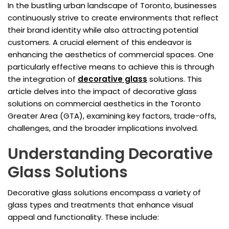
In the bustling urban landscape of Toronto, businesses
continuously strive to create environments that reflect
their brand identity while also attracting potential
customers. A crucial element of this endeavor is
enhancing the aesthetics of commercial spaces. One
particularly effective means to achieve this is through
the integration of
decorative glass
solutions. This
article delves into the impact of decorative glass
solutions on commercial aesthetics in the Toronto
Greater Area (GTA), examining key factors, trade-offs,
challenges, and the broader implications involved.
Understanding Decorative
Glass Solutions
Decorative glass solutions encompass a variety of
glass types and treatments that enhance visual
appeal and functionality. These include: