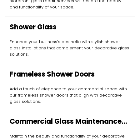
storefront glass repair services will restore the beauty
and functionality of your space.
Shower Glass
Enhance your business's aesthetic with stylish shower
glass installations that complement your decorative glass
solutions.
Frameless Shower Doors
Add a touch of elegance to your commercial space with
our frameless shower doors that align with decorative
glass solutions.
Commercial Glass Maintenance
Services
Maintain the beauty and functionality of your decorative