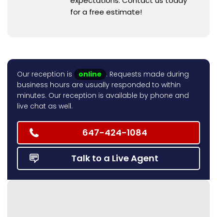
expectations. Contact us today
for a free estimate!
Our reception is
online
. Requests made during
business hours are usually responded to within
minutes. Our reception is available by phone and
live chat as well.
647-424-1084
Talk to a Live Agent