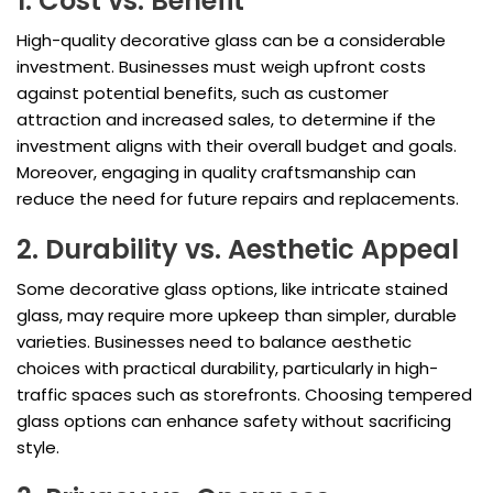
1. Cost vs. Benefit
High-quality decorative glass can be a considerable
investment. Businesses must weigh upfront costs
against potential benefits, such as customer
attraction and increased sales, to determine if the
investment aligns with their overall budget and goals.
Moreover, engaging in quality craftsmanship can
reduce the need for future repairs and replacements.
2. Durability vs. Aesthetic Appeal
Some decorative glass options, like intricate stained
glass, may require more upkeep than simpler, durable
varieties. Businesses need to balance aesthetic
choices with practical durability, particularly in high-
traffic spaces such as storefronts. Choosing tempered
glass options can enhance safety without sacrificing
style.