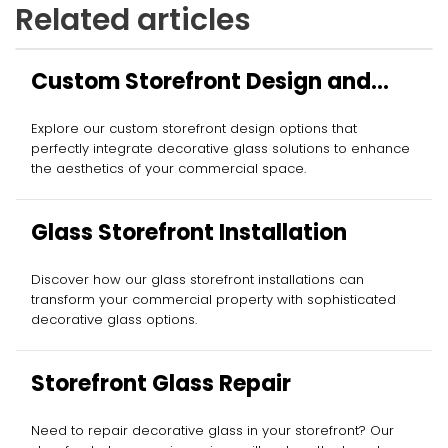
Related articles
Custom Storefront Design and
Installation
Explore our custom storefront design options that
perfectly integrate decorative glass solutions to enhance
the aesthetics of your commercial space.
Glass Storefront Installation
Discover how our glass storefront installations can
transform your commercial property with sophisticated
decorative glass options.
Storefront Glass Repair
Need to repair decorative glass in your storefront? Our