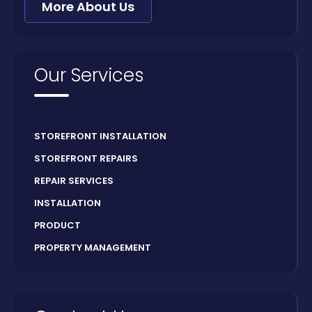
More About Us
Our Services
STOREFRONT INSTALLATION
STOREFRONT REPAIRS
REPAIR SERVICES
INSTALLATION
PRODUCT
PROPERTY MANAGEMENT