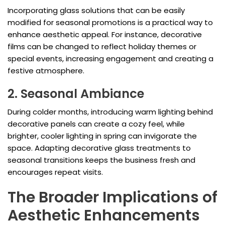
Incorporating glass solutions that can be easily
modified for seasonal promotions is a practical way to
enhance aesthetic appeal. For instance, decorative
films can be changed to reflect holiday themes or
special events, increasing engagement and creating a
festive atmosphere.
2. Seasonal Ambiance
During colder months, introducing warm lighting behind
decorative panels can create a cozy feel, while
brighter, cooler lighting in spring can invigorate the
space. Adapting decorative glass treatments to
seasonal transitions keeps the business fresh and
encourages repeat visits.
The Broader Implications of
Aesthetic Enhancements