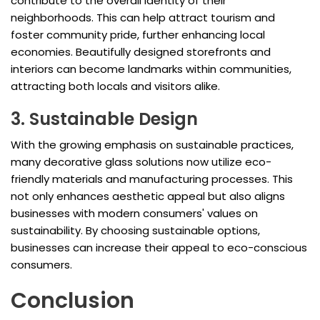
contribute to the overall identity of their
neighborhoods. This can help attract tourism and
foster community pride, further enhancing local
economies. Beautifully designed storefronts and
interiors can become landmarks within communities,
attracting both locals and visitors alike.
3. Sustainable Design
With the growing emphasis on sustainable practices,
many decorative glass solutions now utilize eco-
friendly materials and manufacturing processes. This
not only enhances aesthetic appeal but also aligns
businesses with modern consumers' values on
sustainability. By choosing sustainable options,
businesses can increase their appeal to eco-conscious
consumers.
Conclusion