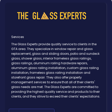
Services
The Glass Experts provide quality service to clients in the
GTA area. They specialize in window repair and glass
replacement, glass and sliding doors, patio and sundeck
glass, shower glass, interior frameless glass railings,
glass railings, aluminum railing hardware repairs,
aluminum glass railing installation, custom glass railing
installation, frameless glass railing installation and
storefront glass repair. They also offer property
management services to ensure that all of their clients'
glass needs are met. The Glass Experts are committed to
providing the highest quality service and products to their
clients, and they strive to exceed their clients' expectations.