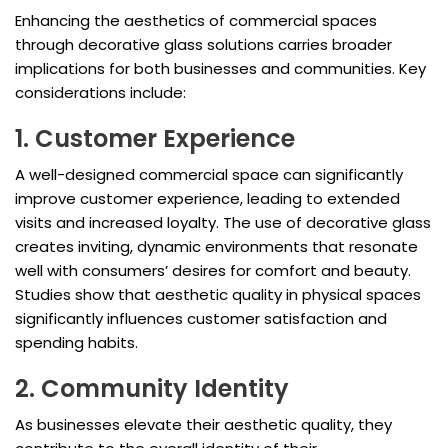
Enhancing the aesthetics of commercial spaces
through decorative glass solutions carries broader
implications for both businesses and communities. Key
considerations include:
1. Customer Experience
A well-designed commercial space can significantly
improve customer experience, leading to extended
visits and increased loyalty. The use of decorative glass
creates inviting, dynamic environments that resonate
well with consumers’ desires for comfort and beauty.
Studies show that aesthetic quality in physical spaces
significantly influences customer satisfaction and
spending habits.
2. Community Identity
As businesses elevate their aesthetic quality, they