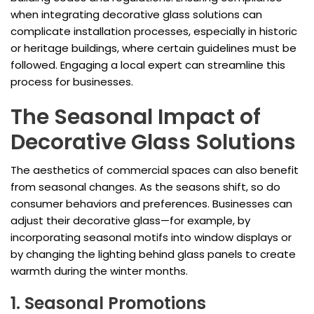
when integrating decorative glass solutions can
complicate installation processes, especially in historic
or heritage buildings, where certain guidelines must be
followed. Engaging a local expert can streamline this
process for businesses.
The Seasonal Impact of
Decorative Glass Solutions
The aesthetics of commercial spaces can also benefit
from seasonal changes. As the seasons shift, so do
consumer behaviors and preferences. Businesses can
adjust their decorative glass—for example, by
incorporating seasonal motifs into window displays or
by changing the lighting behind glass panels to create
warmth during the winter months.
1. Seasonal Promotions