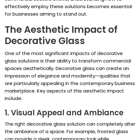
effectively employ these solutions becomes essential
for businesses aiming to stand out.
The Aesthetic Impact of
Decorative Glass
One of the most significant impacts of decorative
glass solutions is their ability to transform commercial
spaces aesthetically. Decorative glass can create an
impression of elegance and modernity—qualities that
are particularly appealing in the contemporary business
marketplace. Key aspects of this aesthetic impact
include:
1. Visual Appeal and Ambiance
The right decorative glass solution can completely alter
the ambiance of a space. For example, frosted glass
can provide a sleek, contemporary look while