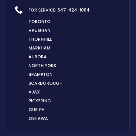
FOR SERVICE:
647-424-1084
TORONTO
VAUGHAN
THORNHILL
MARKHAM
AURORA
NORTH YORK
BRAMPTON
SCARBOROUGH
AJAX
PICKERING
GUELPH
OSHAWA
PETERBOROUGH