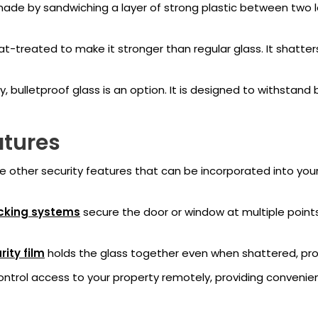
made by sandwiching a layer of strong plastic between two laye
-treated to make it stronger than regular glass. It shatters
 bulletproof glass is an option. It is designed to withstand b
atures
 are other security features that can be incorporated into y
cking systems
secure the door or window at multiple points,
rity film
holds the glass together even when shattered, provi
ontrol access to your property remotely, providing convenie