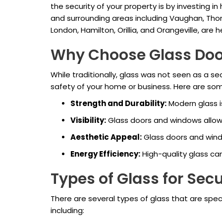
the security of your property is by investing in
and surrounding areas including Vaughan, Thorn
London, Hamilton, Orillia, and Orangeville, are
Why Choose Glass Doo
While traditionally, glass was not seen as a 
safety of your home or business. Here are s
Strength and Durability:
Modern glass is
Visibility:
Glass doors and windows allow fo
Aesthetic Appeal:
Glass doors and wind
Energy Efficiency:
High-quality glass ca
Types of Glass for Secu
There are several types of glass that are speci
including: