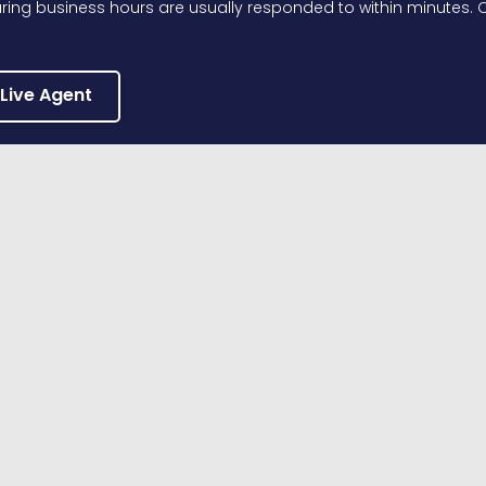
ing business hours are usually responded to within minutes. O
 Live Agent