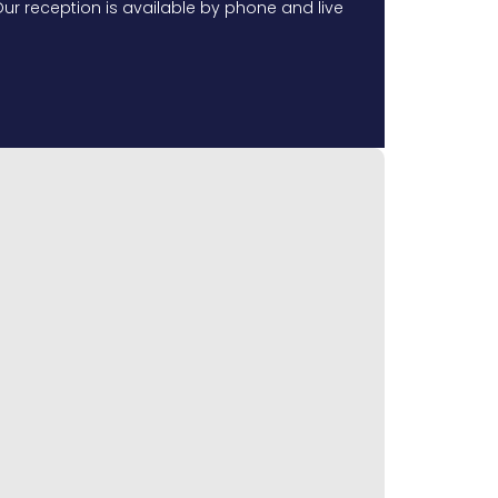
ur reception is available by phone and live