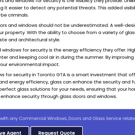
and windows for security is the visibility they provide. Unlik
it easier to detect any potential threats. This added visibil
be criminals.
oors and windows should not be underestimated. A well-des
 property. With the ability to choose from a variety of glas
te and architectural style.
windows for security is the energy efficiency they offer. High
nter and keeping cool air in during the summer. By improving 
 your environmental impact.
s for security in Toronto GTA is a smart investment that of
 and energy efficiency, glass can enhance the security and fu
perfect glass solutions for your needs, ensuring that your h
enhance security through glass doors and windows.
 with any Commercial Windows, Doors and Glass Service relate
ive Agent
Request Quote