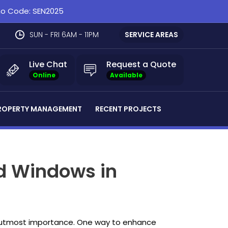
omo Code: SEN2025
SUN - FRI 6AM - 11PM
SERVICE AREAS
Live Chat
Request a Quote
Online
Available
ROPERTY MANAGEMENT
RECENT PROJECTS
d Windows in
the utmost importance. One way to enhance