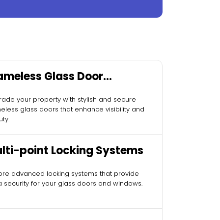
ameless Glass Door
stallation
ade your property with stylish and secure
eless glass doors that enhance visibility and
ty.
lti-point Locking Systems
ore advanced locking systems that provide
a security for your glass doors and windows.