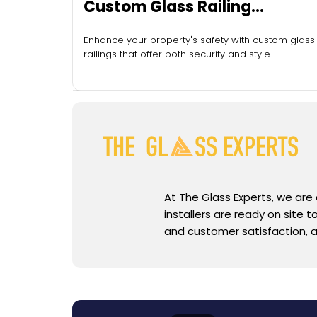
Custom Glass Railing
Installation
Enhance your property's safety with custom glass
railings that offer both security and style.
At The Glass Experts, we are
installers are ready on site
and customer satisfaction, a