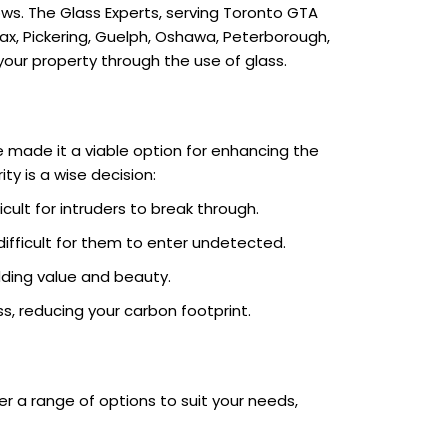
s. The Glass Experts, serving Toronto GTA
jax, Pickering, Guelph, Oshawa, Peterborough,
 your property through the use of glass.
e made it a viable option for enhancing the
ty is a wise decision:
cult for intruders to break through.
 difficult for them to enter undetected.
ding value and beauty.
s, reducing your carbon footprint.
er a range of options to suit your needs,