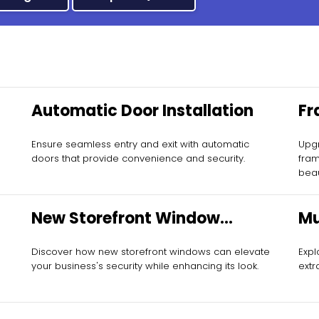
Automatic Door Installation
Fr
In
Ensure seamless entry and exit with automatic
Upgr
doors that provide convenience and security.
fram
beau
New Storefront Window
Mu
Installation
Discover how new storefront windows can elevate
Expl
your business's security while enhancing its look.
extr