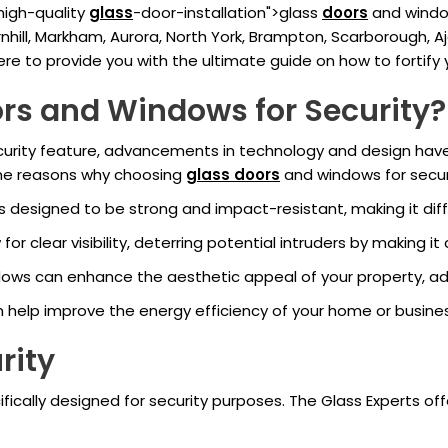
 high-quality
glass
-door-installation">glass
doors
and window
hill, Markham, Aurora, North York, Brampton, Scarborough, A
 here to provide you with the ultimate guide on how to fortify
rs and Windows for Security?
security feature, advancements in technology and design hav
ome reasons why choosing
glass doors
and windows for securi
 designed to be strong and impact-resistant, making it diffi
r clear visibility, deterring potential intruders by making it
ows can enhance the aesthetic appeal of your property, ad
n help improve the energy efficiency of your home or busines
rity
fically designed for security purposes. The Glass Experts off