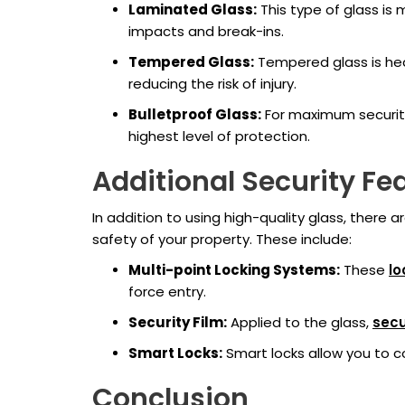
Laminated Glass:
This type of glass is 
impacts and break-ins.
Tempered Glass:
Tempered glass is heat
reducing the risk of injury.
Bulletproof Glass:
For maximum security,
highest level of protection.
Additional Security Fe
In addition to using high-quality glass, there
safety of your property. These include:
Multi-point Locking Systems:
These
lo
force entry.
Security Film:
Applied to the glass,
secu
Smart Locks:
Smart locks allow you to c
Conclusion