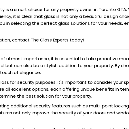
ity is a smart choice for any property owner in Toronto GTA.
ciency, it is clear that glass is not only a beautiful design c
you in selecting the perfect glass solutions for your needs, 
ation, contact The Glass Experts today!
e of utmost importance, it is essential to take proactive me
l but can also be a stylish addition to your property. By ch
 touch of elegance.
lass for security purposes, it's important to consider your
e all excellent options, each offering unique benefits in ter
termine the best solution for your property.
ating additional security features such as multi-point lockin
eatures not only improve the security of your doors and win