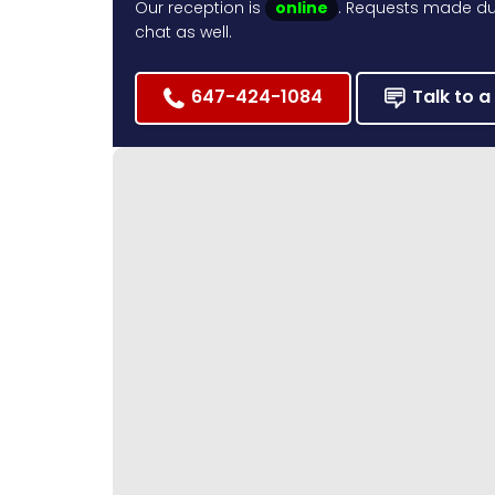
Our reception is
online
. Requests made dur
chat as well.
647-424-1084
Talk to a