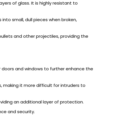
rs of glass. It is highly resistant to
 into small, dull pieces when broken,
ullets and other projectiles, providing the
our doors and windows to further enhance the
 making it more difficult for intruders to
ding an additional layer of protection.
nce and security.