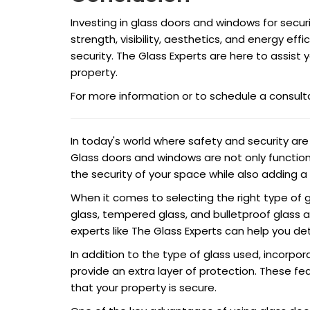
Investing in glass doors and windows for secur
strength, visibility, aesthetics, and energy effi
security. The Glass Experts are here to assist 
property.
For more information or to schedule a consult
In today's world where safety and security ar
Glass doors and windows are not only functiona
the security of your space while also adding a
When it comes to selecting the right type of g
glass, tempered glass, and bulletproof glass ar
experts like The Glass Experts can help you de
In addition to the type of glass used, incorpor
provide an extra layer of protection. These f
that your property is secure.