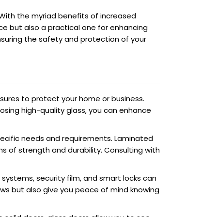
 With the myriad benefits of increased
hoice but also a practical one for enhancing
ensuring the safety and protection of your
asures to protect your home or business.
oosing high-quality glass, you can enhance
 specific needs and requirements. Laminated
ms of strength and durability. Consulting with
g systems, security film, and smart locks can
dows but also give you peace of mind knowing