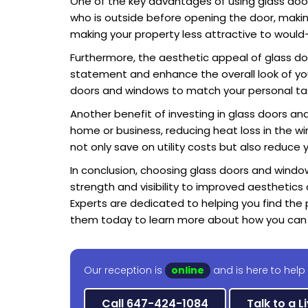
One of the key advantages of using glass doors 
who is outside before opening the door, making 
making your property less attractive to would-
Furthermore, the aesthetic appeal of glass d
statement and enhance the overall look of your
doors and windows to match your personal tas
Another benefit of investing in glass doors and 
home or business, reducing heat loss in the wi
not only save on utility costs but also reduce
In conclusion, choosing glass doors and window
strength and visibility to improved aesthetics
Experts are dedicated to helping you find the 
them today to learn more about how you can 
Our reception is
online
and is here to help
Call 647-424-1084
Talk to a L