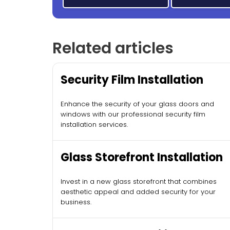
Related articles
Security Film Installation
Enhance the security of your glass doors and
windows with our professional security film
installation services.
Glass Storefront Installation
Invest in a new glass storefront that combines
aesthetic appeal and added security for your
business.