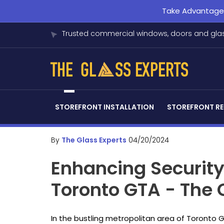
Take Advantage o
Trusted commercial windows, doors and glas
STOREFRONT INSTALLATION
STOREFRONT RE
By
The Glass Experts
04/20/2024
Enhancing Securit
Toronto GTA - The
In the bustling metropolitan area of Toronto 