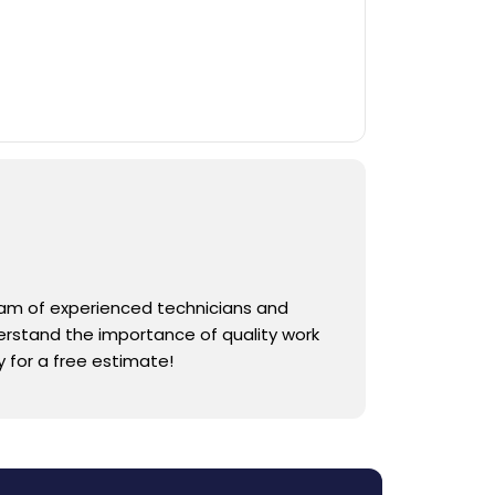
team of experienced technicians and
derstand the importance of quality work
 for a free estimate!