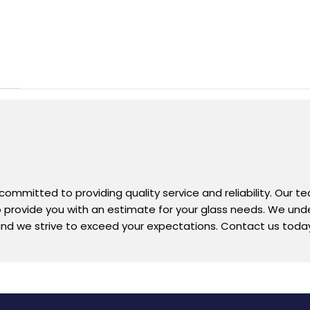
 committed to providing quality service and reliability. Our 
 to provide you with an estimate for your glass needs. We un
nd we strive to exceed your expectations. Contact us today