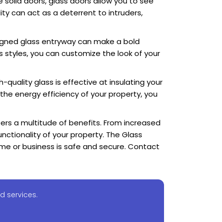
e solid doors, glass doors allow you to see
ity can act as a deterrent to intruders,
igned glass entryway can make a bold
s styles, you can customize the look of your
-quality glass is effective at insulating your
the energy efficiency of your property, you
fers a multitude of benefits. From increased
nctionality of your property. The Glass
ome or business is safe and secure. Contact
d services.