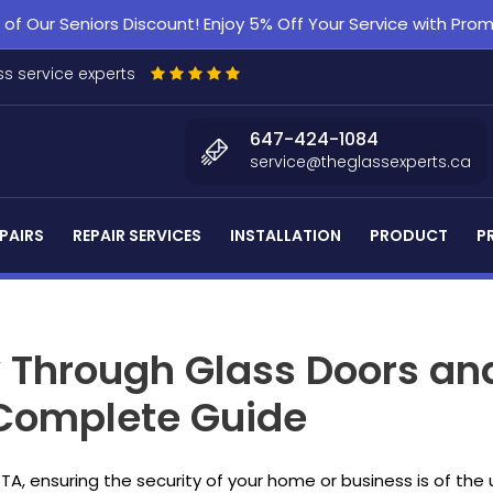
f Our Seniors Discount! Enjoy 5% Off Your Service with Pr
s service experts
647-424-1084
service@theglassexperts.ca
PAIRS
REPAIR SERVICES
INSTALLATION
PRODUCT
P
y Through Glass Doors an
 Complete Guide
GTA, ensuring the security of your home or business is of 