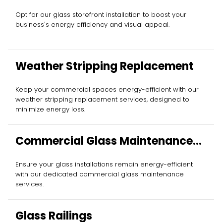
Opt for our glass storefront installation to boost your
business's energy efficiency and visual appeal.
Weather Stripping Replacement
Keep your commercial spaces energy-efficient with our
weather stripping replacement services, designed to
minimize energy loss.
Commercial Glass Maintenance
Services
Ensure your glass installations remain energy-efficient
with our dedicated commercial glass maintenance
services.
Glass Railings