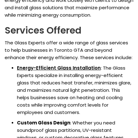
energy efficiency and work closely with clients to design
and install glass solutions that maximize performance
while minimizing energy consumption.
Services Offered
The Glass Experts offer a wide range of glass services
to help businesses in Toronto GTA and beyond
enhance their energy efficiency. These services include:
Energy-Efficient Glass Installation
: The Glass
Experts specialize in installing energy-efficient
glass that reduces heat transfer, minimizes glare,
and maximizes natural light penetration. This
helps businesses save on heating and cooling
costs while improving comfort levels for
employees and customers.
Custom Glass Design
: Whether you need
soundproof glass partitions, UV-resistant
windows, or custom decorative glass features,