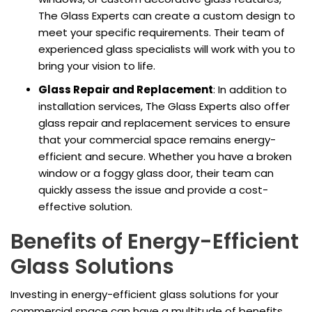
The Glass Experts can create a custom design to
meet your specific requirements. Their team of
experienced glass specialists will work with you to
bring your vision to life.
Glass Repair and Replacement
: In addition to
installation services, The Glass Experts also offer
glass repair and replacement services to ensure
that your commercial space remains energy-
efficient and secure. Whether you have a broken
window or a foggy glass door, their team can
quickly assess the issue and provide a cost-
effective solution.
Benefits of Energy-Efficient
Glass Solutions
Investing in energy-efficient glass solutions for your
commercial space can have a multitude of benefits,