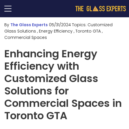
By
The Glass Experts
05/31/2024
Topics:
Customized
Glass Solutions
, Energy Efficiency
, Toronto GTA
,
Commercial Spaces
Enhancing Energy
Efficiency with
Customized Glass
Solutions for
Commercial Spaces in
Toronto GTA