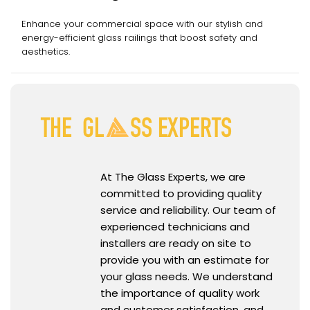
Enhance your commercial space with our stylish and
energy-efficient glass railings that boost safety and
aesthetics.
At The Glass Experts, we are
committed to providing quality
service and reliability. Our team of
experienced technicians and
installers are ready on site to
provide you with an estimate for
your glass needs. We understand
the importance of quality work
and customer satisfaction, and