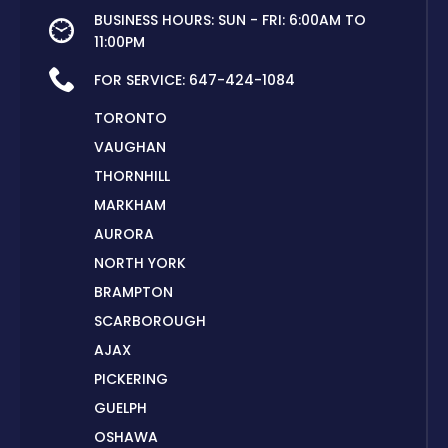
BUSINESS HOURS: SUN - FRI: 6:00AM TO
11:00PM
FOR SERVICE:
647-424-1084
TORONTO
VAUGHAN
THORNHILL
MARKHAM
AURORA
NORTH YORK
BRAMPTON
SCARBOROUGH
AJAX
PICKERING
GUELPH
OSHAWA