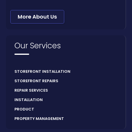
More About Us
Our Services
STOREFRONT INSTALLATION
STOREFRONT REPAIRS
REPAIR SERVICES
INSTALLATION
PRODUCT
PROPERTY MANAGEMENT