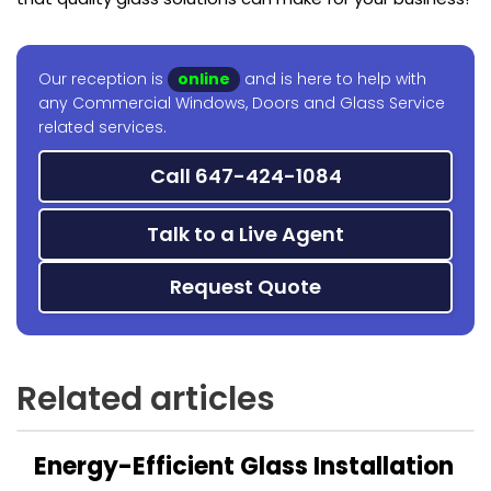
Our reception is
online
and is here to help with
any Commercial Windows, Doors and Glass Service
related services.
Call 647-424-1084
Talk to a Live Agent
Request Quote
Related articles
Energy-Efficient Glass Installation