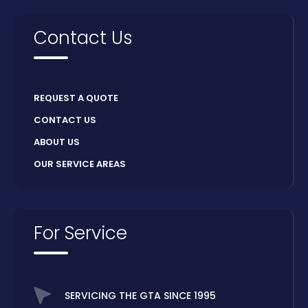
Contact Us
REQUEST A QUOTE
CONTACT US
ABOUT US
OUR SERVICE AREAS
For Service
SERVICING THE GTA SINCE 1995