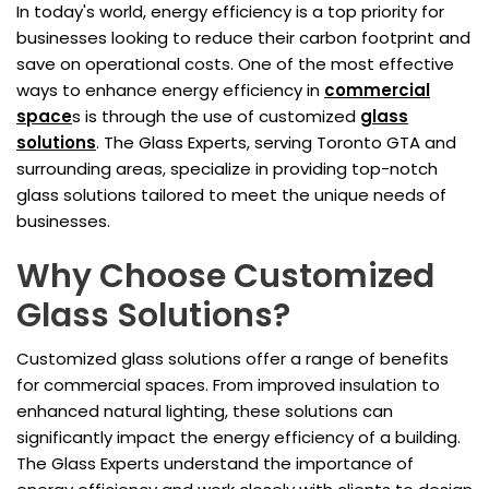
In today's world, energy efficiency is a top priority for
businesses looking to reduce their carbon footprint and
save on operational costs. One of the most effective
ways to enhance energy efficiency in
commercial
space
s is through the use of customized
glass
solutions
. The Glass Experts, serving Toronto GTA and
surrounding areas, specialize in providing top-notch
glass solutions tailored to meet the unique needs of
businesses.
Why Choose Customized
Glass Solutions?
Customized glass solutions offer a range of benefits
for commercial spaces. From improved insulation to
enhanced natural lighting, these solutions can
significantly impact the energy efficiency of a building.
The Glass Experts understand the importance of