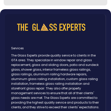
Services
The Glass Experts provide quality service to clients in the
GTA area. They specialize in window repair and glass
replacement, glass and sliding doors, patio and sundeck
glass, shower glass, interior frameless glass railings,
glass railings, aluminum railing hardware repairs,
aluminum glass railing installation, custom glass railing
installation, frameless glass railing installation and
storefront glass repair. They also offer property
management services to ensure that all of their clients'
glass needs are met. The Glass Experts are committed to
providing the highest quality service and products to their
clients, and they strive to exceed their clients' expectations.