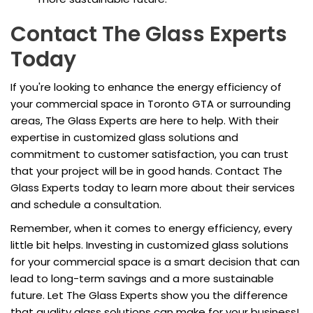
Contact The Glass Experts
Today
If you're looking to enhance the energy efficiency of
your commercial space in Toronto GTA or surrounding
areas, The Glass Experts are here to help. With their
expertise in customized glass solutions and
commitment to customer satisfaction, you can trust
that your project will be in good hands. Contact The
Glass Experts today to learn more about their services
and schedule a consultation.
Remember, when it comes to energy efficiency, every
little bit helps. Investing in customized glass solutions
for your commercial space is a smart decision that can
lead to long-term savings and a more sustainable
future. Let The Glass Experts show you the difference
that quality glass solutions can make for your business!