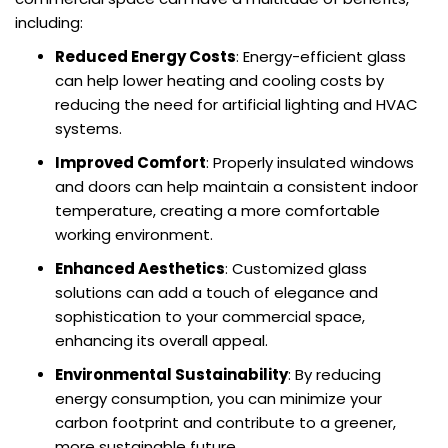
including:
Reduced Energy Costs
: Energy-efficient glass
can help lower heating and cooling costs by
reducing the need for artificial lighting and HVAC
systems.
Improved Comfort
: Properly insulated windows
and doors can help maintain a consistent indoor
temperature, creating a more comfortable
working environment.
Enhanced Aesthetics
: Customized glass
solutions can add a touch of elegance and
sophistication to your commercial space,
enhancing its overall appeal.
Environmental Sustainability
: By reducing
energy consumption, you can minimize your
carbon footprint and contribute to a greener,
more sustainable future.