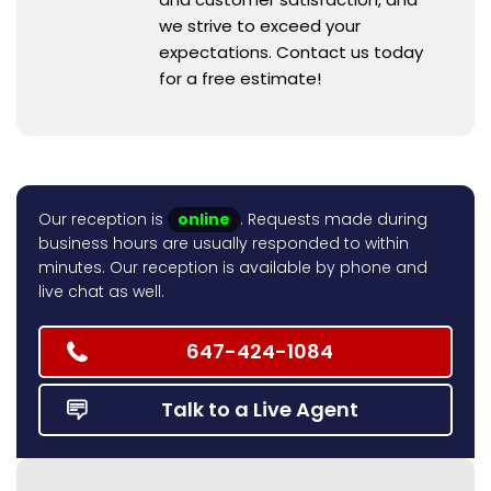
we strive to exceed your
expectations. Contact us today
for a free estimate!
Our reception is
online
. Requests made during
business hours are usually responded to within
minutes. Our reception is available by phone and
live chat as well.
647-424-1084
Talk to a Live Agent