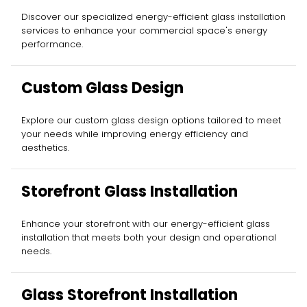
Discover our specialized energy-efficient glass installation
services to enhance your commercial space's energy
performance.
Custom Glass Design
Explore our custom glass design options tailored to meet
your needs while improving energy efficiency and
aesthetics.
Storefront Glass Installation
Enhance your storefront with our energy-efficient glass
installation that meets both your design and operational
needs.
Glass Storefront Installation