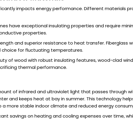
icantly impacts energy performance. Different materials pro
ames have exceptional insulating properties and require mi
conductive properties.
rength and superior resistance to heat transfer. Fiberglass
 choice for fluctuating temperatures.
uty of wood with robust insulating features, wood-clad win
crificing thermal performance.
unt of infrared and ultraviolet light that passes through wi
inter and keeps heat at bay in summer. This technology help
 to a more stable indoor climate and reduced energy consum
icant savings on heating and cooling expenses over time, wh