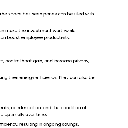
. The space between panes can be filled with
 can make the investment worthwhile.
 can boost employee productivity.
, control heat gain, and increase privacy,
cing their energy efficiency. They can also be
leaks, condensation, and the condition of
 optimally over time.
ciency, resulting in ongoing savings.