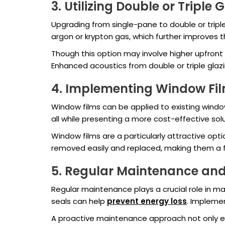
3. Utilizing Double or Triple 
Upgrading from single-pane to double or tripl
argon or krypton gas, which further improves
Though this option may involve higher upfront
Enhanced acoustics from double or triple glaz
4. Implementing Window Fi
Window films can be applied to existing window
all while presenting a more cost-effective so
Window films are a particularly attractive opti
removed easily and replaced, making them a fle
5. Regular Maintenance and
Regular maintenance plays a crucial role in ma
seals can help
prevent energy loss
. Impleme
A proactive maintenance approach not only ext