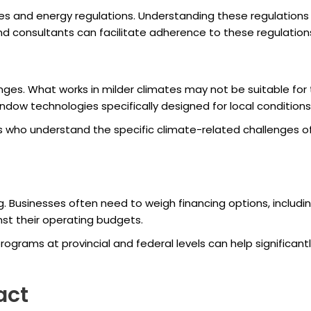
 and energy regulations. Understanding these regulations is 
d consultants can facilitate adherence to these regulation
enges. What works in milder climates may not be suitable fo
indow technologies specifically designed for local conditions
s who understand the specific climate-related challenges o
g. Businesses often need to weigh financing options, includ
nst their operating budgets.
rograms at provincial and federal levels can help significan
act