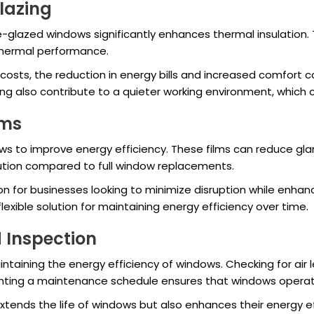
Glazing
e-glazed windows significantly enhances thermal insulation
 thermal performance.
 costs, the reduction in energy bills and increased comfort
ing also contribute to a quieter working environment, which
lms
s to improve energy efficiency. These films can reduce glare
lution compared to full window replacements.
on for businesses looking to minimize disruption while enhan
xible solution for maintaining energy efficiency over time.
 Inspection
intaining the energy efficiency of windows. Checking for air 
nting a maintenance schedule ensures that windows operate
ends the life of windows but also enhances their energy effi