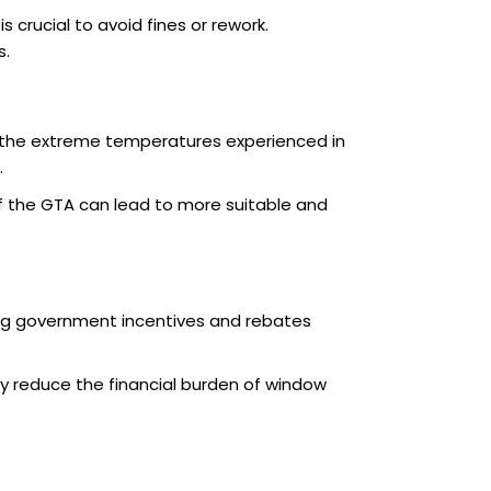
crucial to avoid fines or rework.
s.
r the extreme temperatures experienced in
.
f the GTA can lead to more suitable and
ing government incentives and rebates
tly reduce the financial burden of window