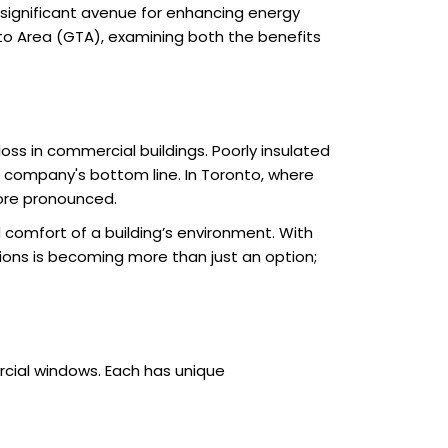
significant avenue for enhancing energy
nto Area (GTA), examining both the benefits
ss in commercial buildings. Poorly insulated
a company's bottom line. In Toronto, where
ore pronounced.
 comfort of a building’s environment. With
ions is becoming more than just an option;
cial windows. Each has unique