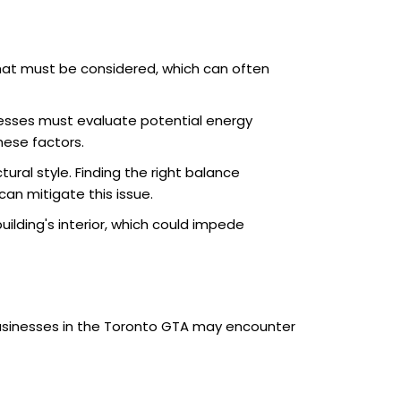
hat must be considered, which can often
inesses must evaluate potential energy
hese factors.
ral style. Finding the right balance
an mitigate this issue.
lding's interior, which could impede
Businesses in the Toronto GTA may encounter