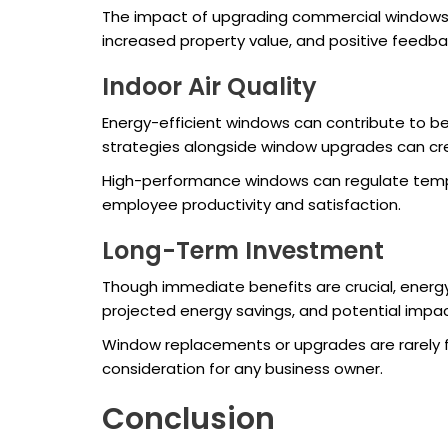
The impact of upgrading commercial windows 
increased property value, and positive feed
Indoor Air Quality
Energy-efficient windows can contribute to bet
strategies alongside window upgrades can cre
High-performance windows can regulate tempera
employee productivity and satisfaction.
Long-Term Investment
Though immediate benefits are crucial, energy
projected energy savings, and potential impact 
Window replacements or upgrades are rarely fr
consideration for any business owner.
Conclusion