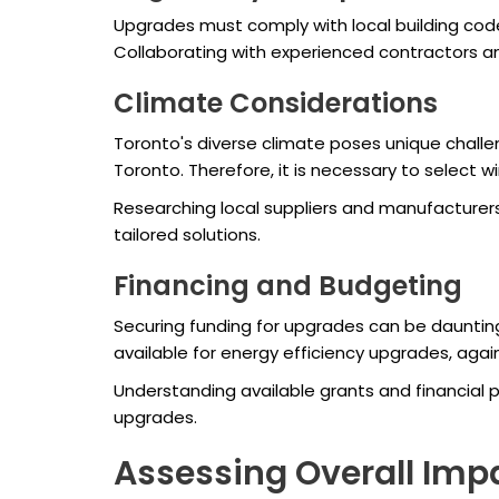
Upgrades must comply with local building codes
Collaborating with experienced contractors an
Climate Considerations
Toronto's diverse climate poses unique chall
Toronto. Therefore, it is necessary to select w
Researching local suppliers and manufacturer
tailored solutions.
Financing and Budgeting
Securing funding for upgrades can be dauntin
available for energy efficiency upgrades, agai
Understanding available grants and financial p
upgrades.
Assessing Overall Imp