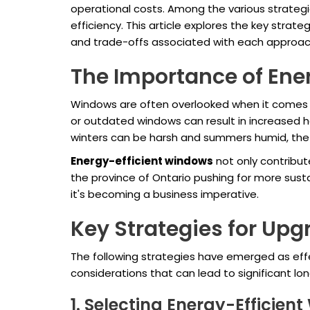
operational costs. Among the various strategi
efficiency. This article explores the key str
and trade-offs associated with each approac
The Importance of Ene
Windows are often overlooked when it comes to
or outdated windows can result in increased h
winters can be harsh and summers humid, th
Energy-efficient windows
not only contribut
the province of Ontario pushing for more sust
it's becoming a business imperative.
Key Strategies for Up
The following strategies have emerged as eff
considerations that can lead to significant lo
1. Selecting Energy-Efficien