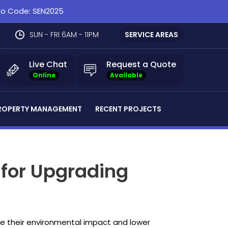
omo Code: SEN2025
SUN - FRI 6AM - 11PM
SERVICE AREAS
Live Chat
Request a Quote
Online
Available
ROPERTY MANAGEMENT
RECENT PROJECTS
 for Upgrading
ce their environmental impact and lower