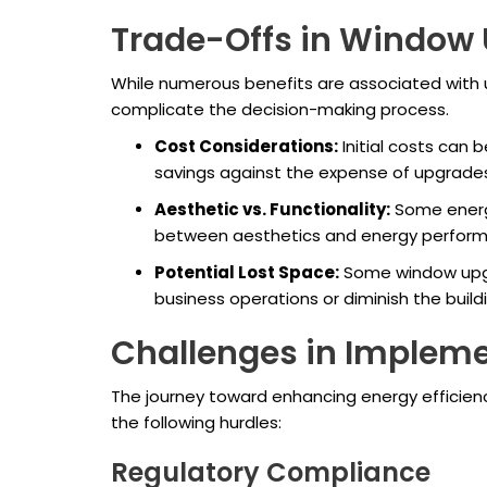
Trade-Offs in Window
While numerous benefits are associated with 
complicate the decision-making process.
Cost Considerations:
Initial costs can 
savings against the expense of upgrades.
Aesthetic vs. Functionality:
Some energy
between aesthetics and energy performanc
Potential Lost Space:
Some window upgra
business operations or diminish the build
Challenges in Implem
The journey toward enhancing energy efficien
the following hurdles:
Regulatory Compliance