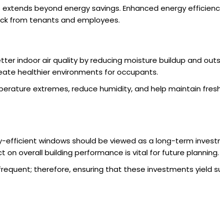
extends beyond energy savings. Enhanced energy efficiency
back from tenants and employees.
ter indoor air quality by reducing moisture buildup and outs
ate healthier environments for occupants.
ture extremes, reduce humidity, and help maintain fresh ai
-efficient windows should be viewed as a long-term investm
on overall building performance is vital for future planning.
equent; therefore, ensuring that these investments yield su