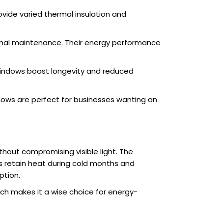
vide varied thermal insulation and
nimal maintenance. Their energy performance
 windows boast longevity and reduced
dows are perfect for businesses wanting an
thout compromising visible light. The
s retain heat during cold months and
ption.
ich makes it a wise choice for energy-