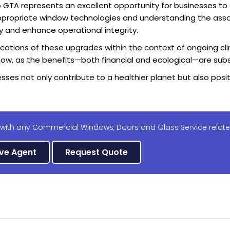
GTA represents an excellent opportunity for businesses to
g appropriate window technologies and understanding the as
y and enhance operational integrity.
plications of these upgrades within the context of ongoing cl
s now, as the benefits—both financial and ecological—are subs
nesses not only contribute to a healthier planet but also po
 with any Commercial Windows, Doors and Glass Service relate
ive Agent
Request Quote