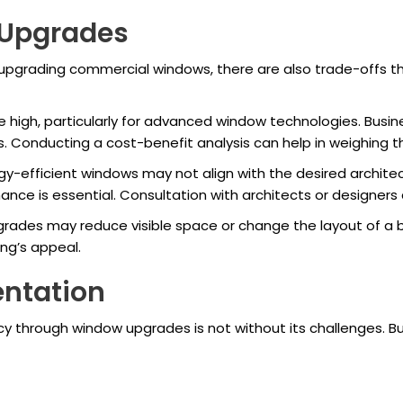
 Upgrades
upgrading commercial windows, there are also trade-offs t
be high, particularly for advanced window technologies. Bus
 Conducting a cost-benefit analysis can help in weighing t
-efficient windows may not align with the desired architectu
e is essential. Consultation with architects or designers c
des may reduce visible space or change the layout of a bui
ing’s appeal.
entation
cy through window upgrades is not without its challenges. 