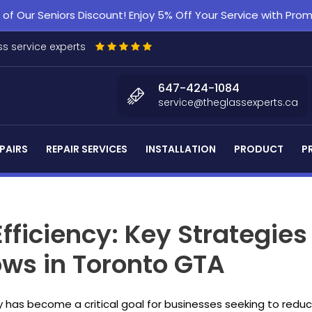
f Our Seniors Discount! Enjoy 5% Off Your Service with Pr
s service experts
647-424-1084
service@theglassexperts.ca
PAIRS
REPAIR SERVICES
INSTALLATION
PRODUCT
P
fficiency: Key Strategies
s in Toronto GTA
 has become a critical goal for businesses seeking to redu