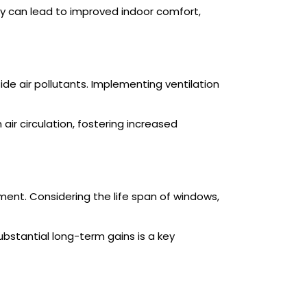
 can lead to improved indoor comfort,
ide air pollutants. Implementing ventilation
r circulation, fostering increased
ent. Considering the life span of windows,
bstantial long-term gains is a key