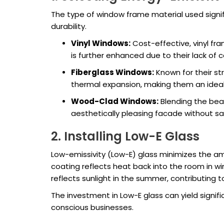
The type of window frame material used signif
durability.
Vinyl Windows:
Cost-effective, vinyl fr
is further enhanced due to their lack of 
Fiberglass Windows:
Known for their st
thermal expansion, making them an ideal
Wood-Clad Windows:
Blending the bea
aesthetically pleasing facade without sa
2. Installing Low-E Glass
Low-emissivity (Low-E) glass minimizes the amo
coating reflects heat back into the room in w
reflects sunlight in the summer, contributing
The investment in Low-E glass can yield signif
conscious businesses.