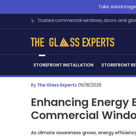
Take Advantage o
Trusted commercial windows, doors and glas
STOREFRONT INSTALLATION
STOREFRONT RE
By
The Glass Experts
05/18/2026
Enhancing Energy E
Commercial Window
As climate awareness grows, energy efficiency