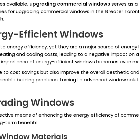
es available,
upgrading commercial windows
serves as a 
ategies for upgrading commercial windows in the Greater Toro
h.
rgy-Efficient Windows
 energy efficiency, yet they are a major source of energy lo
eating and cooling costs, leading to a negative impact on 
e importance of energy-efficient windows becomes even m
e to cost savings but also improve the overall aesthetic and
ainable building practices, turning to advanced window solut
grading Windows
ective means of enhancing the energy efficiency of commer
ng-term benefits.
t Window Materials