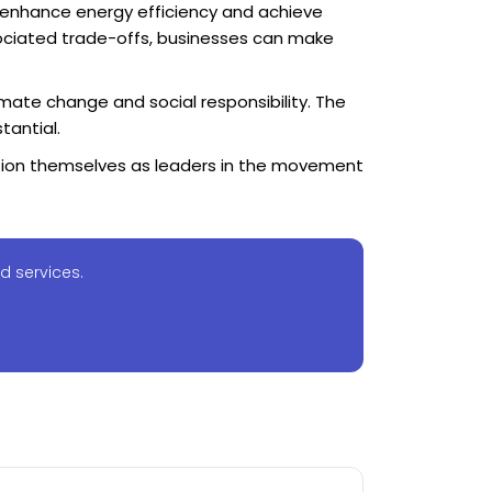
 enhance energy efficiency and achieve
sociated trade-offs, businesses can make
imate change and social responsibility. The
tantial.
sition themselves as leaders in the movement
d services.