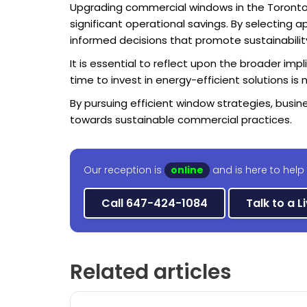
Upgrading commercial windows in the Toronto 
significant operational savings. By selectin
informed decisions that promote sustainabilit
It is essential to reflect upon the broader im
time to invest in energy-efficient solutions i
By pursuing efficient window strategies, busi
towards sustainable commercial practices.
Our reception is
online
and is here to help
Call 647-424-1084
Talk to a L
Related articles