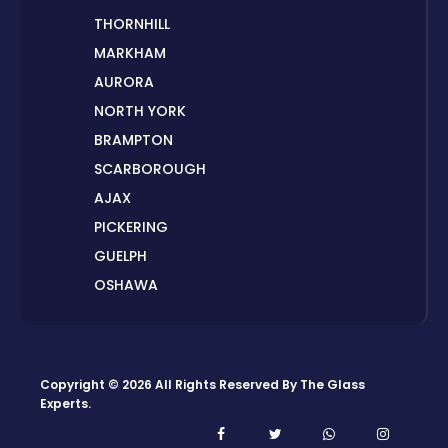
THORNHILL
MARKHAM
AURORA
NORTH YORK
BRAMPTON
SCARBOROUGH
AJAX
PICKERING
GUELPH
OSHAWA
PETERBOROUGH
LONDON
HAMILTON
Copyright © 2026 All Rights Reserved By
The Glass
ORILLIA
Experts
.
ORANGEVILLE