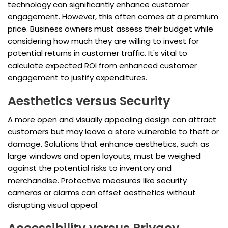
technology can significantly enhance customer
engagement. However, this often comes at a premium
price. Business owners must assess their budget while
considering how much they are willing to invest for
potential returns in customer traffic. It's vital to
calculate expected ROI from enhanced customer
engagement to justify expenditures.
Aesthetics versus Security
A more open and visually appealing design can attract
customers but may leave a store vulnerable to theft or
damage. Solutions that enhance aesthetics, such as
large windows and open layouts, must be weighed
against the potential risks to inventory and
merchandise. Protective measures like security
cameras or alarms can offset aesthetics without
disrupting visual appeal.