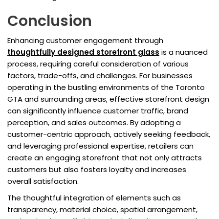
Conclusion
Enhancing customer engagement through
thoughtfully designed storefront glass
is a nuanced
process, requiring careful consideration of various
factors, trade-offs, and challenges. For businesses
operating in the bustling environments of the Toronto
GTA and surrounding areas, effective storefront design
can significantly influence customer traffic, brand
perception, and sales outcomes. By adopting a
customer-centric approach, actively seeking feedback,
and leveraging professional expertise, retailers can
create an engaging storefront that not only attracts
customers but also fosters loyalty and increases
overall satisfaction.
The thoughtful integration of elements such as
transparency, material choice, spatial arrangement,