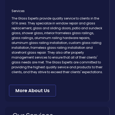
Services
The Glass Experts provide quality service to clients in the
GTA area. They specialize in window repair and glass
replacement, glass and sliding doors, patio and sundeck
glass, shower glass, interior frameless glass railings,
glass railings, aluminum railing hardware repairs,
aluminum glass railing installation, custom glass railing
installation, frameless glass railing installation and
storefront glass repair. They also offer property
management services to ensure that all of their clients'
glass needs are met. The Glass Experts are committed to
providing the highest quality service and products to their
clients, and they strive to exceed their clients' expectations.
More About Us