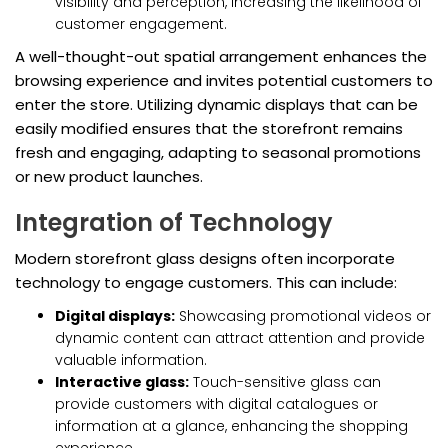
visibility and perception, increasing the likelihood of
customer engagement.
A well-thought-out spatial arrangement enhances the
browsing experience and invites potential customers to
enter the store. Utilizing dynamic displays that can be
easily modified ensures that the storefront remains
fresh and engaging, adapting to seasonal promotions
or new product launches.
Integration of Technology
Modern storefront glass designs often incorporate
technology to engage customers. This can include:
Digital displays:
Showcasing promotional videos or
dynamic content can attract attention and provide
valuable information.
Interactive glass:
Touch-sensitive glass can
provide customers with digital catalogues or
information at a glance, enhancing the shopping