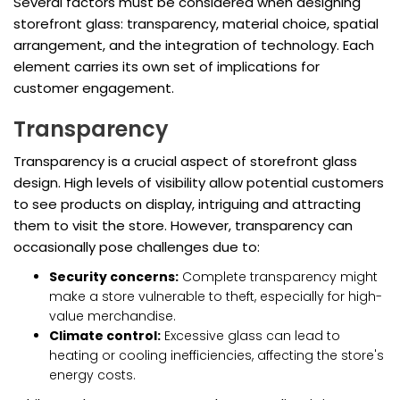
Several factors must be considered when designing
storefront glass: transparency, material choice, spatial
arrangement, and the integration of technology. Each
element carries its own set of implications for
customer engagement.
Transparency
Transparency is a crucial aspect of storefront glass
design. High levels of visibility allow potential customers
to see products on display, intriguing and attracting
them to visit the store. However, transparency can
occasionally pose challenges due to:
Security concerns:
Complete transparency might
make a store vulnerable to theft, especially for high-
value merchandise.
Climate control:
Excessive glass can lead to
heating or cooling inefficiencies, affecting the store's
energy costs.