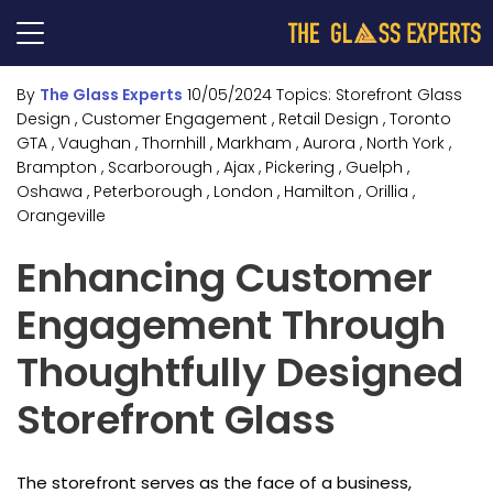
By
The Glass Experts
10/05/2024
Topics:
Storefront Glass
Design
, Customer Engagement
, Retail Design
, Toronto
GTA
, Vaughan
, Thornhill
, Markham
, Aurora
, North York
,
Brampton
, Scarborough
, Ajax
, Pickering
, Guelph
,
Oshawa
, Peterborough
, London
, Hamilton
, Orillia
,
Orangeville
Enhancing Customer
Engagement Through
Thoughtfully Designed
Storefront Glass
The storefront serves as the face of a business,