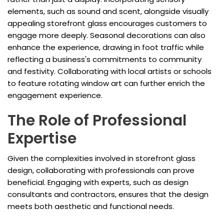
elements, such as sound and scent, alongside visually
appealing storefront glass encourages customers to
engage more deeply. Seasonal decorations can also
enhance the experience, drawing in foot traffic while
reflecting a business's commitments to community
and festivity. Collaborating with local artists or schools
to feature rotating window art can further enrich the
engagement experience.
The Role of Professional
Expertise
Given the complexities involved in storefront glass
design, collaborating with professionals can prove
beneficial. Engaging with experts, such as design
consultants and contractors, ensures that the design
meets both aesthetic and functional needs.