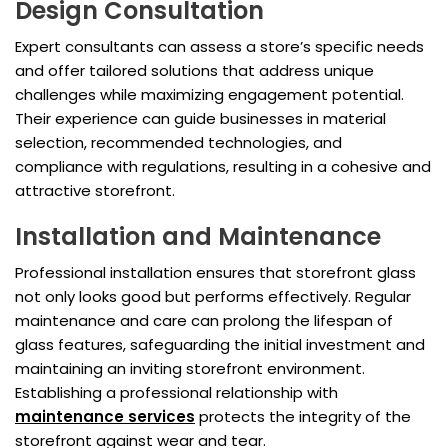
Design Consultation
Expert consultants can assess a store’s specific needs
and offer tailored solutions that address unique
challenges while maximizing engagement potential.
Their experience can guide businesses in material
selection, recommended technologies, and
compliance with regulations, resulting in a cohesive and
attractive storefront.
Installation and Maintenance
Professional installation ensures that storefront glass
not only looks good but performs effectively. Regular
maintenance and care can prolong the lifespan of
glass features, safeguarding the initial investment and
maintaining an inviting storefront environment.
Establishing a professional relationship with
maintenance services
protects the integrity of the
storefront against wear and tear.