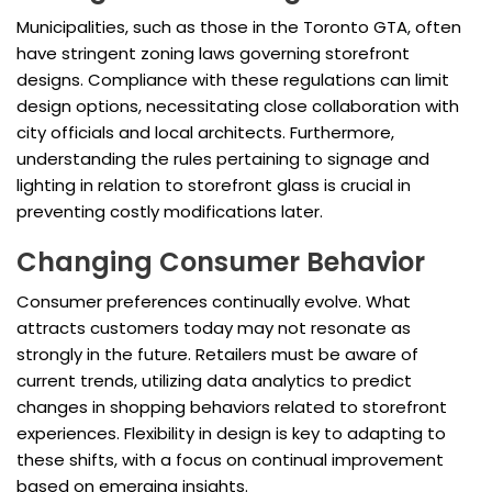
Municipalities, such as those in the Toronto GTA, often
have stringent zoning laws governing storefront
designs. Compliance with these regulations can limit
design options, necessitating close collaboration with
city officials and local architects. Furthermore,
understanding the rules pertaining to signage and
lighting in relation to storefront glass is crucial in
preventing costly modifications later.
Changing Consumer Behavior
Consumer preferences continually evolve. What
attracts customers today may not resonate as
strongly in the future. Retailers must be aware of
current trends, utilizing data analytics to predict
changes in shopping behaviors related to storefront
experiences. Flexibility in design is key to adapting to
these shifts, with a focus on continual improvement
based on emerging insights.