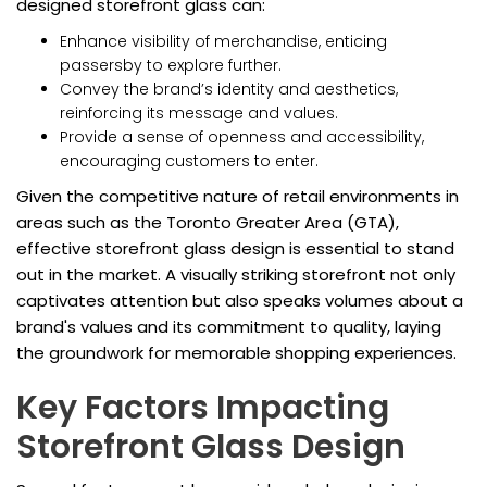
designed storefront glass can:
Enhance visibility of merchandise, enticing
passersby to explore further.
Convey the brand’s identity and aesthetics,
reinforcing its message and values.
Provide a sense of openness and accessibility,
encouraging customers to enter.
Given the competitive nature of retail environments in
areas such as the Toronto Greater Area (GTA),
effective storefront glass design is essential to stand
out in the market. A visually striking storefront not only
captivates attention but also speaks volumes about a
brand's values and its commitment to quality, laying
the groundwork for memorable shopping experiences.
Key Factors Impacting
Storefront Glass Design