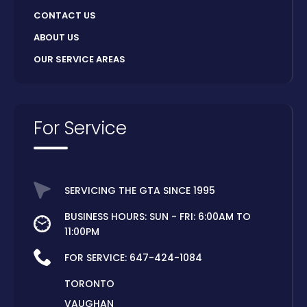
CONTACT US
ABOUT US
OUR SERVICE AREAS
For Service
SERVICING THE GTA SINCE 1995
BUSINESS HOURS: SUN - FRI: 6:00AM TO
11:00PM
FOR SERVICE:
647-424-1084
TORONTO
VAUGHAN