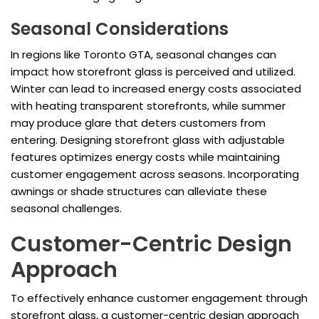
Seasonal Considerations
In regions like Toronto GTA, seasonal changes can
impact how storefront glass is perceived and utilized.
Winter can lead to increased energy costs associated
with heating transparent storefronts, while summer
may produce glare that deters customers from
entering. Designing storefront glass with adjustable
features optimizes energy costs while maintaining
customer engagement across seasons. Incorporating
awnings or shade structures can alleviate these
seasonal challenges.
Customer-Centric Design
Approach
To effectively enhance customer engagement through
storefront glass, a customer-centric design approach