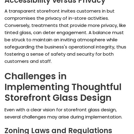
Accessibility versus Privacy
A transparent storefront invites customers in but
compromises the privacy of in-store activities.
Conversely, treatments that provide more privacy, like
tinted glass, can deter engagement. A balance must
be struck to maintain an inviting atmosphere while
safeguarding the business's operational integrity, thus
fostering a sense of safety and security for both
customers and staff.
Challenges in
Implementing Thoughtful
Storefront Glass Design
Even with a clear vision for storefront glass design,
several challenges may arise during implementation.
Zoning Laws and Regulations