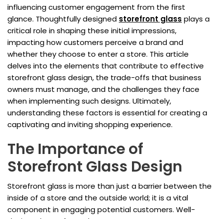
influencing customer engagement from the first
glance. Thoughtfully designed
storefront glass
plays a
critical role in shaping these initial impressions,
impacting how customers perceive a brand and
whether they choose to enter a store. This article
delves into the elements that contribute to effective
storefront glass design, the trade-offs that business
owners must manage, and the challenges they face
when implementing such designs. Ultimately,
understanding these factors is essential for creating a
captivating and inviting shopping experience.
The Importance of
Storefront Glass Design
Storefront glass is more than just a barrier between the
inside of a store and the outside world; it is a vital
component in engaging potential customers. Well-