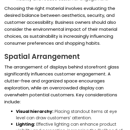
Choosing the right material involves evaluating the
desired balance between aesthetics, security, and
customer accessibility. Business owners should also
consider the environmental impact of their material
choices, as sustainability is increasingly influencing
consumer preferences and shopping habits.
Spatial Arrangement
The arrangement of displays behind storefront glass
significantly influences customer engagement. A
clutter-free and organized space encourages
exploration, while an overcrowded display can
overwhelm potential customers. Key considerations
include:
Visual hierarchy:
Placing standout items at eye
level can draw customers’ attention.
Lighting:
Effective lighting can enhance product