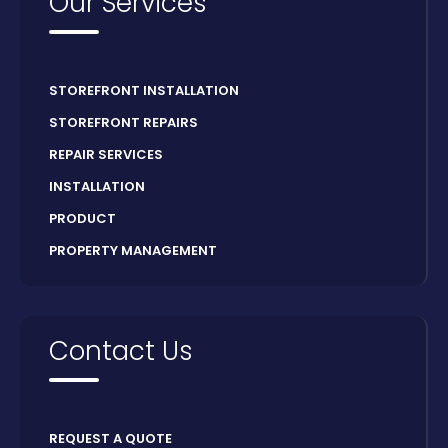
Our Services
STOREFRONT INSTALLATION
STOREFRONT REPAIRS
REPAIR SERVICES
INSTALLATION
PRODUCT
PROPERTY MANAGEMENT
Contact Us
REQUEST A QUOTE