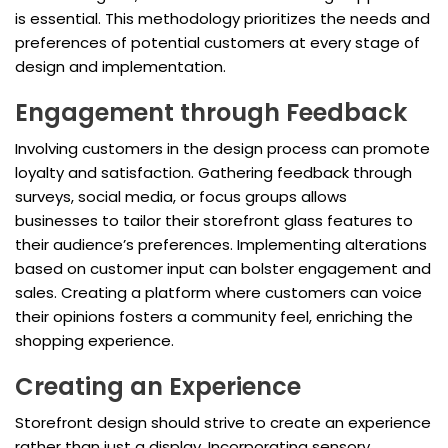
is essential. This methodology prioritizes the needs and
preferences of potential customers at every stage of
design and implementation.
Engagement through Feedback
Involving customers in the design process can promote
loyalty and satisfaction. Gathering feedback through
surveys, social media, or focus groups allows
businesses to tailor their storefront glass features to
their audience’s preferences. Implementing alterations
based on customer input can bolster engagement and
sales. Creating a platform where customers can voice
their opinions fosters a community feel, enriching the
shopping experience.
Creating an Experience
Storefront design should strive to create an experience
rather than just a display. Incorporating sensory