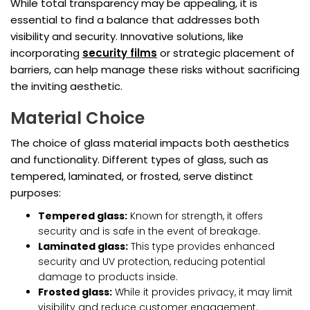
While total transparency may be appealing, it is
essential to find a balance that addresses both
visibility and security. Innovative solutions, like
incorporating
security films
or strategic placement of
barriers, can help manage these risks without sacrificing
the inviting aesthetic.
Material Choice
The choice of glass material impacts both aesthetics
and functionality. Different types of glass, such as
tempered, laminated, or frosted, serve distinct
purposes:
Tempered glass:
Known for strength, it offers
security and is safe in the event of breakage.
Laminated glass:
This type provides enhanced
security and UV protection, reducing potential
damage to products inside.
Frosted glass:
While it provides privacy, it may limit
visibility and reduce customer engagement.