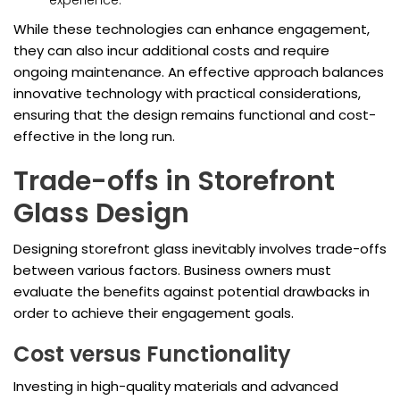
experience.
While these technologies can enhance engagement,
they can also incur additional costs and require
ongoing maintenance. An effective approach balances
innovative technology with practical considerations,
ensuring that the design remains functional and cost-
effective in the long run.
Trade-offs in Storefront
Glass Design
Designing storefront glass inevitably involves trade-offs
between various factors. Business owners must
evaluate the benefits against potential drawbacks in
order to achieve their engagement goals.
Cost versus Functionality
Investing in high-quality materials and advanced