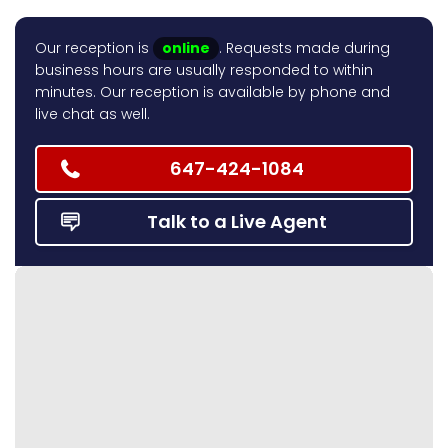
Our reception is
online
. Requests made during
business hours are usually responded to within
minutes. Our reception is available by phone and
live chat as well.
647-424-1084
Talk to a Live Agent