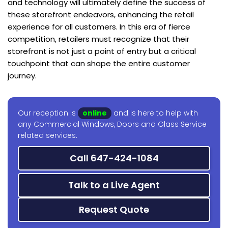
and technology will ultimately define the success of
these storefront endeavors, enhancing the retail
experience for all customers. In this era of fierce
competition, retailers must recognize that their
storefront is not just a point of entry but a critical
touchpoint that can shape the entire customer
journey.
Our reception is
online
and is here to help with
any Commercial Windows, Doors and Glass Service
related services.
Call 647-424-1084
Talk to a Live Agent
Request Quote