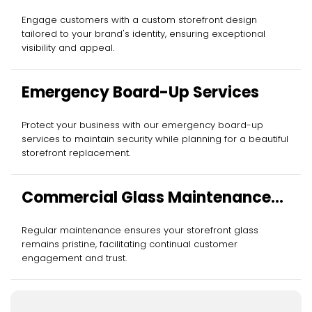
Installation
Engage customers with a custom storefront design
tailored to your brand's identity, ensuring exceptional
visibility and appeal.
Emergency Board-Up Services
Protect your business with our emergency board-up
services to maintain security while planning for a beautiful
storefront replacement.
Commercial Glass Maintenance
Services
Regular maintenance ensures your storefront glass
remains pristine, facilitating continual customer
engagement and trust.