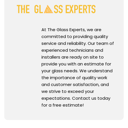
At The Glass Experts, we are
committed to providing quality
service and reliability. Our team of
experienced technicians and
installers are ready on site to
provide you with an estimate for
your glass needs. We understand
the importance of quality work
and customer satisfaction, and
we strive to exceed your
expectations. Contact us today
for a free estimate!