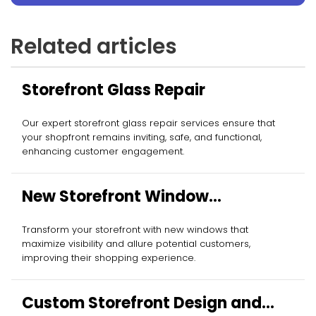
Related articles
Storefront Glass Repair
Our expert storefront glass repair services ensure that
your shopfront remains inviting, safe, and functional,
enhancing customer engagement.
New Storefront Window
Installation
Transform your storefront with new windows that
maximize visibility and allure potential customers,
improving their shopping experience.
Custom Storefront Design and