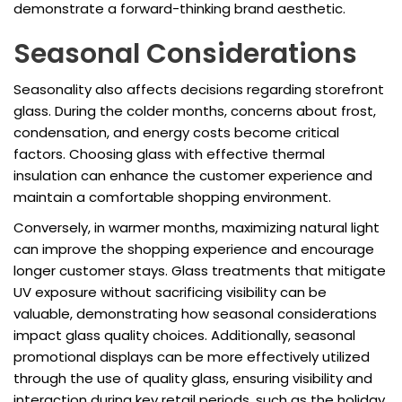
demonstrate a forward-thinking brand aesthetic.
Seasonal Considerations
Seasonality also affects decisions regarding storefront
glass. During the colder months, concerns about frost,
condensation, and energy costs become critical
factors. Choosing glass with effective thermal
insulation can enhance the customer experience and
maintain a comfortable shopping environment.
Conversely, in warmer months, maximizing natural light
can improve the shopping experience and encourage
longer customer stays. Glass treatments that mitigate
UV exposure without sacrificing visibility can be
valuable, demonstrating how seasonal considerations
impact glass quality choices. Additionally, seasonal
promotional displays can be more effectively utilized
through the use of quality glass, ensuring visibility and
interaction during key retail periods, such as the holiday