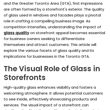
and the Greater Toronto Area (GTA), first impressions
are often formed by a storefront's exterior. The quality
of glass used in windows and facades plays a pivotal
role in crafting a compelling business image. As
competition intensifies, understanding the impact of
glass quality
on storefront appeal becomes essential
for business owners seeking to differentiate
themselves and attract customers. This article will
explore the various facets of glass quality and its
implications for businesses in the Toronto GTA.
The Visual Role of Glass in
Storefronts
High-quality glass enhances visibility and fosters a
welcoming atmosphere. It allows potential customers
to see inside, effectively showcasing products and
services. The visual impact of a storefront can