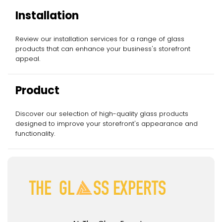
Installation
Review our installation services for a range of glass
products that can enhance your business's storefront
appeal.
Product
Discover our selection of high-quality glass products
designed to improve your storefront's appearance and
functionality.