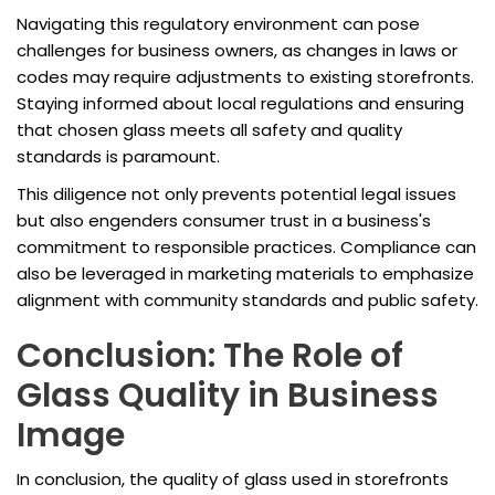
Navigating this regulatory environment can pose
challenges for business owners, as changes in laws or
codes may require adjustments to existing storefronts.
Staying informed about local regulations and ensuring
that chosen glass meets all safety and quality
standards is paramount.
This diligence not only prevents potential legal issues
but also engenders consumer trust in a business's
commitment to responsible practices. Compliance can
also be leveraged in marketing materials to emphasize
alignment with community standards and public safety.
Conclusion: The Role of
Glass Quality in Business
Image
In conclusion, the quality of glass used in storefronts