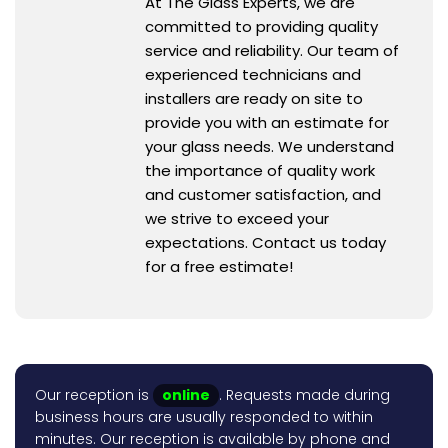
At The Glass Experts, we are
committed to providing quality
service and reliability. Our team of
experienced technicians and
installers are ready on site to
provide you with an estimate for
your glass needs. We understand
the importance of quality work
and customer satisfaction, and
we strive to exceed your
expectations. Contact us today
for a free estimate!
Our reception is
online
. Requests made during
business hours are usually responded to within
minutes. Our reception is available by phone and