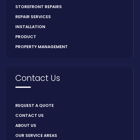
STOREFRONT REPAIRS
REPAIR SERVICES
INSTALLATION
PRODUCT
PROPERTY MANAGEMENT
Contact Us
REQUEST A QUOTE
CONTACT US
ABOUT US
OUR SERVICE AREAS