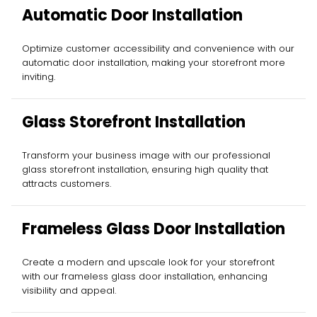
Automatic Door Installation
Optimize customer accessibility and convenience with our
automatic door installation, making your storefront more
inviting.
Glass Storefront Installation
Transform your business image with our professional
glass storefront installation, ensuring high quality that
attracts customers.
Frameless Glass Door Installation
Create a modern and upscale look for your storefront
with our frameless glass door installation, enhancing
visibility and appeal.