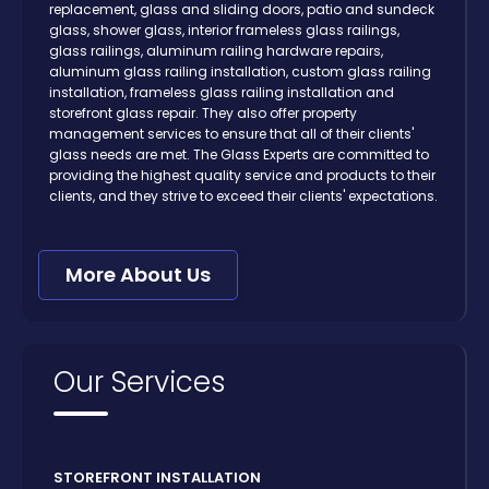
replacement, glass and sliding doors, patio and sundeck
glass, shower glass, interior frameless glass railings,
glass railings, aluminum railing hardware repairs,
aluminum glass railing installation, custom glass railing
installation, frameless glass railing installation and
storefront glass repair. They also offer property
management services to ensure that all of their clients'
glass needs are met. The Glass Experts are committed to
providing the highest quality service and products to their
clients, and they strive to exceed their clients' expectations.
More About Us
Our Services
STOREFRONT INSTALLATION