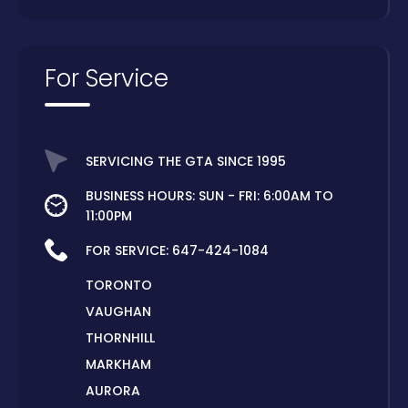
For Service
SERVICING THE GTA SINCE 1995
BUSINESS HOURS: SUN - FRI: 6:00AM TO
11:00PM
FOR SERVICE:
647-424-1084
TORONTO
VAUGHAN
THORNHILL
MARKHAM
AURORA