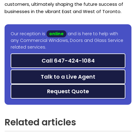
customers, ultimately shaping the future success of
businesses in the vibrant East and West of Toronto.
Our reception is
online
and is here to help with
any Commercial Windows, Doors and Glass Service
related services.
Call 647-424-1084
Talk to a Live Agent
Request Quote
Related articles