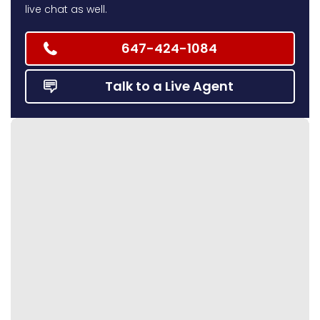
live chat as well.
647-424-1084
Talk to a Live Agent