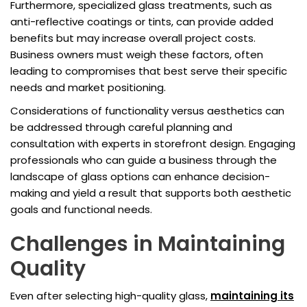
Furthermore, specialized glass treatments, such as
anti-reflective coatings or tints, can provide added
benefits but may increase overall project costs.
Business owners must weigh these factors, often
leading to compromises that best serve their specific
needs and market positioning.
Considerations of functionality versus aesthetics can
be addressed through careful planning and
consultation with experts in storefront design. Engaging
professionals who can guide a business through the
landscape of glass options can enhance decision-
making and yield a result that supports both aesthetic
goals and functional needs.
Challenges in Maintaining
Quality
Even after selecting high-quality glass,
maintaining its