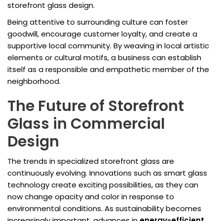
storefront glass design.
Being attentive to surrounding culture can foster
goodwill, encourage customer loyalty, and create a
supportive local community. By weaving in local artistic
elements or cultural motifs, a business can establish
itself as a responsible and empathetic member of the
neighborhood.
The Future of Storefront
Glass in Commercial
Design
The trends in specialized storefront glass are
continuously evolving. Innovations such as smart glass
technology create exciting possibilities, as they can
now change opacity and color in response to
environmental conditions. As sustainability becomes
increasingly important, advances in
energy-efficient