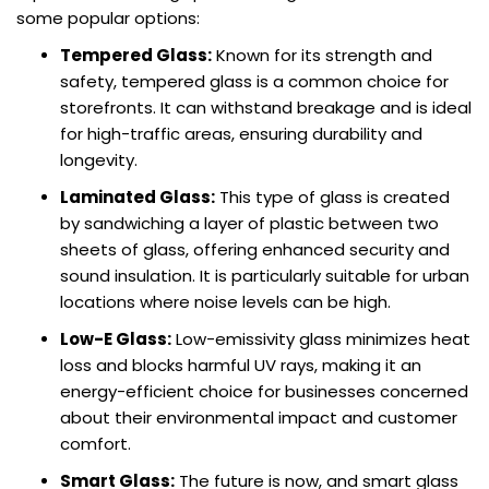
some popular options:
Tempered Glass:
Known for its strength and
safety, tempered glass is a common choice for
storefronts. It can withstand breakage and is ideal
for high-traffic areas, ensuring durability and
longevity.
Laminated Glass:
This type of glass is created
by sandwiching a layer of plastic between two
sheets of glass, offering enhanced security and
sound insulation. It is particularly suitable for urban
locations where noise levels can be high.
Low-E Glass:
Low-emissivity glass minimizes heat
loss and blocks harmful UV rays, making it an
energy-efficient choice for businesses concerned
about their environmental impact and customer
comfort.
Smart Glass:
The future is now, and smart glass