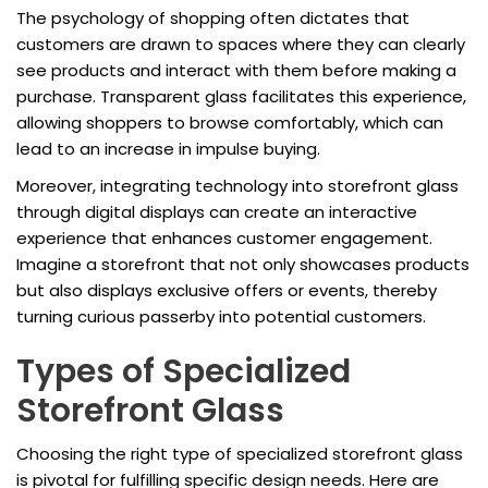
The psychology of shopping often dictates that
customers are drawn to spaces where they can clearly
see products and interact with them before making a
purchase. Transparent glass facilitates this experience,
allowing shoppers to browse comfortably, which can
lead to an increase in impulse buying.
Moreover, integrating technology into storefront glass
through digital displays can create an interactive
experience that enhances customer engagement.
Imagine a storefront that not only showcases products
but also displays exclusive offers or events, thereby
turning curious passerby into potential customers.
Types of Specialized
Storefront Glass
Choosing the right type of specialized storefront glass
is pivotal for fulfilling specific design needs. Here are