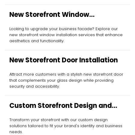
New Storefront Window
Installation
Looking to upgrade your business facade? Explore our
new storefront window installation services that enhance
aesthetics and functionality.
New Storefront Door Installation
Attract more customers with a stylish new storefront door
that complements your glass design while providing
security and accessibility.
Custom Storefront Design and
Installation
Transform your storefront with our custom design
solutions tailored to fit your brand's identity and business
needs.