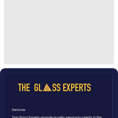
Services
The Glass Experts provide quality service to clients in the