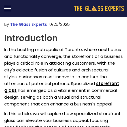
By
The Glass Experts
10/25/2025
Introduction
In the bustling metropolis of Toronto, where aesthetics
and functionality converge, the storefront of a business
plays a critical role in attracting customers. With the
city's eclectic fusion of cultures and architectural
styles, businesses must innovate to capture the
attention of potential patrons. Specialized
storefront
glass
has emerged as a vital element in commercial
design, serving as both a visual and structural
component that can enhance a business's appeal.
In this article, we will explore how specialized storefront
glass can elevate your business appeal, focusing