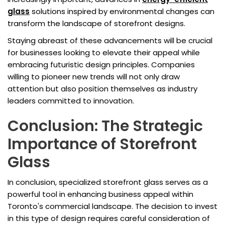
glass
solutions inspired by environmental changes can
transform the landscape of storefront designs.
Staying abreast of these advancements will be crucial
for businesses looking to elevate their appeal while
embracing futuristic design principles. Companies
willing to pioneer new trends will not only draw
attention but also position themselves as industry
leaders committed to innovation.
Conclusion: The Strategic
Importance of Storefront
Glass
In conclusion, specialized storefront glass serves as a
powerful tool in enhancing business appeal within
Toronto's commercial landscape. The decision to invest
in this type of design requires careful consideration of