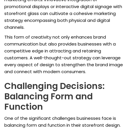
promotional displays or interactive digital signage with
storefront glass can cultivate a cohesive marketing
strategy encompassing both physical and digital
channels.
This form of creativity not only enhances brand
communication but also provides businesses with a
competitive edge in attracting and retaining
customers. A well-thought-out strategy can leverage
every aspect of design to strengthen the brand image
and connect with modern consumers.
Challenging Decisions:
Balancing Form and
Function
One of the significant challenges businesses face is
balancing form and function in their storefront design.