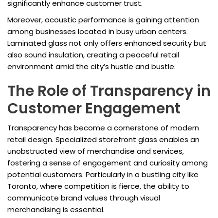
significantly enhance customer trust.
Moreover, acoustic performance is gaining attention
among businesses located in busy urban centers.
Laminated glass not only offers enhanced security but
also sound insulation, creating a peaceful retail
environment amid the city’s hustle and bustle.
The Role of Transparency in
Customer Engagement
Transparency has become a cornerstone of modern
retail design. Specialized storefront glass enables an
unobstructed view of merchandise and services,
fostering a sense of engagement and curiosity among
potential customers. Particularly in a bustling city like
Toronto, where competition is fierce, the ability to
communicate brand values through visual
merchandising is essential.