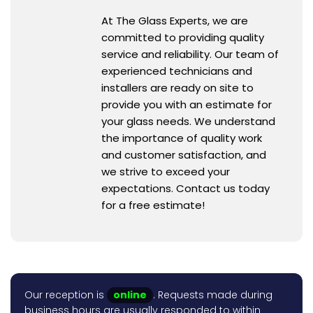
At The Glass Experts, we are
committed to providing quality
service and reliability. Our team of
experienced technicians and
installers are ready on site to
provide you with an estimate for
your glass needs. We understand
the importance of quality work
and customer satisfaction, and
we strive to exceed your
expectations. Contact us today
for a free estimate!
Our reception is
online
. Requests made during
business hours are usually responded to within