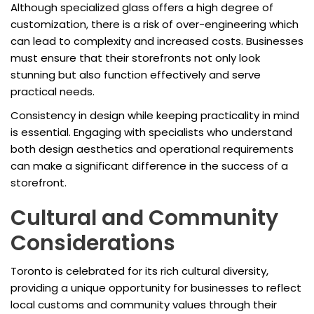
Although specialized glass offers a high degree of
customization, there is a risk of over-engineering which
can lead to complexity and increased costs. Businesses
must ensure that their storefronts not only look
stunning but also function effectively and serve
practical needs.
Consistency in design while keeping practicality in mind
is essential. Engaging with specialists who understand
both design aesthetics and operational requirements
can make a significant difference in the success of a
storefront.
Cultural and Community
Considerations
Toronto is celebrated for its rich cultural diversity,
providing a unique opportunity for businesses to reflect
local customs and community values through their