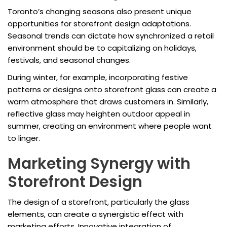
Toronto’s changing seasons also present unique
opportunities for storefront design adaptations.
Seasonal trends can dictate how synchronized a retail
environment should be to capitalizing on holidays,
festivals, and seasonal changes.
During winter, for example, incorporating festive
patterns or designs onto storefront glass can create a
warm atmosphere that draws customers in. Similarly,
reflective glass may heighten outdoor appeal in
summer, creating an environment where people want
to linger.
Marketing Synergy with
Storefront Design
The design of a storefront, particularly the glass
elements, can create a synergistic effect with
marketing efforts. Innovative integration of