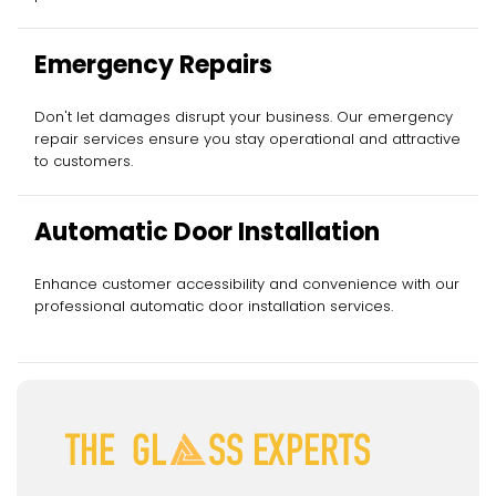
Emergency Repairs
Don't let damages disrupt your business. Our emergency
repair services ensure you stay operational and attractive
to customers.
Automatic Door Installation
Enhance customer accessibility and convenience with our
professional automatic door installation services.