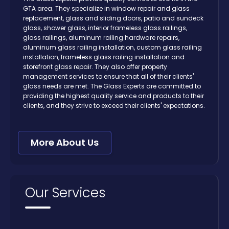
GTA area. They specialize in window repair and glass
replacement, glass and sliding doors, patio and sundeck
glass, shower glass, interior frameless glass railings,
glass railings, aluminum railing hardware repairs,
aluminum glass railing installation, custom glass railing
installation, frameless glass railing installation and
storefront glass repair. They also offer property
management services to ensure that all of their clients'
glass needs are met. The Glass Experts are committed to
providing the highest quality service and products to their
clients, and they strive to exceed their clients' expectations.
More About Us
Our Services