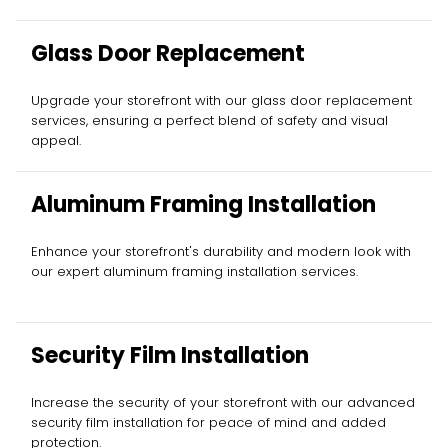
Glass Door Replacement
Upgrade your storefront with our glass door replacement
services, ensuring a perfect blend of safety and visual
appeal.
Aluminum Framing Installation
Enhance your storefront's durability and modern look with
our expert aluminum framing installation services.
Security Film Installation
Increase the security of your storefront with our advanced
security film installation for peace of mind and added
protection.