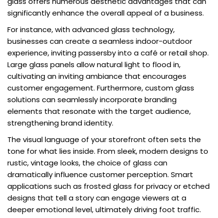
glass offers numerous aesthetic advantages that can
significantly enhance the overall appeal of a business.
For instance, with advanced glass technology,
businesses can create a seamless indoor-outdoor
experience, inviting passersby into a café or retail shop.
Large glass panels allow natural light to flood in,
cultivating an inviting ambiance that encourages
customer engagement. Furthermore, custom glass
solutions can seamlessly incorporate branding
elements that resonate with the target audience,
strengthening brand identity.
The visual language of your storefront often sets the
tone for what lies inside. From sleek, modern designs to
rustic, vintage looks, the choice of glass can
dramatically influence customer perception. Smart
applications such as frosted glass for privacy or etched
designs that tell a story can engage viewers at a
deeper emotional level, ultimately driving foot traffic.