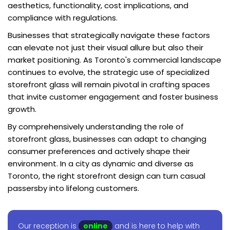
aesthetics, functionality, cost implications, and
compliance with regulations.
Businesses that strategically navigate these factors
can elevate not just their visual allure but also their
market positioning. As Toronto's commercial landscape
continues to evolve, the strategic use of specialized
storefront glass will remain pivotal in crafting spaces
that invite customer engagement and foster business
growth.
By comprehensively understanding the role of
storefront glass, businesses can adapt to changing
consumer preferences and actively shape their
environment. In a city as dynamic and diverse as
Toronto, the right storefront design can turn casual
passersby into lifelong customers.
Our reception is
online
and is here to help with