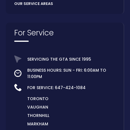
OUR SERVICE AREAS
For Service
SERVICING THE GTA SINCE 1995
BUSINESS HOURS: SUN - FRI: 6:00AM TO
11:00PM
FOR SERVICE:
647-424-1084
TORONTO
VAUGHAN
THORNHILL
MARKHAM