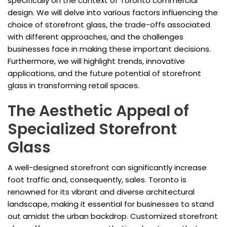
specifically on the context of Toronto commercial
design. We will delve into various factors influencing the
choice of storefront glass, the trade-offs associated
with different approaches, and the challenges
businesses face in making these important decisions.
Furthermore, we will highlight trends, innovative
applications, and the future potential of storefront
glass in transforming retail spaces.
The Aesthetic Appeal of
Specialized Storefront
Glass
A well-designed storefront can significantly increase
foot traffic and, consequently, sales. Toronto is
renowned for its vibrant and diverse architectural
landscape, making it essential for businesses to stand
out amidst the urban backdrop. Customized storefront