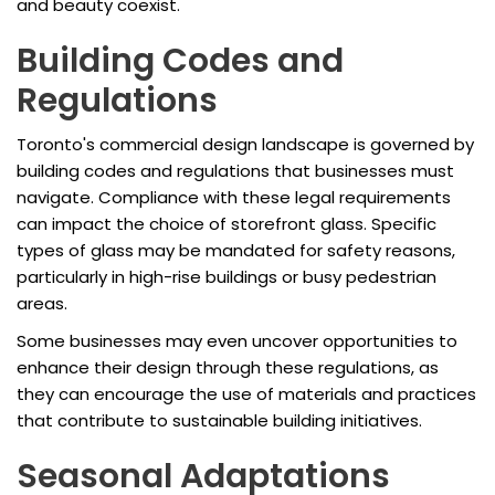
and beauty coexist.
Building Codes and
Regulations
Toronto's commercial design landscape is governed by
building codes and regulations that businesses must
navigate. Compliance with these legal requirements
can impact the choice of storefront glass. Specific
types of glass may be mandated for safety reasons,
particularly in high-rise buildings or busy pedestrian
areas.
Some businesses may even uncover opportunities to
enhance their design through these regulations, as
they can encourage the use of materials and practices
that contribute to sustainable building initiatives.
Seasonal Adaptations