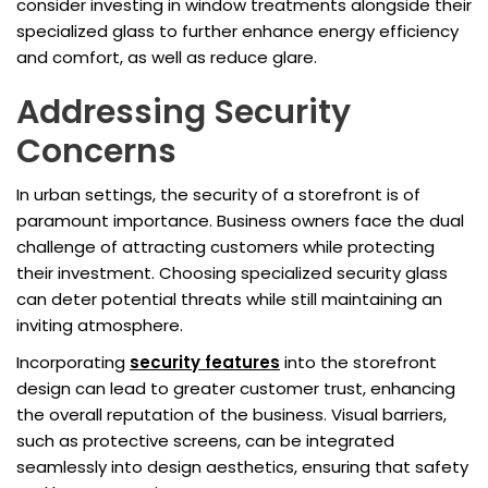
consider investing in window treatments alongside their
specialized glass to further enhance energy efficiency
and comfort, as well as reduce glare.
Addressing Security
Concerns
In urban settings, the security of a storefront is of
paramount importance. Business owners face the dual
challenge of attracting customers while protecting
their investment. Choosing specialized security glass
can deter potential threats while still maintaining an
inviting atmosphere.
Incorporating
security features
into the storefront
design can lead to greater customer trust, enhancing
the overall reputation of the business. Visual barriers,
such as protective screens, can be integrated
seamlessly into design aesthetics, ensuring that safety