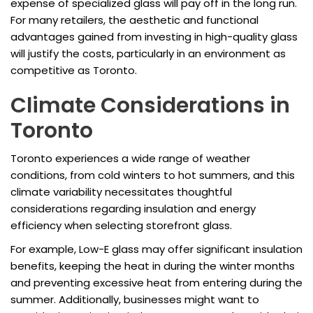
expense of specialized glass will pay off in the long run.
For many retailers, the aesthetic and functional
advantages gained from investing in high-quality glass
will justify the costs, particularly in an environment as
competitive as Toronto.
Climate Considerations in
Toronto
Toronto experiences a wide range of weather
conditions, from cold winters to hot summers, and this
climate variability necessitates thoughtful
considerations regarding insulation and energy
efficiency when selecting storefront glass.
For example, Low-E glass may offer significant insulation
benefits, keeping the heat in during the winter months
and preventing excessive heat from entering during the
summer. Additionally, businesses might want to