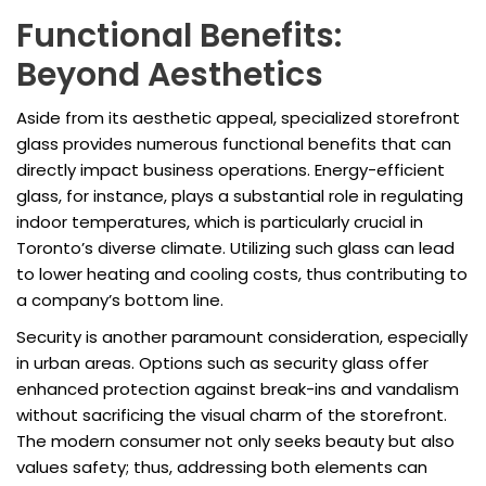
Functional Benefits:
Beyond Aesthetics
Aside from its aesthetic appeal, specialized storefront
glass provides numerous functional benefits that can
directly impact business operations. Energy-efficient
glass, for instance, plays a substantial role in regulating
indoor temperatures, which is particularly crucial in
Toronto’s diverse climate. Utilizing such glass can lead
to lower heating and cooling costs, thus contributing to
a company’s bottom line.
Security is another paramount consideration, especially
in urban areas. Options such as security glass offer
enhanced protection against break-ins and vandalism
without sacrificing the visual charm of the storefront.
The modern consumer not only seeks beauty but also
values safety; thus, addressing both elements can