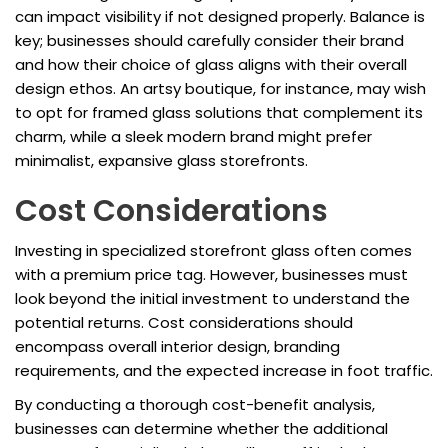
can impact visibility if not designed properly. Balance is
key; businesses should carefully consider their brand
and how their choice of glass aligns with their overall
design ethos. An artsy boutique, for instance, may wish
to opt for framed glass solutions that complement its
charm, while a sleek modern brand might prefer
minimalist, expansive glass storefronts.
Cost Considerations
Investing in specialized storefront glass often comes
with a premium price tag. However, businesses must
look beyond the initial investment to understand the
potential returns. Cost considerations should
encompass overall interior design, branding
requirements, and the expected increase in foot traffic.
By conducting a thorough cost-benefit analysis,
businesses can determine whether the additional