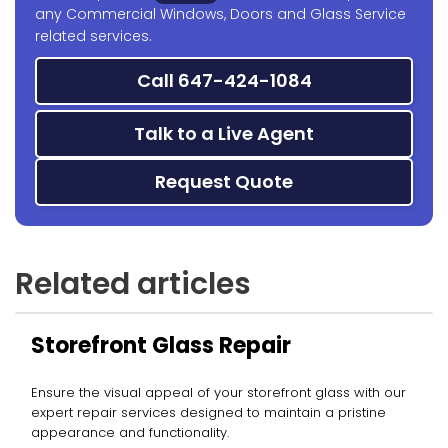
any Commercial Windows, Doors and Glass Service
related services.
Call 647-424-1084
Talk to a Live Agent
Request Quote
Related articles
Storefront Glass Repair
Ensure the visual appeal of your storefront glass with our
expert repair services designed to maintain a pristine
appearance and functionality.