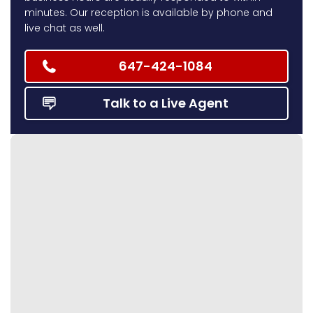
minutes. Our reception is available by phone and
live chat as well.
647-424-1084
Talk to a Live Agent