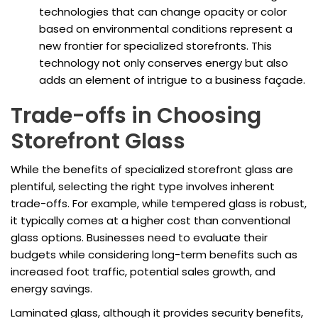
technologies that can change opacity or color
based on environmental conditions represent a
new frontier for specialized storefronts. This
technology not only conserves energy but also
adds an element of intrigue to a business façade.
Trade-offs in Choosing
Storefront Glass
While the benefits of specialized storefront glass are
plentiful, selecting the right type involves inherent
trade-offs. For example, while tempered glass is robust,
it typically comes at a higher cost than conventional
glass options. Businesses need to evaluate their
budgets while considering long-term benefits such as
increased foot traffic, potential sales growth, and
energy savings.
Laminated glass, although it provides security benefits,