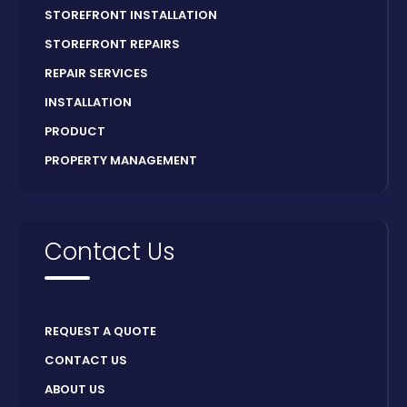
STOREFRONT INSTALLATION
STOREFRONT REPAIRS
REPAIR SERVICES
INSTALLATION
PRODUCT
PROPERTY MANAGEMENT
Contact Us
REQUEST A QUOTE
CONTACT US
ABOUT US