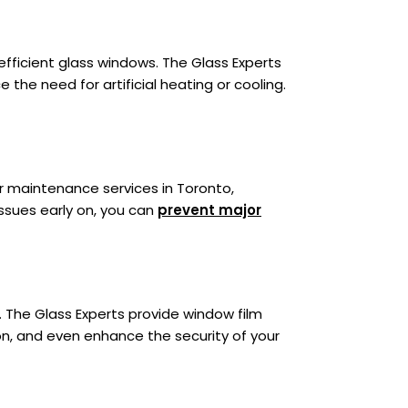
fficient glass windows. The Glass Experts
 the need for artificial heating or cooling.
er maintenance services in Toronto,
ssues early on, you can
prevent major
 The Glass Experts provide window film
ion, and even enhance the security of your