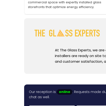
commercial space with expertly installed glass
storefronts that optimize energy efficiency.
At The Glass Experts, we are
installers are ready on site
and customer satisfaction, a
Our reception is
online
. Requests made dur
chat as well.