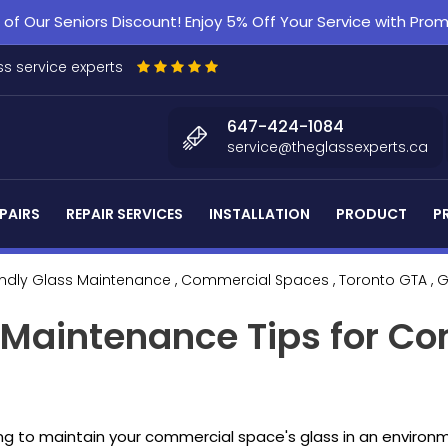
f Our Seniors Discount! Enjoy 5% Off Your Service with Pr
s service experts
647-424-1084
service@theglassexperts.ca
PAIRS
REPAIR SERVICES
INSTALLATION
PRODUCT
P
endly Glass Maintenance
, Commercial Spaces
, Toronto GTA
, 
s Maintenance Tips for C
ng to maintain your commercial space's glass in an environm