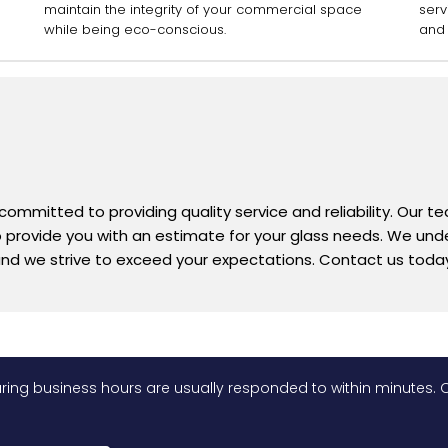
maintain the integrity of your commercial space
serv
while being eco-conscious.
and 
 committed to providing quality service and reliability. Our 
 to provide you with an estimate for your glass needs. We un
nd we strive to exceed your expectations. Contact us today
ing business hours are usually responded to within minutes. O