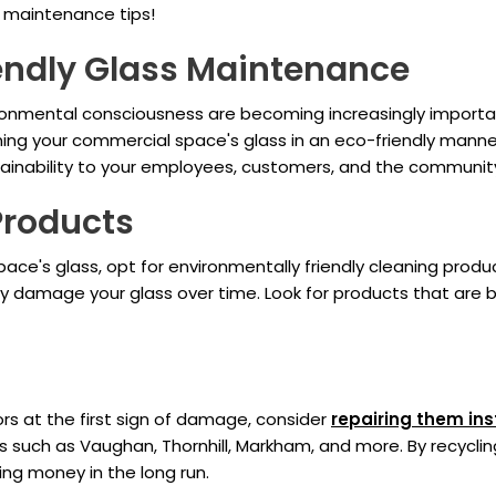
s maintenance tips!
endly Glass Maintenance
ironmental consciousness are becoming increasingly important
ning your commercial space's glass in an eco-friendly mann
inability to your employees, customers, and the communit
Products
ce's glass, opt for environmentally friendly cleaning produ
y damage your glass over time. Look for products that are 
rs at the first sign of damage, consider
repairing them in
 such as Vaughan, Thornhill, Markham, and more. By recyclin
ing money in the long run.