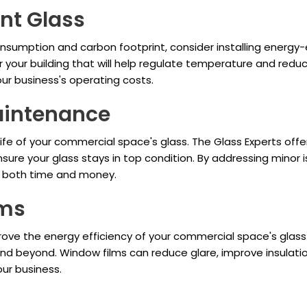
ent Glass
umption and carbon footprint, consider installing energy-e
 your building that will help regulate temperature and reduce
ur business's operating costs.
aintenance
ife of your commercial space's glass. The Glass Experts off
ure your glass stays in top condition. By addressing minor i
g both time and money.
lms
ove the energy efficiency of your commercial space's glass.
h, and beyond. Window films can reduce glare, improve insulat
our business.