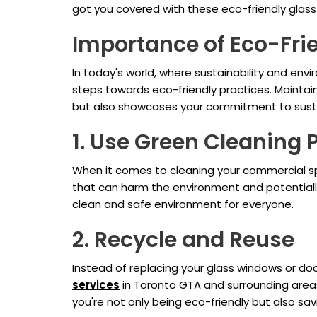
got you covered with these eco-friendly glas
Importance of Eco-Fri
In today's world, where sustainability and env
steps towards eco-friendly practices. Maintai
but also showcases your commitment to susta
1. Use Green Cleaning 
When it comes to cleaning your commercial spa
that can harm the environment and potentiall
clean and safe environment for everyone.
2. Recycle and Reuse
Instead of replacing your glass windows or doo
services
in Toronto GTA and surrounding areas
you're not only being eco-friendly but also sav