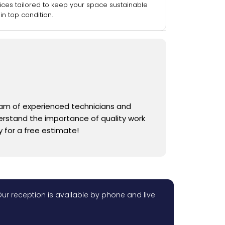
ices tailored to keep your space sustainable
in top condition.
team of experienced technicians and
derstand the importance of quality work
 for a free estimate!
ur reception is available by phone and live