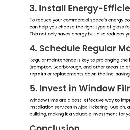
3. Install Energy-Effici
To reduce your commercial space's energy cons
can help you choose the right type of glass for
This not only saves energy but also reduces yo
4. Schedule Regular M
Regular maintenance is key to prolonging the l
Brampton, Scarborough, and other areas to ens
repairs
or replacements down the line, savin
5. Invest in Window Fi
Window films are a cost-effective way to impr
installation services in Ajax, Pickering, Guelp
building, making it a valuable investment for y
Conclusion