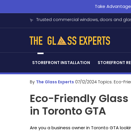
Take Advantage o
Trusted commercial windows, doors and glas
STOREFRONT INSTALLATION
STOREFRONT RE
By
The Glass Experts
07/12/2024
Topics:
Eco-Fri
Eco-Friendly Glas
in Toronto GTA
Are you a business owner in Toronto GTA looki