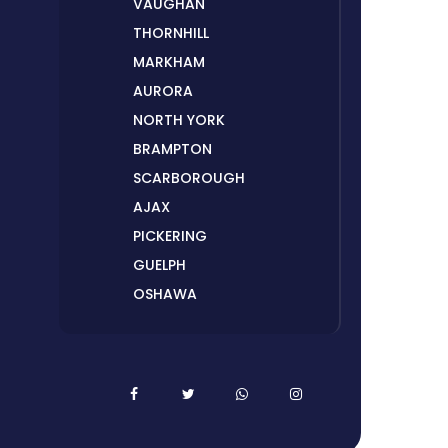
VAUGHAN
THORNHILL
MARKHAM
AURORA
NORTH YORK
BRAMPTON
SCARBOROUGH
AJAX
PICKERING
GUELPH
OSHAWA
PETERBOROUGH
LONDON
HAMILTON
ORILLIA
ORANGEVILLE