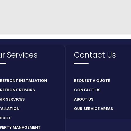
r Services
Contact Us
REFRONT INSTALLATION
REQUEST A QUOTE
REFRONT REPAIRS
CONTACT US
AIR SERVICES
ABOUT US
TALLATION
OUR SERVICE AREAS
DUCT
PERTY MANAGEMENT