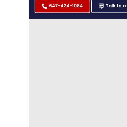
647-424-1084
Talk to a