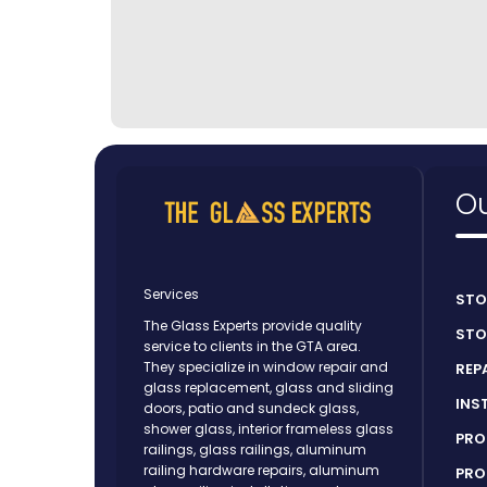
Ou
Services
STO
The Glass Experts provide quality
STO
service to clients in the GTA area.
They specialize in window repair and
REP
glass replacement, glass and sliding
INS
doors, patio and sundeck glass,
shower glass, interior frameless glass
PRO
railings, glass railings, aluminum
railing hardware repairs, aluminum
PRO