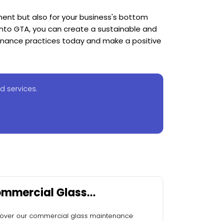
nment but also for your business's bottom
nto GTA, you can create a sustainable and
tenance practices today and make a positive
d services.
mmercial Glass
intenance Services
over our commercial glass maintenance