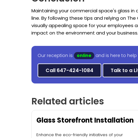
Maintaining your commercial space's glass in a
line. By following these tips and relying on The 
visually appealing space for your employees 
impact on the environment and your business
Our reception is
online
and is here to help
Call 647-424-1084
Talk to a L
Related articles
Glass Storefront Installation
Enhance the eco-friendly initiatives of your