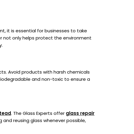
, it is essential for businesses to take
er not only helps protect the environment
y.
cts. Avoid products with harsh chemicals
biodegradable and non-toxic to ensure a
stead
. The Glass Experts offer
glass repair
g and reusing glass whenever possible,