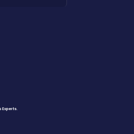
s Experts
.