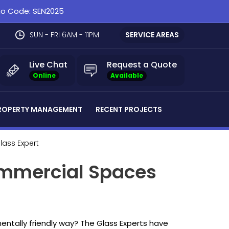
omo Code: SEN2025
SUN - FRI 6AM - 11PM
SERVICE AREAS
Live Chat
Request a Quote
Online
Available
ROPERTY MANAGEMENT
RECENT PROJECTS
Glass Expert
ommercial Spaces
entally friendly way? The Glass Experts have