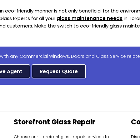
n eco-friendly manner is not only beneficial for the enviro
Glass Experts for all your
glass maintenance needs
in Toro
and customers. Make the switch to eco-friendly glass main
.
 with any Commercial Windows, Doors and Glass Service relate
ive Agent
Request Quote
Storefront Glass Repair
Co
Ma
Choose our storefront glass repair services to
Disc