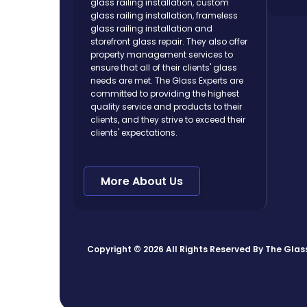
glass railing installation, custom
glass railing installation, frameless
glass railing installation and
storefront glass repair. They also offer
property management services to
ensure that all of their clients' glass
needs are met. The Glass Experts are
committed to providing the highest
quality service and products to their
clients, and they strive to exceed their
clients' expectations.
More About Us
Copyright © 2026 All Rights Reserved By
The Glas