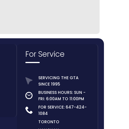
For Service
SERVICING THE GTA
SINCE 1995
BUSINESS HOURS: SUN -
FRI: 6:00AM TO 11:00PM
FOR SERVICE:
647-424-
1084
TORONTO