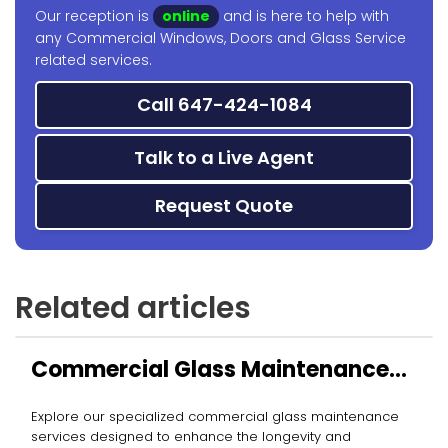
Our reception is
online
and is here to help with
any Commercial Windows, Doors and Glass Service
related services.
Call 647-424-1084
Talk to a Live Agent
Request Quote
Related articles
Commercial Glass Maintenance
Services
Explore our specialized commercial glass maintenance
services designed to enhance the longevity and