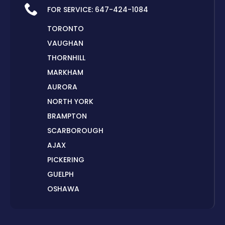
FOR SERVICE:
647-424-1084
TORONTO
VAUGHAN
THORNHILL
MARKHAM
AURORA
NORTH YORK
BRAMPTON
SCARBOROUGH
AJAX
PICKERING
GUELPH
OSHAWA
PETERBOROUGH
LONDON