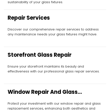
sustainability of your glass fixtures.
Repair Services
Discover our comprehensive repair services to address
any maintenance needs your glass fixtures might have.
Storefront Glass Repair
Ensure your storefront maintains its beauty and
effectiveness with our professional glass repair services.
Window Repair And Glass
Replacement
Protect your investment with our window repair and glass
replacement services, enhancing both aesthetics and