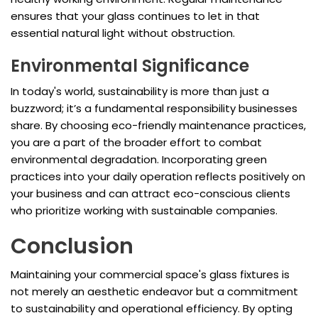
ensures that your glass continues to let in that
essential natural light without obstruction.
Environmental Significance
In today's world, sustainability is more than just a
buzzword; it’s a fundamental responsibility businesses
share. By choosing eco-friendly maintenance practices,
you are a part of the broader effort to combat
environmental degradation. Incorporating green
practices into your daily operation reflects positively on
your business and can attract eco-conscious clients
who prioritize working with sustainable companies.
Conclusion
Maintaining your commercial space's glass fixtures is
not merely an aesthetic endeavor but a commitment
to sustainability and operational efficiency. By opting