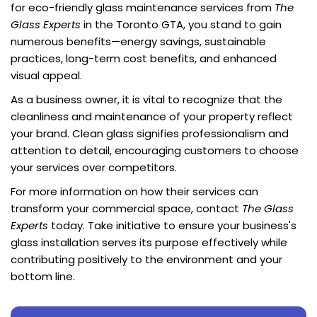
for eco-friendly glass maintenance services from
The
Glass Experts
in the Toronto GTA, you stand to gain
numerous benefits—energy savings, sustainable
practices, long-term cost benefits, and enhanced
visual appeal.
As a business owner, it is vital to recognize that the
cleanliness and maintenance of your property reflect
your brand. Clean glass signifies professionalism and
attention to detail, encouraging customers to choose
your services over competitors.
For more information on how their services can
transform your commercial space, contact
The Glass
Experts
today. Take initiative to ensure your business's
glass installation serves its purpose effectively while
contributing positively to the environment and your
bottom line.