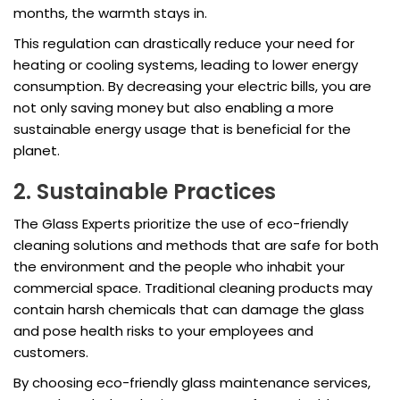
months, the warmth stays in.
This regulation can drastically reduce your need for
heating or cooling systems, leading to lower energy
consumption. By decreasing your electric bills, you are
not only saving money but also enabling a more
sustainable energy usage that is beneficial for the
planet.
2. Sustainable Practices
The Glass Experts prioritize the use of eco-friendly
cleaning solutions and methods that are safe for both
the environment and the people who inhabit your
commercial space. Traditional cleaning products may
contain harsh chemicals that can damage the glass
and pose health risks to your employees and
customers.
By choosing eco-friendly glass maintenance services,