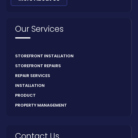
Our Services
STOREFRONT INSTALLATION
STOREFRONT REPAIRS
REPAIR SERVICES
INSTALLATION
PRODUCT
PROPERTY MANAGEMENT
Contact Us