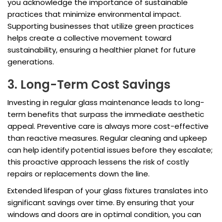
you acknowledge the importance of sustainable
practices that minimize environmental impact.
Supporting businesses that utilize green practices
helps create a collective movement toward
sustainability, ensuring a healthier planet for future
generations.
3. Long-Term Cost Savings
Investing in regular glass maintenance leads to long-
term benefits that surpass the immediate aesthetic
appeal. Preventive care is always more cost-effective
than reactive measures. Regular cleaning and upkeep
can help identify potential issues before they escalate;
this proactive approach lessens the risk of costly
repairs or replacements down the line.
Extended lifespan of your glass fixtures translates into
significant savings over time. By ensuring that your
windows and doors are in optimal condition, you can