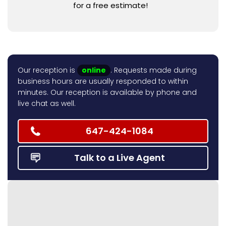
for a free estimate!
Our reception is
online
. Requests made during
business hours are usually responded to within
minutes. Our reception is available by phone and
live chat as well.
647-424-1084
Talk to a Live Agent