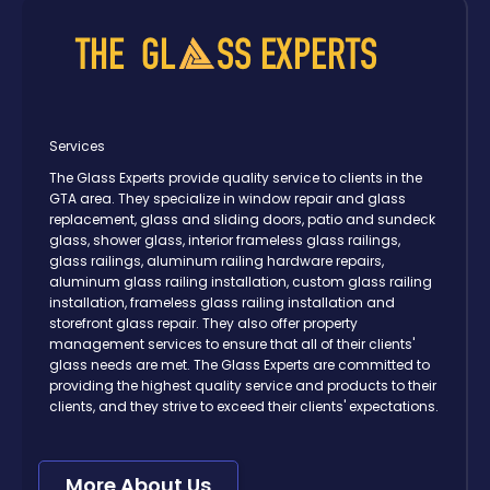
Services
The Glass Experts provide quality service to clients in the
GTA area. They specialize in window repair and glass
replacement, glass and sliding doors, patio and sundeck
glass, shower glass, interior frameless glass railings,
glass railings, aluminum railing hardware repairs,
aluminum glass railing installation, custom glass railing
installation, frameless glass railing installation and
storefront glass repair. They also offer property
management services to ensure that all of their clients'
glass needs are met. The Glass Experts are committed to
providing the highest quality service and products to their
clients, and they strive to exceed their clients' expectations.
More About Us