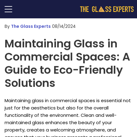
By
The Glass Experts
08/14/2024
Maintaining Glass in
Commercial Spaces: A
Guide to Eco-Friendly
Solutions
Maintaining glass in commercial spaces is essential not
just for the aesthetics but also for the overall
functionality of the environment. Clean and well-
maintained glass enhances the beauty of your
property, creates a welcoming atmosphere, and