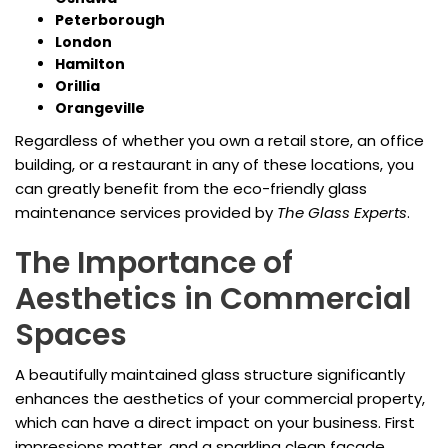
Peterborough
London
Hamilton
Orillia
Orangeville
Regardless of whether you own a retail store, an office
building, or a restaurant in any of these locations, you
can greatly benefit from the eco-friendly glass
maintenance services provided by
The Glass Experts
.
The Importance of
Aesthetics in Commercial
Spaces
A beautifully maintained glass structure significantly
enhances the aesthetics of your commercial property,
which can have a direct impact on your business. First
impressions matter, and a sparkling clean facade