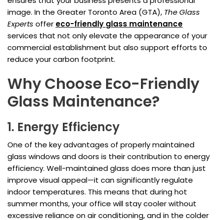
ensures that your business presents a professional
image. In the Greater Toronto Area (GTA),
The Glass
Experts
offer
eco-friendly
glass maintenance
services that not only elevate the appearance of your
commercial establishment but also support efforts to
reduce your carbon footprint.
Why Choose Eco-Friendly
Glass Maintenance?
1. Energy Efficiency
One of the key advantages of properly maintained
glass windows and doors is their contribution to energy
efficiency. Well-maintained glass does more than just
improve visual appeal—it can significantly regulate
indoor temperatures. This means that during hot
summer months, your office will stay cooler without
excessive reliance on air conditioning, and in the colder