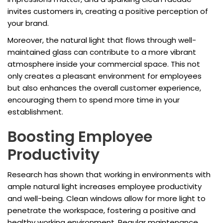
invites customers in, creating a positive perception of
your brand.
Moreover, the natural light that flows through well-
maintained glass can contribute to a more vibrant
atmosphere inside your commercial space. This not
only creates a pleasant environment for employees
but also enhances the overall customer experience,
encouraging them to spend more time in your
establishment.
Boosting Employee
Productivity
Research has shown that working in environments with
ample natural light increases employee productivity
and well-being. Clean windows allow for more light to
penetrate the workspace, fostering a positive and
healthy working environment. Regular maintenance