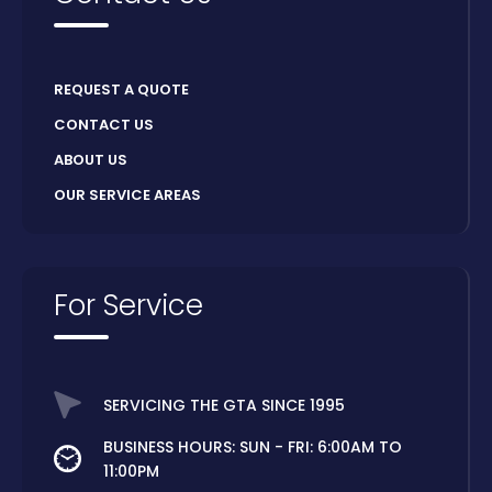
REQUEST A QUOTE
CONTACT US
ABOUT US
OUR SERVICE AREAS
For Service
SERVICING THE GTA SINCE 1995
BUSINESS HOURS: SUN - FRI: 6:00AM TO
11:00PM