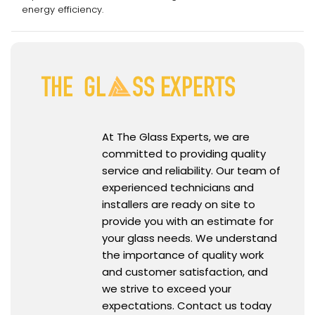
energy efficiency.
At The Glass Experts, we are
committed to providing quality
service and reliability. Our team of
experienced technicians and
installers are ready on site to
provide you with an estimate for
your glass needs. We understand
the importance of quality work
and customer satisfaction, and
we strive to exceed your
expectations. Contact us today