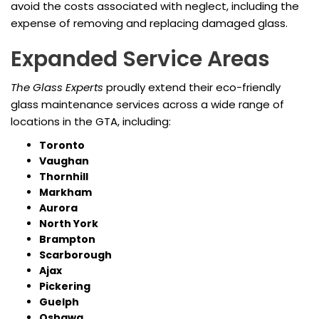
avoid the costs associated with neglect, including the
expense of removing and replacing damaged glass.
Expanded Service Areas
The Glass Experts
proudly extend their eco-friendly
glass maintenance services across a wide range of
locations in the GTA, including:
Toronto
Vaughan
Thornhill
Markham
Aurora
North York
Brampton
Scarborough
Ajax
Pickering
Guelph
Oshawa