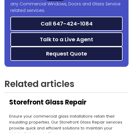
any Commercial Windows, Doors and Glass Service
related services.
Call 647-424-1084
Talk to a Live Agent
Request Quote
Related articles
Storefront Glass Repair
Ensure your commercial glass installations retain their
insulating properties. Our Storefront Glass Repair services
provide quick and efficient solutions to maintain your