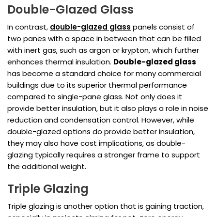
Double-Glazed Glass
In contrast,
double-glazed glass
panels consist of
two panes with a space in between that can be filled
with inert gas, such as argon or krypton, which further
enhances thermal insulation.
Double-glazed glass
has become a standard choice for many commercial
buildings due to its superior thermal performance
compared to single-pane glass. Not only does it
provide better insulation, but it also plays a role in noise
reduction and condensation control. However, while
double-glazed options do provide better insulation,
they may also have cost implications, as double-
glazing typically requires a stronger frame to support
the additional weight.
Triple Glazing
Triple glazing is another option that is gaining traction,