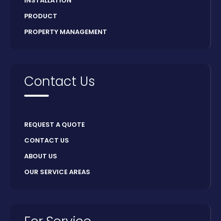
INSTALLATION
PRODUCT
PROPERTY MANAGEMENT
Contact Us
REQUEST A QUOTE
CONTACT US
ABOUT US
OUR SERVICE AREAS