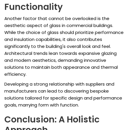
Functionality
Another factor that cannot be overlooked is the
aesthetic aspect of glass in commercial buildings.
While the choice of glass should prioritize performance
and insulation capabilities, it also contributes
significantly to the building's overall look and feel.
Architectural trends lean towards expansive glazing
and modern aesthetics, demanding innovative
solutions to maintain both appearance and thermal
efficiency.
Developing a strong relationship with suppliers and
manufacturers can lead to discovering bespoke
solutions tailored for specific design and performance
goals, marrying form with function.
Conclusion: A Holistic