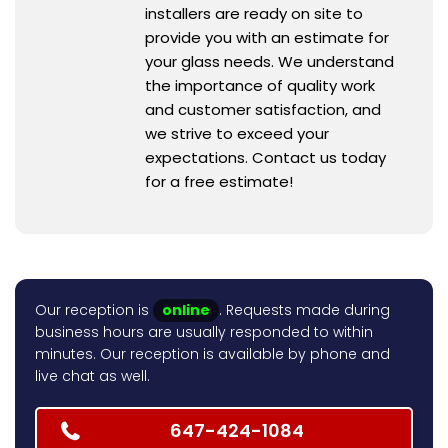
installers are ready on site to
provide you with an estimate for
your glass needs. We understand
the importance of quality work
and customer satisfaction, and
we strive to exceed your
expectations. Contact us today
for a free estimate!
Our reception is
online
. Requests made during
business hours are usually responded to within
minutes. Our reception is available by phone and
live chat as well.
647-424-1084