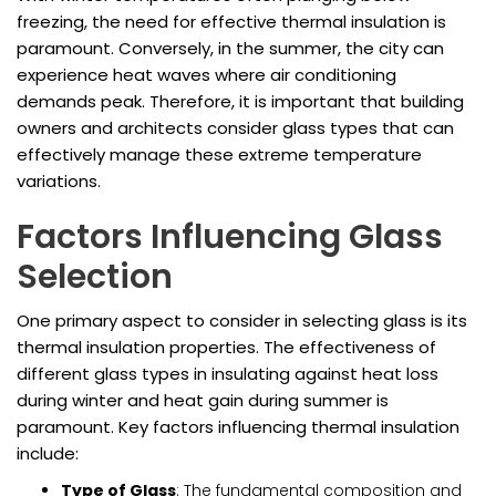
freezing, the need for effective thermal insulation is
paramount. Conversely, in the summer, the city can
experience heat waves where air conditioning
demands peak. Therefore, it is important that building
owners and architects consider glass types that can
effectively manage these extreme temperature
variations.
Factors Influencing Glass
Selection
One primary aspect to consider in selecting glass is its
thermal insulation properties. The effectiveness of
different glass types in insulating against heat loss
during winter and heat gain during summer is
paramount. Key factors influencing thermal insulation
include:
Type of Glass
: The fundamental composition and