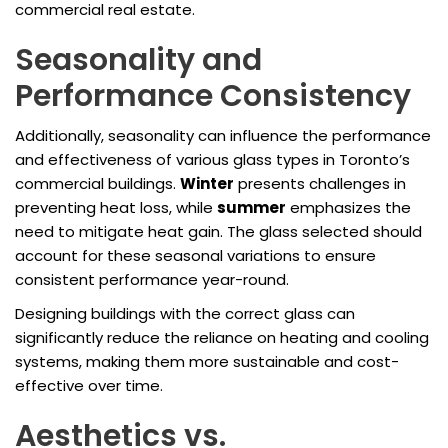
commercial real estate.
Seasonality and
Performance Consistency
Additionally, seasonality can influence the performance
and effectiveness of various glass types in Toronto’s
commercial buildings.
Winter
presents challenges in
preventing heat loss, while
summer
emphasizes the
need to mitigate heat gain. The glass selected should
account for these seasonal variations to ensure
consistent performance year-round.
Designing buildings with the correct glass can
significantly reduce the reliance on heating and cooling
systems, making them more sustainable and cost-
effective over time.
Aesthetics vs.