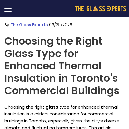
By
The Glass Experts
05/29/2025
Choosing the Right
Glass Type for
Enhanced Thermal
Insulation in Toronto's
Commercial Buildings
Choosing the right
glass
type for enhanced thermal
insulation is a critical consideration for commercial
buildings in Toronto, especially given the city's diverse
climate and fluctuating temperatures. This article