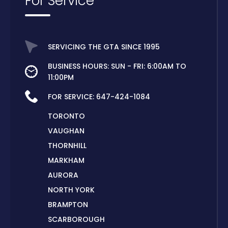
For Service
SERVICING THE GTA SINCE 1995
BUSINESS HOURS: SUN - FRI: 6:00AM TO
11:00PM
FOR SERVICE:
647-424-1084
TORONTO
VAUGHAN
THORNHILL
MARKHAM
AURORA
NORTH YORK
BRAMPTON
SCARBOROUGH