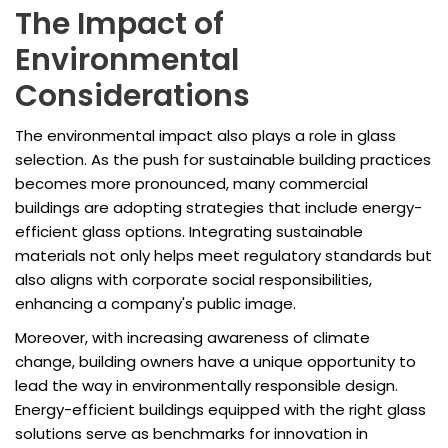
The Impact of
Environmental
Considerations
The environmental impact also plays a role in glass
selection. As the push for sustainable building practices
becomes more pronounced, many commercial
buildings are adopting strategies that include energy-
efficient glass options. Integrating sustainable
materials not only helps meet regulatory standards but
also aligns with corporate social responsibilities,
enhancing a company's public image.
Moreover, with increasing awareness of climate
change, building owners have a unique opportunity to
lead the way in environmentally responsible design.
Energy-efficient buildings equipped with the right glass
solutions serve as benchmarks for innovation in