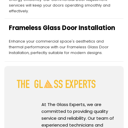
services will keep your doors operating smoothly and
effectively.
Frameless Glass Door Installation
Enhance your commercial space's aesthetics and
thermal performance with our Frameless Glass Door
Installation, perfectly suitable for modern designs.
At The Glass Experts, we are
committed to providing quality
service and reliability. Our team of
experienced technicians and