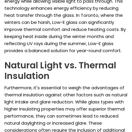
energy while allowing visible light to pass through. This
technology enhances energy efficiency by reducing
heat transfer through the glass. In Toronto, where the
winters can be harsh, Low-E glass can significantly
improve thermal comfort and reduce heating costs. By
keeping heat inside during the winter months and
reflecting UV rays during the summer, Low-E glass
provides a balanced solution for year-round comfort.
Natural Light vs. Thermal
Insulation
Furthermore, it's essential to weigh the advantages of
thermal insulation against other factors such as natural
light intake and glare reduction. While glass types with
higher insulating properties may offer superior thermal
performance, they can sometimes lead to reduced
natural daylighting or increased glare. These
considerations often require the inclusion of additional