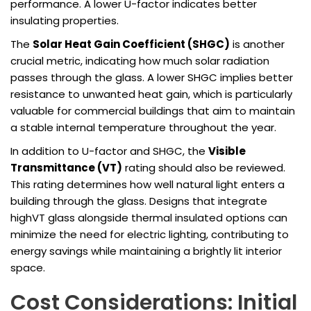
performance. A lower U-factor indicates better
insulating properties.
The
Solar Heat Gain Coefficient (SHGC)
is another
crucial metric, indicating how much solar radiation
passes through the glass. A lower SHGC implies better
resistance to unwanted heat gain, which is particularly
valuable for commercial buildings that aim to maintain
a stable internal temperature throughout the year.
In addition to U-factor and SHGC, the
Visible
Transmittance (VT)
rating should also be reviewed.
This rating determines how well natural light enters a
building through the glass. Designs that integrate
highVT glass alongside thermal insulated options can
minimize the need for electric lighting, contributing to
energy savings while maintaining a brightly lit interior
space.
Cost Considerations: Initial