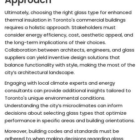
Approach
Ultimately, choosing the right glass type for enhanced
thermal insulation in Toronto's commercial buildings
requires a holistic approach. Stakeholders must
consider energy efficiency, cost, aesthetic appeal, and
the long-term implications of their choices.
Collaboration between architects, engineers, and glass
suppliers can yield inventive design solutions that
balance functionality with style, making the most of the
city’s architectural landscape.
Engaging with local climate experts and energy
consultants can provide additional insights tailored to
Toronto's unique environmental conditions.
Understanding the city’s microclimates can inform
decisions about selecting glass types that optimize
performance in specific areas and building orientations.
Moreover, building codes and standards must be
adhered to when making decisions regarding glass