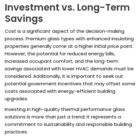
Investment vs. Long-Term
Savings
Cost is a significant aspect of the decision-making
process. Premium glass types with enhanced insulating
properties generally come at a higher initial price point.
However, the potential for reduced energy bills,
increased occupant comfort, and the long-term
savings associated with lower HVAC demands must be
considered. Additionally, it is important to seek out
potential government incentives that may offset some
costs associated with energy-efficient building
upgrades.
Investing in high-quality thermal performance glass
solutions is more than just a trend; it represents a
commitment to sustainability and responsible building
practices.