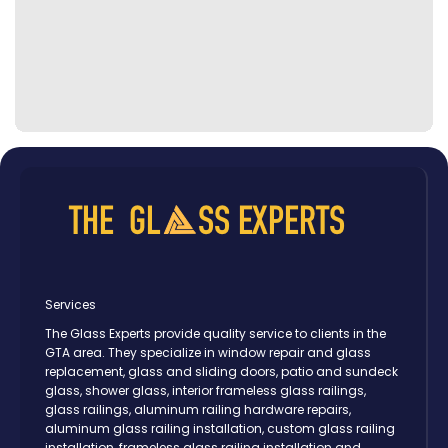
Services
The Glass Experts provide quality service to clients in the
GTA area. They specialize in window repair and glass
replacement, glass and sliding doors, patio and sundeck
glass, shower glass, interior frameless glass railings,
glass railings, aluminum railing hardware repairs,
aluminum glass railing installation, custom glass railing
installation, frameless glass railing installation and