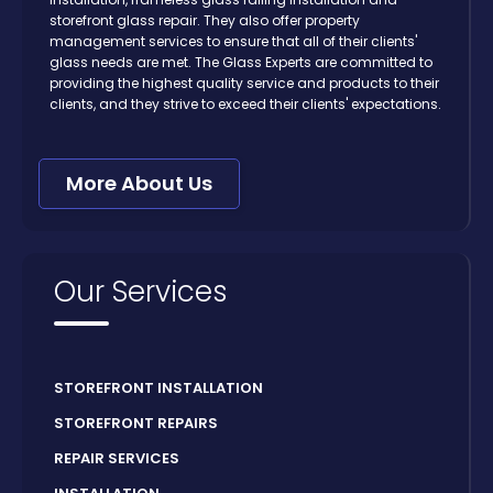
storefront glass repair. They also offer property
management services to ensure that all of their clients'
glass needs are met. The Glass Experts are committed to
providing the highest quality service and products to their
clients, and they strive to exceed their clients' expectations.
More About Us
Our Services
STOREFRONT INSTALLATION
STOREFRONT REPAIRS
REPAIR SERVICES