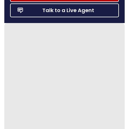
Talk to a Live Agent