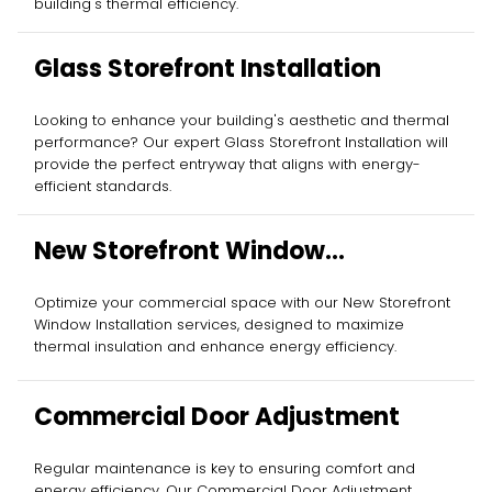
building's thermal efficiency.
Glass Storefront Installation
Looking to enhance your building's aesthetic and thermal
performance? Our expert Glass Storefront Installation will
provide the perfect entryway that aligns with energy-
efficient standards.
New Storefront Window
Installation
Optimize your commercial space with our New Storefront
Window Installation services, designed to maximize
thermal insulation and enhance energy efficiency.
Commercial Door Adjustment
Regular maintenance is key to ensuring comfort and
energy efficiency. Our Commercial Door Adjustment