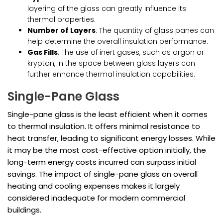
layering of the glass can greatly influence its
thermal properties.
Number of Layers
: The quantity of glass panes can
help determine the overall insulation performance.
Gas Fills
: The use of inert gases, such as argon or
krypton, in the space between glass layers can
further enhance thermal insulation capabilities.
Single-Pane Glass
Single-pane glass is the least efficient when it comes
to thermal insulation. It offers minimal resistance to
heat transfer, leading to significant energy losses. While
it may be the most cost-effective option initially, the
long-term energy costs incurred can surpass initial
savings. The impact of single-pane glass on overall
heating and cooling expenses makes it largely
considered inadequate for modern commercial
buildings.