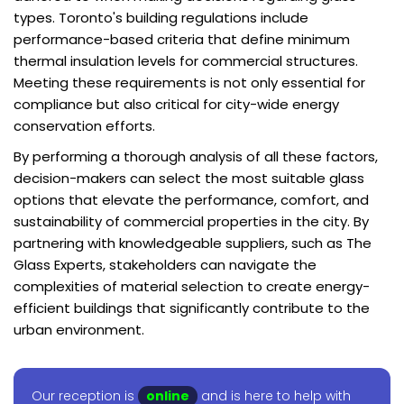
types. Toronto's building regulations include
performance-based criteria that define minimum
thermal insulation levels for commercial structures.
Meeting these requirements is not only essential for
compliance but also critical for city-wide energy
conservation efforts.
By performing a thorough analysis of all these factors,
decision-makers can select the most suitable glass
options that elevate the performance, comfort, and
sustainability of commercial properties in the city. By
partnering with knowledgeable suppliers, such as The
Glass Experts, stakeholders can navigate the
complexities of material selection to create energy-
efficient buildings that significantly contribute to the
urban environment.
Our reception is
online
and is here to help with