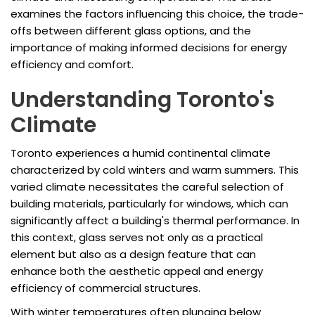
examines the factors influencing this choice, the trade-
offs between different glass options, and the
importance of making informed decisions for energy
efficiency and comfort.
Understanding Toronto's
Climate
Toronto experiences a humid continental climate
characterized by cold winters and warm summers. This
varied climate necessitates the careful selection of
building materials, particularly for windows, which can
significantly affect a building's thermal performance. In
this context, glass serves not only as a practical
element but also as a design feature that can
enhance both the aesthetic appeal and energy
efficiency of commercial structures.
With winter temperatures often plunging below