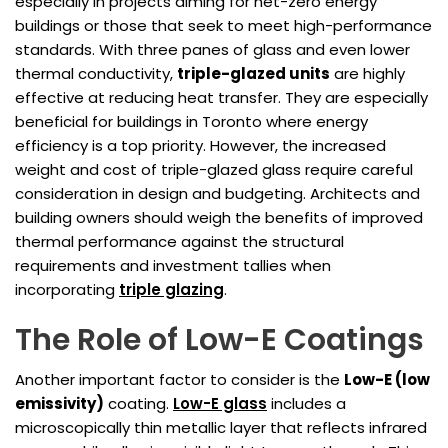
especially in projects aiming for net-zero energy
buildings or those that seek to meet high-performance
standards. With three panes of glass and even lower
thermal conductivity,
triple-glazed units
are highly
effective at reducing heat transfer. They are especially
beneficial for buildings in Toronto where energy
efficiency is a top priority. However, the increased
weight and cost of triple-glazed glass require careful
consideration in design and budgeting. Architects and
building owners should weigh the benefits of improved
thermal performance against the structural
requirements and investment tallies when
incorporating
triple glazing
.
The Role of Low-E Coatings
Another important factor to consider is the
Low-E (low
emissivity)
coating.
Low-E glass
includes a
microscopically thin metallic layer that reflects infrared