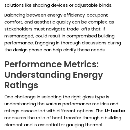
solutions like shading devices or adjustable blinds.
Balancing between energy efficiency, occupant
comfort, and aesthetic quality can be complex, as
stakeholders must navigate trade-offs that, if
mismanaged, could result in compromised building
performance. Engaging in thorough discussions during
the design phase can help clarify these needs.
Performance Metrics:
Understanding Energy
Ratings
One challenge in selecting the right glass type is
understanding the various performance metrics and
ratings associated with different options. The
U-factor
measures the rate of heat transfer through a building
element and is essential for gauging thermal