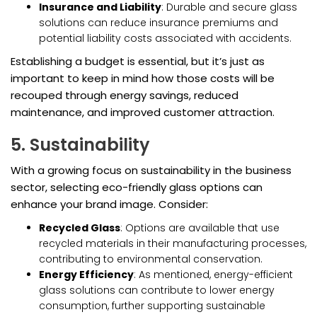
Insurance and Liability
: Durable and secure glass
solutions can reduce insurance premiums and
potential liability costs associated with accidents.
Establishing a budget is essential, but it’s just as
important to keep in mind how those costs will be
recouped through energy savings, reduced
maintenance, and improved customer attraction.
5. Sustainability
With a growing focus on sustainability in the business
sector, selecting eco-friendly glass options can
enhance your brand image. Consider:
Recycled Glass
: Options are available that use
recycled materials in their manufacturing processes,
contributing to environmental conservation.
Energy Efficiency
: As mentioned, energy-efficient
glass solutions can contribute to lower energy
consumption, further supporting sustainable