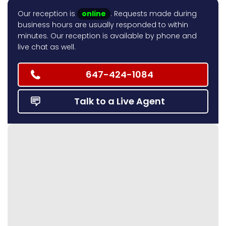
Our reception is
online
. Requests made during
business hours are usually responded to within
minutes. Our reception is available by phone and
live chat as well.
647-424-1084
Talk to a Live Agent