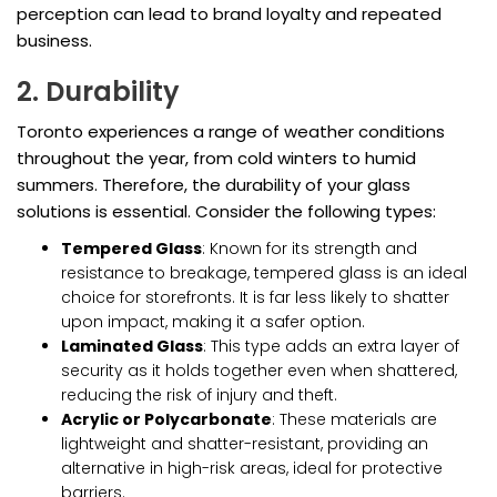
perception can lead to brand loyalty and repeated
business.
2. Durability
Toronto experiences a range of weather conditions
throughout the year, from cold winters to humid
summers. Therefore, the durability of your glass
solutions is essential. Consider the following types:
Tempered Glass
: Known for its strength and
resistance to breakage, tempered glass is an ideal
choice for storefronts. It is far less likely to shatter
upon impact, making it a safer option.
Laminated Glass
: This type adds an extra layer of
security as it holds together even when shattered,
reducing the risk of injury and theft.
Acrylic or Polycarbonate
: These materials are
lightweight and shatter-resistant, providing an
alternative in high-risk areas, ideal for protective
barriers.