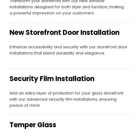
Transform your storefront with our new window
installations designed for both style and function, making
a powerful impression on your customers.
New Storefront Door Installation
Enhance accessibility and security with our storefront door
installations that blend durability and elegance.
Security Film Installation
Add an extra layer of protection for your glass storefront
with our advanced security film installations, ensuring
peace of mind.
Temper Glass