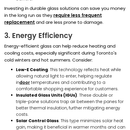
Investing in durable glass solutions can save you money
in the long run as they
require less frequent
replacement
and are less prone to damage.
3. Energy Efficiency
Energy-efficient glass can help reduce heating and
cooling costs, especially significant during Toronto's
cold winters and hot summers. Consider:
Low-E Coating
: This technology reflects heat while
allowing natural light to enter, helping regulate
in
door
temperatures and contributing to a
comfortable shopping experience for customers.
Insulated Glass Units (IGUs)
: These double or
triple-pane solutions trap air between the panes for
better thermal insulation, further mitigating energy
costs.
Solar Control Glass
: This type minimizes solar heat
gain, making it beneficial in warmer months and can