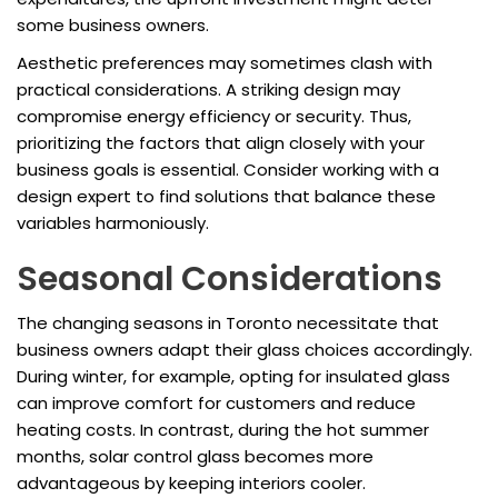
some business owners.
Aesthetic preferences may sometimes clash with
practical considerations. A striking design may
compromise energy efficiency or security. Thus,
prioritizing the factors that align closely with your
business goals is essential. Consider working with a
design expert to find solutions that balance these
variables harmoniously.
Seasonal Considerations
The changing seasons in Toronto necessitate that
business owners adapt their glass choices accordingly.
During winter, for example, opting for insulated glass
can improve comfort for customers and reduce
heating costs. In contrast, during the hot summer
months, solar control glass becomes more
advantageous by keeping interiors cooler.