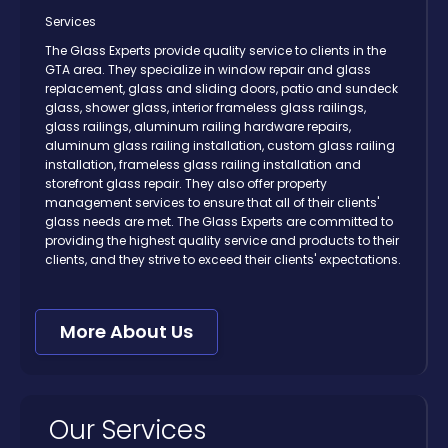
Services
The Glass Experts provide quality service to clients in the
GTA area. They specialize in window repair and glass
replacement, glass and sliding doors, patio and sundeck
glass, shower glass, interior frameless glass railings,
glass railings, aluminum railing hardware repairs,
aluminum glass railing installation, custom glass railing
installation, frameless glass railing installation and
storefront glass repair. They also offer property
management services to ensure that all of their clients'
glass needs are met. The Glass Experts are committed to
providing the highest quality service and products to their
clients, and they strive to exceed their clients' expectations.
More About Us
Our Services