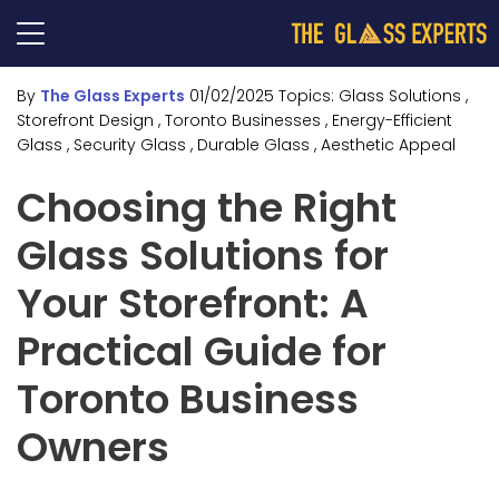
By
The Glass Experts
01/02/2025
Topics:
Glass Solutions
,
Storefront Design
, Toronto Businesses
, Energy-Efficient
Glass
, Security Glass
, Durable Glass
, Aesthetic Appeal
Choosing the Right
Glass Solutions for
Your Storefront: A
Practical Guide for
Toronto Business
Owners