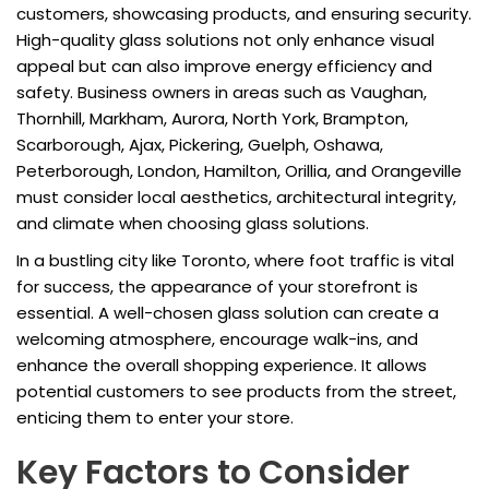
customers, showcasing products, and ensuring security.
High-quality glass solutions not only enhance visual
appeal but can also improve energy efficiency and
safety. Business owners in areas such as Vaughan,
Thornhill, Markham, Aurora, North York, Brampton,
Scarborough, Ajax, Pickering, Guelph, Oshawa,
Peterborough, London, Hamilton, Orillia, and Orangeville
must consider local aesthetics, architectural integrity,
and climate when choosing glass solutions.
In a bustling city like Toronto, where foot traffic is vital
for success, the appearance of your storefront is
essential. A well-chosen glass solution can create a
welcoming atmosphere, encourage walk-ins, and
enhance the overall shopping experience. It allows
potential customers to see products from the street,
enticing them to enter your store.
Key Factors to Consider