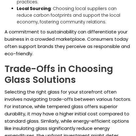
practices.
Local Sourcing
: Choosing local suppliers can
reduce carbon footprints and support the local
economy, fostering community relations.
A commitment to sustainability can differentiate your
business in a crowded marketplace. Consumers today
often support brands they perceive as responsible and
eco-friendly.
Trade-Offs in Choosing
Glass Solutions
Selecting the right glass for your storefront often
involves navigating trade-offs between various factors.
For instance, while tempered glass offers superior
durability, it may have a higher initial cost compared to
standard glass. Similarly, while energy-efficient options
like insulating glass significantly reduce energy
expenditures, the upfront investment might deter