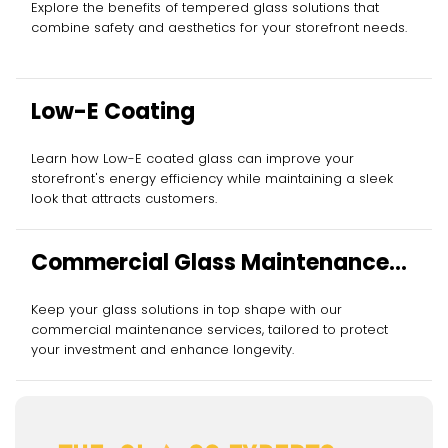
Explore the benefits of tempered glass solutions that
combine safety and aesthetics for your storefront needs.
Low-E Coating
Learn how Low-E coated glass can improve your
storefront's energy efficiency while maintaining a sleek
look that attracts customers.
Commercial Glass Maintenance
Services
Keep your glass solutions in top shape with our
commercial maintenance services, tailored to protect
your investment and enhance longevity.