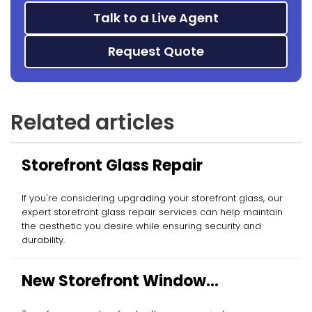
Talk to a Live Agent
Request Quote
Related articles
Storefront Glass Repair
If you're considering upgrading your storefront glass, our
expert storefront glass repair services can help maintain
the aesthetic you desire while ensuring security and
durability.
New Storefront Window
Installation