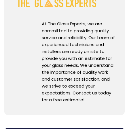
At The Glass Experts, we are
committed to providing quality
service and reliability. Our team of
experienced technicians and
installers are ready on site to
provide you with an estimate for
your glass needs. We understand
the importance of quality work
and customer satisfaction, and
we strive to exceed your
expectations. Contact us today
for a free estimate!