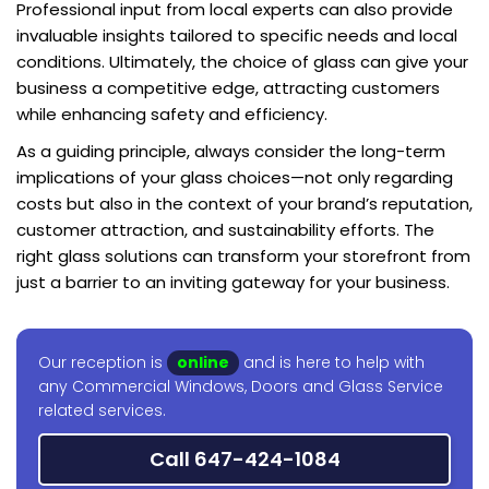
Professional input from local experts can also provide
invaluable insights tailored to specific needs and local
conditions. Ultimately, the choice of glass can give your
business a competitive edge, attracting customers
while enhancing safety and efficiency.
As a guiding principle, always consider the long-term
implications of your glass choices—not only regarding
costs but also in the context of your brand’s reputation,
customer attraction, and sustainability efforts. The
right glass solutions can transform your storefront from
just a barrier to an inviting gateway for your business.
Our reception is
online
and is here to help with
any Commercial Windows, Doors and Glass Service
related services.
Call 647-424-1084