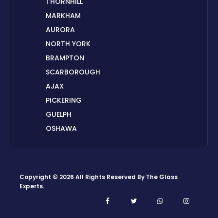
THORNHILL
MARKHAM
AURORA
NORTH YORK
BRAMPTON
SCARBOROUGH
AJAX
PICKERING
GUELPH
OSHAWA
PETERBOROUGH
LONDON
HAMILTON
Copyright © 2026 All Rights Reserved By
The Glass
ORILLIA
Experts
.
ORANGEVILLE