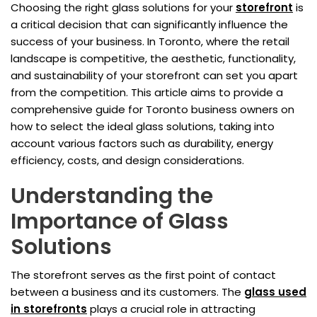
Choosing the right glass solutions for your
storefront
is
a critical decision that can significantly influence the
success of your business. In Toronto, where the retail
landscape is competitive, the aesthetic, functionality,
and sustainability of your storefront can set you apart
from the competition. This article aims to provide a
comprehensive guide for Toronto business owners on
how to select the ideal glass solutions, taking into
account various factors such as durability, energy
efficiency, costs, and design considerations.
Understanding the
Importance of Glass
Solutions
The storefront serves as the first point of contact
between a business and its customers. The
glass used
in storefronts
plays a crucial role in attracting