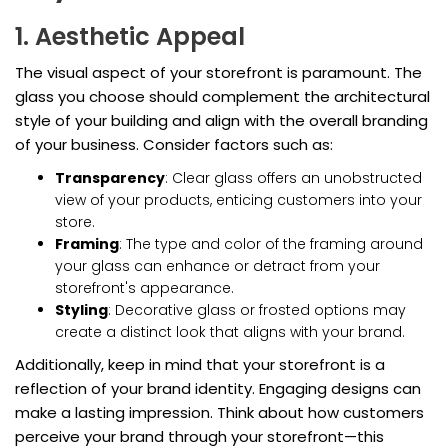
1. Aesthetic Appeal
The visual aspect of your storefront is paramount. The
glass you choose should complement the architectural
style of your building and align with the overall branding
of your business. Consider factors such as:
Transparency
: Clear glass offers an unobstructed
view of your products, enticing customers into your
store.
Framing
: The type and color of the framing around
your glass can enhance or detract from your
storefront's appearance.
Styling
: Decorative glass or frosted options may
create a distinct look that aligns with your brand.
Additionally, keep in mind that your storefront is a
reflection of your brand identity. Engaging designs can
make a lasting impression. Think about how customers
perceive your brand through your storefront—this