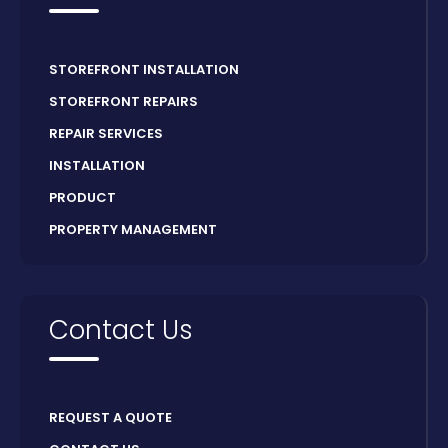
STOREFRONT INSTALLATION
STOREFRONT REPAIRS
REPAIR SERVICES
INSTALLATION
PRODUCT
PROPERTY MANAGEMENT
Contact Us
REQUEST A QUOTE