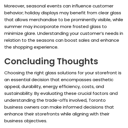
Moreover, seasonal events can influence customer
behavior; holiday displays may benefit from clear glass
that allows merchandise to be prominently visible, while
summer may incorporate more frosted glass to
minimize glare. Understanding your customer’s needs in
relation to the seasons can boost sales and enhance
the shopping experience.
Concluding Thoughts
Choosing the right glass solutions for your storefront is
an essential decision that encompasses aesthetic
appeal, durability, energy efficiency, costs, and
sustainability. By evaluating these crucial factors and
understanding the trade-offs involved, Toronto
business owners can make informed decisions that
enhance their storefronts while aligning with their
business objectives.