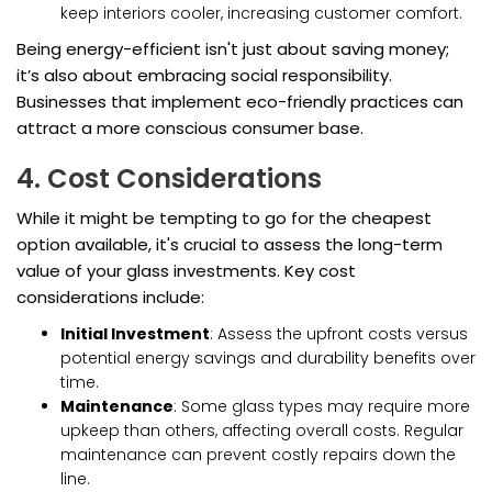
keep interiors cooler, increasing customer comfort.
Being energy-efficient isn't just about saving money;
it’s also about embracing social responsibility.
Businesses that implement eco-friendly practices can
attract a more conscious consumer base.
4. Cost Considerations
While it might be tempting to go for the cheapest
option available, it's crucial to assess the long-term
value of your glass investments. Key cost
considerations include:
Initial Investment
: Assess the upfront costs versus
potential energy savings and durability benefits over
time.
Maintenance
: Some glass types may require more
upkeep than others, affecting overall costs. Regular
maintenance can prevent costly repairs down the
line.