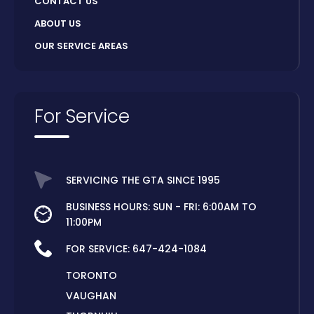
CONTACT US
ABOUT US
OUR SERVICE AREAS
For Service
SERVICING THE GTA SINCE 1995
BUSINESS HOURS: SUN - FRI: 6:00AM TO
11:00PM
FOR SERVICE:
647-424-1084
TORONTO
VAUGHAN