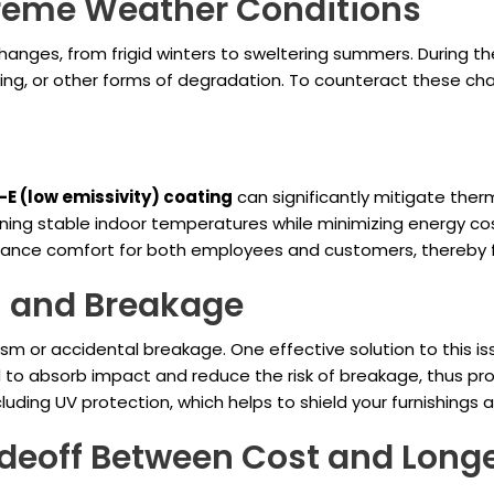
treme Weather Conditions
hanges, from frigid winters to sweltering summers. During t
ing, or other forms of degradation. To counteract these chal
E (low emissivity) coating
can significantly mitigate ther
ning stable indoor temperatures while minimizing energy co
enhance comfort for both employees and customers, thereby 
 and Breakage
ism or accidental breakage. One effective solution to this is
d to absorb impact and reduce the risk of breakage, thus prot
ncluding UV protection, which helps to shield your furnishing
deoff Between Cost and Longe