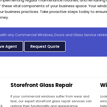
 implementing regular maintenance routines, and remaining 
f these vital components of your business space. Your windo
our business practices. Take proactive steps today to ensu
urney.
 with any Commercial Windows, Doors and Glass Service relate
ive Agent
Request Quote
Storefront Glass Repair
Wi
Re
If your commercial windows suffer from wear and
Look
tear, our expert storefront glass repair services can
wind
TA
restore their functionality and appearance.
help