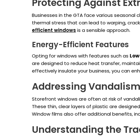
Protecting Against Ex
Businesses in the GTA face various seasonal c
thermal stress that can lead to warping, crack
efficient windows
is a sensible approach.
Energy-Efficient Features
Opting for windows with features such as
Low-
are designed to reduce heat transfer, maintai
effectively insulate your business, you can 
Addressing Vandalism
Storefront windows are often at risk of vandal
These thin, clear layers of plastic are designe
Window films also offer additional benefits, i
Understanding the Tra