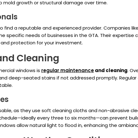
to mold growth or structural damage over time.
onals
l to find a reputable and experienced provider. Companies lik
e specific needs of businesses in the GTA. Their expertise 
d and protection for your investment.
and Cleaning
mercial windows is
regular maintenance
and cleaning
. Ov
and deep-seated stains if not addressed promptly. Regular cl
table.
ces
sable, as they use soft cleaning cloths and non-abrasive c
 schedule—ideally every three to six months—can prevent buil
ndows allow natural light to flood in, enhancing the ambian