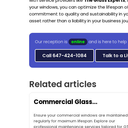
with service providers like
The Glass Experts
,
your windows, you can optimize the lifespan o
commitment to quality and sustainability in y
asset rather than a liability in your business jo
Our reception is
online
and is here to help
Call 647-424-1084
Talk to a L
Related articles
Commercial Glass
Maintenance Services
Ensure your commercial windows are maintained
regularly for maximum lifespan. Explore our
professional maintenance services tailored for G