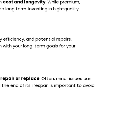
en
cost and longevity
. While premium,
 long term. Investing in high-quality
efficiency, and potential repairs.
 with your long-term goals for your
o
repair or replace
. Often, minor issues can
the end of its lifespan is important to avoid