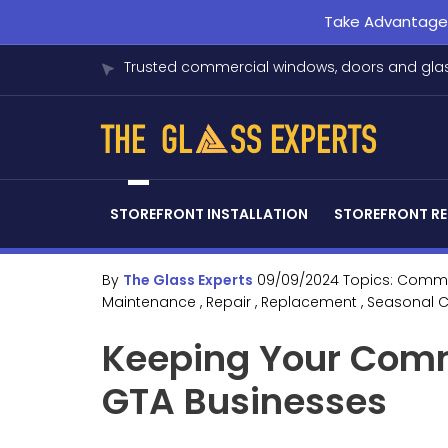
Take Advantage o
Trusted commercial windows, doors and glas
STOREFRONT INSTALLATION
STOREFRONT RE
By
The Glass Experts
09/09/2024
Topics:
Comme
Maintenance
, Repair
, Replacement
, Seasonal 
Keeping Your Comm
GTA Businesses