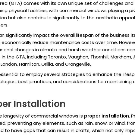
Area (GTA) comes with its own unique set of challenges and
ing physical facilities, with commercial windows playing a pi
ion but also contribute significantly to the aesthetic appeal 
ers.
 significantly impact the overall lifespan of the business i
and economically reduce maintenance costs over time. Howe
nal changes in climate and harsh weather conditions can ta
s in the GTA, including Toronto, Vaughan, Thornhill, Markham,
ondon, Hamilton, Orillia, and Orangeville.
 essential to employ several strategies to enhance the lifes
ogies, best practices, and considerations for maintaining a
er Installation
he longevity of commercial windows is
proper installation
. 
d, preventing any elements, such as rain, snow, or wind, fro
d to have gaps that can result in drafts, which not only imp