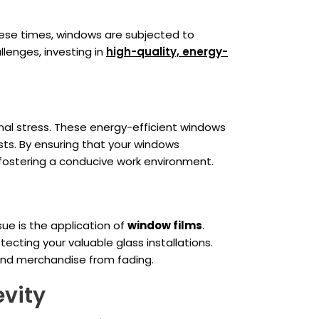
hese times, windows are subjected to
lenges, investing in
high-quality, energy-
mal stress. These energy-efficient windows
sts. By ensuring that your windows
fostering a conducive work environment.
sue is the application of
window films
.
ecting your valuable glass installations.
s and merchandise from fading.
vity