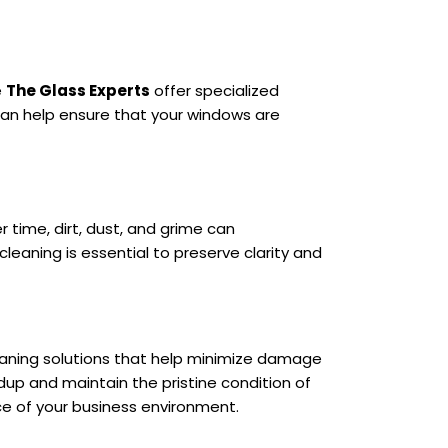
e
The Glass Experts
offer specialized
can help ensure that your windows are
er time, dirt, dust, and grime can
eaning is essential to preserve clarity and
leaning solutions that help minimize damage
dup and maintain the pristine condition of
ce of your business environment.