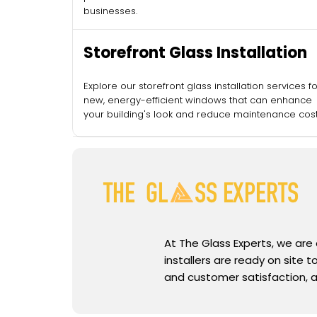
businesses.
Storefront Glass Installation
Explore our storefront glass installation services fo
new, energy-efficient windows that can enhance
your building's look and reduce maintenance cost
At The Glass Experts, we are
installers are ready on site
and customer satisfaction, a