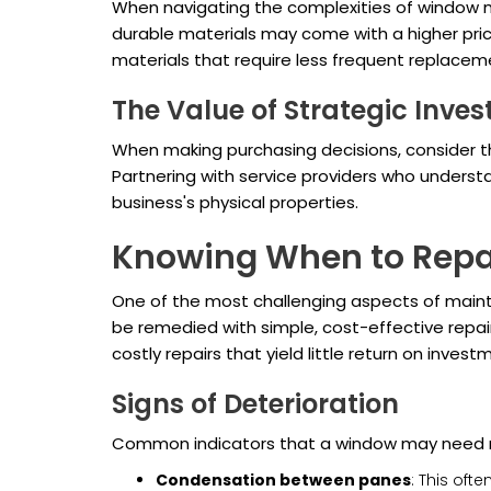
When navigating the complexities of window m
durable materials may come with a higher pric
materials that require less frequent replace
The Value of Strategic Inve
When making purchasing decisions, consider the
Partnering with service providers who underst
business's physical properties.
Knowing When to Repai
One of the most challenging aspects of maint
be remedied with simple, cost-effective repair
costly repairs that yield little return on invest
Signs of Deterioration
Common indicators that a window may need r
Condensation between panes
: This oft