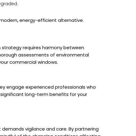
degraded.
modern, energy-efficient alternative.
on strategy requires harmony between
 thorough assessments of environmental
 your commercial windows.
 they engage experienced professionals who
ignificant long-term benefits for your
t demands vigilance and care. By partnering