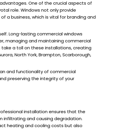
 advantages. One of the crucial aspects of
votal role. Windows not only provide
of a business, which is vital for branding and
tself. Long-lasting commercial windows
ver, managing and maintaining commercial
ke a toll on these installations, creating
 Aurora, North York, Brampton, Scarborough,
pan and functionality of commercial
nd preserving the integrity of your
Professional installation ensures that the
m infiltrating and causing degradation.
act heating and cooling costs but also