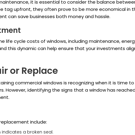
aintenance, it is essential to consider the balance betwe
e tag upfront, they often prove to be more economical in the
ment can save businesses both money and hassle.
stment
 life cycle costs of windows, including maintenance, energy 
and this dynamic can help ensure that your investments align
r or Replace
aining commercial windows is recognizing when it is time t
s. However, identifying the signs that a window has reached 
ment.
eplacement include:
en indicates a broken seal.