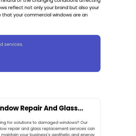
mindful of the changing conditions affecting
ws reflect not only your brand but also your
re that your commercial windows are an
d services.
ndow Repair And Glass
placement
ing for solutions to damaged windows? Our
ow repair and glass replacement services can
 maintain your business's aesthetic and energy