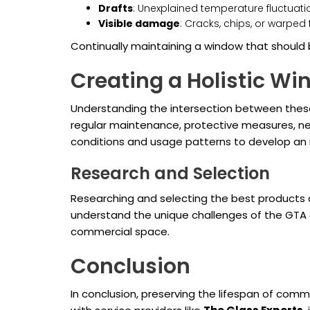
Drafts
: Unexplained temperature fluctuati
Visible damage
: Cracks, chips, or warpe
Continually maintaining a window that should 
Creating a Holistic W
Understanding the intersection between thes
regular maintenance, protective measures, ne
conditions and usage patterns to develop an 
Research and Selection
Researching and selecting the best products a
understand the unique challenges of the GTA e
commercial space.
Conclusion
In conclusion, preserving the lifespan of com