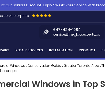
f Our Seniors Discount! Enjoy 5% Off Your Service with Pr
s service experts
647-424-1084
service@theglassexperts.ca
PAIRS
REPAIR SERVICES
INSTALLATION
PRODUCT
P
rcial Windows
, Conservation Guide
, Greater Toronto Area
, T
Challenges
ercial Windows in Top S