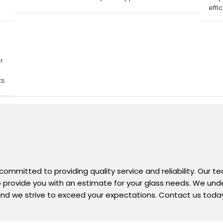
effi
r
s.
 committed to providing quality service and reliability. Our 
 to provide you with an estimate for your glass needs. We un
nd we strive to exceed your expectations. Contact us today