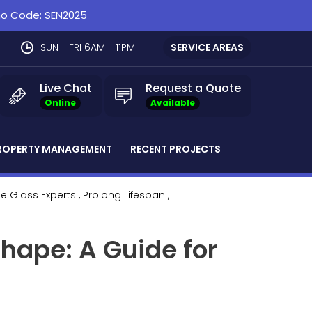
omo Code: SEN2025
SUN - FRI 6AM - 11PM
SERVICE AREAS
Live Chat
Request a Quote
Online
Available
ROPERTY MANAGEMENT
RECENT PROJECTS
he Glass Experts
, Prolong Lifespan
,
hape: A Guide for