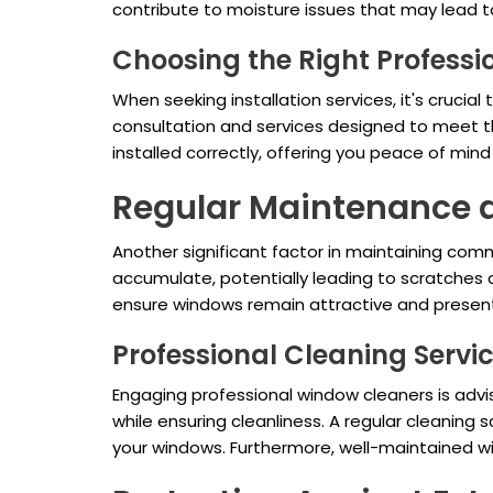
contribute to moisture issues that may lead 
Choosing the Right Professi
When seeking installation services, it's crucia
consultation and services designed to meet th
installed correctly, offering you peace of min
Regular Maintenance 
Another significant factor in maintaining com
accumulate, potentially leading to scratches 
ensure windows remain attractive and presen
Professional Cleaning Servi
Engaging professional window cleaners is advi
while ensuring cleanliness. A regular cleaning
your windows. Furthermore, well-maintained wi