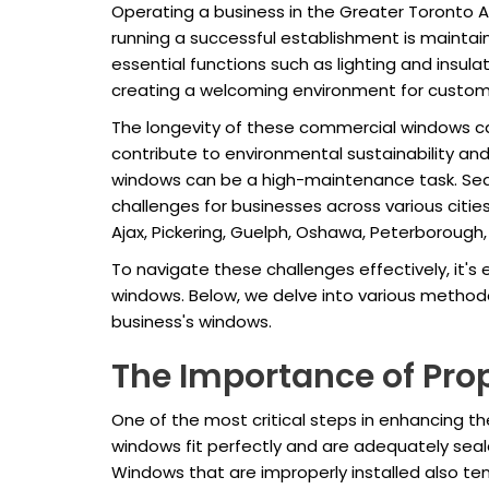
Operating a business in the Greater Toronto 
running a successful establishment is maintain
essential functions such as lighting and insulat
creating a welcoming environment for custom
The longevity of these commercial windows can
contribute to environmental sustainability 
windows can be a high-maintenance task. Seaso
challenges for businesses across various citie
Ajax, Pickering, Guelph, Oshawa, Peterborough, L
To navigate these challenges effectively, it's
windows. Below, we delve into various methodol
business's windows.
The Importance of Prop
One of the most critical steps in enhancing t
windows fit perfectly and are adequately seale
Windows that are improperly installed also ten