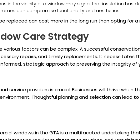
ons in the vicinity of a window may signal that insulation has 
d frames can compromise functionality and aesthetics.
be replaced can cost more in the long run than opting for a 
indow Care Strategy
e various factors can be complex. A successful conservati
cessary repairs, and timely replacements. It necessitates
informed, strategic approach to preserving the integrity of
nd service providers is crucial. Businesses will thrive when
nvironment. Thoughtful planning and selection can lead to s
mercial windows in the GTA is a multifaceted undertaking tha