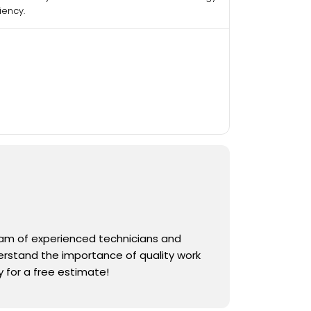
ciency.
team of experienced technicians and
derstand the importance of quality work
 for a free estimate!