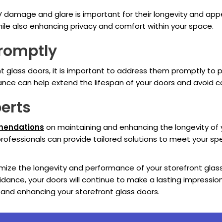
V damage and glare is important for their longevity and app
while also enhancing privacy and comfort within your space.
Promptly
ont glass doors, it is important to address them promptly t
ce can help extend the lifespan of your doors and avoid cost
perts
mmendations
on maintaining and enhancing the longevity of y
 professionals can provide tailored solutions to meet your s
ximize the longevity and performance of your storefront glas
idance, your doors will continue to make a lasting impressi
and enhancing your storefront glass doors.