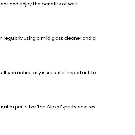
ent and enjoy the benefits of well-
m regularly using a mild glass cleaner and a
 If you notice any issues, it is important to
.
onal experts
like The Glass Experts ensures