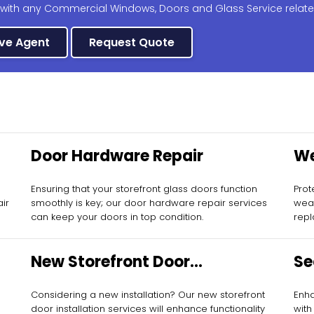
 with any Commercial Windows, Doors and Glass Service relate
ive Agent
Request Quote
Door Hardware Repair
We
Re
Ensuring that your storefront glass doors function
Prot
air
smoothly is key; our door hardware repair services
weat
can keep your doors in top condition.
repl
New Storefront Door
Se
Installation
Considering a new installation? Our new storefront
Enha
door installation services will enhance functionality
with