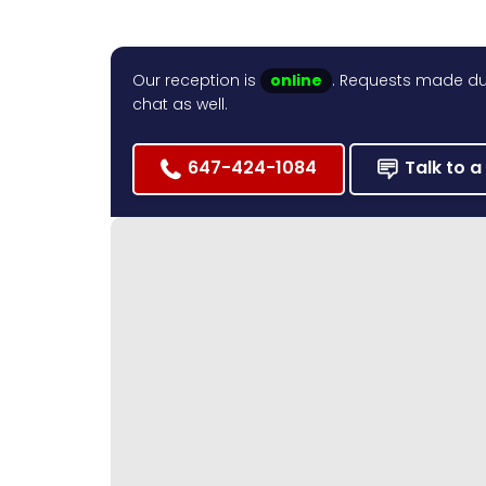
Our reception is
online
. Requests made dur
chat as well.
647-424-1084
Talk to a