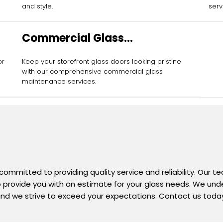
and style.
serv
Commercial Glass
Maintenance Services
or
Keep your storefront glass doors looking pristine
with our comprehensive commercial glass
maintenance services.
 committed to providing quality service and reliability. Our 
 to provide you with an estimate for your glass needs. We un
nd we strive to exceed your expectations. Contact us today