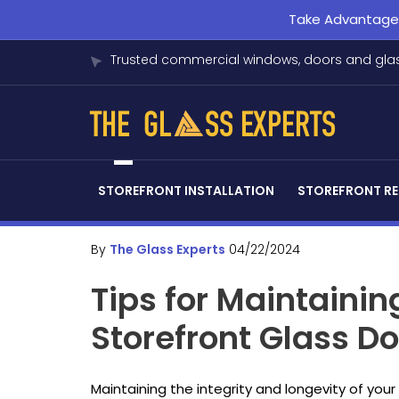
Take Advantage o
Trusted commercial windows, doors and glas
STOREFRONT INSTALLATION
STOREFRONT RE
By
The Glass Experts
04/22/2024
Tips for Maintaini
Storefront Glass D
Maintaining the integrity and longevity of you