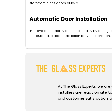
storefront glass doors quickly.
Automatic Door Installation
Improve accessibility and functionality by opting f
our automatic door installation for your storefront.
At The Glass Experts, we are
installers are ready on site
and customer satisfaction, a