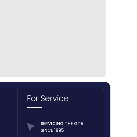
For Service
SERVICING THE GTA
SINCE 1995