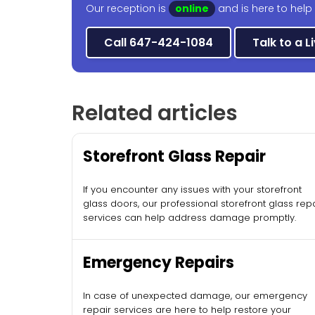
Our reception is
online
and is here to help
Call 647-424-1084
Talk to a L
Related articles
Storefront Glass Repair
If you encounter any issues with your storefront
glass doors, our professional storefront glass rep
services can help address damage promptly.
Emergency Repairs
In case of unexpected damage, our emergency
repair services are here to help restore your