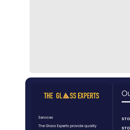
Ou
Services
STO
The Glass Experts provide quality
STO