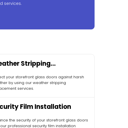
d services.
ather Stripping
placement
ect your storefront glass doors against harsh
her by using our weather stripping
acement services.
curity Film Installation
nce the security of your storefront glass doors
 our professional security film installation