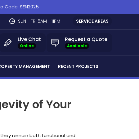
omo Code: SEN2025
SUN - FRI 6AM - 11PM
SERVICE AREAS
Live Chat
Request a Quote
Online
Available
ROPERTY MANAGEMENT
RECENT PROJECTS
evity of Your
e they remain both functional and