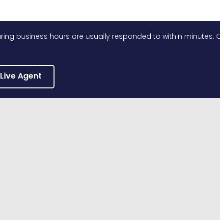
ing business hours are usually responded to within minutes. O
 Live Agent