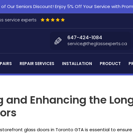
f Our Seniors Discount! Enjoy 5% Off Your Service with Pr
s service experts
647-424-1084
service@theglassexperts.ca
PAIRS
REPAIR SERVICES
INSTALLATION
PRODUCT
P
ng and Enhancing the Long
oors
r storefront glass doors in Toronto GTA is essential to ensur