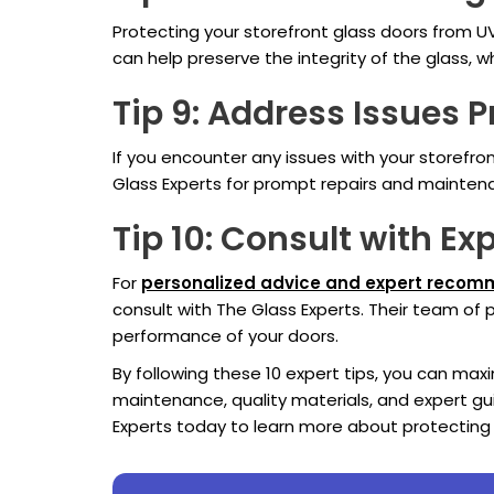
Protecting your storefront glass doors from U
can help preserve the integrity of the glass, 
Tip 9: Address Issues 
If you encounter any issues with your storefr
Glass Experts for prompt repairs and maintenan
Tip 10: Consult with Ex
For
personalized advice and expert reco
consult with The Glass Experts. Their team of
performance of your doors.
By following these 10 expert tips, you can ma
maintenance, quality materials, and expert gu
Experts today to learn more about protecting 