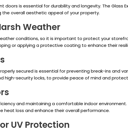
ont doors is essential for durability and longevity. The Glass 
g the overall aesthetic appeal of your property.
 Harsh Weather
ather conditions, so it is important to protect your storefro
ing or applying a protective coating to enhance their resil
rs
properly secured is essential for preventing break-ins and va
nd high-security locks, to provide peace of mind and protect
ors
fficiency and maintaining a comfortable indoor environment. 
uce heat loss and enhance their overall performance.
 or UV Protection