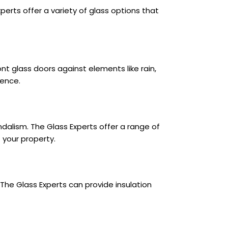
Experts offer a variety of glass options that
nt glass doors against elements like rain,
ience.
ndalism. The Glass Experts offer a range of
 your property.
The Glass Experts can provide insulation