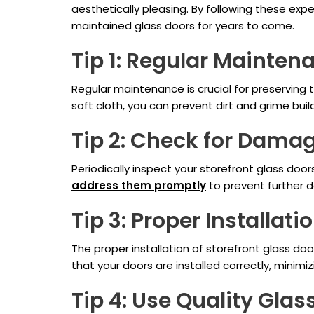
aesthetically pleasing. By following these ex
maintained glass doors for years to come.
Tip 1: Regular Mainten
Regular maintenance is crucial for preserving t
soft cloth, you can prevent dirt and grime bui
Tip 2: Check for Dama
Periodically inspect your storefront glass doors
address them promptly
to prevent further 
Tip 3: Proper Installati
The proper installation of storefront glass doo
that your doors are installed correctly, minimiz
Tip 4: Use Quality Glas