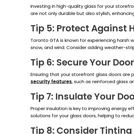
Investing in high-quality glass for your storefr
are not only durable but also stylish, enhancin
Tip 5: Protect Against
Toronto GTA is known for experiencing harsh we
snow, and wind. Consider adding weather-stripp
Tip 6: Secure Your Doo
Ensuring that your storefront glass doors are 
security features
, such as reinforced glass a
Tip 7: Insulate Your Do
Proper insulation is key to improving energy e
solutions for your glass doors, helping to red
Tip 8: Consider Tinting