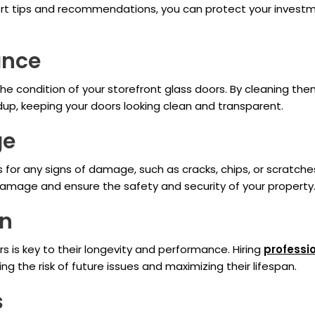
pert tips and recommendations, you can protect your investm
ance
he condition of your storefront glass doors. By cleaning the
ldup, keeping your doors looking clean and transparent.
ge
 for any signs of damage, such as cracks, chips, or scratches.
damage and ensure the safety and security of your property
on
rs is key to their longevity and performance. Hiring
professi
ing the risk of future issues and maximizing their lifespan.
s