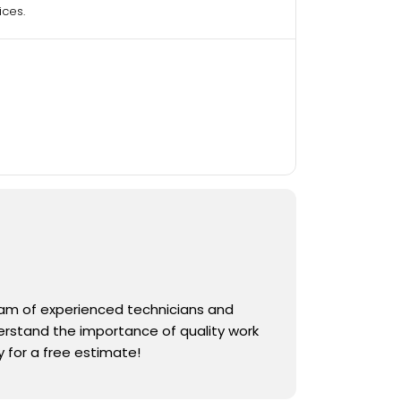
ices.
team of experienced technicians and
derstand the importance of quality work
 for a free estimate!