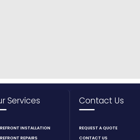
r Services
Contact Us
REFRONT INSTALLATION
REQUEST A QUOTE
REFRONT REPAIRS
CONTACT US