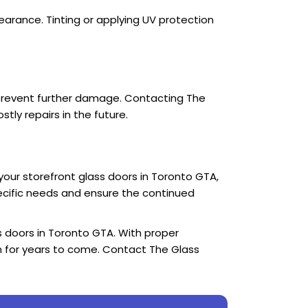
earance. Tinting or applying UV protection
o prevent further damage. Contacting The
ly repairs in the future.
our storefront glass doors in Toronto GTA,
pecific needs and ensure the continued
s doors in Toronto GTA. With proper
on for years to come. Contact The Glass